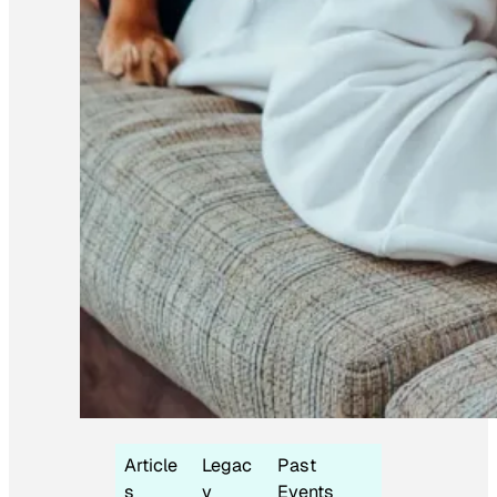
Article
Legac
Past
s
y
Events