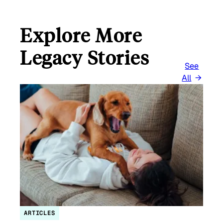
Explore More
Legacy Stories
See
All
ARTICLES