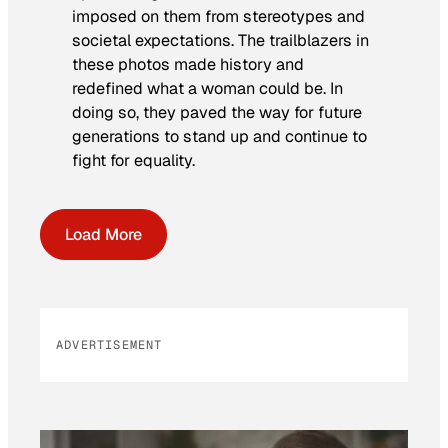
imposed on them from stereotypes and
societal expectations. The trailblazers in
these photos made history and
redefined what a woman could be. In
doing so, they paved the way for future
generations to stand up and continue to
fight for equality.
Load More
ADVERTISEMENT