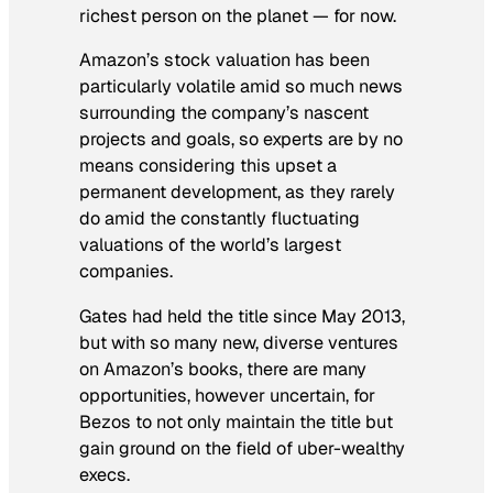
richest person on the planet — for now.
Amazon’s stock valuation has been
particularly volatile amid so much news
surrounding the company’s nascent
projects and goals, so experts are by no
means considering this upset a
permanent development, as they rarely
do amid the constantly fluctuating
valuations of the world’s largest
companies.
Gates had held the title since May 2013,
but with so many new, diverse ventures
on Amazon’s books, there are many
opportunities, however uncertain, for
Bezos to not only maintain the title but
gain ground on the field of uber-wealthy
execs.