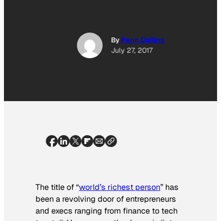
By
Penn Collins
July 27, 2017
The title of “
world’s richest person
” has
been a revolving door of entrepreneurs
and execs ranging from finance to tech