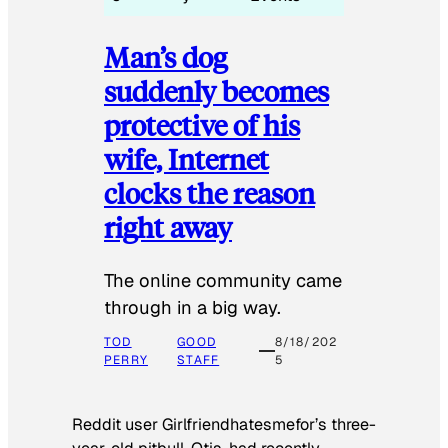
Man’s dog
suddenly becomes
protective of his
wife, Internet
clocks the reason
right away
The online community came
through in a big way.
TOD
GOOD
8/18/202
PERRY
STAFF
5
Reddit user Girlfriendhatesmefor’s three-