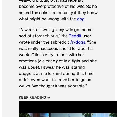
year-old pitbull, Otis, had recently
become overprotective of his wife. So he
asked the online community if they knew
what might be wrong with the
dog
.
“A week or two ago, my wife got some
sort of stomach bug,” the
Reddit
user
wrote under the subreddit
/r/dogs
. “She
was really nauseous and ill for about a
week. Otis is very in tune with her
emotions (we once got in a fight and she
was upset, I swear he was staring
daggers at me lol) and during this time
didn’t even want to leave her to go on
walks. We thought it was adorable!”
KEEP READING →