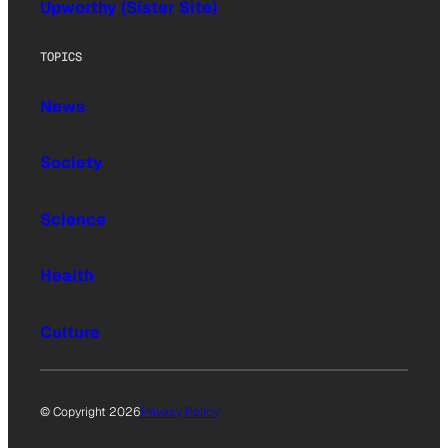
Upworthy (Sister Site)
TOPICS
News
Society
Science
Health
Culture
© Copyright 2026
Privacy Policy