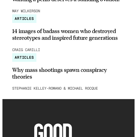
MAY WILKERSON
ARTICLES
14 images of badass women who destroyed
stereotypes and inspired future generations
CRAIG CARILLI
ARTICLES
Why mass shootings spawn conspiracy
theories
STEPHANIE KELLEY-ROMANO & MICHAEL ROCQUE