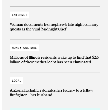
INTERNET
Woman documents her nephew’s late night culinary
quests as the viral ‘Midnight Chef’
MONEY CULTURE
Millions of Illinois residents wake up to find that $2.6
billion of their medical debt has been eliminated
LOCAL
Arizona firefighter donates her kidney to a fellow
firefighter—her husband