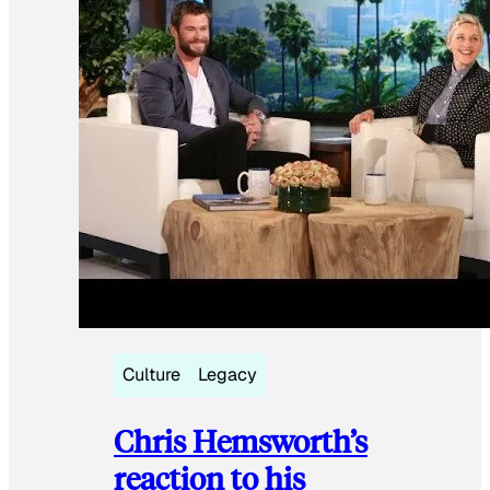
Culture
Legacy
Chris Hemsworth’s
reaction to his