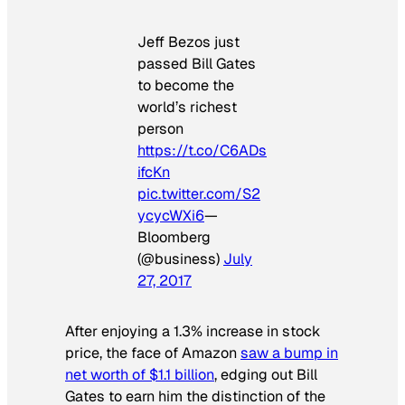
Jeff Bezos just
passed Bill Gates
to become the
world’s richest
person
https://t.co/C6ADs
ifcKn
pic.twitter.com/S2
ycycWXi6
—
Bloomberg
(@business)
July
27, 2017
After enjoying a 1.3% increase in stock
price, the face of Amazon
saw a bump in
net worth of $1.1 billion
, edging out Bill
Gates to earn him the distinction of the