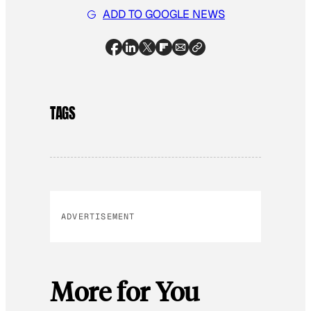
ADD TO GOOGLE NEWS
TAGS
ADVERTISEMENT
More for You