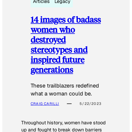
Articles
Legacy
14 images of badass
women who
destroyed
stereotypes and
inspired future
generations
These trailblazers redefined
what a woman could be.
CRAIG CARILLI
5/22/2023
Throughout history, women have stood
up and fought to break down barriers