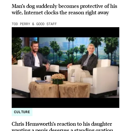
Man’s dog suddenly becomes protective of his
wife, Internet clocks the reason right away
TOD PERRY & GOOD STAFF
CULTURE
Chris Hemsworth’s reaction to his daughter
wanting a penis deserves a standing ovation.