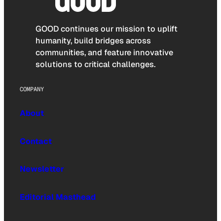
GOOD continues our mission to uplift
humanity, build bridges across
communities, and feature innovative
solutions to critical challenges.
COMPANY
About
Contact
Newsletter
Editorial Masthead