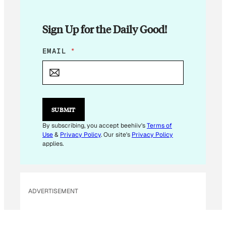
Sign Up for the Daily Good!
E
EMAIL
*
M
A
I
L
*
E
SUBMIT
M
A
By subscribing, you accept beehiiv's
Terms of
I
Use
&
Privacy Policy
. Our site's
Privacy Policy
L
applies.
ADVERTISEMENT