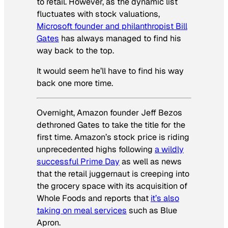
to retail. However, as the dynamic list
fluctuates with stock valuations,
Microsoft founder and philanthropist Bill
Gates
has always managed to find his
way back to the top.
It would seem he’ll have to find his way
back one more time.
Overnight, Amazon founder Jeff Bezos
dethroned Gates to take the title for the
first time. Amazon’s stock price is riding
unprecedented highs following
a wildly
successful Prime Day
as well as news
that the retail juggernaut is creeping into
the grocery space with its acquisition of
Whole Foods and reports that
it’s also
taking on meal services
such as Blue
Apron.