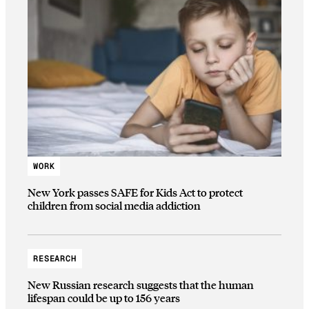
WORK
New York passes SAFE for Kids Act to protect
children from social media addiction
RESEARCH
New Russian research suggests that the human
lifespan could be up to 156 years