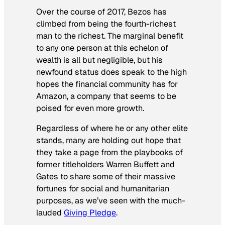
Over the course of 2017, Bezos has
climbed from being the fourth-richest
man to the richest. The marginal benefit
to any one person at this echelon of
wealth is all but negligible, but his
newfound status does speak to the high
hopes the financial community has for
Amazon, a company that seems to be
poised for even more growth.
Regardless of where he or any other elite
stands, many are holding out hope that
they take a page from the playbooks of
former titleholders Warren Buffett and
Gates to share some of their massive
fortunes for social and humanitarian
purposes, as we’ve seen with the much-
lauded
Giving Pledge
.