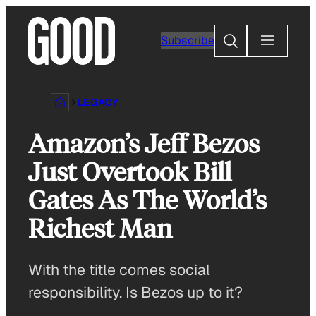
Skip
to
Search
Subscribe
content
LEGACY
Amazon’s Jeff Bezos
Just Overtook Bill
Gates As The World’s
Richest Man
With the title comes social
responsibility. Is Bezos up to it?