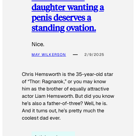
daughter wanting a
penis deserves a
standing ovation.
Nice.
MAY WILKERSON
2/9/2025
Chris Hemsworth is the 35-year-old star
of “Thor: Ragnarok,” or you may know
him as the brother of equally attractive
actor Liam Hemsworth. But did you know
he’s also a father-of-three? Well, he is.
And it turns out, he’s pretty much the
coolest dad ever.