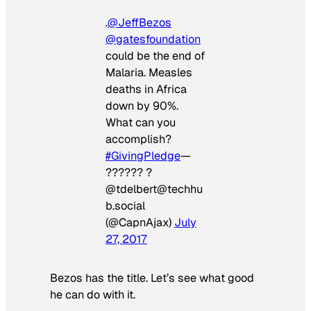
.
@JeffBezos
@gatesfoundation
could be the end of
Malaria. Measles
deaths in Africa
down by 90%.
What can you
accomplish?
#GivingPledge
—
?????? ?
@tdelbert@techhu
b.social
(@CapnAjax)
July
27, 2017
Bezos has the title. Let’s see what good
he can do with it.