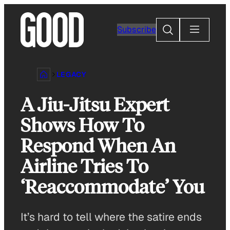
Skip
to
Search
Subscribe
content
LEGACY
A Jiu-Jitsu Expert
Shows How To
Respond When An
Airline Tries To
‘Reaccommodate’ You
It’s hard to tell where the satire ends