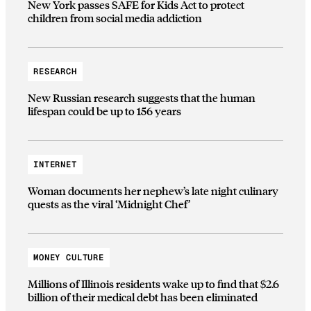
New York passes SAFE for Kids Act to protect
children from social media addiction
RESEARCH
New Russian research suggests that the human
lifespan could be up to 156 years
INTERNET
Woman documents her nephew’s late night culinary
quests as the viral ‘Midnight Chef’
MONEY CULTURE
Millions of Illinois residents wake up to find that $2.6
billion of their medical debt has been eliminated