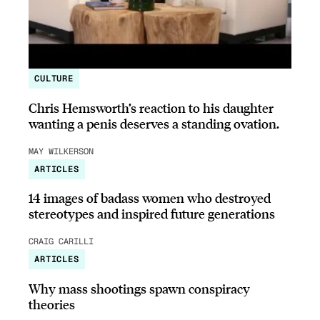
CULTURE
Chris Hemsworth’s reaction to his daughter
wanting a penis deserves a standing ovation.
MAY WILKERSON
ARTICLES
14 images of badass women who destroyed
stereotypes and inspired future generations
CRAIG CARILLI
ARTICLES
Why mass shootings spawn conspiracy
theories