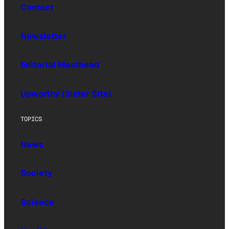
Contact
Newsletter
Editorial Masthead
Upworthy (Sister Site)
TOPICS
News
Society
Science