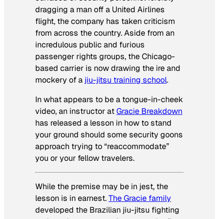
dragging a man off a United Airlines
flight, the company has taken criticism
from across the country. Aside from an
incredulous public and furious
passenger rights groups, the Chicago-
based carrier is now drawing the ire and
mockery of a
jiu-jitsu training school
.
In what appears to be a tongue-in-cheek
video, an instructor at
Gracie Breakdown
has released a lesson in how to stand
your ground should some security goons
approach trying to “reaccommodate”
you or your fellow travelers.
While the premise may be in jest, the
lesson is in earnest.
The Gracie family
developed the Brazilian jiu-jitsu fighting