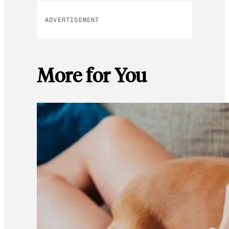
ADVERTISEMENT
More for You