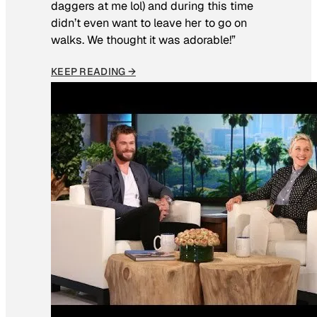
daggers at me lol) and during this time
didn’t even want to leave her to go on
walks. We thought it was adorable!”
KEEP READING →