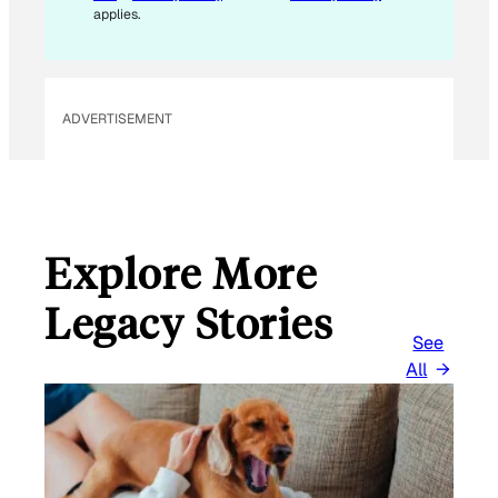
applies.
ADVERTISEMENT
Explore More
Legacy Stories
See
All