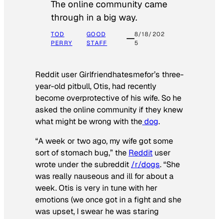
The online community came
through in a big way.
TOD
GOOD
8/18/202
PERRY
STAFF
5
Reddit user Girlfriendhatesmefor’s three-
year-old pitbull, Otis, had recently
become overprotective of his wife. So he
asked the online community if they knew
what might be wrong with the
dog
.
“A week or two ago, my wife got some
sort of stomach bug,” the
Reddit
user
wrote under the subreddit
/r/dogs
. “She
was really nauseous and ill for about a
week. Otis is very in tune with her
emotions (we once got in a fight and she
was upset, I swear he was staring