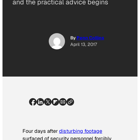
and the practical advice begins
By
Penn Collins
April 13, 2017
Four days after
disturbing footage
surfaced of security personnel forcibly