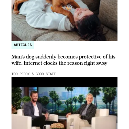
ARTICLES
Man’s dog suddenly becomes protective of his
wife, Internet clocks the reason right away
TOD PERRY & GOOD STAFF