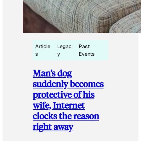
Article
Legac
Past
s
y
Events
Man’s dog
suddenly becomes
protective of his
wife, Internet
clocks the reason
right away