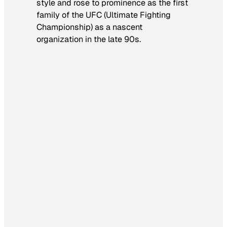
style and rose to prominence as the first
family of the UFC (Ultimate Fighting
Championship) as a nascent
organization in the late 90s.