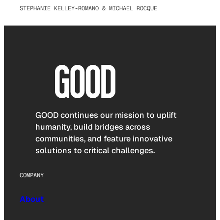
STEPHANIE KELLEY-ROMANO & MICHAEL ROCQUE
GOOD continues our mission to uplift
humanity, build bridges across
communities, and feature innovative
solutions to critical challenges.
COMPANY
About