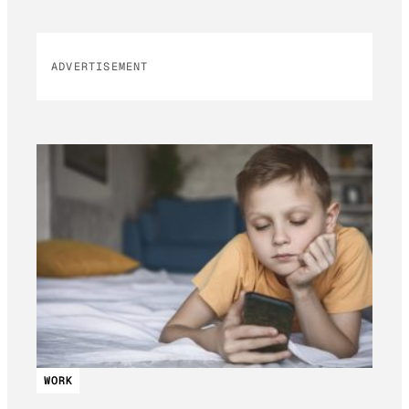
ADVERTISEMENT
WORK