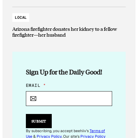
LOCAL
Arizona firefighter donates her kidney to a fellow
firefighter—her husband
Sign Up for the Daily Good!
E
EMAIL
*
M
A
I
L
E
M
SUBMIT
A
I
By subscribing, you accept beehiiv's
Terms of
L
Use
&
Privacy Policy
. Our site's
Privacy Policy