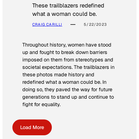
These trailblazers redefined
what a woman could be.
CRAIG CARILLI
5/22/2023
Throughout history, women have stood
up and fought to break down barriers
imposed on them from stereotypes and
societal expectations. The trailblazers in
these photos made history and
redefined what a woman could be. In
doing so, they paved the way for future
generations to stand up and continue to
fight for equality.
Load More