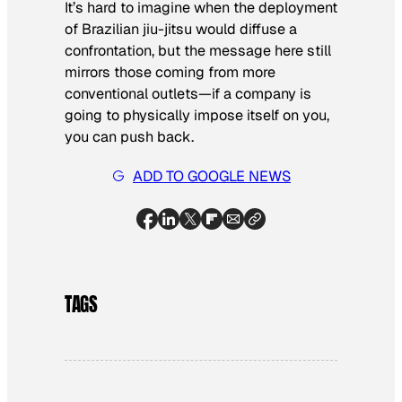
It’s hard to imagine when the deployment
of Brazilian jiu-jitsu would diffuse a
confrontation, but the message here still
mirrors those coming from more
conventional outlets—if a company is
going to physically impose itself on you,
you can push back.
ADD TO GOOGLE NEWS
TAGS