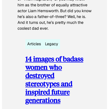
him as the brother of equally attractive
actor Liam Hemsworth. But did you know
he’s also a father-of-three? Well, he is.
And it turns out, he’s pretty much the
coolest dad ever.
Articles
Legacy
14 images of badass
women who
destroyed
stereotypes and
inspired future
generations