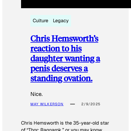
Culture
Legacy
Chris Hemsworth’s
reaction to his
daughter wanting a
penis deserves a
standing ovation.
Nice.
MAY WILKERSON
2/9/2025
Chris Hemsworth is the 35-year-old star
of “Thor: Ragnarok,” or you may know