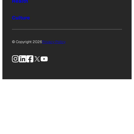
Health
Culture
© Copyright 2026
Privacy Policy
Instagram
LinkedIn
Facebook
X
YouTube