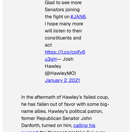
Glad to see more
Senators joining
the fight on
#JAN6
.
I hope many more
will listen to their
constituents and
act
https://t.co/cqifv6
u3gH
— Josh
Hawley
(@HawleyMO)
January 2, 2021
In the aftermath of Hawley’s failed coup,
he has fallen out of favor with some big-
name allies. Hawley’s political patron,
former Republican Senator John
Danforth, turned on him,
calling his