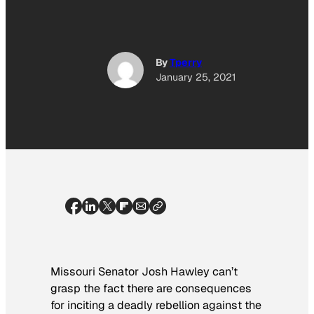
By
Tperry
January 25, 2021
Missouri Senator Josh Hawley can’t
grasp the fact there are consequences
for inciting a deadly rebellion against the