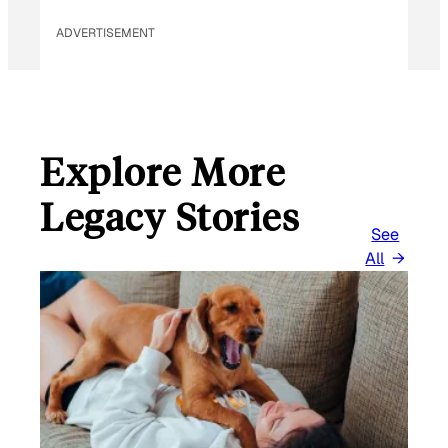
L
ADVERTISEMENT
Explore More
Legacy Stories
See
All