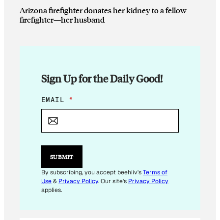
Arizona firefighter donates her kidney to a fellow
firefighter—her husband
Sign Up for the Daily Good!
E
EMAIL
*
M
A
I
L
E
M
SUBMIT
A
I
By subscribing, you accept beehiiv's
Terms of
L
Use
&
Privacy Policy
. Our site's
Privacy Policy
E
applies.
M
A
I