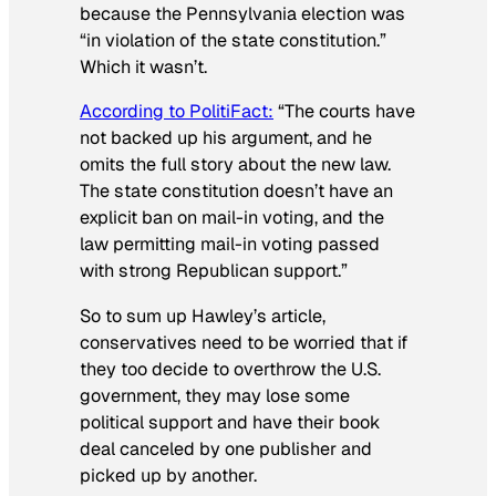
because the Pennsylvania election was
“in violation of the state constitution.”
Which it wasn’t.
According to PolitiFact:
“The courts have
not backed up his argument, and he
omits the full story about the new law.
The state constitution doesn’t have an
explicit ban on mail-in voting, and the
law permitting mail-in voting passed
with strong Republican support.”
So to sum up Hawley’s article,
conservatives need to be worried that if
they too decide to overthrow the U.S.
government, they may lose some
political support and have their book
deal canceled by one publisher and
picked up by another.