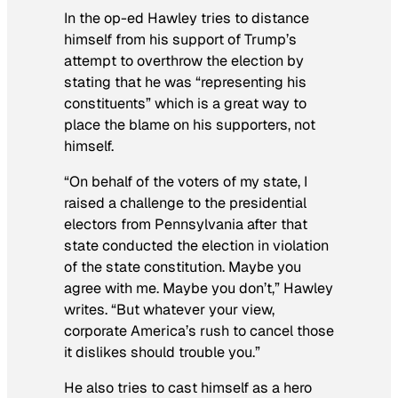
In the op-ed Hawley tries to distance
himself from his support of Trump’s
attempt to overthrow the election by
stating that he was “representing his
constituents” which is a great way to
place the blame on his supporters, not
himself.
“On behalf of the voters of my state, I
raised a challenge to the presidential
electors from Pennsylvania after that
state conducted the election in violation
of the state constitution. Maybe you
agree with me. Maybe you don’t,” Hawley
writes. “But whatever your view,
corporate America’s rush to cancel those
it dislikes should trouble you.”
He also tries to cast himself as a hero