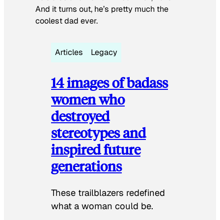
And it turns out, he’s pretty much the
coolest dad ever.
Articles
Legacy
14 images of badass
women who
destroyed
stereotypes and
inspired future
generations
These trailblazers redefined
what a woman could be.