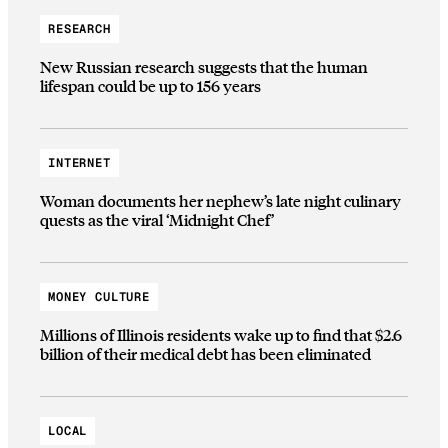
RESEARCH
New Russian research suggests that the human
lifespan could be up to 156 years
INTERNET
Woman documents her nephew’s late night culinary
quests as the viral ‘Midnight Chef’
MONEY CULTURE
Millions of Illinois residents wake up to find that $2.6
billion of their medical debt has been eliminated
LOCAL