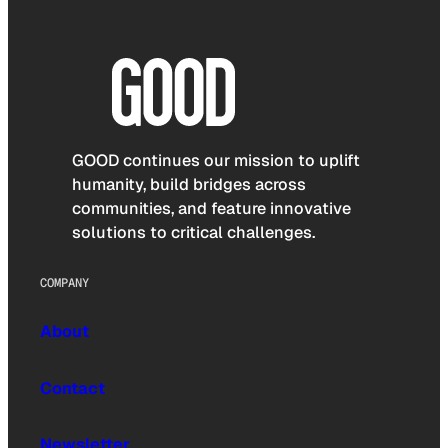
GOOD continues our mission to uplift
humanity, build bridges across
communities, and feature innovative
solutions to critical challenges.
COMPANY
About
Contact
Newsletter