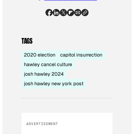
TAGS
2020 election
capitol insurrection
hawley cancel culture
josh hawley 2024
josh hawley new york post
ADVERTISEMENT