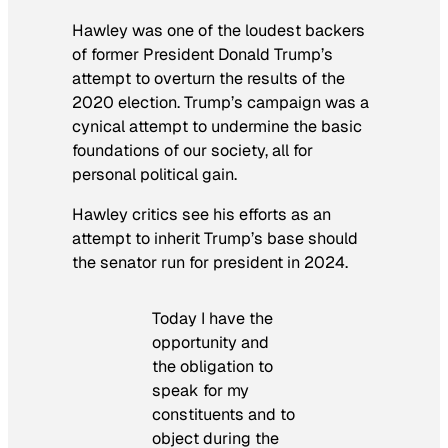
Hawley was one of the loudest backers
of former President Donald Trump’s
attempt to overturn the results of the
2020 election. Trump’s campaign was a
cynical attempt to undermine the basic
foundations of our society, all for
personal political gain.
Hawley critics see his efforts as an
attempt to inherit Trump’s base should
the senator run for president in 2024.
Today I have the
opportunity and
the obligation to
speak for my
constituents and to
object during the