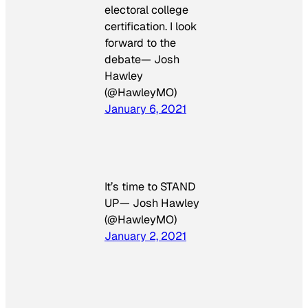
electoral college
certification. I look
forward to the
debate— Josh
Hawley
(@HawleyMO)
January 6, 2021
It’s time to STAND
UP— Josh Hawley
(@HawleyMO)
January 2, 2021