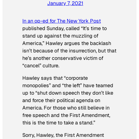
January 7, 2021
In an op-ed for The New York Post
published Sunday, called “It’s time to
stand up against the muzzling of
America,” Hawley argues the backlash
isn’t because of the insurrection, but that
he’s another conservative victim of
“cancel” culture.
Hawley says that “corporate
monopolies” and “the left” have teamed
up to “shut down speech they don’t like
and force their political agenda on
America. For those who still believe in
free speech and the First Amendment,
this is the time to take a stand.”
Sorry, Hawley, the First Amendment