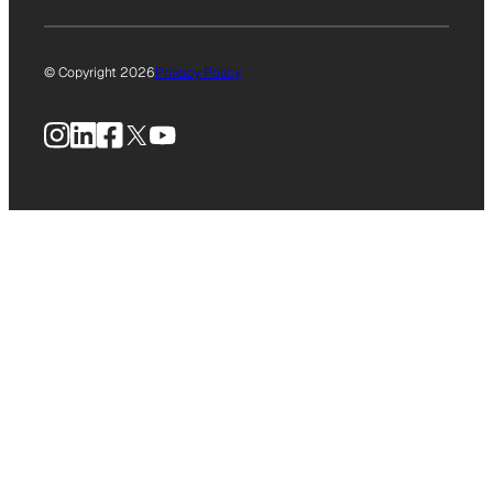
© Copyright 2026
Privacy Policy
Instagram
LinkedIn
Facebook
X
YouTube