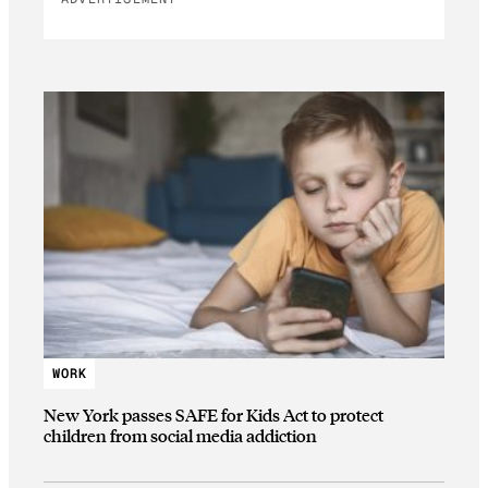
WORK
New York passes SAFE for Kids Act to protect
children from social media addiction