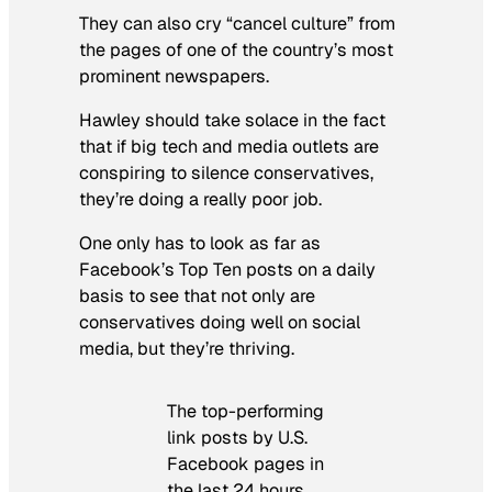
They can also cry “cancel culture” from
the pages of one of the country’s most
prominent newspapers.
Hawley should take solace in the fact
that if big tech and media outlets are
conspiring to silence conservatives,
they’re doing a really poor job.
One only has to look as far as
Facebook’s Top Ten posts on a daily
basis to see that not only are
conservatives doing well on social
media, but they’re thriving.
The top-performing
link posts by U.S.
Facebook pages in
the last 24 hours