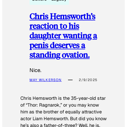
Chris Hemsworth’s
reaction to his
daughter wanting a
penis deserves a
standing ovation.
Nice.
MAY WILKERSON
2/9/2025
Chris Hemsworth is the 35-year-old star
of “Thor: Ragnarok,” or you may know
him as the brother of equally attractive
actor Liam Hemsworth. But did you know
he’s also a father-of-three? Well, he is.