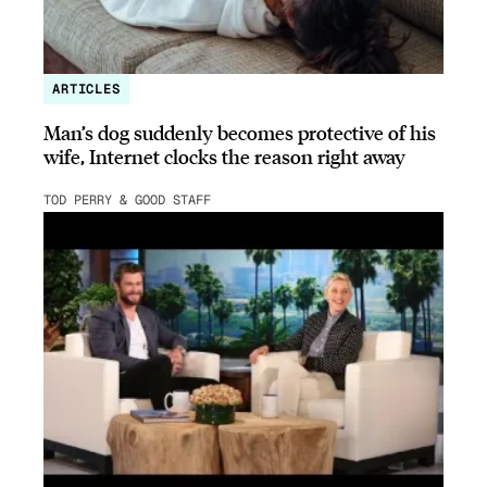
ARTICLES
Man’s dog suddenly becomes protective of his
wife, Internet clocks the reason right away
TOD PERRY & GOOD STAFF