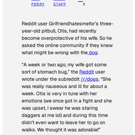
PERRY
STAFF
5
Reddit user Girlfriendhatesmefor’s three-
year-old pitbull, Otis, had recently
become overprotective of his wife. So he
asked the online community if they knew
what might be wrong with the
dog
.
“A week or two ago, my wife got some
sort of stomach bug,” the
Reddit
user
wrote under the subreddit
/r/dogs
. “She
was really nauseous and ill for about a
week. Otis is very in tune with her
emotions (we once got in a fight and she
was upset, I swear he was staring
daggers at me lol) and during this time
didn’t even want to leave her to go on
walks. We thought it was adorable!”