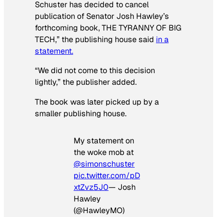
Schuster has decided to cancel
publication of Senator Josh Hawley’s
forthcoming book, THE TYRANNY OF BIG
TECH,” the publishing house said
in a
statement.
“We did not come to this decision
lightly,” the publisher added.
The book was later picked up by a
smaller publishing house.
My statement on
the woke mob at
@simonschuster
pic.twitter.com/pD
xtZvz5J0
— Josh
Hawley
(@HawleyMO)