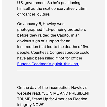
U.S. government. So he’s positioning
himself as the next conservative victim
of “cancel” culture.
On January 6, Hawley was
photographed fist-pumping protesters
before they raided the Capitol, in an
obvious sign of support for an
insurrection that led to the deaths of five
people. Countless Congresspeople could
have also been killed if not for officer
Eugene Goodman’s quick-thinking.
On the day of the insurrection, Hawley’s
website read: “JOIN ME AND PRESIDENT
TRUMP, Stand Up for American Election
Integrity NOW!”