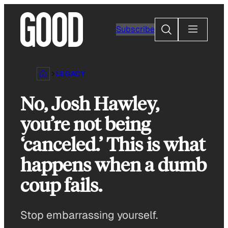
Skip
to
Search
Subscribe
content
LEGACY
No, Josh Hawley,
you’re not being
‘canceled.’ This is what
happens when a dumb
coup fails.
Stop embarrassing yourself.