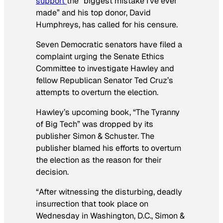
support
the “biggest mistake I’ve ever
made” and his top donor, David
Humphreys, has called for his censure.
Seven Democratic senators have filed a
complaint urging the Senate Ethics
Committee to investigate Hawley and
fellow Republican Senator Ted Cruz’s
attempts to overturn the election.
Hawley’s upcoming book, “The Tyranny
of Big Tech” was dropped by its
publisher Simon & Schuster. The
publisher blamed his efforts to overturn
the election as the reason for their
decision.
“After witnessing the disturbing, deadly
insurrection that took place on
Wednesday in Washington, D.C., Simon &