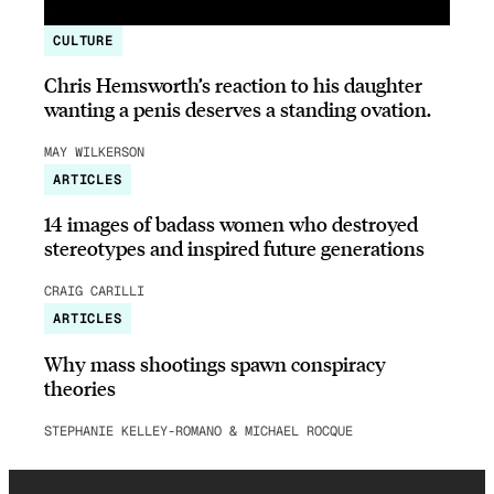
CULTURE
Chris Hemsworth’s reaction to his daughter
wanting a penis deserves a standing ovation.
MAY WILKERSON
ARTICLES
14 images of badass women who destroyed
stereotypes and inspired future generations
CRAIG CARILLI
ARTICLES
Why mass shootings spawn conspiracy
theories
STEPHANIE KELLEY-ROMANO & MICHAEL ROCQUE