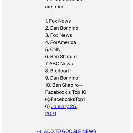
are from:
1. Fox News
2. Dan Bongino
3. Fox News
4. ForAmerica
5. CNN
6. Ben Shapiro
7. ABC News
8. Breitbart
9. Dan Bongino
10. Ben Shapiro—
Facebook's Top 10
(@FacebooksTop1
0)
January 25,
2021
ADD TO GOOGLE NEWS