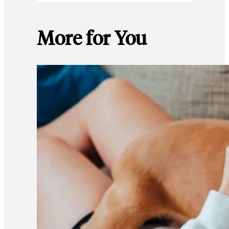
More for You