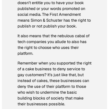
doesn’t entitle you to have your book
published or your words promoted on
social media. The First Amendment
means Simon & Schuster has the right to
publish or not publish your book.
It also means that the nebulous cabal of
tech companies you allude to also has
the right to choose who uses their
platform.
Remember when you supported the right
of a cake business to deny service to
gay customers? It’s just like that, but
instead of cakes, these businesses can
deny the use of their platform to those
who wish to undermine the basic
building blocks of society that make
their businesses possible.