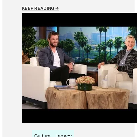
KEEP READING →
Culture
Legacy