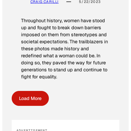
CRAIG CARILLI
5/22/2023
Throughout history, women have stood
up and fought to break down barriers
imposed on them from stereotypes and
societal expectations. The trailblazers in
these photos made history and
redefined what a woman could be. In
doing so, they paved the way for future
generations to stand up and continue to
fight for equality.
Load More
ADVERTISEMENT