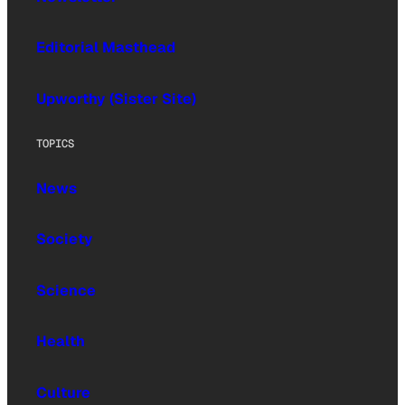
Editorial Masthead
Upworthy (Sister Site)
TOPICS
News
Society
Science
Health
Culture