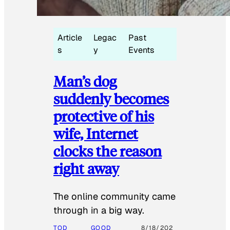
Article
Legac
Past
s
y
Events
Man’s dog
suddenly becomes
protective of his
wife, Internet
clocks the reason
right away
The online community came
through in a big way.
TOD
GOOD
8/18/202