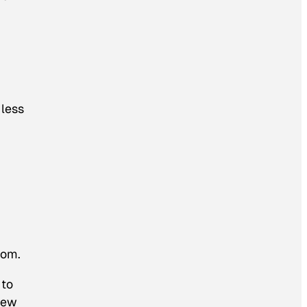
 less
dom.
 to
 new