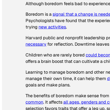
Although boredom feels bad to experience i
Boredom is a
signal that a change is need
Psychologists have found that the experi
trying
new activities
.
Harvard public and nonprofit leadership p
necessary
for reflection. Downtime leaves 
Children who are rarely bored
could beco
offers a brain boost that can cultivate a chi
Learning to manage boredom and other nega
manage their own time, it can help them
d
goals and make plans.
The benefits of boredom make sense from 
common
. It affects
all ages, genders and c
selection favors traits that offer a leg up, 