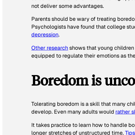
not deliver some advantages.
Parents should be wary of treating boredo
Psychologists have found that college stu
depression
.
Other research
shows that young children
equipped to regulate their emotions as the
Boredom is unco
Tolerating boredom is a skill that many chi
develop. Even many adults would
rather 
It takes practice to learn how to handle 
longer stretches of unstructured time.
Tips