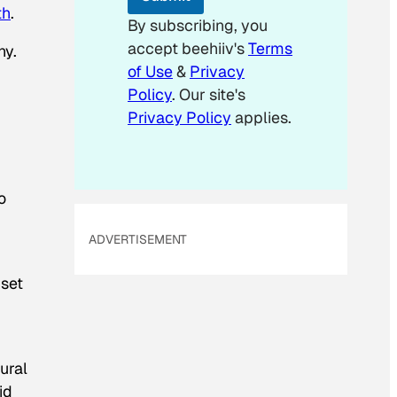
th
.
By subscribing, you
accept beehiiv's
Terms
ny.
of Use
&
Privacy
Policy
. Our site's
Privacy Policy
applies.
o
ADVERTISEMENT
 set
tural
id