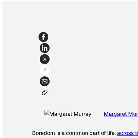
Margaret Mur
Boredom is a common part of life,
across 