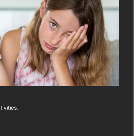
ivities.