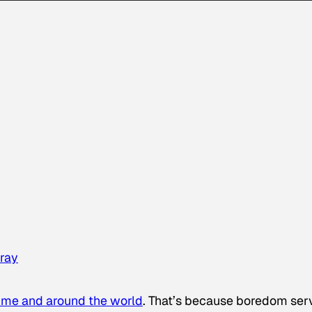
ray
time and around the world
. That’s because boredom ser