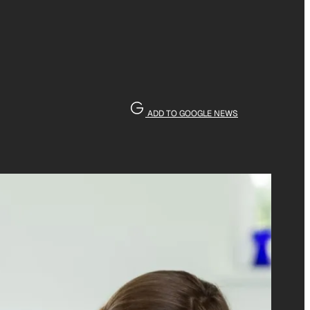
ADD TO GOOGLE NEWS