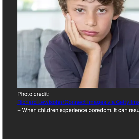
Photo credit:
Richard Lewisohn/Connect Images via Getty Im
–
When children experience boredom, it can resul