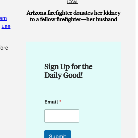
LOCAL
Arizona firefighter donates her kidney
hem
to a fellow firefighter—her husband
o
use
fore
Sign Up for the
Daily Good!
E
Email
*
m
a
i
l
Submit