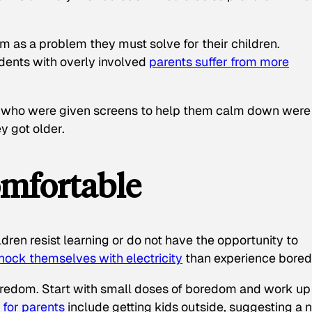
m as a problem they must solve for their children.
dents with overly involved
parents suffer from more
 who were given screens to help them calm down were
y got older.
mfortable
ldren resist learning or do not have the opportunity to
shock themselves with electricity
than experience bore
boredom. Start with small doses of boredom and work up
 for parents
include getting kids outside, suggesting a