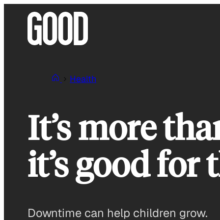
Skip
to
content
Health
It’s more tha
it’s good for
Downtime can help children grow.