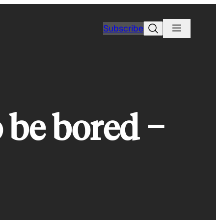
Search
Subscribe
o be bored −