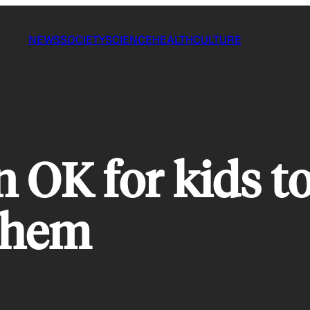
NEWS
SOCIETY
SCIENCE
HEALTH
CULTURE
n OK for kids t
 them