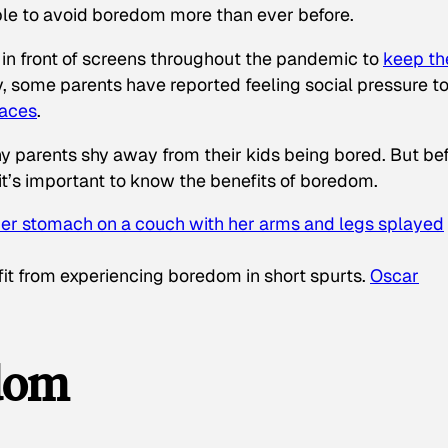
ble to avoid boredom more than ever before.
 in front of screens throughout the pandemic to
keep t
y, some parents have reported feeling social pressure t
paces
.
why parents shy away from their kids being bored. But be
it’s important to know the benefits of boredom.
it from experiencing boredom in short spurts.
Oscar
edom