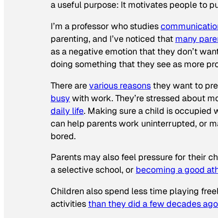
a useful purpose: It motivates people to 
I’m a professor who studies
communication
parenting, and I’ve noticed that
many pare
as a negative emotion that they don’t want
doing something that they see as more pr
There are
various reasons
they want to pre
busy
with work. They’re stressed about m
daily life
. Making sure a child is occupied 
can help parents work uninterrupted, or ma
bored.
Parents may also feel pressure for their c
a selective school, or
becoming a good ath
Children also spend less time playing free
activities
than they did a few decades ago