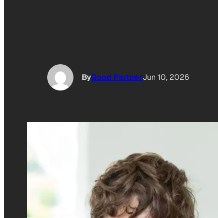
By
Good Partner
Jun 10, 2026