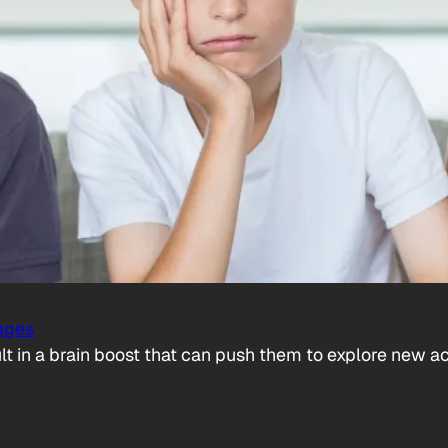
ages
t in a brain boost that can push them to explore new act