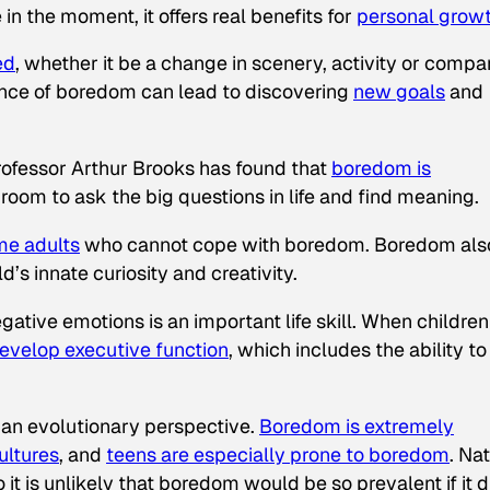
n the moment, it offers real benefits for
personal grow
ed
, whether it be a change in scenery, activity or compa
ence of boredom can lead to discovering
new goals
and
rofessor Arthur Brooks has found that
boredom is
room to ask the big questions in life and find meaning.
me adults
who cannot cope with boredom. Boredom als
ld’s innate curiosity and creativity.
tive emotions is an important life skill. When children
evelop executive function
, which includes the ability to
an evolutionary perspective.
Boredom is extremely
ultures
, and
teens are especially prone to boredom
. Na
so it is unlikely that boredom would be so prevalent if it d