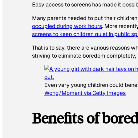
Easy access to screens has made it possi
Many parents needed to put their children
occupied during work hours
. More recentl
screens to keep children quiet in public s
That is to say, there are various reasons 
striving to eliminate boredom completely, 
Even very young children could benef
Wong/Moment via Getty Images
Benefits of bor