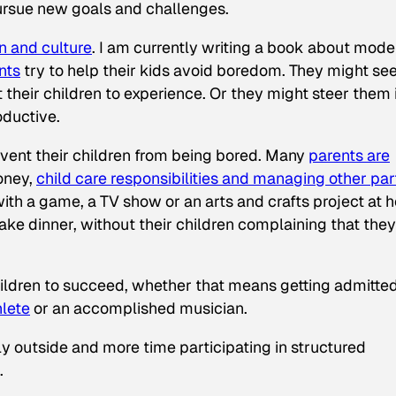
pursue new goals and challenges.
 and culture
. I am currently writing a book about mode
nts
try to help their kids avoid boredom. They might see 
 their children to experience. Or they might steer them 
oductive.
vent their children from being bored. Many
parents are
oney,
child care responsibilities and managing other par
with a game, a TV show or an arts and crafts project at
ke dinner, without their children complaining that they
hildren to succeed, whether that means getting admitted
lete
or an accomplished musician.
ly outside and more time participating in structured
.