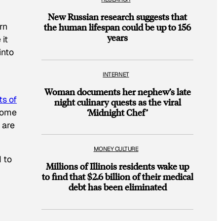
New Russian research suggests that
rn
the human lifespan could be up to 156
years
it
into
INTERNET
Woman documents her nephew’s late
ts of
night culinary quests as the viral
 home
‘Midnight Chef’
 are
MONEY CULTURE
 to
Millions of Illinois residents wake up
to find that $2.6 billion of their medical
debt has been eliminated