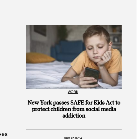
WORK
New York passes SAFE for Kids Act to
protect children from social media
addiction
ves
RESEARCH