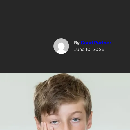
By
Good Partner
June 10, 2026