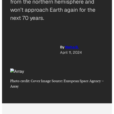
from the northern hemisphere and
won’t approach Earth again for the
next 70 years.
By
Neha B.
April 11, 2024
Photo credit:
Cover Image Source: European Space Agency
–
Array