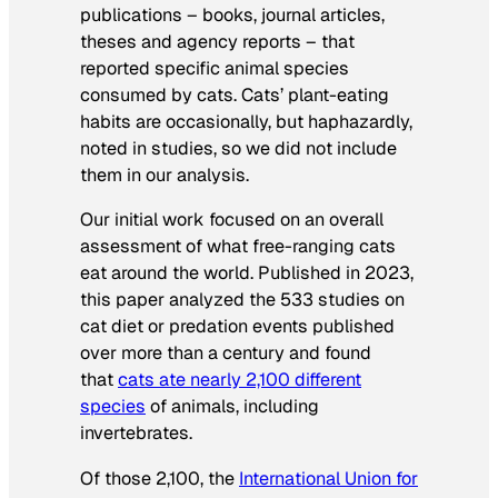
publications – books, journal articles,
theses and agency reports – that
reported specific animal species
consumed by cats. Cats’ plant-eating
habits are occasionally, but haphazardly,
noted in studies, so we did not include
them in our analysis.
Our initial work focused on an overall
assessment of what free-ranging cats
eat around the world. Published in 2023,
this paper analyzed the 533 studies on
cat diet or predation events published
over more than a century and found
that
cats ate nearly 2,100 different
species
of animals, including
invertebrates.
Of those 2,100, the
International Union for