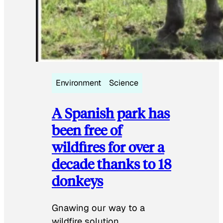
Environment
Science
A Spanish park has
been free of
wildfires for over a
decade thanks to 18
donkeys
Gnawing our way to a
wildfire solution.