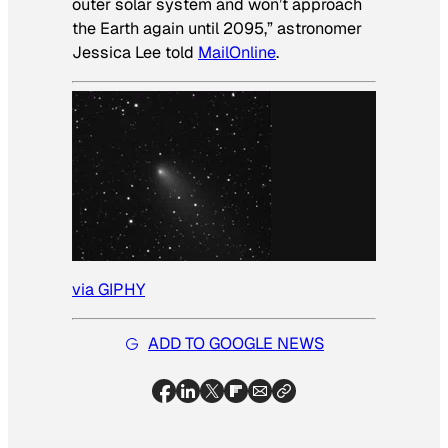
outer solar system and won’t approach
the Earth again until 2095,” astronomer
Jessica Lee told
MailOnline
.
via GIPHY
ADD TO GOOGLE NEWS