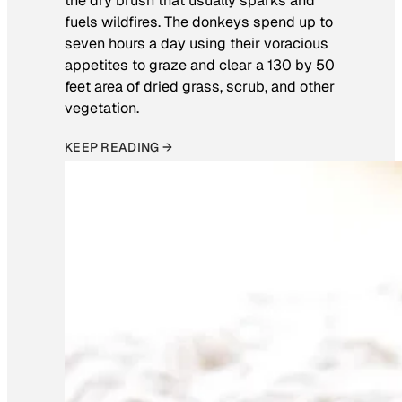
the dry brush that usually sparks and
fuels wildfires. The donkeys spend up to
seven hours a day using their voracious
appetites to graze and clear a 130 by 50
feet area of dried grass, scrub, and other
vegetation.
KEEP READING →