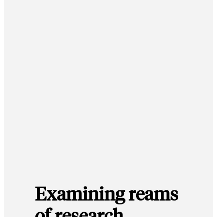
Examining reams
of research