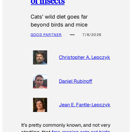
of insects
Cats’ wild diet goes far
beyond birds and mice
GOOD PARTNER
7/8/2026
Christopher A. Lepczyk
Daniel Rubinoff
Jean E. Fantle-Lepczyk
It’s pretty commonly known, and not very