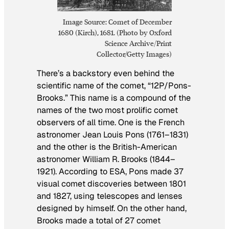
Image Source: Comet of December
1680 (Kirch), 1681. (Photo by Oxford
Science Archive/Print
Collector/Getty Images)
There’s a backstory even behind the
scientific name of the comet, “12P/Pons-
Brooks.” This name is a compound of the
names of the two most prolific comet
observers of all time. One is the French
astronomer Jean Louis Pons (1761–1831)
and the other is the British-American
astronomer William R. Brooks (1844–
1921). According to ESA, Pons made 37
visual comet discoveries between 1801
and 1827, using telescopes and lenses
designed by himself. On the other hand,
Brooks made a total of 27 comet