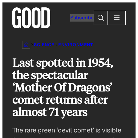
Skip
to
Search
Subscribe
content
SCIENCE
ENVIRONMENT
Last spotted in 1954,
the spectacular
‘Mother Of Dragons’
comet returns after
almost 71 years
The rare green ‘devil comet’ is visible