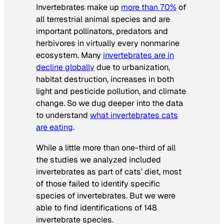
Invertebrates make up
more than 70%
of
all terrestrial animal species and are
important pollinators, predators and
herbivores in virtually every nonmarine
ecosystem. Many
invertebrates are in
decline globally
due to urbanization,
habitat destruction, increases in both
light and pesticide pollution, and climate
change. So we dug deeper into the data
to understand
what invertebrates cats
are eating
.
While a little more than one-third of all
the studies we analyzed included
invertebrates as part of cats’ diet, most
of those failed to identify specific
species of invertebrates. But we were
able to find identifications of 148
invertebrate species.