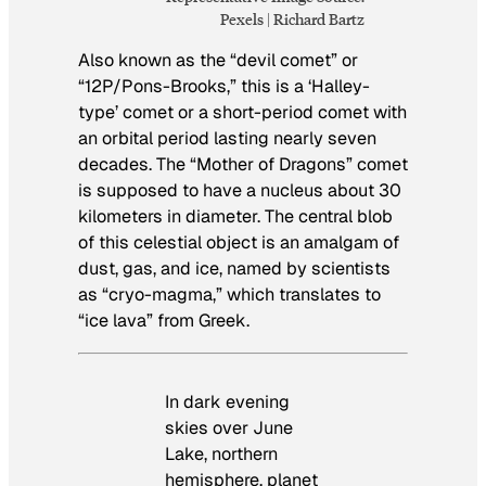
Pexels | Richard Bartz
Also known as the “devil comet” or
“12P/Pons-Brooks,” this is a ‘Halley-
type’ comet or a short-period comet with
an orbital period lasting nearly seven
decades. The “Mother of Dragons” comet
is supposed to have a nucleus about 30
kilometers in diameter. The central blob
of this celestial object is an amalgam of
dust, gas, and ice, named by scientists
as “cryo-magma,” which translates to
“ice lava” from Greek.
In dark evening
skies over June
Lake, northern
hemisphere, planet