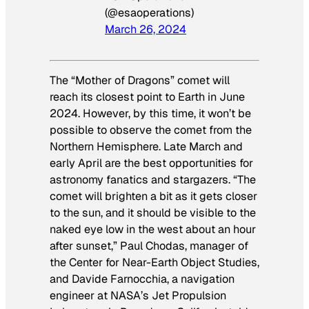
(@esaoperations)
March 26, 2024
The “Mother of Dragons” comet will
reach its closest point to Earth in June
2024. However, by this time, it won’t be
possible to observe the comet from the
Northern Hemisphere. Late March and
early April are the best opportunities for
astronomy fanatics and stargazers. “The
comet will brighten a bit as it gets closer
to the sun, and it should be visible to the
naked eye low in the west about an hour
after sunset,” Paul Chodas, manager of
the Center for Near-Earth Object Studies,
and Davide Farnocchia, a navigation
engineer at NASA’s Jet Propulsion