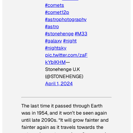
#comets
#comet12p
#astrophotography
#astro
#stonehenge
#M33
#galaxy
#night
#nightsky
pic.twitter.com/zaF
kYbIKHM
—
Stonehenge U.K
(@ST0NEHENGE)
April 1, 2024
The last time it passed through Earth
was in 1954, and it won’t be seen again
until late 2090s. “It will grow fainter and
fainter again as it travels towards the