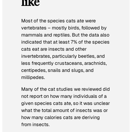
like
Most of the species cats ate were
vertebrates – mostly birds, followed by
mammals and reptiles. But the data also
indicated that at least 7% of the species
cats eat are insects and other
invertebrates, particularly beetles, and
less frequently crustaceans, arachnids,
centipedes, snails and slugs, and
millipedes.
Many of the cat studies we reviewed did
not report on how many individuals of a
given species cats ate, so it was unclear
what the total amount of insects was or
how many calories cats are deriving
from insects.