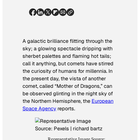
A galactic brilliance flitting through the
sky; a glowing spectacle dripping with
sherbet palettes and flaming hot tails;
call it anything, but comets have stirred
the curiosity of humans for millennia. In
the present day, the vista of another
comet, called “Mother of Dragons,” can
be observed glinting in the night sky of
the Northern Hemisphere, the
European
Space Agency
reports.
Representative Image Source: