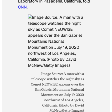
Laboratory in Pasadena, California, told
CNN
.
Image Source: A man with a
telescope watches the night sky as
Comet NEOWISE appears over the
San Gabriel Mountains National
Monument on July 19, 2020
northwest of Los Angeles,
California. (Photo by David
McNew/Getty Images)