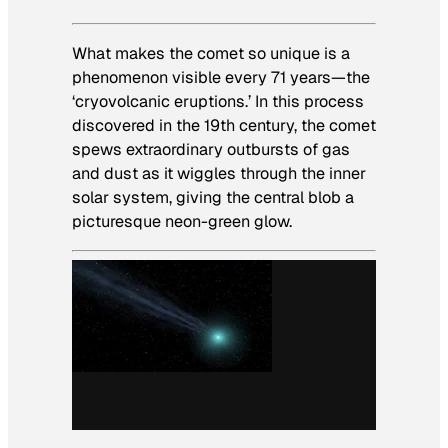
What makes the comet so unique is a
phenomenon visible every 71 years—the
‘cryovolcanic eruptions.’ In this process
discovered in the 19th century, the comet
spews extraordinary outbursts of gas
and dust as it wiggles through the inner
solar system, giving the central blob a
picturesque neon-green glow.