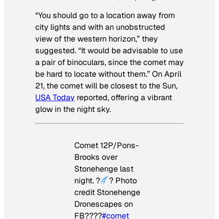
“You should go to a location away from
city lights and with an unobstructed
view of the western horizon,” they
suggested. “It would be advisable to use
a pair of binoculars, since the comet may
be hard to locate without them.” On April
21, the comet will be closest to the Sun,
USA Today
reported, offering a vibrant
glow in the night sky.
Comet 12P/Pons-
Brooks over
Stonehenge last
night. ?
? Photo
credit Stonehenge
Dronescapes on
FB????
#comet