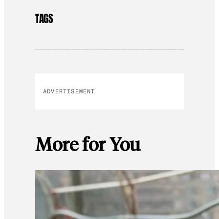
TAGS
ADVERTISEMENT
More for You