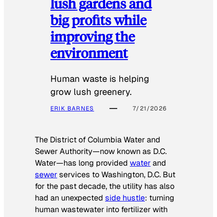
lush gardens and
big profits while
improving the
environment
Human waste is helping
grow lush greenery.
ERIK BARNES
7/21/2026
The District of Columbia Water and
Sewer Authority—now known as D.C.
Water—has long provided
water
and
sewer
services to Washington, D.C. But
for the past decade, the utility has also
had an unexpected
side hustle
: turning
human wastewater into fertilizer with