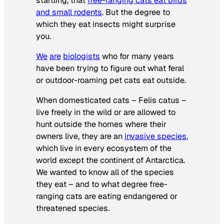
startling, that
free-ranging cats eat birds
and small rodents
. But the degree to
which they eat insects might surprise
you.
We
are
biologists
who for many years
have been trying to figure out what feral
or outdoor-roaming pet cats eat outside.
When domesticated cats –
Felis catus
–
live freely in the wild or are allowed to
hunt outside the homes where their
owners live, they are an
invasive species
,
which live in every ecosystem of the
world except the continent of Antarctica.
We wanted to know all of the species
they eat – and to what degree free-
ranging cats are eating endangered or
threatened species.