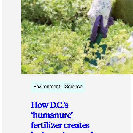
Environment
Science
How D.C.’s
‘humanure’
fertilizer creates