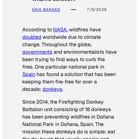
ERIK BARNES
7/9/2026
According to
NASA
, wildfires have
doubled
worldwide due to climate
change. Throughout the globe,
governments
and environmentalists have
been trying to find ways to curb the
fires. One particular national park in
Spain
has found a solution that has been
keeping them fire-free for over a
decade:
donkeys
.
Since 2014, the Firefighting Donkey
Battalion unit consisting of 18 donkeys
has been preventing wildfires in Doñana
National Park in Doñana, Spain. The
mission these donkeys do is simple: eat