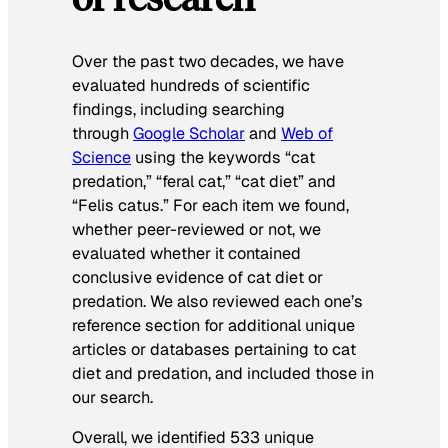
Over the past two decades, we have
evaluated hundreds of scientific
findings, including searching
through
Google Scholar
and
Web of
Science
using the keywords “cat
predation,” “feral cat,” “cat diet” and
“Felis catus.” For each item we found,
whether peer-reviewed or not, we
evaluated whether it contained
conclusive evidence of cat diet or
predation. We also reviewed each one’s
reference section for additional unique
articles or databases pertaining to cat
diet and predation, and included those in
our search.
Overall, we identified 533 unique