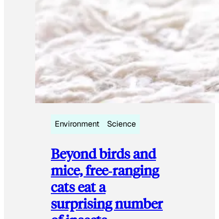
Environment
Science
Beyond birds and
mice, free‑ranging
cats eat a
surprising number