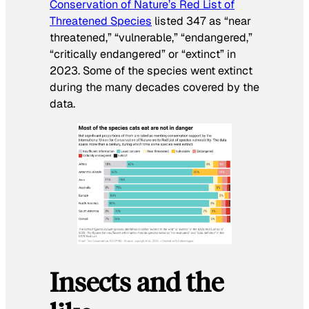
Conservation of Nature’s Red List of
Threatened Species
listed 347 as “near
threatened,” “vulnerable,” “endangered,”
“critically endangered” or “extinct” in
2023. Some of the species went extinct
during the many decades covered by the
data.
Insects and the