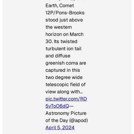
Earth, Comet
12P/Pons-Brooks
stood just above
the western
horizon on March
30. Its twisted
turbulent ion tail
and diffuse
greenish coma are
captured in this
two degree wide
telescopic field of
view along with…
pic.twitter.com/RD
5vToO6dQ
—
Astronomy Picture
of the Day (@apod)
April 5, 2024