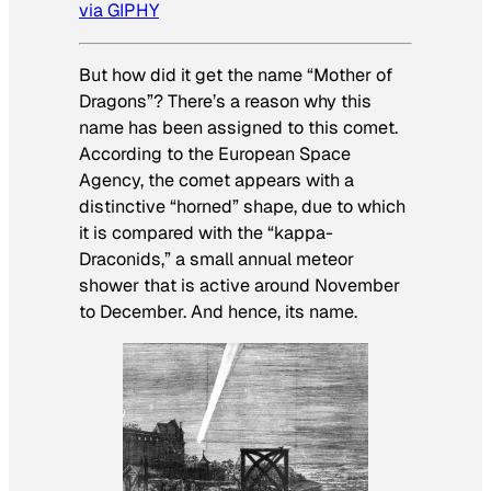
via GIPHY
But how did it get the name “Mother of
Dragons”? There’s a reason why this
name has been assigned to this comet.
According to the European Space
Agency, the comet appears with a
distinctive “horned” shape, due to which
it is compared with the “kappa-
Draconids,” a small annual meteor
shower that is active around November
to December. And hence, its name.