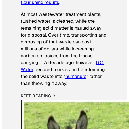
flourishing results
.
At most wastewater treatment plants,
flushed water is cleaned, while the
remaining solid matter is hauled away
for disposal. Over time, transporting and
disposing of that waste can cost
millions of dollars while increasing
carbon emissions from the trucks
carrying it. A decade ago, however,
D.C.
Water
decided to invest in transforming
the solid waste into “
humanure
” rather
than throwing it away.
KEEP READING →