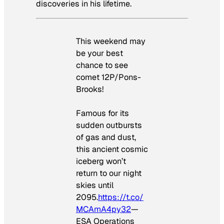
discoveries in his lifetime.
This weekend may
be your best
chance to see
comet 12P/Pons-
Brooks!
Famous for its
sudden outbursts
of gas and dust,
this ancient cosmic
iceberg won’t
return to our night
skies until
2095.
https://t.co/
MCAmA4py32
—
ESA Operations