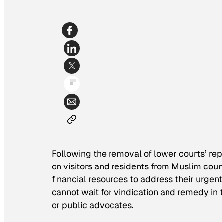
Following the removal of lower courts’ re
on visitors and residents from Muslim coun
financial resources to address their urgent
cannot wait for vindication and remedy in 
or public advocates.