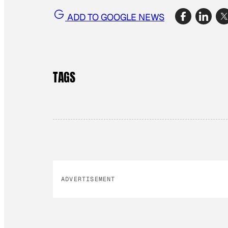
ADD TO GOOGLE NEWS
TAGS
ADVERTISEMENT