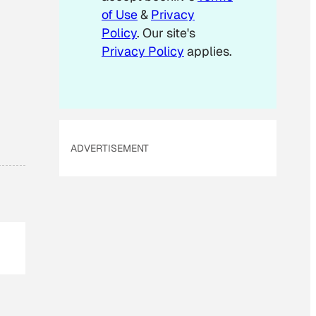
of Use
&
Privacy
Policy
. Our site's
Privacy Policy
applies.
ADVERTISEMENT