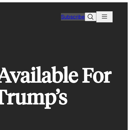
Search
Subscribe
Available For
 Trump’s