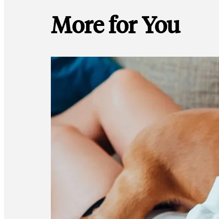
More for You