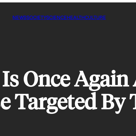
NEWS
SOCIETY
SCIENCE
HEALTH
CULTURE
 Is Once Again 
e Targeted By