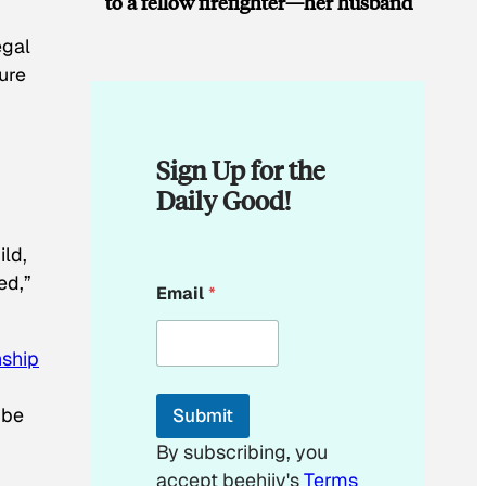
to a fellow firefighter—her husband
egal
ure
Sign Up for the
Daily Good!
ild,
E
ed,”
Email
*
m
a
i
nship
l
*
 be
Submit
By subscribing, you
accept beehiiv's
Terms