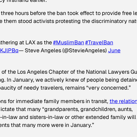
three hours before the ban took effect to provide free l
e them stood activists protesting the discriminatory nat
athering at LAX as the
#MuslimBan
#TravelBan
EKJlPBq
— Steve Angeles (@StevieAngeles)
June
 of the Los Angeles Chapter of the National Lawyers Gu
ing. In January, we actively knew of people being detain
paucity of needy travelers, remains “very concerned.”
ns for immediate family members in transit,
the relatio
ictate that many “grandparents, grandchildren, aunts,
-in-law and sisters-in-law or other extended family will
ents that many more were in January.”