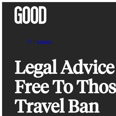
Skip
to
content
Legacy
Legal Advice
Free To Thos
Travel Ban