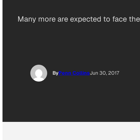
Many more are expected to face the 
By
Penn Collins
Jun 30, 2017