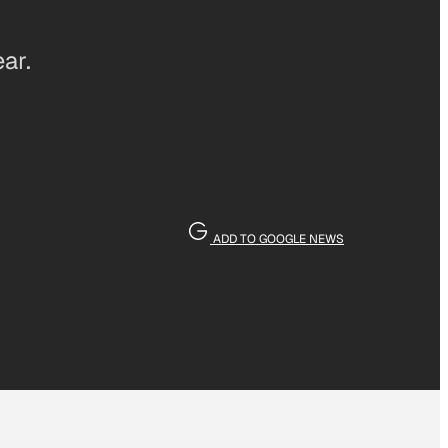
ar.
ADD TO GOOGLE NEWS