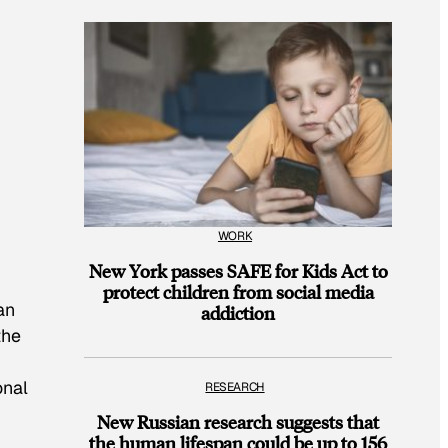
WORK
New York passes SAFE for Kids Act to
protect children from social media
an
addiction
the
onal
RESEARCH
New Russian research suggests that
the human lifespan could be up to 156