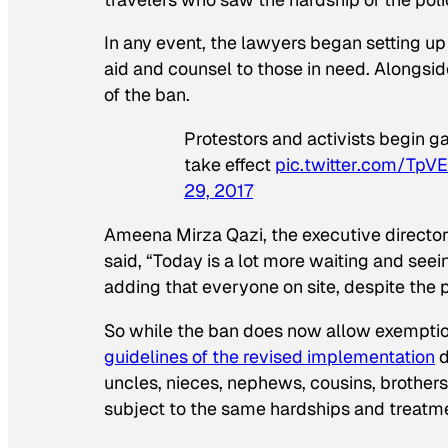
In any event, the lawyers began setting up 
aid and counsel to those in need. Alongsid
of the ban.
Protestors and activists begin g
take effect
pic.twitter.com/TpV
29, 2017
Ameena Mirza Qazi, the executive director
said, “Today is a lot more waiting and see
adding that everyone on site, despite the 
So while the ban does now allow exemptio
guidelines of the revised implementation
d
uncles, nieces, nephews, cousins, brothers
subject to the same hardships and treatm