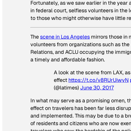
Fortunately, as we saw earlier in the year 
in federal court, selfless volunteers in t
to those who might otherwise have little r
The
scene in Los Angeles
mirrors those in 
volunteers from organizations such as the
Relations, and ACLU occupying the immigrat
a timely and affordable fashion.
A look at the scene from LAX, as
effect
https://t.co/v8RUrUiwyN
(@latimes)
June 30, 2017
In what may serve as a promising omen, th
effect on travelers has been far less disru
and implemented. This may be due to a bro
of residents and citizens who are now exe
travelers who saw the hardship of the polic