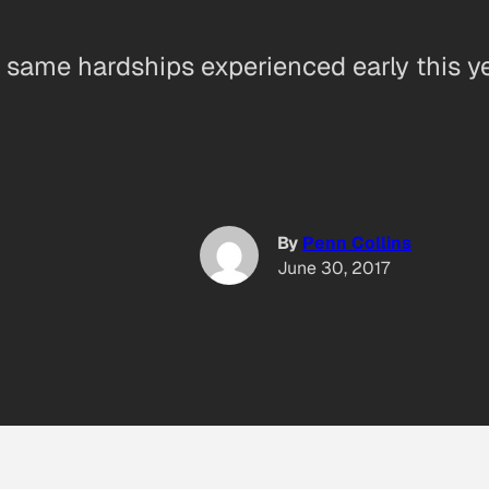
same hardships experienced early this ye
By
Penn Collins
June 30, 2017