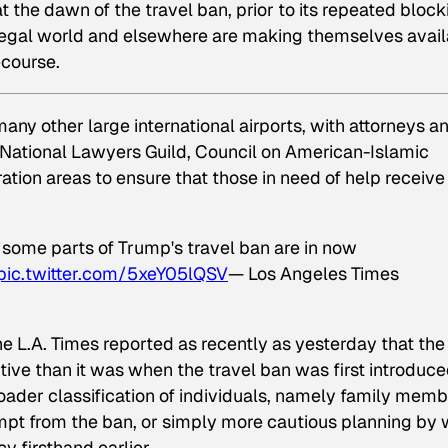
at the dawn of the travel ban, prior to its repeated bloc
he legal world and elsewhere are making themselves avai
ecourse.
many other large international airports, with attorneys a
 National Lawyers Guild, Council on American-Islamic
ion areas to ensure that those in need of help receive i
 some parts of Trump's travel ban are in now
pic.twitter.com/5xeY05lQSV
— Los Angeles Times
e L.A. Times reported as recently as yesterday that the
ptive than it was when the travel ban was first introduc
ader classification of individuals, namely family memb
mpt from the ban, or simply more cautious planning by
y firsthand earlier.