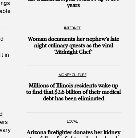
kings
years
lable
INTERNET
nd
Woman documents her nephew’s late
night culinary quests as the viral
‘Midnight Chef’
t in
MONEY CULTURE
Millions of Illinois residents wake up
to find that $2.6 billion of their medical
debt has been eliminated
ed
ers
LOCAL
 wary
Arizona firefighter donates her kidney