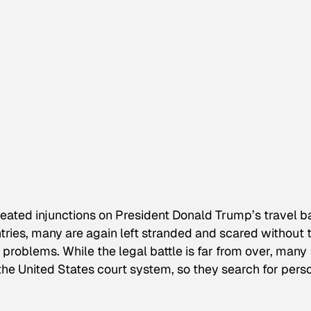
peated injunctions on President Donald Trump’s travel b
tries, many are again left stranded and scared without 
 problems. While the legal battle is far from over, many
the United States court system, so they search for pers