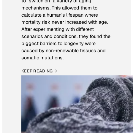
to “switch on” a variety of aging
mechanisms. This allowed them to
calculate a human’s lifespan where
mortality risk never increased with age.
After experimenting with different
scenarios and conditions, they found the
biggest barriers to longevity were
caused by non-renewable tissues and
somatic mutations.
KEEP READING →