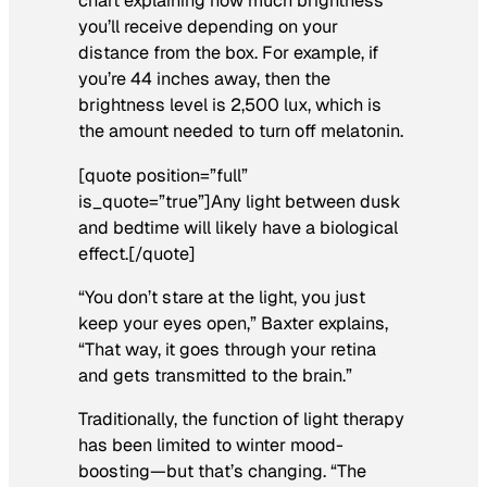
chart explaining how much brightness
you’ll receive depending on your
distance from the box. For example, if
you’re 44 inches away, then the
brightness level is 2,500 lux, which is
the amount needed to turn off melatonin.
[quote position=”full”
is_quote=”true”]Any light between dusk
and bedtime will likely have a biological
effect.[/quote]
“You don’t stare at the light, you just
keep your eyes open,” Baxter explains,
“That way, it goes through your retina
and gets transmitted to the brain.”
Traditionally, the function of light therapy
has been limited to winter mood-
boosting—but that’s changing. “The