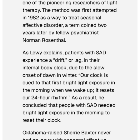
one of the pioneering researchers of light
therapy. The method was first attempted
in 1982 as a way to treat seasonal
affective disorder, a term coined two
years later by fellow psychiatrist
Norman Rosenthal.
As Lewy explains, patients with SAD
experience a “drift,” or lag, in their
internal body clock, due to the slow
onset of dawn in winter. “Our clock is
cued to that first bright light exposure in
the morning when we wake up; it resets
our 24-hour rhythm.” As a result, he
concluded that people with SAD needed
bright light exposure in the morning to
reset their clock.
Oklahoma-raised Sherrie Baxter never