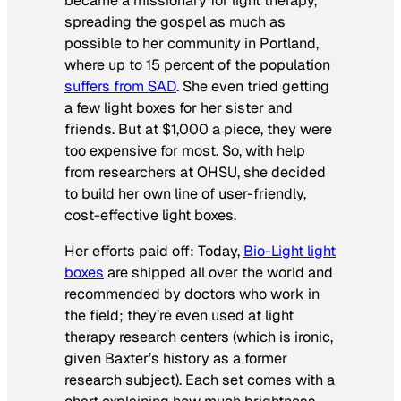
became a missionary for light therapy,
spreading the gospel as much as
possible to her community in Portland,
where up to 15 percent of the population
suffers from SAD
. She even tried getting
a few light boxes for her sister and
friends. But at $1,000 a piece, they were
too expensive for most. So, with help
from researchers at OHSU, she decided
to build her own line of user-friendly,
cost-effective light boxes.
Her efforts paid off: Today,
Bio-Light light
boxes
are shipped all over the world and
recommended by doctors who work in
the field; they’re even used at light
therapy research centers (which is ironic,
given Baxter’s history as a former
research subject). Each set comes with a