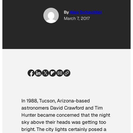
By
Alex Schechter
March 7, 2017
In 1988, Tucson, Arizona-based
astronomers
David Crawford and Tim
Hunter became concerned that the night
sky above their heads was getting too
bright. The city lights certainly posed a