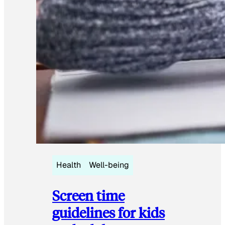
Health
Well-being
Screen time
guidelines for kids