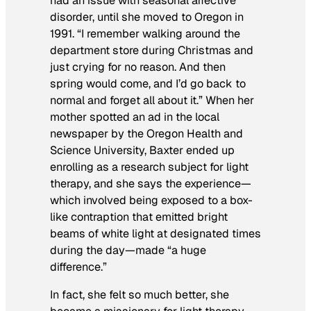
had an issue with seasonal affective
disorder, until she moved to Oregon in
1991. “I remember walking around the
department store during Christmas and
just crying for no reason. And then
spring would come, and I’d go back to
normal and forget all about it.” When her
mother spotted an ad in the local
newspaper by the Oregon Health and
Science University, Baxter ended up
enrolling as a research subject for light
therapy, and she says the experience—
which involved being exposed to a box-
like contraption that emitted bright
beams of white light at designated times
during the day—made “a huge
difference.”
In fact, she felt so much better, she