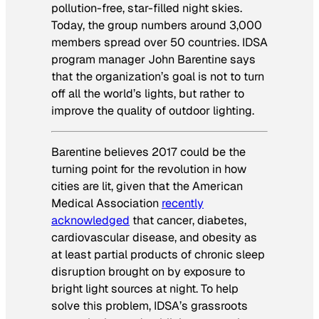
pollution-free, star-filled night skies.
Today, the group numbers around 3,000
members spread over 50 countries. IDSA
program manager John Barentine says
that the organization’s goal is not to turn
off all the world’s lights, but rather to
improve the quality of outdoor lighting.
Barentine believes 2017 could be the
turning point for the revolution in how
cities are lit, given that the American
Medical Association
recently
acknowledged
that cancer, diabetes,
cardiovascular disease, and obesity as
at least partial products of chronic sleep
disruption brought on by exposure to
bright light sources at night. To help
solve this problem, IDSA’s grassroots