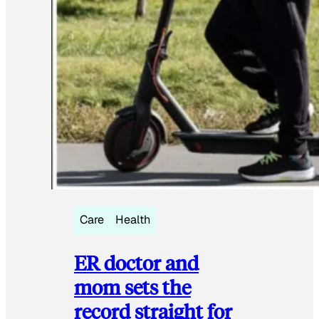
Care
Health
ER doctor and
mom sets the
record straight for