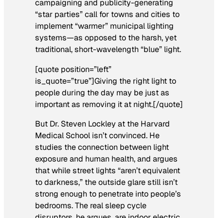
campaigning and publicity-generating
“star parties” call for towns and cities to
implement “warmer” municipal lighting
systems—as opposed to the harsh, yet
traditional, short-wavelength “blue” light.
[quote position=”left”
is_quote=”true”]Giving the right light to
people during the day may be just as
important as removing it at night.[/quote]
But Dr. Steven Lockley at the Harvard
Medical School isn’t convinced. He
studies the connection between light
exposure and human health, and argues
that while street lights “aren’t equivalent
to darkness,” the outside glare still isn’t
strong enough to penetrate into people’s
bedrooms. The real sleep cycle
disruptors, he argues, are indoor electric