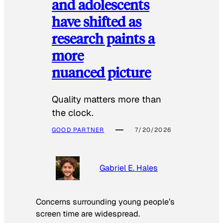
and adolescents
have shifted as
research paints a
more
nuanced picture
Quality matters more than
the clock.
GOOD PARTNER
7/20/2026
Gabriel E. Hales
Concerns surrounding young people’s
screen time are widespread.