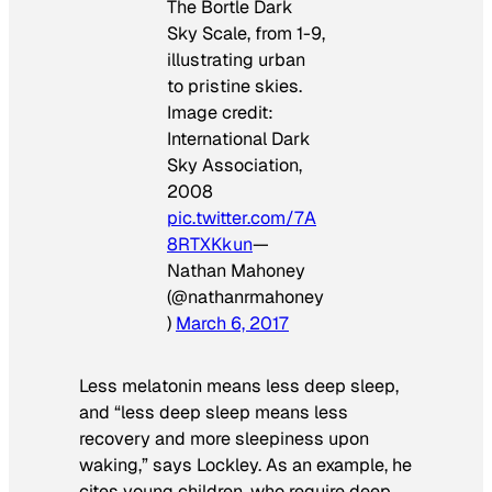
The Bortle Dark
Sky Scale, from 1-9,
illustrating urban
to pristine skies.
Image credit:
International Dark
Sky Association,
2008
pic.twitter.com/7A
8RTXKkun
—
Nathan Mahoney
(@nathanrmahoney
)
March 6, 2017
Less melatonin means less deep sleep,
and “less deep sleep means less
recovery and more sleepiness upon
waking,” says Lockley. As an example, he
cites young children, who require deep,