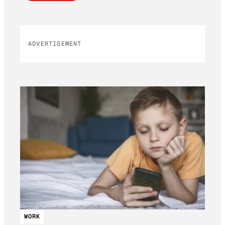
ADVERTISEMENT
WORK