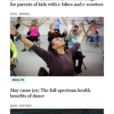
for parents of kids with e-bikes and e-scooters
ERIK BARNES
HEALTH
May cause joy: The full-spectrum health
benefits of dance
GOOD PARTNER