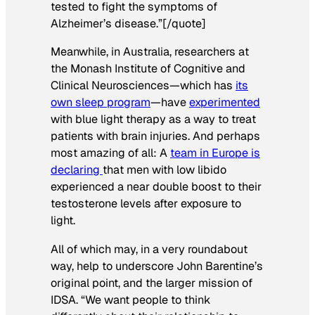
tested to fight the symptoms of
Alzheimer’s disease.”[/quote]
Meanwhile, in Australia, researchers at
the Monash Institute of Cognitive and
Clinical Neurosciences—which has
its
own sleep program
—have
experimented
with blue light therapy as a way to treat
patients with brain injuries. And perhaps
most amazing of all: A
team in Europe is
declaring
that men with low libido
experienced a near double boost to their
testosterone levels after exposure to
light.
All of which may, in a very roundabout
way, help to underscore John Barentine’s
original point, and the larger mission of
IDSA. “We want people to think