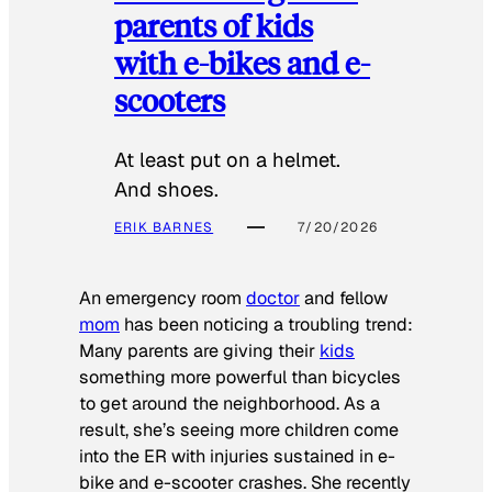
parents of kids
with e-bikes and e-
scooters
At least put on a helmet.
And shoes.
ERIK BARNES
7/20/2026
An emergency room
doctor
and fellow
mom
has been noticing a troubling trend:
Many parents are giving their
kids
something more powerful than bicycles
to get around the neighborhood. As a
result, she’s seeing more children come
into the ER with injuries sustained in e-
bike and e-scooter crashes. She recently