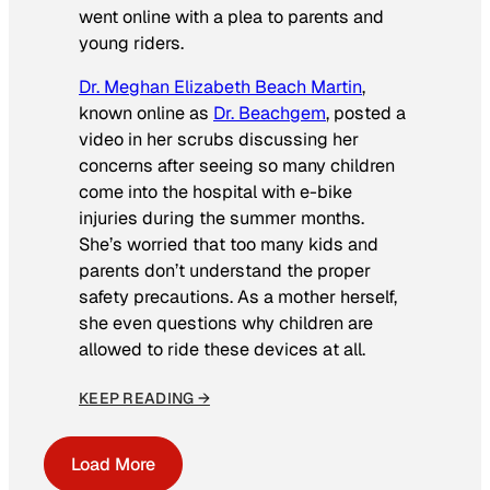
went online with a plea to parents and
young riders.
Dr. Meghan Elizabeth Beach Martin
,
known online as
Dr. Beachgem
, posted a
video in her scrubs discussing her
concerns after seeing so many children
come into the hospital with e-bike
injuries during the summer months.
She’s worried that too many kids and
parents don’t understand the proper
safety precautions. As a mother herself,
she even questions why children are
allowed to ride these devices at all.
KEEP READING →
Load More