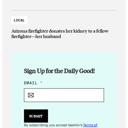
LOCAL
Arizona firefighter donates her kidney to a fellow
firefighter—her husband
Sign Up for the Daily Good!
*
EMAIL
*
*
E
M
A
I
L
SUBMIT
By subscribing, you accept beehiiv's
Terms of