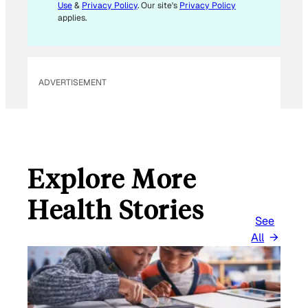
Use
&
Privacy Policy
. Our site's
Privacy Policy
applies.
ADVERTISEMENT
Explore More
Health Stories
See
All