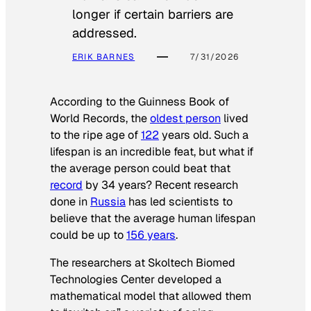
longer if certain barriers are
addressed.
ERIK BARNES
7/31/2026
According to the
Guinness Book of
World Records
, the
oldest person
lived
to the ripe age of
122
years old. Such a
lifespan is an incredible feat, but what if
the average person could beat that
record
by 34 years? Recent research
done in
Russia
has led scientists to
believe that the average human lifespan
could be up to
156 years
.
The researchers at Skoltech Biomed
Technologies Center developed a
mathematical model that allowed them