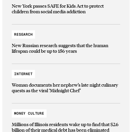
New York passes SAFE for Kids Act to protect
children from social media addiction
RESEARCH
New Russian research suggests that the human
lifespan could be up to 156 years
INTERNET
Woman documents her nephew’s late night culinary
quests as the viral ‘Midnight Chef’
MONEY CULTURE
Millions of Illinois residents wake up to find that $2.6
billion of their medical debt has been eliminated