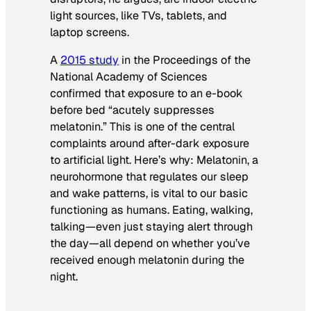
light sources, like TVs, tablets, and
laptop screens.
A
2015 study
in the
Proceedings of the
National Academy of Sciences
confirmed that exposure to an e-book
before bed “acutely suppresses
melatonin.” This is one of the central
complaints around after-dark exposure
to artificial light. Here’s why: Melatonin, a
neurohormone that regulates our sleep
and wake patterns, is vital to our basic
functioning as humans. Eating, walking,
talking—even just staying alert through
the day—all depend on whether you’ve
received enough melatonin during the
night.