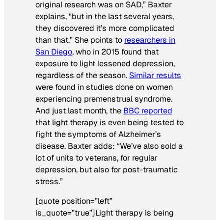
original research was on SAD,” Baxter
explains, “but in the last several years,
they discovered it’s more complicated
than that.” She points to
researchers in
San Diego
, who in 2015 found that
exposure to light lessened depression,
regardless of the season.
Similar results
were found in studies done on women
experiencing premenstrual syndrome.
And just last month, the
BBC reported
that light therapy is even being tested to
fight the symptoms of Alzheimer’s
disease. Baxter adds: “We’ve also sold a
lot of units to veterans, for regular
depression, but also for post-traumatic
stress.”
[quote position=”left”
is_quote=”true”]Light therapy is being