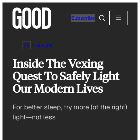
Skip
to
Search
Subscribe
content
HEALTH
Inside The Vexing
Quest To Safely Light
Our Modern Lives
For better sleep, try more (of the right)
light—not less