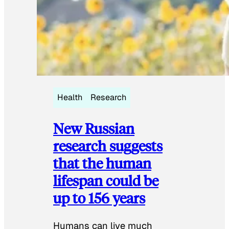
Health
Research
New Russian
research suggests
that the human
lifespan could be
up to 156 years
Humans can live much