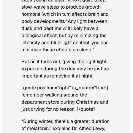
slow-wave sleep to produce growth
hormone (which in turn affects brain and
body development). “Any light between
dusk and bedtime will likely have a
biological effect, but by minimizing the
intensity and blue-light content, you can
minimize these effects on sleep.”
But as it turns out, giving the right light
to people during the day may be just as
important as removing it at night.
[quote position=”right” is_quote=”true”]I
remember walking around the
department store during Christmas and
just crying for no reason. [/quote]
“During winter, there’s a greater duration
of melatonin,” explains Dr. Alfred Lewy,