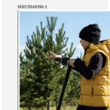
KEEP READING →