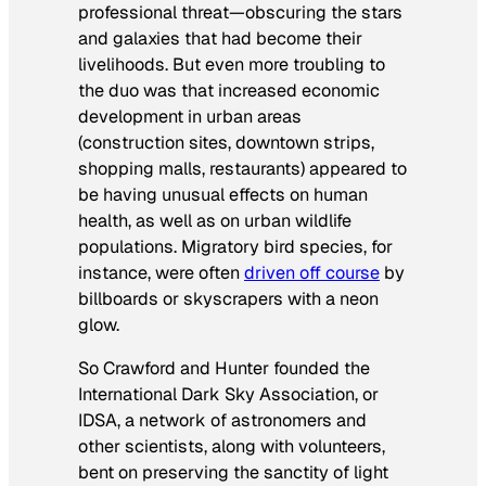
professional threat—obscuring the stars
and galaxies that had become their
livelihoods. But even more troubling to
the duo was that increased economic
development in urban areas
(construction sites, downtown strips,
shopping malls, restaurants) appeared to
be having unusual effects on human
health, as well as on urban wildlife
populations. Migratory bird species, for
instance, were often
driven off course
by
billboards or skyscrapers with a neon
glow.
So Crawford and Hunter founded the
International Dark Sky Association, or
IDSA, a network of astronomers and
other scientists, along with volunteers,
bent on preserving the sanctity of light