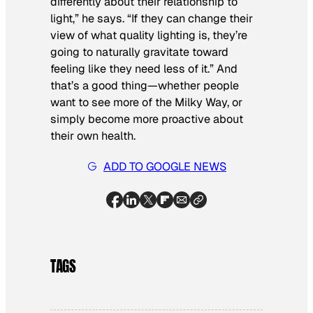
differently about their relationship to
light,” he says. “If they can change their
view of what quality lighting is, they’re
going to naturally gravitate toward
feeling like they need less of it.” And
that’s a good thing—whether people
want to see more of the Milky Way, or
simply become more proactive about
their own health.
ADD TO GOOGLE NEWS
TAGS