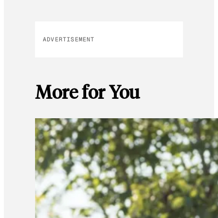
ADVERTISEMENT
More for You