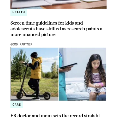
HEALTH
Screen time guidelines for kids and
adolescents have shifted as research paints a
more nuanced picture
GOOD PARTNER
CARE
ER doctor and mom sets the record straight