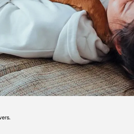
wers.