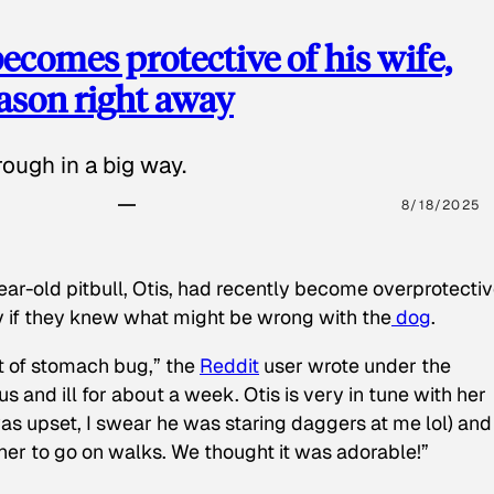
ecomes protective of his wife,
eason right away
ough in a big way.
8/18/2025
ear-old pitbull, Otis, had recently become overprotectiv
y if they knew what might be wrong with the
dog
.
t of stomach bug,” the
Reddit
user wrote under the
s and ill for about a week. Otis is very in tune with her
as upset, I swear he was staring daggers at me lol) and
 her to go on walks. We thought it was adorable!”