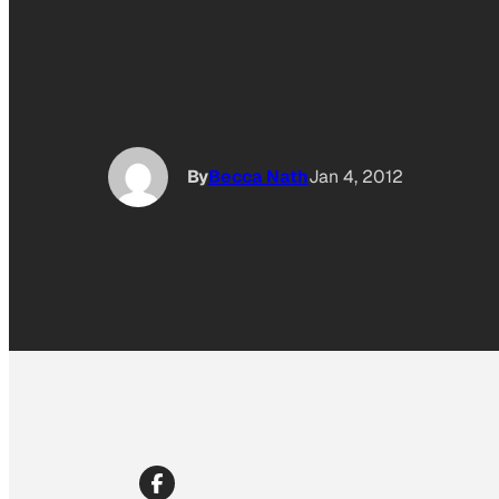
By
Becca Nath
Jan 4, 2012