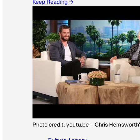
Keep Reading →
Photo credit:
youtu.be
–
Chris Hemsworth