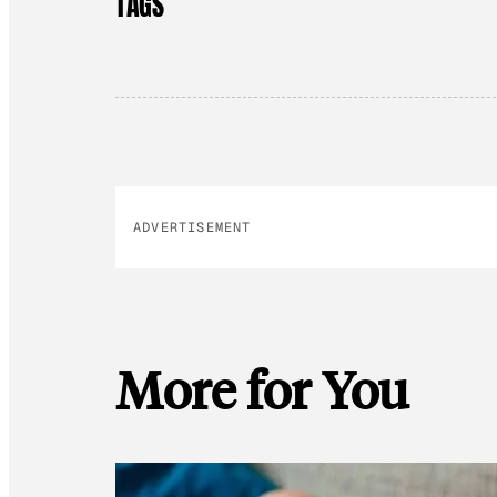
TAGS
ADVERTISEMENT
More for You