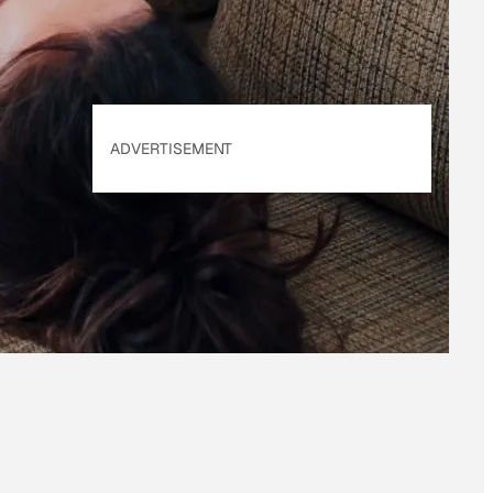
ADVERTISEMENT