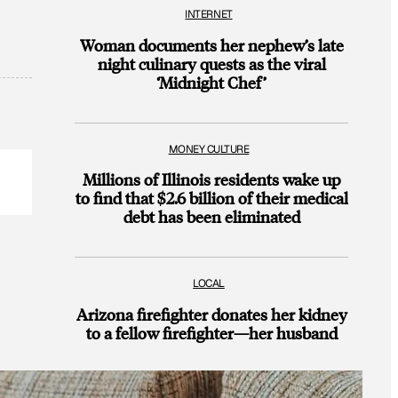
INTERNET
Woman documents her nephew’s late
night culinary quests as the viral
‘Midnight Chef’
MONEY CULTURE
Millions of Illinois residents wake up
to find that $2.6 billion of their medical
debt has been eliminated
LOCAL
Arizona firefighter donates her kidney
to a fellow firefighter—her husband