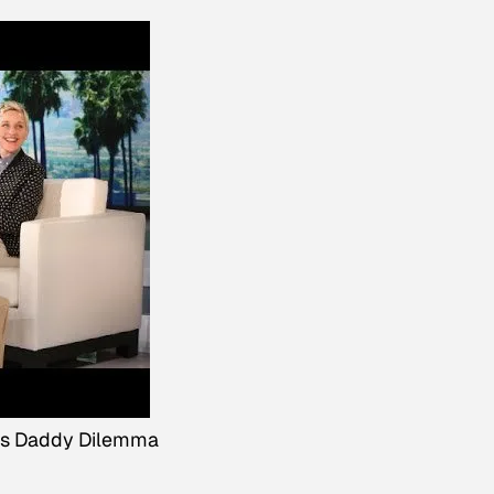
's Daddy Dilemma