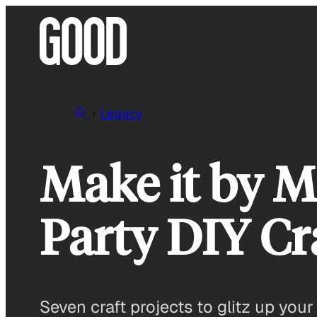
Skip
to
content
Legacy
Make it by M
Party DIY Cr
Seven craft projects to glitz up your