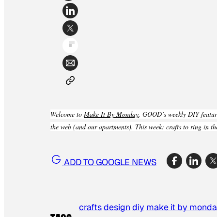
Welcome to
Make It By Monday
, GOOD’s weekly DIY feature
the web (and our apartments). This week: crafts to ring in t
ADD TO GOOGLE NEWS
crafts
design
diy
make it by mond