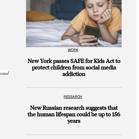
WORK
New York passes SAFE for Kids Act to
protect children from social media
addiction
round
RESEARCH
New Russian research suggests that
the human lifespan could be up to 156
years