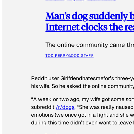
Man’s dog suddenly b
Internet clocks the r
The online community came thr
TOD PERRY
GOOD STAFF
Reddit user Girlfriendhatesmefor’s three-y
his wife. So he asked the online communit
“A week or two ago, my wife got some sor
subreddit
/r/dogs
. “She was really nauseou
emotions (we once got in a fight and she w
during this time didn’t even want to leave