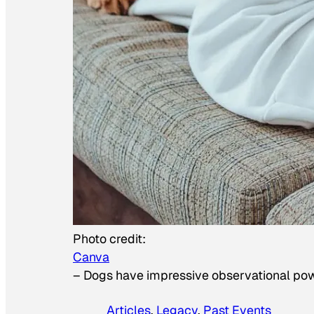
Photo credit:
Canva
–
Dogs have impressive observational po
Articles
, 
Legacy
, 
Past Events