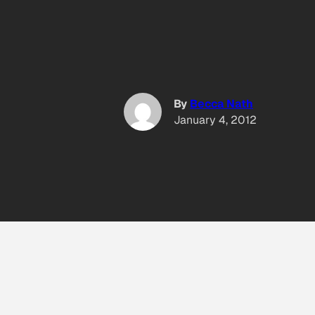
By
Becca Nath
January 4, 2012