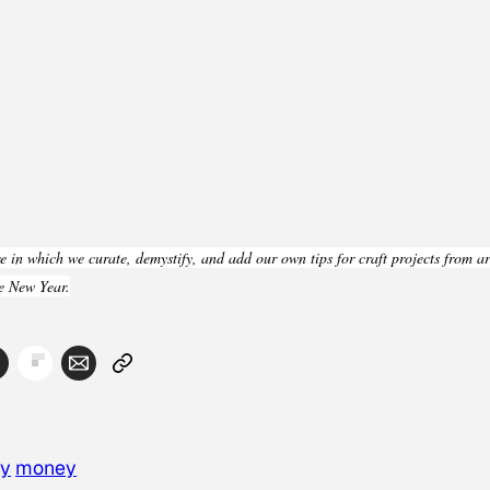
 in which we curate, demystify, and add our own tips for craft projects from a
he New Year.
ay
money