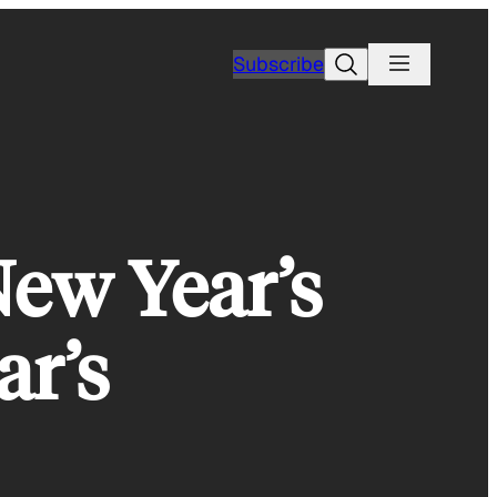
Search
Subscribe
New Year’s
ar’s