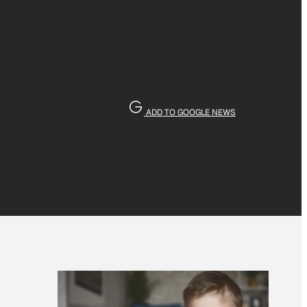
ADD TO GOOGLE NEWS