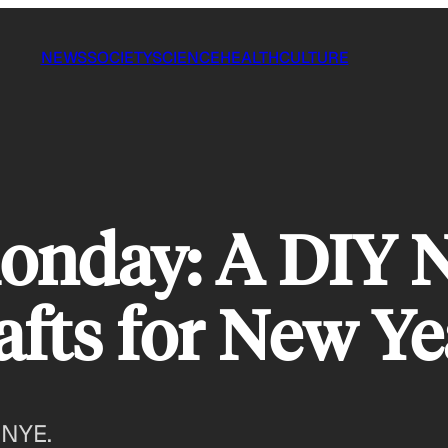
NEWS
SOCIETY
SCIENCE
HEALTH
CULTURE
onday: A DIY 
afts for New Ye
 NYE.