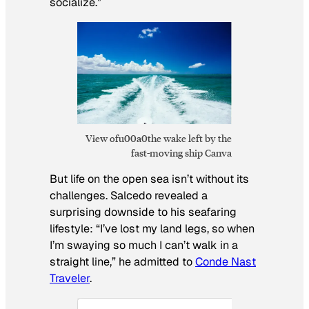
socialize.”
View ofu00a0the wake left by the
fast-moving ship Canva
But life on the open sea isn’t without its
challenges. Salcedo revealed a
surprising downside to his seafaring
lifestyle: “I’ve lost my land legs, so when
I’m swaying so much I can’t walk in a
straight line,” he admitted to
Conde Nast
Traveler
.