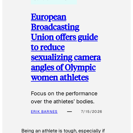
European
Broadcasting
Union offers guide
to reduce
sexualizing camera
angles of Olympic
women athletes
Focus on the performance
over the athletes’ bodies.
ERIK BARNES
7/15/2026
Being an athlete is tough, especially if