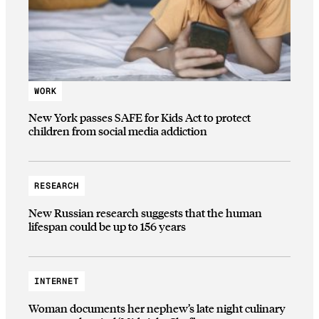
WORK
New York passes SAFE for Kids Act to protect
children from social media addiction
RESEARCH
New Russian research suggests that the human
lifespan could be up to 156 years
INTERNET
Woman documents her nephew’s late night culinary