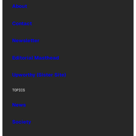
About
Contact
Newsletter
Editorial Masthead
Upworthy (Sister Site)
TOPICS
News
Society