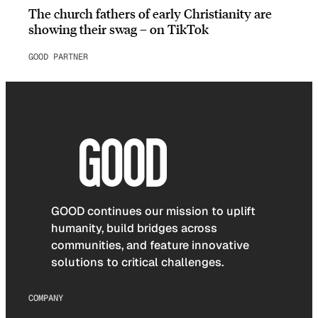
The church fathers of early Christianity are
showing their swag – on TikTok
GOOD PARTNER
GOOD continues our mission to uplift
humanity, build bridges across
communities, and feature innovative
solutions to critical challenges.
COMPANY