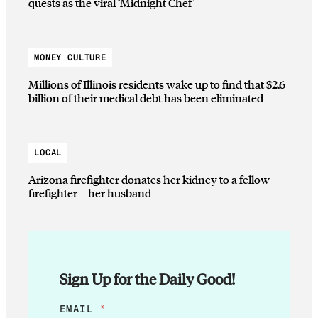
quests as the viral ‘Midnight Chef’
MONEY CULTURE
Millions of Illinois residents wake up to find that $2.6
billion of their medical debt has been eliminated
LOCAL
Arizona firefighter donates her kidney to a fellow
firefighter—her husband
Sign Up for the Daily Good!
E
EMAIL
*