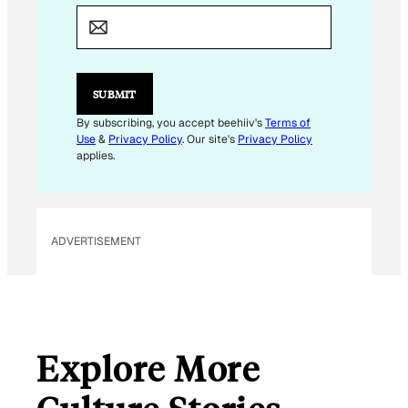
M
A
I
L
E
M
SUBMIT
A
I
By subscribing, you accept beehiiv's
Terms of
L
Use
&
Privacy Policy
. Our site's
Privacy Policy
E
applies.
M
A
I
L
ADVERTISEMENT
Explore More