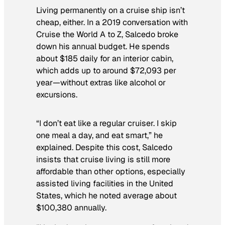
Living permanently on a cruise ship isn’t
cheap, either. In a 2019 conversation with
Cruise the World A to Z, Salcedo broke
down his annual budget. He spends
about $185 daily for an interior cabin,
which adds up to around $72,093 per
year—without extras like alcohol or
excursions.
“I don’t eat like a regular cruiser. I skip
one meal a day, and eat smart,” he
explained. Despite this cost, Salcedo
insists that cruise living is still more
affordable than other options, especially
assisted living facilities in the United
States, which he noted average about
$100,380 annually.