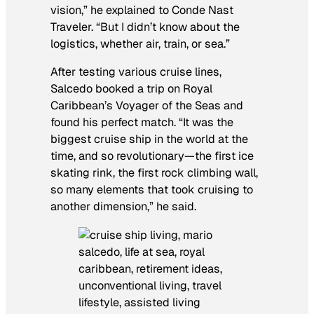
vision,” he explained to Conde Nast
Traveler. “But I didn’t know about the
logistics, whether air, train, or sea.”
After testing various cruise lines,
Salcedo booked a trip on Royal
Caribbean’s Voyager of the Seas and
found his perfect match. “It was the
biggest cruise ship in the world at the
time, and so revolutionary—the first ice
skating rink, the first rock climbing wall,
so many elements that took cruising to
another dimension,” he said.