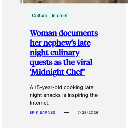
Culture
Internet
Woman documents
her nephew’s late
night culinary
quests as the viral
‘Midnight Chef’
A 15-year-old cooking late
night snacks is inspiring the
Internet.
ERIK BARNES
7/28/2026