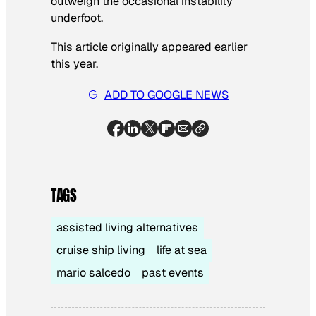
outweigh the occasional instability
underfoot.
This article originally appeared earlier
this year.
ADD TO GOOGLE NEWS
TAGS
assisted living alternatives
cruise ship living
life at sea
mario salcedo
past events