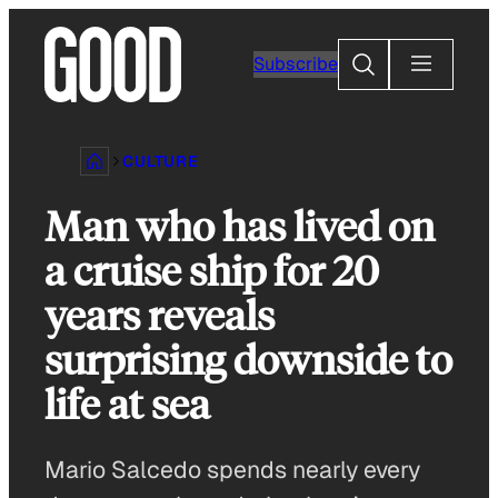
Skip
to
Search
Subscribe
content
CULTURE
Man who has lived on
a cruise ship for 20
years reveals
surprising downside to
life at sea
Mario Salcedo spends nearly every