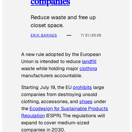
companies
Reduce waste and free up
closet space.
ERIK BARNES
7/21/2026
A new rule adopted by the European
Union is intended to reduce
landfill
waste while holding major
clothing
manufacturers accountable.
Starting July 19, the EU
prohibits
large
companies from destroying unsold
clothing, accessories, and
shoes
under
the
Ecodesign for Sustainable Products
Regulation
(ESPR). The regulations will
expand to cover medium-sized
companies in 2030.