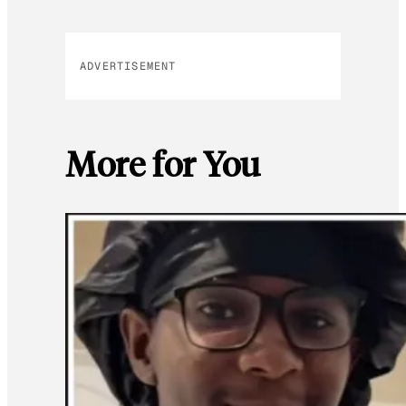
ADVERTISEMENT
More for You