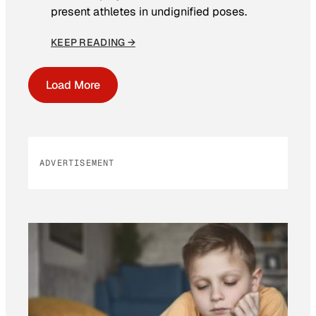
present athletes in undignified poses.
KEEP READING →
Load More
ADVERTISEMENT