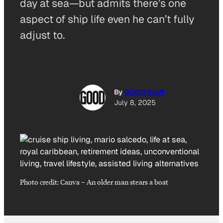
day at sea—but admits there’s one
aspect of ship life even he can’t fully
adjust to.
By
GOOD Staff
July 8, 2025
Photo credit:
Canva
–
An older man stears a boat