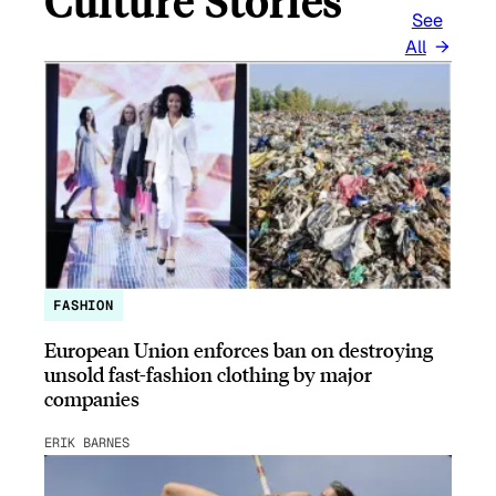
Culture Stories
See
All
FASHION
European Union enforces ban on destroying
unsold fast-fashion clothing by major
companies
ERIK BARNES