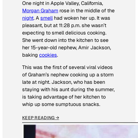
One night in Apple Valley, California,
Morgan Graham
rose in the middle of the
night
. A
smell
had woken her up. It was
pleasant, but at 11:28 p.m. she wasn’t
expecting to smell delicious cooking.
She went down into the kitchen to see
her 15-year-old nephew, Amir Jackson,
baking
cookies
.
This was the first of several viral videos
of Graham’s nephew cooking up a storm
late at night. Jackson, who has been
staying with his aunt during the summer,
is taking advantage of her kitchen to
whip up some sumptuous snacks.
KEEP READING →