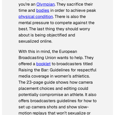
you’re an
Olympian
. They sacrifice their
time and
bodies
in order to achieve peak
physical condition
. There is also the
mental pressure to compete against the
best. The last thing they should worry
about is being objectified and
sexualized online.
With this in mind, the European
Broadcasting Union wants to help. They
offered a
booklet
to broadcasters titled
Raising the Bar: Guidelines for respectful
media coverage in women’s athletics
.
The 23-page guide shows how camera
placement choices and editing could
potentially compromise an athlete. It also
offers broadcasters guidelines for how to
set up camera shots and show slow-
motion replays that won’t sexualize or