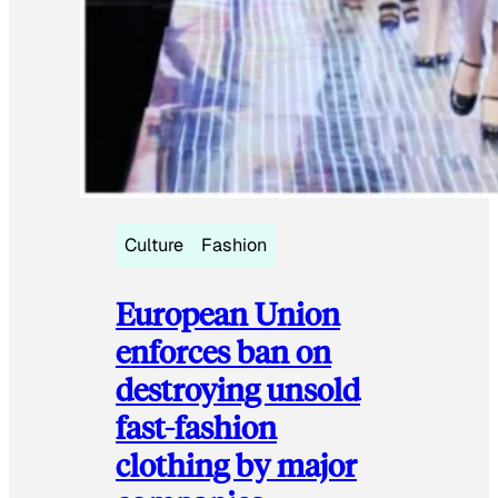
Culture
Fashion
European Union
enforces ban on
destroying unsold
fast-fashion
clothing by major