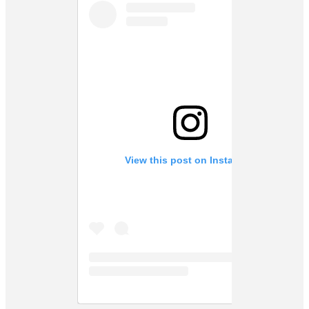
View this post on Instagram