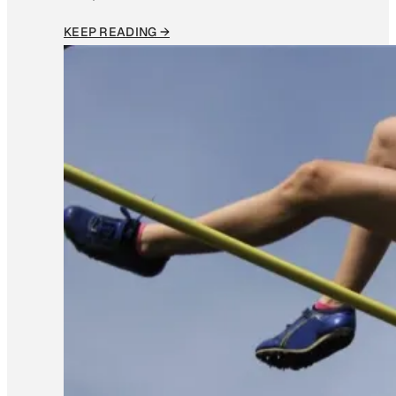
KEEP READING →