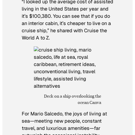
“I looked up the average cost of assisted
living in the United States per year and
it’s $100,380. You can see that if you do
an interior cabin, it’s cheaper to live on a
cruise ship,” he shared with Cruise the
World A to Z.
Deck on a ship overlooking the
ocean Canva
For Mario Salcedo, the joys of living at
sea—meeting new people, constant
travel, and luxurious amenities—far