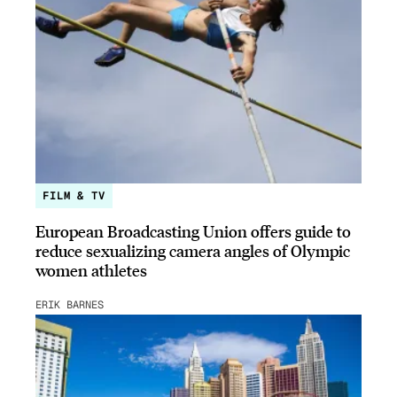
FILM & TV
European Broadcasting Union offers guide to
reduce sexualizing camera angles of Olympic
women athletes
ERIK BARNES