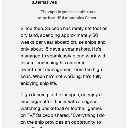
The captain guides his ship past
some beautiful mountains Canva
Since then, Salcedo has rarely set foot on
dry land, spending approximately 50
weeks per year aboard cruise ships and
only about 15 days a year ashore. He’s
managed to seamlessly blend work with
leisure, continuing his career in
investment management from the high
seas. When he’s not working, he’s fully
enjoying ship life.
“I go dancing in the lounges, or enjoy a
nice cigar after dinner with a cognac,
watching basketball or football games
on TV,” Salcedo shared. “Everything I do
on the ship provides an opportunity to