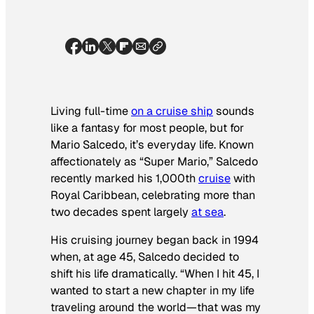
Living full-time
on a cruise ship
sounds
like a fantasy for most people, but for
Mario Salcedo, it’s everyday life. Known
affectionately as “Super Mario,” Salcedo
recently marked his 1,000th
cruise
with
Royal Caribbean, celebrating more than
two decades spent largely
at sea
.
His cruising journey began back in 1994
when, at age 45, Salcedo decided to
shift his life dramatically. “When I hit 45, I
wanted to start a new chapter in my life
traveling around the world—that was my