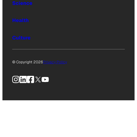
Science
Health
Culture
© Copyright 2026
Privacy Policy
Instagram
LinkedIn
Facebook
X
YouTube