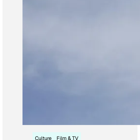
Culture
Film & TV