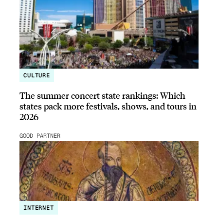
CULTURE
The summer concert state rankings: Which
states pack more festivals, shows, and tours in
2026
GOOD PARTNER
INTERNET