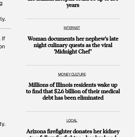
ng
years
ly.
INTERNET
 If
Woman documents her nephew’s late
night culinary quests as the viral
on
‘Midnight Chef’
MONEY CULTURE
Millions of Illinois residents wake up
to find that $2.6 billion of their medical
debt has been eliminated
LOCAL
ty.
Arizona firefighter donates her kidney