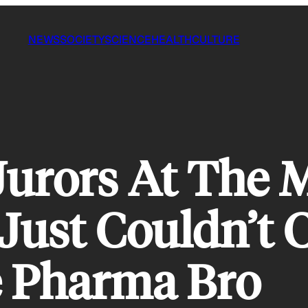
NEWS
SOCIETY
SCIENCE
HEALTH
CULTURE
Jurors At The 
 Just Couldn’t 
e Pharma Bro