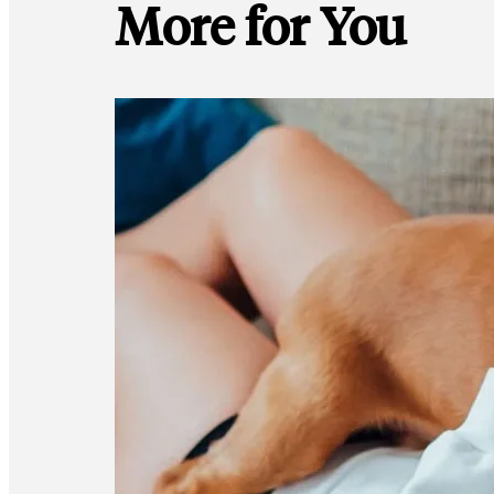
More for You