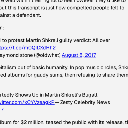
e well within their rights to feel however they’d like to
t this transcript is just how compelled people felt to
ainst a defendant.
n:
to protest Martin Shkreli guilty verdict: All over
ttps://t.co/m0QIDXdHh2
raymond stone (@oldwhat)
August 8, 2017
italism but of basic humanity. In pop music circles, Shkr
sed albums for gaudy sums, then refusing to share the
tedly Shows Up in Martin Shkreli’s Bugatti
twitter.com/xCYVzeagkP
— Zesty Celebrity News
17
um for $2 million, teased the public with its release, 