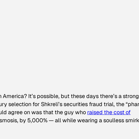
in America? It’s possible, but these days there’s a strong
jury selection for Shkreli’s securities fraud trial, the “ph
ould agree on was that the guy who
raised the cost of
lasmosis, by 5,000% — all while wearing a soulless smir