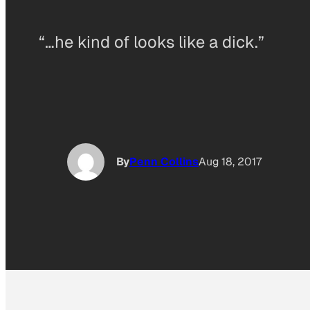
“…he kind of looks like a dick.”
By
Penn Collins
Aug 18, 2017