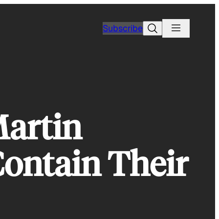
Search
Subscribe
Martin
Contain Their