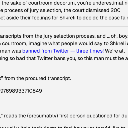
r the sake of courtroom decorum, you’re underestimati
n the process of jury selection, the court dismissed 200
set aside their feelings for Shkreli to decide the case fair
nscripts from the jury selection process, and … oh, boy.
 a courtroom, imagine what people would say to Shkreli 
he man was
banned from Twitter — three times!
We’re all
hing so bad that Twitter bans you, so this man must be a
s” from the procured transcript.
97897698933710849
,” reads the (presumably) first person questioned for du