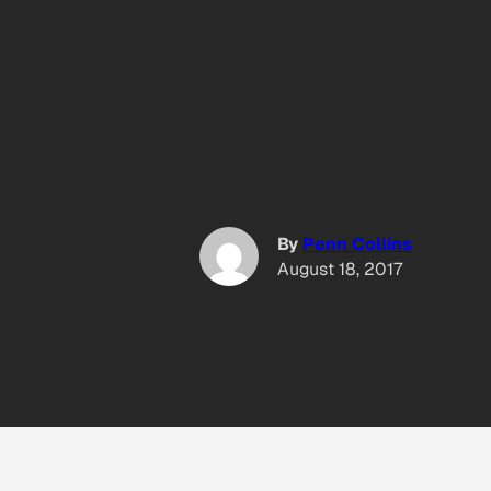
By
Penn Collins
August 18, 2017