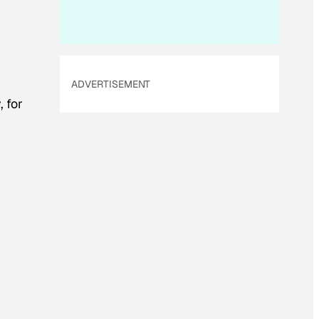
ADVERTISEMENT
 for