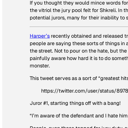
If you thought they would mince words fo
the vitriol the jury pool felt for Shkreli. I
potential jurors, many for their inability to 
Harper’s
recently obtained and released tra
people are saying these sorts of things in
the street. Not to pour on the hate, but t
painfully aware how hard it is to do somet
monster.
This tweet serves as a sort of “greatest hit
https://twitter.com/user/status/8
Juror #1, starting things off with a bang!
“I’m aware of the defendant and I hate him