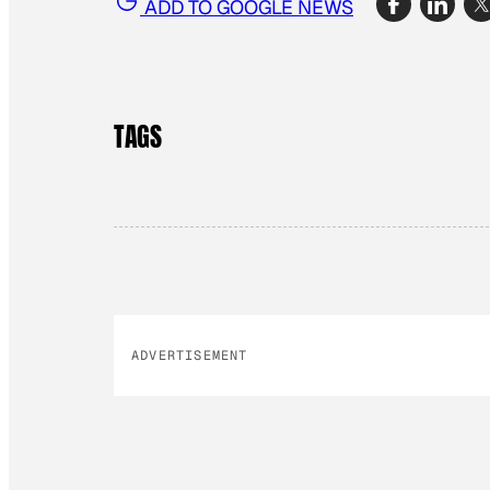
ADD TO GOOGLE NEWS
TAGS
ADVERTISEMENT