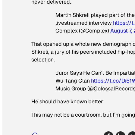
never delivered.
Martin Shkreli played part of th
livestreamed interview
https://
Complex (@Complex)
August 7,
That opened up a whole new demographic to
Shkreli, a jury of his peers included hip-ho
selection.
Juror Says He Can't Be Impartia
Wu-Tang Clan
https://t.co/Di5
Music Group (@ColossalRecord
He should have known better.
This may not be a courtroom, but I’m goin