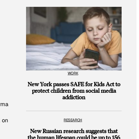
WORK
New York passes SAFE for Kids Act to
protect children from social media
addiction
arma
k on
RESEARCH
New Russian research suggests that
the human lifespan could be up to 156