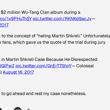
e $2 million Wu-Tang Clan album during a
t.co/1x9PHuThSY
pic.twitter.com/RKNKd9acJv
—
 2017
 the concept of “hating Martin Shkreli.” Unfortunately,
p fans, which gave us the quote of the trial during jury
l in Martin Shkreli Case Because He Disrespected
1WGlPwZ
pic.twitter.com/GnErTTShnY
— Colossal
s)
August 16, 2017
g to go ahead and rest my case nonetheless.