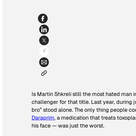
Is Martin Shkreli still the most hated man 
challenger for that title. Last year, during 
bro” stood alone. The only thing people c
Daraprim
, a medication that treats toxop
his face — was just the worst.