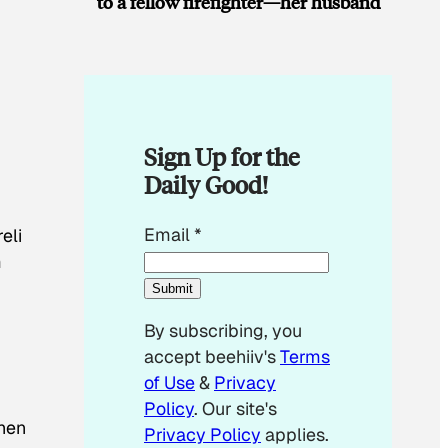
to a fellow firefighter—her husband
Sign Up for the
Daily Good!
E
Email
*
eli
m
m
a
Submit
i
By subscribing, you
l
accept beehiiv's
Terms
*
of Use
&
Privacy
Policy
. Our site's
then
Privacy Policy
applies.