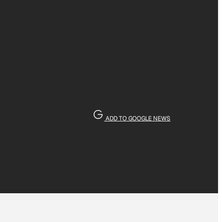
ADD TO GOOGLE NEWS