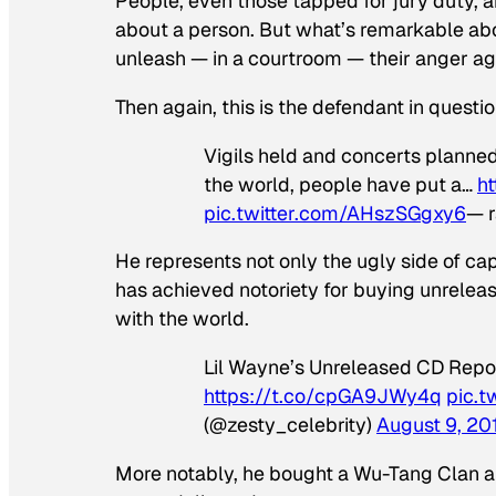
People, even those tapped for jury duty, ar
about a person. But what’s remarkable abou
unleash — in a courtroom — their anger ag
Then again, this is the defendant in questio
Vigils held and concerts planned 
the world, people have put a…
h
pic.twitter.com/AHszSGgxy6
— 
He represents not only the ugly side of cap
has achieved notoriety for buying unrelea
with the world.
Lil Wayne’s Unreleased CD Repor
https://t.co/cpGA9JWy4q
pic.
(@zesty_celebrity)
August 9, 20
More notably, he bought a Wu-Tang Clan alb