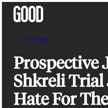
Skip
to
content
Legacy
Prospective 
Shkreli Trial
Hate For Th