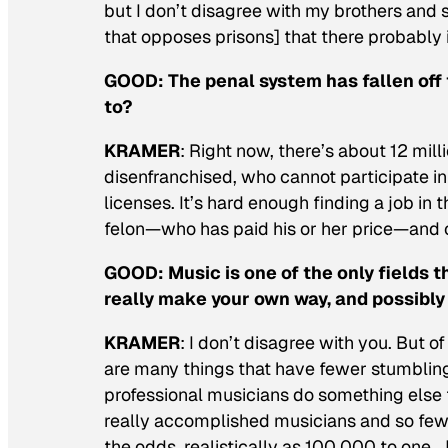
but I don’t disagree with my brothers and s
that opposes prisons] that there probably i
GOOD:
The penal system has fallen off 
to?
KRAMER
: Right now, there’s about 12 mil
disenfranchised, who cannot participate in
licenses. It’s hard enough finding a job in 
felon—who has paid his or her price—and 
GOOD:
Music is one of the only fields 
really make your own way, and possibly
KRAMER
: I don’t disagree with you. But 
are many things that have fewer stumbling
professional musicians do something else
really accomplished musicians and so few 
the odds, realistically as 100,000 to one