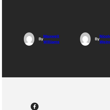
Maxwell
Nicol
By
By
Williams
Wein