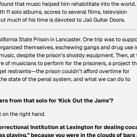
ound that music helped him rehabilitate into the world.
 11 solo albums, scores to several films, television
ut much of his time is devoted to Jail Guitar Doors.
ifornia State Prison in Lancaster. One trip was to suppo
organized themselves, eschewing gangs and drug use i
 music, despite the prison’s shoddy equipment. Then, at 
 of musicians to perform for the prisoners, a project th
t restraints—the prison couldn’t afford overtime for
he state of the penal system, and what we can do to
gers from that solo for ‘Kick Out the Jams’?
t on the right hand.
rrectional Institution at Lexington
for dealing coc
was playing,” because you were in the clouds of bars