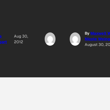
By
Maxwell W
e
Aug 30,
Nicole Weing
gart
2012
August 30, 2