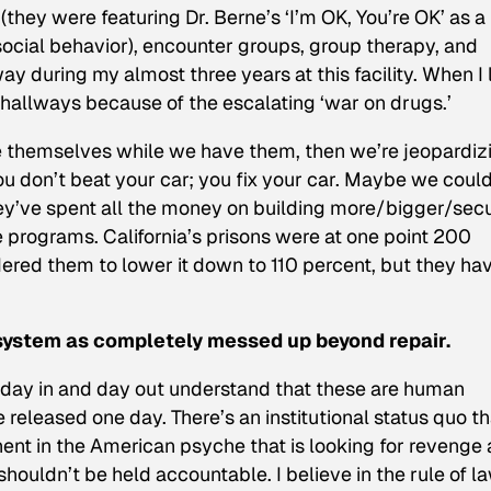
(they were featuring Dr. Berne’s ‘I’m OK, You’re OK’ as a
-social behavior), encounter groups, group therapy, and
 during my almost three years at this facility. When I l
 hallways because of the escalating ‘war on drugs.’
ve themselves while we have them, then we’re jeopardiz
ou don’t beat your car; you fix your car. Maybe we could
hey’ve spent all the money on building more/bigger/sec
ve programs. California’s prisons were at one point 200
ered them to lower it down to 110 percent, but they ha
system as completely messed up beyond repair.
 day in and day out understand that these are human
 released one day. There’s an institutional status quo th
ent in the American psyche that is looking for revenge
 shouldn’t be held accountable. I believe in the rule of la