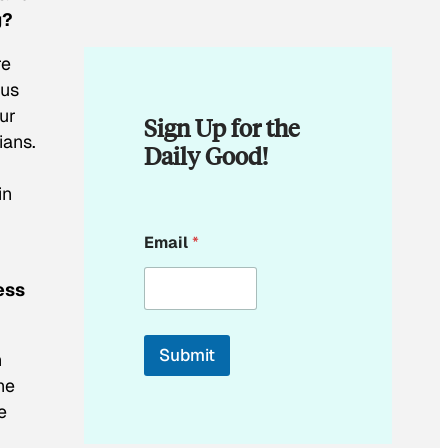
g?
re
ous
ur
Sign Up for the
ians.
Daily Good!
in
E
Email
*
m
a
i
ess
l
E
m
Submit
n
a
i
he
l
e