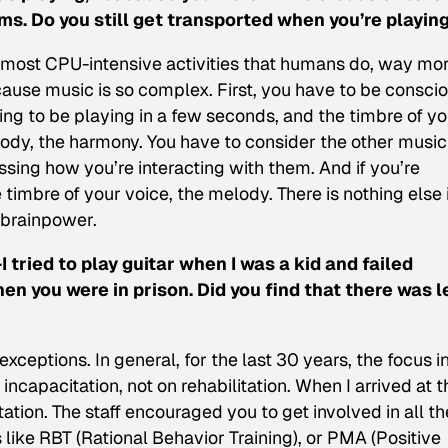
. Do you still get transported when you’re playin
he most CPU-intensive activities that humans do, way mo
cause music is so complex. First, you have to be consci
ing to be playing in a few seconds, and the timbre of yo
lody, the harmony. You have to consider the other music
ssing how you’re interacting with them. And if you’re
e timbre of your voice, the melody. There is nothing else 
 brainpower.
I tried to play guitar when I was a kid and failed
en you were in prison. Did you find that there was l
xceptions. In general, for the last 30 years, the focus i
ncapacitation, not on rehabilitation. When I arrived at t
tation. The staff encouraged you to get involved in all th
like RBT (Rational Behavior Training), or PMA (Positive