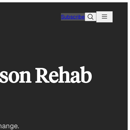
Search
Subscribe
ison Rehab
change.