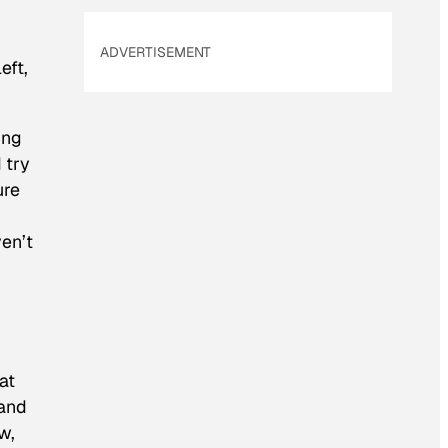
ADVERTISEMENT
eft,
ing
 try
ure
ven’t
at
 and
w,