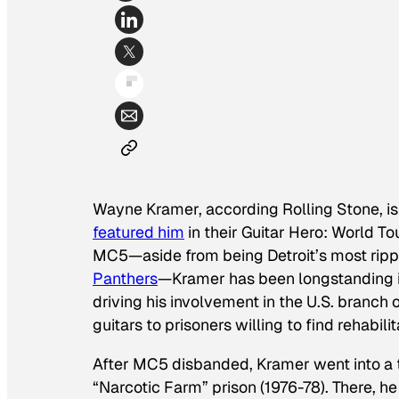
Wayne Kramer, according
Rolling Stone
, 
featured him
in their
Guitar Hero: World To
MC5—aside from being Detroit’s most ripp
Panthers
—Kramer has been longstanding i
driving his involvement in the U.S. branch 
guitars to prisoners willing to find rehabilit
After MC5 disbanded, Kramer went into a ta
“Narcotic Farm” prison (1976-78). There, 