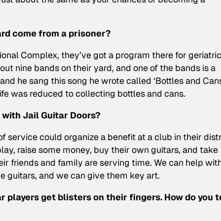
ard come from a prisoner?
ional Complex, they’ve got a program there for geriatri
about nine bands on their yard, and one of the bands is a
 and he sang this song he wrote called ‘Bottles and Can
fe was reduced to collecting bottles and cans.
with Jail Guitar Doors?
 service could organize a benefit at a club in their distr
 play, raise some money, buy their own guitars, and take
eir friends and family are serving time. We can help wit
he guitars, and we can give them key art.
r players get blisters on their fingers. How do you t