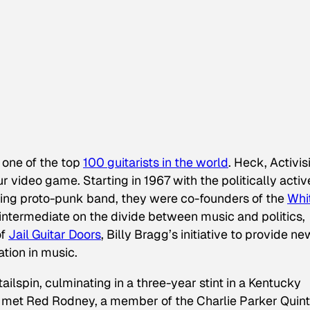
is one of the top
100 guitarists in the world
. Heck, Activis
ur
video game. Starting in 1967 with the politically activ
ing proto-punk band, they were co-founders of the
Whi
ntermediate on the divide between music and politics,
of
Jail Guitar Doors
, Billy Bragg’s initiative to provide ne
ation in music.
ilspin, culminating in a three-year stint in a Kentucky
he met Red Rodney, a member of the Charlie Parker Quint