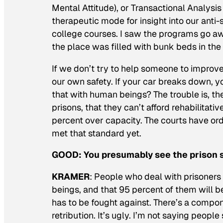
Mental Attitude), or Transactional Analysis 
therapeutic mode for insight into our anti
college courses. I saw the programs go away
the place was filled with bunk beds in the
If we don’t try to help someone to impro
our own safety. If your car breaks down, y
that with human beings? The trouble is, t
prisons, that they can’t afford rehabilitati
percent over capacity. The courts have ord
met that standard yet.
GOOD:
You presumably see the prison 
KRAMER
: People who deal with prisoners
beings, and that 95 percent of them will be
has to be fought against. There’s a compon
retribution. It’s ugly. I’m not saying people