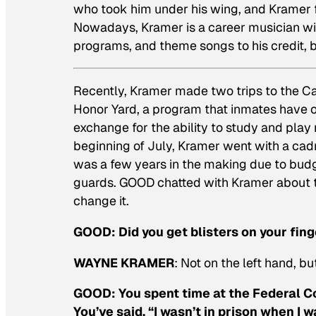
who took him under his wing, and Kramer f
Nowadays, Kramer is a career musician with
programs, and theme songs to his credit, b
Recently, Kramer made two trips to the Cal
Honor Yard, a program that inmates have 
exchange for the ability to study and play
beginning of July, Kramer went with a cadre
was a few years in the making due to budge
guards. GOOD chatted with Kramer about t
change it.
GOOD:
Did you get blisters on your fin
WAYNE KRAMER
: Not on the left hand, bu
GOOD:
You spent time at the Federal Co
You’ve said, “I wasn’t in prison when I 