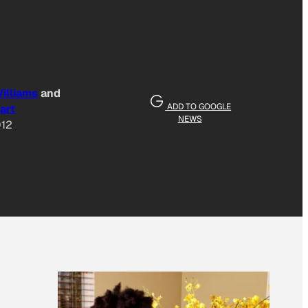
illiams
and
ADD TO GOOGLE
art
NEWS
012