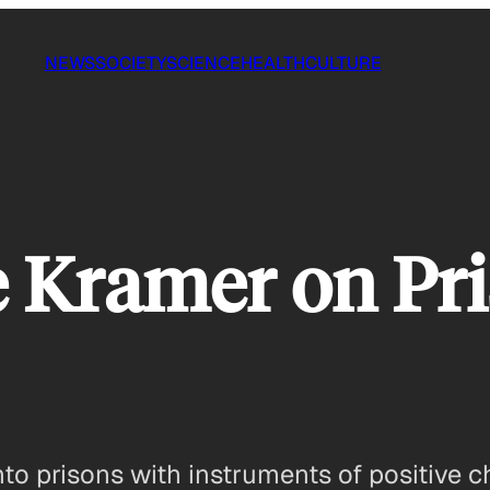
NEWS
SOCIETY
SCIENCE
HEALTH
CULTURE
 Kramer on Pr
nto prisons with instruments of positive 