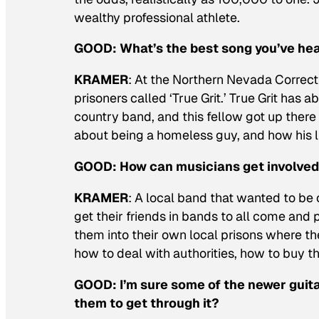
wealthy professional athlete.
GOOD:
What’s the best song you’ve he
KRAMER
: At the Northern Nevada Correct
prisoners called ‘True Grit.’ True Grit has 
country band, and this fellow got up there
about being a homeless guy, and how his li
GOOD:
How can musicians get involved 
KRAMER
: A local band that wanted to be of
get their friends in bands to all come and
them into their own local prisons where th
how to deal with authorities, how to buy t
GOOD:
I’m sure some of the newer guita
them to get through it?