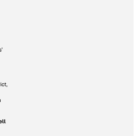
c
s’
ict,
h
ell