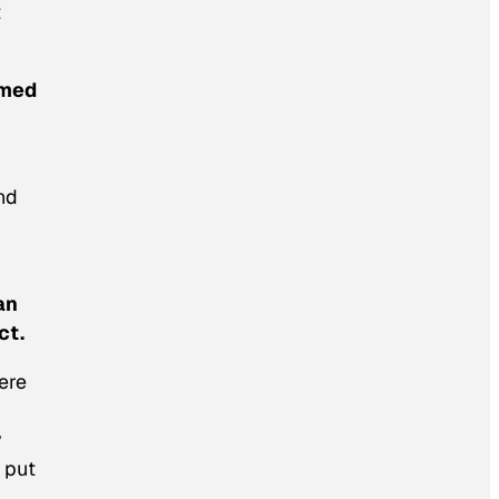
t
mmed
nd
an
ct.
ere
y
 put