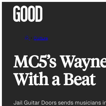
Skip
to
content
Culture
MC5’s Wayne
With a Beat
Jail Guitar Doors sends musicians i