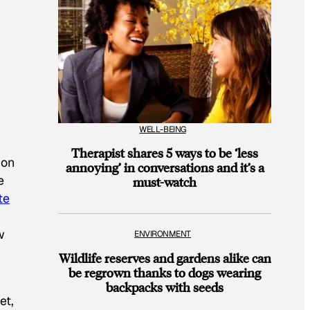
WELL-BEING
Therapist shares 5 ways to be ‘less
ion
annoying’ in conversations and it’s a
e
must-watch
te
w
ENVIRONMENT
Wildlife reserves and gardens alike can
be regrown thanks to dogs wearing
backpacks with seeds
et,