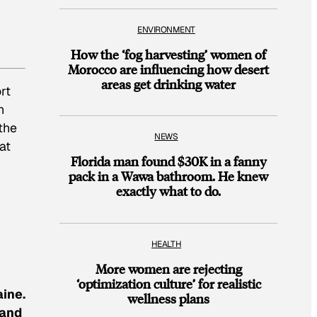
ENVIRONMENT
How the ‘fog harvesting’ women of
Morocco are influencing how desert
areas get drinking water
rt
n
the
NEWS
at
Florida man found $30K in a fanny
pack in a Wawa bathroom. He knew
exactly what to do.
HEALTH
More women are rejecting
‘optimization culture’ for realistic
aine.
wellness plans
 and