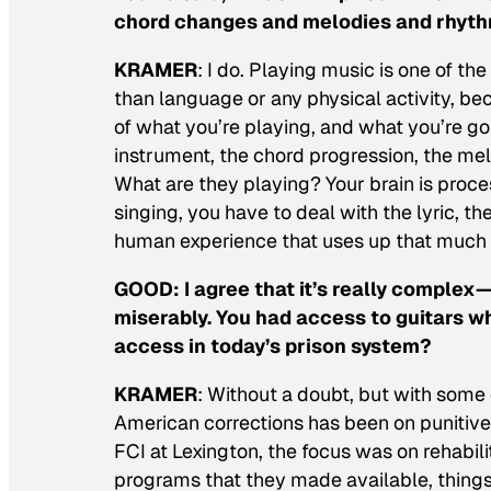
chord changes and melodies and rhythms
KRAMER
: I do. Playing music is one of t
than language or any physical activity, be
of what you’re playing, and what you’re go
instrument, the chord progression, the me
What are they playing? Your brain is proce
singing, you have to deal with the lyric, th
human experience that uses up that much
GOOD:
I agree that it’s really complex—
miserably. You had access to guitars wh
access in today’s prison system?
KRAMER
: Without a doubt, but with some e
American corrections has been on punitive i
FCI at Lexington, the focus was on rehabili
programs that they made available, things 