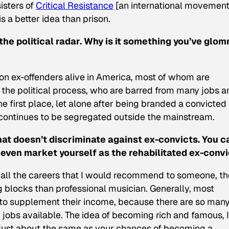
isters of
Critical Resistance
[an international movemen
s a better idea than prison.
the political radar. Why is it something you’ve glo
lion ex-offenders alive in America, most of whom are
 the political process, who are barred from many jobs a
the first place, let alone after being branded a convicted
continues to be segregated outside the mainstream.
that doesn’t discriminate against ex-convicts. You c
 even market yourself as the rehabilitated ex-convi
of all the careers that I would recommend to someone, th
 blocks than professional musician. Generally, most
 to supplement their income, because there are so man
jobs available. The idea of becoming rich and famous, I
. Just about the same as your chances of becoming a