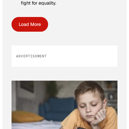
fight for equality.
Load More
ADVERTISEMENT