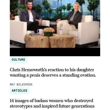
CULTURE
Chris Hemsworth’s reaction to his daughter
wanting a penis deserves a standing ovation.
MAY WILKERSON
ARTICLES
14 images of badass women who destroyed
stereotypes and inspired future generations