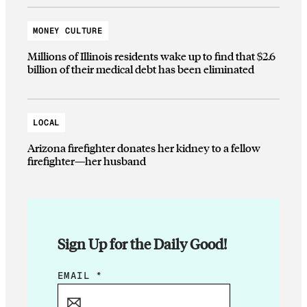
MONEY CULTURE
Millions of Illinois residents wake up to find that $2.6
billion of their medical debt has been eliminated
LOCAL
Arizona firefighter donates her kidney to a fellow
firefighter—her husband
Sign Up for the Daily Good!
E
EMAIL
*
M