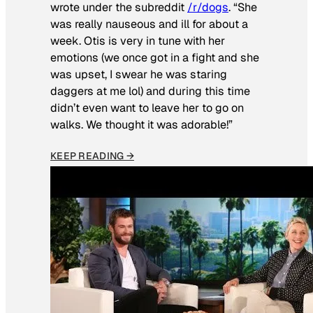
wrote under the subreddit
/r/dogs
. “She
was really nauseous and ill for about a
week. Otis is very in tune with her
emotions (we once got in a fight and she
was upset, I swear he was staring
daggers at me lol) and during this time
didn’t even want to leave her to go on
walks. We thought it was adorable!”
KEEP READING →