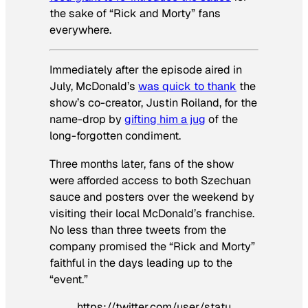
the sake of “Rick and Morty” fans
everywhere.
Immediately after the episode aired in
July, McDonald’s
was quick to thank
the
show’s co-creator, Justin Roiland, for the
name-drop by
gifting him a jug
of the
long-forgotten condiment.
Three months later, fans of the show
were afforded access to both Szechuan
sauce and posters over the weekend by
visiting their local McDonald’s franchise.
No less than three tweets from the
company promised the “Rick and Morty”
faithful in the days leading up to the
“event.”
https://twitter.com/user/statu