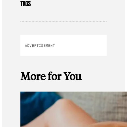
TAGS
ADVERTISEMENT
More for You