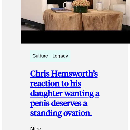
Culture
Legacy
Chris Hemsworth’s
reaction to his
daughter wanting a
penis deserves a
standing ovation.
Nice.