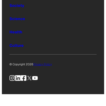
Society
Science
Health
Culture
© Copyright 2026
Privacy Policy
Instagram
LinkedIn
Facebook
X
YouTube