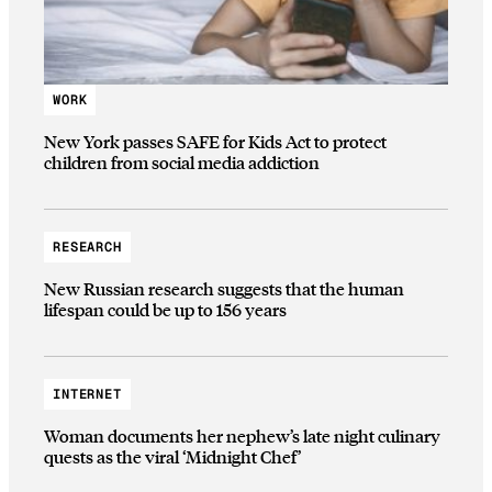
WORK
New York passes SAFE for Kids Act to protect
children from social media addiction
RESEARCH
New Russian research suggests that the human
lifespan could be up to 156 years
INTERNET
Woman documents her nephew’s late night culinary
quests as the viral ‘Midnight Chef’