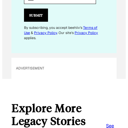
A
I
L
SUBMIT
E
M
By subscribing, you accept beehiiv's
Terms of
Use
&
Privacy Policy
. Our site's
Privacy Policy
A
applies.
I
L
ADVERTISEMENT
Explore More
Legacy Stories
See