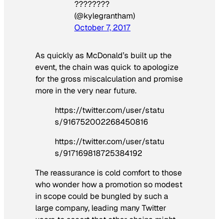
????????
(@kylegrantham)
October 7, 2017
As quickly as McDonald’s built up the
event, the chain was quick to apologize
for the gross miscalculation and promise
more in the very near future.
https://twitter.com/user/statu
s/916752002268450816
https://twitter.com/user/statu
s/917169818725384192
The reassurance is cold comfort to those
who wonder how a promotion so modest
in scope could be bungled by such a
large company, leading many Twitter