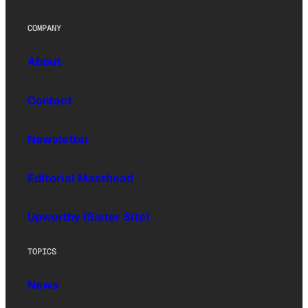
COMPANY
About
Contact
Newsletter
Editorial Masthead
Upworthy (Sister Site)
TOPICS
News