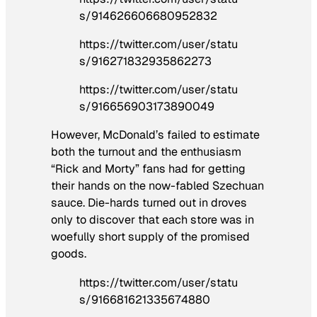
s/914626606680952832
https://twitter.com/user/statu
s/916271832935862273
https://twitter.com/user/statu
s/916656903173890049
However, McDonald’s failed to estimate
both the turnout and the enthusiasm
“Rick and Morty” fans had for getting
their hands on the now-fabled Szechuan
sauce. Die-hards turned out in droves
only to discover that each store was in
woefully short supply of the promised
goods.
https://twitter.com/user/statu
s/916681621335674880