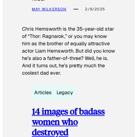
MAY WILKERSON
2/9/2025
Chris Hemsworth is the 35-year-old star
of “Thor: Ragnarok,” or you may know
him as the brother of equally attractive
actor Liam Hemsworth. But did you know
he’s also a father-of-three? Well, he is.
And it turns out, he’s pretty much the
coolest dad ever.
Articles
Legacy
14 images of badass
women who
destroyed