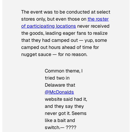
The event was to be conducted at select
stores only, but even those on
the roster
of participating locations
never received
the goods, leading eager fans to realize
that they had camped out — yup, some
camped out hours ahead of time for
nugget sauce — for no reason.
Common theme, I
tried two in
Delaware that
@McDonalds
website said had it,
and they say they
never got it. Seems
like a bait and
switch.— ????