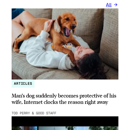
All
ARTICLES
Man’s dog suddenly becomes protective of his
wife, Internet clocks the reason right away
TOD PERRY & GOOD STAFF