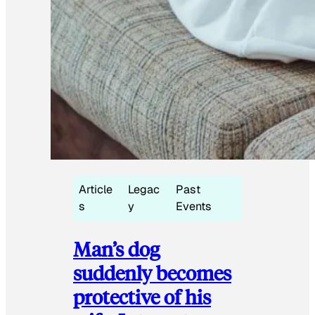
Article
Legac
Past
s
y
Events
Man’s dog
suddenly becomes
protective of his