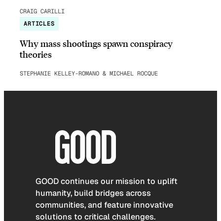
CRAIG CARILLI
ARTICLES
Why mass shootings spawn conspiracy
theories
STEPHANIE KELLEY-ROMANO & MICHAEL ROCQUE
GOOD continues our mission to uplift
humanity, build bridges across
communities, and feature innovative
solutions to critical challenges.