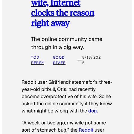
wife, Internet
clocks the reason
right away
The online community came
through in a big way.
TOD
GOOD
8/18/202
PERRY
STAFF
5
Reddit user Girlfriendhatesmefor’s three-
year-old pitbull, Otis, had recently
become overprotective of his wife. So he
asked the online community if they knew
what might be wrong with the
dog
.
“A week or two ago, my wife got some
sort of stomach bug,” the
Reddit
user