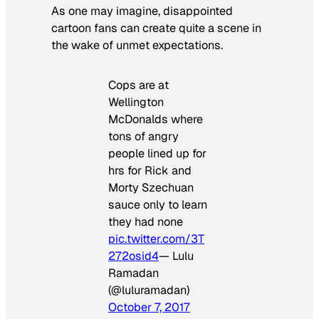
As one may imagine, disappointed
cartoon fans can create quite a scene in
the wake of unmet expectations.
Cops are at
Wellington
McDonalds where
tons of angry
people lined up for
hrs for Rick and
Morty Szechuan
sauce only to learn
they had none
pic.twitter.com/3T
272osid4
— Lulu
Ramadan
(@luluramadan)
October 7, 2017