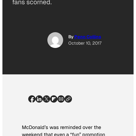
fans scorned.
By
Penn Collins
October 10, 2017
McDonald’s was reminded over the
weekend that even a “fun” promotion