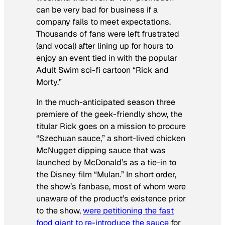
can be very bad for business if a
company fails to meet expectations.
Thousands of fans were left frustrated
(and vocal) after lining up for hours to
enjoy an event tied in with the popular
Adult Swim sci-fi cartoon “Rick and
Morty.”
In the much-anticipated season three
premiere of the geek-friendly show, the
titular Rick goes on a mission to procure
“Szechuan sauce,” a short-lived chicken
McNugget dipping sauce that was
launched by McDonald’s as a tie-in to
the Disney film “Mulan.” In short order,
the show’s fanbase, most of whom were
unaware of the product’s existence prior
to the show,
were petitioning the fast
food giant to re-introduce the sauce
for