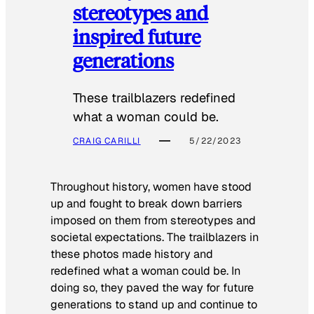
stereotypes and
inspired future
generations
These trailblazers redefined
what a woman could be.
CRAIG CARILLI
5/22/2023
Throughout history, women have stood
up and fought to break down barriers
imposed on them from stereotypes and
societal expectations. The trailblazers in
these photos made history and
redefined what a woman could be. In
doing so, they paved the way for future
generations to stand up and continue to