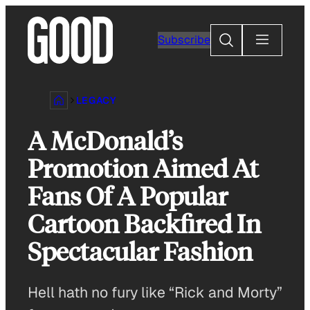
Skip
to
Search
Subscribe
content
LEGACY
A McDonald’s
Promotion Aimed At
Fans Of A Popular
Cartoon Backfired In
Spectacular Fashion
Hell hath no fury like “Rick and Morty”