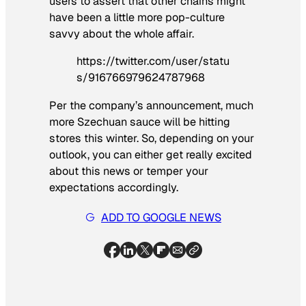
users to assert that other chains might
have been a little more pop-culture
savvy about the whole affair.
https://twitter.com/user/statu
s/916766979624787968
Per the company’s announcement, much
more Szechuan sauce will be hitting
stores this winter. So, depending on your
outlook, you can either get really excited
about this news or temper your
expectations accordingly.
ADD TO GOOGLE NEWS