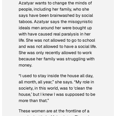
Azatyar wants to change the minds of
people, including her family, who she
says have been brainwashed by social
taboos. Azatyar says the misogynistic
ideals men around her were bought up
with have caused real paralysis in her
life. She was not allowed to go to school
and was not allowed to have a social life.
She was only recently allowed to work
because her family was struggling with
money.
“I used to stay inside the house all day,
all month, all year,” she says. “My role in
society, in this world, was to ‘clean the
house,’ but I knew I was supposed to be
more than that.”
These women are at the frontline of a