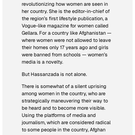
revolutionizing how women are seen in
her country. She is the editor-in-chief of
the region’s first lifestyle publication, a
Vogue-like magazine for women called
Gellara. For a country like Afghanistan —
where women were not allowed to leave
their homes only 17 years ago and girls
were banned from schools — women’s
media is a novelty.
But Hassanzada is not alone.
There is somewhat of a silent uprising
among women in the country, who are
strategically maneuvering their way to
be heard and to become more visible.
Using the platforms of media and
journalism, which are considered radical
to some people in the country, Afghan