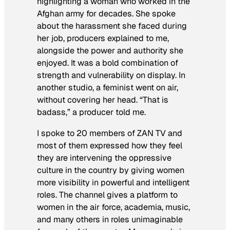
highlighting a woman who worked in the
Afghan army for decades. She spoke
about the harassment she faced during
her job, producers explained to me,
alongside the power and authority she
enjoyed. It was a bold combination of
strength and vulnerability on display. In
another studio, a feminist went on air,
without covering her head. “That is
badass,” a producer told me.
I spoke to 20 members of ZAN TV and
most of them expressed how they feel
they are intervening the oppressive
culture in the country by giving women
more visibility in powerful and intelligent
roles. The channel gives a platform to
women in the air force, academia, music,
and many others in roles unimaginable