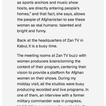
as sports anchors and music show
hosts, are directly entering people’s
homes,” and that fact, she says, allows
the people of Afghanistan to see these
women as real humans: talented and
bright and funny.
Back at the headquarters of Zan TV in
Kabul,
it is a busy time.
The meeting rooms at Zan TV buzz with
women producers brainstorming the
content of their program, centering their
vision to provide a platform for Afghan
women on their shows. During my
midday visit, all the studios were busy
producing recorded and live programs. In
one of them, an interview with a former
military commander was in progress,