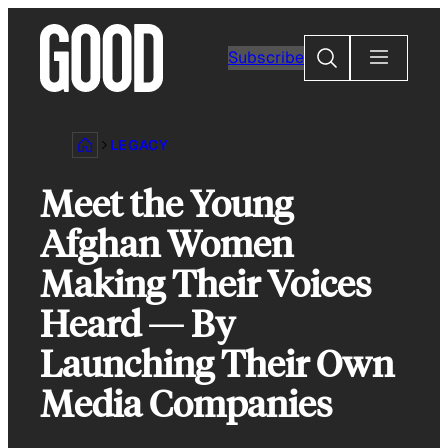
Skip
to
Search
Subscribe
content
LEGACY
Meet the Young
Afghan Women
Making Their Voices
Heard — By
Launching Their Own
Media Companies