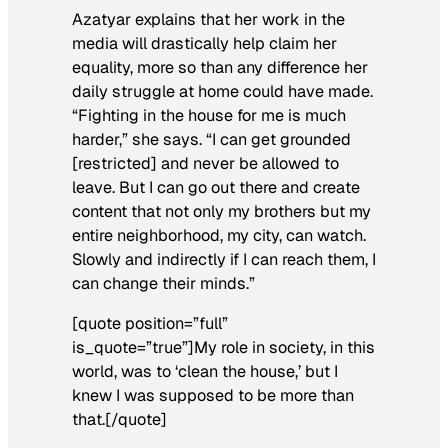
Azatyar explains that her work in the
media will drastically help claim her
equality, more so than any difference her
daily struggle at home could have made.
“Fighting in the house for me is much
harder,” she says. “I can get grounded
[restricted] and never be allowed to
leave. But I can go out there and create
content that not only my brothers but my
entire neighborhood, my city, can watch.
Slowly and indirectly if I can reach them, I
can change their minds.”
[quote position=”full”
is_quote=”true”]My role in society, in this
world, was to ‘clean the house,’ but I
knew I was supposed to be more than
that.[/quote]