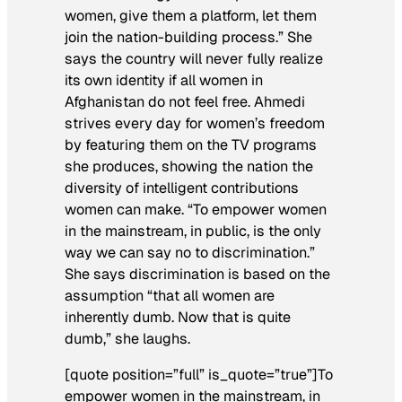
women, give them a platform, let them
join the nation-building process.” She
says the country will never fully realize
its own identity if all women in
Afghanistan do not feel free. Ahmedi
strives every day for women’s freedom
by featuring them on the TV programs
she produces, showing the nation the
diversity of intelligent contributions
women can make. “To empower women
in the mainstream, in public, is the only
way we can say no to discrimination.”
She says discrimination is based on the
assumption “that all women are
inherently dumb. Now that is quite
dumb,” she laughs.
[quote position=”full” is_quote=”true”]To
empower women in the mainstream, in