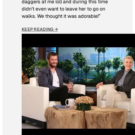
daggers at me lol) and during this time
didn’t even want to leave her to go on
walks. We thought it was adorable!”
KEEP READING →