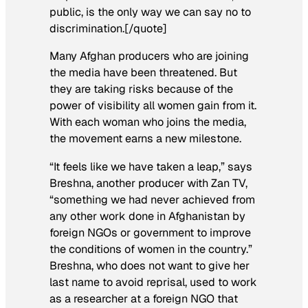
public, is the only way we can say no to
discrimination.[/quote]
Many Afghan producers who are joining
the media have been threatened. But
they are taking risks because of the
power of visibility all women gain from it.
With each woman who joins the media,
the movement earns a new milestone.
“It feels like we have taken a leap,” says
Breshna, another producer with Zan TV,
“something we had never achieved from
any other work done in Afghanistan by
foreign NGOs or government to improve
the conditions of women in the country.”
Breshna, who does not want to give her
last name to avoid reprisal, used to work
as a researcher at a foreign NGO that