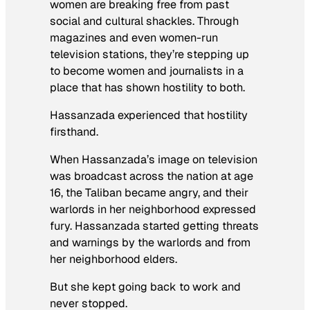
women are breaking free from past
social and cultural shackles. Through
magazines and even women-run
television stations, they’re stepping up
to become women and journalists in a
place that has shown hostility to both.
Hassanzada experienced that hostility
firsthand.
When Hassanzada’s image on television
was broadcast across the nation at age
16, the Taliban became angry, and their
warlords in her neighborhood expressed
fury. Hassanzada started getting threats
and warnings by the warlords and from
her neighborhood elders.
But she kept going back to work and
never stopped.