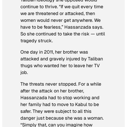
continue to thrive. “If we quit every time
we are threatened or attacked, then
women would never get anywhere. We
have to be fearless,” Hassanzada says.
So she continued to take the risk — until
tragedy struck.
One day in 2011, her brother was
attacked and gravely injured by Taliban
thugs who wanted her to leave her TV
job.
The threats never stopped. For a while
after the attack on her brother,
Hassanzada had to stop working and
her family had to move to Kabul to be
safer. They were subject to all this
danger just because she was a woman.
“Simply that, can you imagine how