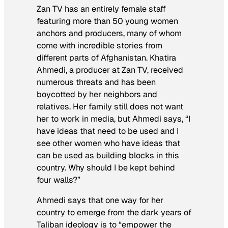
Zan TV has an entirely female staff
featuring more than 50 young women
anchors and producers, many of whom
come with incredible stories from
different parts of Afghanistan. Khatira
Ahmedi, a producer at Zan TV, received
numerous threats and has been
boycotted by her neighbors and
relatives. Her family still does not want
her to work in media, but Ahmedi says, “I
have ideas that need to be used and I
see other women who have ideas that
can be used as building blocks in this
country. Why should I be kept behind
four walls?”
Ahmedi says that one way for her
country to emerge from the dark years of
Taliban ideology is to “empower the