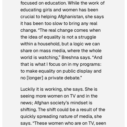
focused on education. While the work of
educating girls and women has been
crucial to helping Afghanistan, she says
it has been too slow to bring any real
change. “The real change comes when
the idea of equality is not a struggle
within a household, but a logic we can
share on mass media, where the whole
world is watching,” Breshna says. “And
that is what I focus on in my programs:
to make equality on public display and
no [longer] a private debate.”
Luckily it is working, she says. She is
seeing more women on TV and in the
news; Afghan society’s mindset is
shifting. The shift could be a result of the
quickly spreading nature of media, she
says. “These women who are on TV, seen