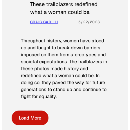
These trailblazers redefined
what a woman could be.
CRAIG CARILLI
5/22/2023
Throughout history, women have stood
up and fought to break down barriers
imposed on them from stereotypes and
societal expectations. The trailblazers in
these photos made history and
redefined what a woman could be. In
doing so, they paved the way for future
generations to stand up and continue to
fight for equality.
Load More