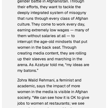
gender battle in Afghanistan
. Through
their efforts, they want to tackle the
deeply integrated system of misogyny
that runs through every class of Afghan
culture. They come to work every day,
earning extremely low wages — many of
them without salaries at all — to
interrupt the age-old mindsets that put
women in the back seat. Through
creating media content, they are rolling
up their sleeves and marching in the
arena. As Azatyar told me, “my ideas are
my batons.”
Zohra Walid Rehmani, a feminist and
academic, says the impact of more
women in the media is visible in Afghan
society. “We can see how it is OK to give
jobs to women at restaurants; we see