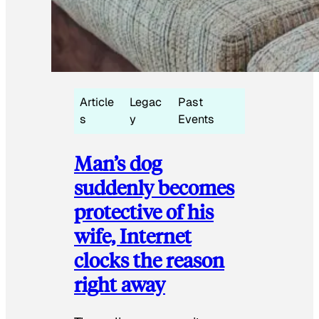
Article
Legac
Past
s
y
Events
Man’s dog
suddenly becomes
protective of his
wife, Internet
clocks the reason
right away