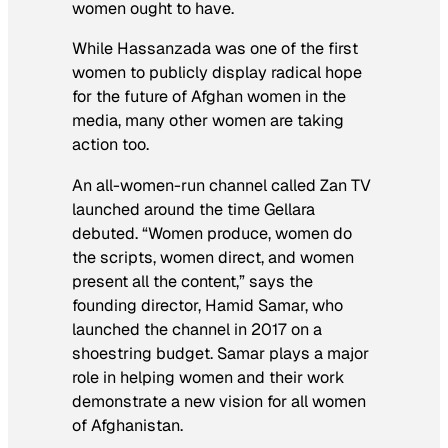
women ought to have.
While Hassanzada was one of the first
women to publicly display radical hope
for the future of Afghan women in the
media, many other women are taking
action too.
An all-women-run channel called Zan TV
launched around the time Gellara
debuted. “Women produce, women do
the scripts, women direct, and women
present all the content,” says the
founding director, Hamid Samar, who
launched the channel in 2017 on a
shoestring budget. Samar plays a major
role in helping women and their work
demonstrate a new vision for all women
of Afghanistan.