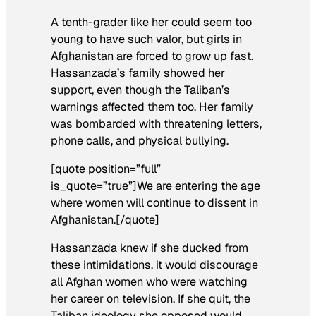
A tenth-grader like her could seem too
young to have such valor, but girls in
Afghanistan are forced to grow up fast.
Hassanzada’s family showed her
support, even though the Taliban’s
warnings affected them too. Her family
was bombarded with threatening letters,
phone calls, and physical bullying.
[quote position=”full”
is_quote=”true”]We are entering the age
where women will continue to dissent in
Afghanistan.[/quote]
Hassanzada knew if she ducked from
these intimidations, it would discourage
all Afghan women who were watching
her career on television. If she quit, the
Taliban ideology she opposed would