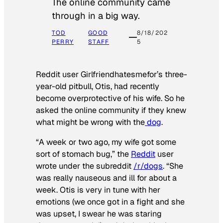
The online community came
through in a big way.
TOD
GOOD
8/18/202
PERRY
STAFF
5
Reddit user Girlfriendhatesmefor’s three-
year-old pitbull, Otis, had recently
become overprotective of his wife. So he
asked the online community if they knew
what might be wrong with the
dog
.
“A week or two ago, my wife got some
sort of stomach bug,” the
Reddit
user
wrote under the subreddit
/r/dogs
. “She
was really nauseous and ill for about a
week. Otis is very in tune with her
emotions (we once got in a fight and she
was upset, I swear he was staring