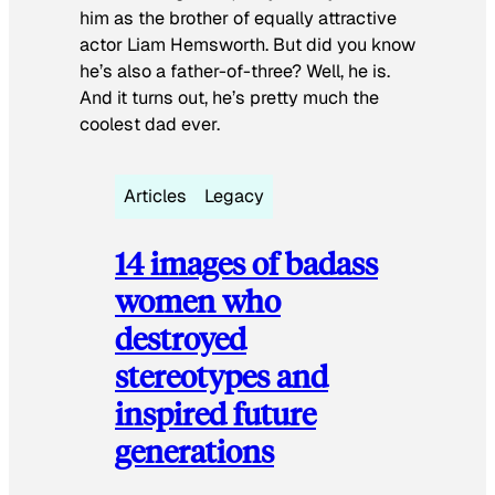
him as the brother of equally attractive
actor Liam Hemsworth. But did you know
he’s also a father-of-three? Well, he is.
And it turns out, he’s pretty much the
coolest dad ever.
Articles
Legacy
14 images of badass
women who
destroyed
stereotypes and
inspired future
generations