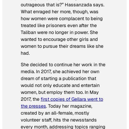
outrageous that is?” Hassanzada says.
What enraged her more, though, was
how women were complacent to being
treated like prisoners even after the
Taliban were no longer in power. She
wanted to encourage other girls and
women to pursue their dreams like she
had.
She decided to continue her work in the
media. In 2017, she achieved her own
dream of starting a publication that
would not only educate and entertain
women, but employ them too. In May
2017, the
first copies of Gellara went to
the presses
. Today her magazine,
created by an all-female, mostly
volunteer staff, hits the newsstands
every month, addressing topics ranging