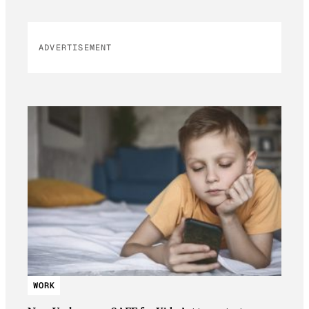
ADVERTISEMENT
WORK