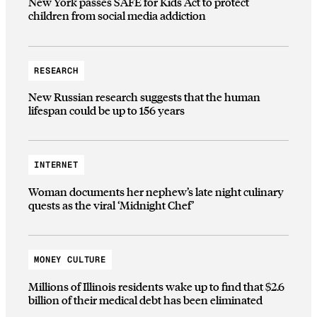
New York passes SAFE for Kids Act to protect
children from social media addiction
RESEARCH
New Russian research suggests that the human
lifespan could be up to 156 years
INTERNET
Woman documents her nephew’s late night culinary
quests as the viral ‘Midnight Chef’
MONEY CULTURE
Millions of Illinois residents wake up to find that $2.6
billion of their medical debt has been eliminated