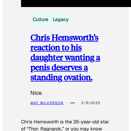
Culture
Legacy
Chris Hemsworth’s
reaction to his
daughter wanting a
penis deserves a
standing ovation.
Nice.
MAY WILKERSON
2/9/2025
Chris Hemsworth is the 35-year-old star
of “Thor: Ragnarok,” or you may know