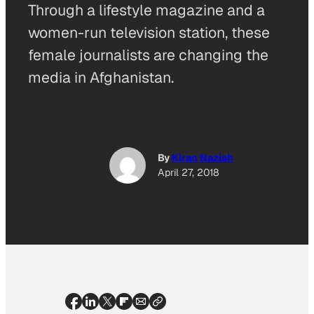
Through a lifestyle magazine and a
women-run television station, these
female journalists are changing the
media in Afghanistan.
By
Kiran Nazish
April 27, 2018