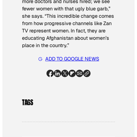
more doctors and nurses hired; we see
fewer women with that ugly blue garb,”
she says. “This incredible change comes
from how progressive channels like Zan
TV represent women. In fact, they are
educating Afghanistan about women’s
place in the country.”
ADD TO GOOGLE NEWS
TAGS