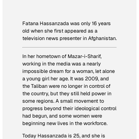
Fatana Hassanzada was only 16 years
old when she first appeared as a
television news presenter in Afghanistan.
In her hometown of Mazar-i-Sharif,
working in the media was a nearly
impossible dream for a woman, let alone
a young girl her age. It was 2009, and
the Taliban were no longer in control of
the country, but they still held power in
some regions. A small movement to
progress beyond their ideological control
had begun, and some women were
beginning new lives in the workforce.
Today Hassanzada is 25, and she is