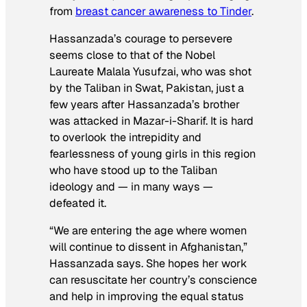
from
breast cancer awareness to Tinder
.
Hassanzada’s courage to persevere
seems close to that of the Nobel
Laureate Malala Yusufzai, who was shot
by the Taliban in Swat, Pakistan, just a
few years after Hassanzada’s brother
was attacked in Mazar-i-Sharif. It is hard
to overlook the intrepidity and
fearlessness of young girls in this region
who have stood up to the Taliban
ideology and — in many ways —
defeated it.
“We are entering the age where women
will continue to dissent in Afghanistan,”
Hassanzada says. She hopes her work
can resuscitate her country’s conscience
and help in improving the equal status