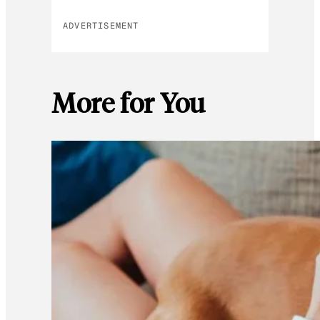
ADVERTISEMENT
More for You