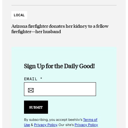
LOCAL
Arizona firefighter donates her kidney to a fellow
firefighter—her husband
Sign Up for the Daily Good!
E
EMAIL
*
M
A
I
L
SUBMIT
*
*
By subscribing, you accept beehiiv's
Terms of
Use
&
Privacy Policy
. Our site's
Privacy Policy