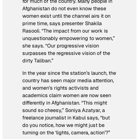
for much of the country. Many people in
Afghanistan do not even know these
women exist until the channel airs it on
prime time, says presenter Shakila
Rasooli. “The impact from our work is
unquestionably empowering to women,”
she says. “Our progressive vision
surpasses the regressive vision of the
dirty Taliban.”
In the year since the station’s launch, the
country has seen major media attention,
and women’s rights activists and
academics claim women are now seen
differently in Afghanistan. “This might
sound so cheesy,” Soniya Azatyar, a
freelance journalist in Kabul says, “but
do you notice, how we might just be
turning on the ‘lights, camera, action’?”