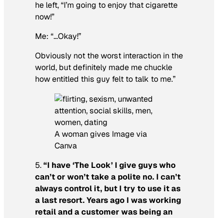
he left, “I’m going to enjoy that cigarette
now!”
Me: “…Okay!”
Obviously not the worst interaction in the
world, but definitely made me chuckle
how entitled this guy felt to talk to me.”
A woman gives Image via
Canva
5.
“I have ‘The Look’ I give guys who
can’t or won’t take a polite no. I can’t
always control it, but I try to use it as
a last resort. Years ago I was working
retail and a customer was being an