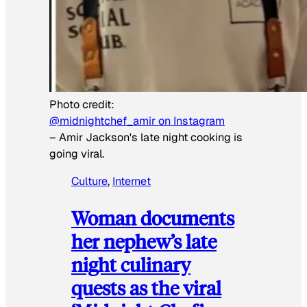
Photo credit:
@midnightchef_amir on Instagram
–
Amir Jackson's late night cooking is
going viral.
Culture
, 
Internet
Woman documents
her nephew’s late
night culinary
quests as the viral