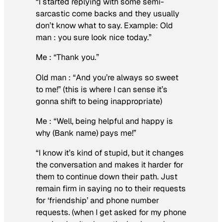
“I started replying with some semi-
sarcastic come backs and they usually
don’t know what to say. Example: Old
man : you sure look nice today.”
Me : “Thank you.”
Old man : “And you’re always so sweet
to me!” (this is where I can sense it’s
gonna shift to being inappropriate)
Me : “Well, being helpful and happy is
why (Bank name) pays me!”
“I know it’s kind of stupid, but it changes
the conversation and makes it harder for
them to continue down their path. Just
remain firm in saying no to their requests
for ‘friendship’ and phone number
requests. (when I get asked for my phone