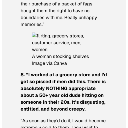
their purchase of a packet of fags
bought them the right to have no
boundaries with me. Really unhappy
memories.”
A woman stocking shelves
Image via Canva
8. “I worked at a grocery store and I’d
get so pissed if men did this. There is
absolutely NOTHING appropriate
about a 50+ year old dude hitting on
someone in their 20s. It’s disgusting,
entitled, and beyond creepy.
“As soon as they’d do it, I would become
extremely cold to them. They want to