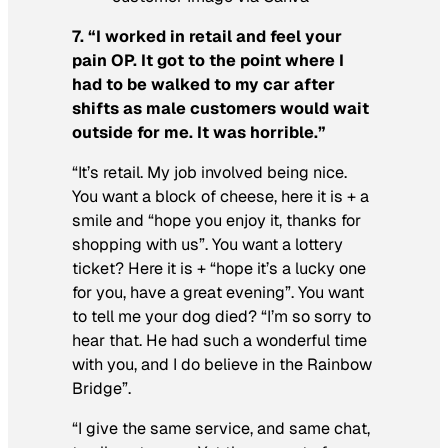
7. “I worked in retail and feel your
pain OP. It got to the point where I
had to be walked to my car after
shifts as male customers would wait
outside for me. It was horrible.”
“It’s retail. My job involved being nice.
You want a block of cheese, here it is + a
smile and “hope you enjoy it, thanks for
shopping with us”. You want a lottery
ticket? Here it is + “hope it’s a lucky one
for you, have a great evening”. You want
to tell me your dog died? “I’m so sorry to
hear that. He had such a wonderful time
with you, and I do believe in the Rainbow
Bridge”.
“I give the same service, and same chat,