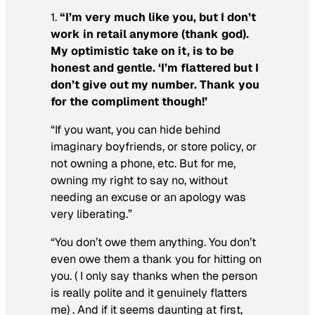
1.
“I’m very much like you, but I don’t
work in retail anymore (thank god).
My optimistic take on it, is to be
honest and gentle. ‘I’m flattered but I
don’t give out my number. Thank you
for the compliment though!’
“If you want, you can hide behind
imaginary boyfriends, or store policy, or
not owning a phone, etc. But for me,
owning my right to say no, without
needing an excuse or an apology was
very liberating.”
“You don’t owe them anything. You don’t
even owe them a thank you for hitting on
you. ( I only say thanks when the person
is really polite and it genuinely flatters
me) . And if it seems daunting at first,