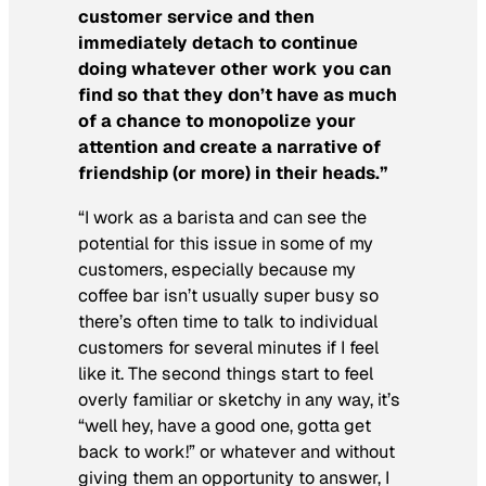
customer service and then
immediately detach to continue
doing whatever other work you can
find so that they don’t have as much
of a chance to monopolize your
attention and create a narrative of
friendship (or more) in their heads.”
“I work as a barista and can see the
potential for this issue in some of my
customers, especially because my
coffee bar isn’t usually super busy so
there’s often time to talk to individual
customers for several minutes if I feel
like it. The second things start to feel
overly familiar or sketchy in any way, it’s
“well hey, have a good one, gotta get
back to work!” or whatever and without
giving them an opportunity to answer, I