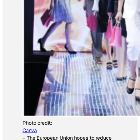
Photo credit:
Canva
–
The European Union hopes to reduce