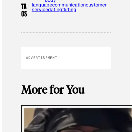
body
language
communication
customer
TA
service
dating
flirting
GS
ADVERTISEMENT
More for You