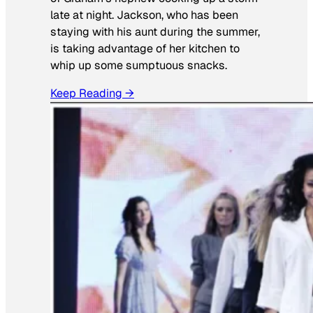
late at night. Jackson, who has been
staying with his aunt during the summer,
is taking advantage of her kitchen to
whip up some sumptuous snacks.
Keep Reading →