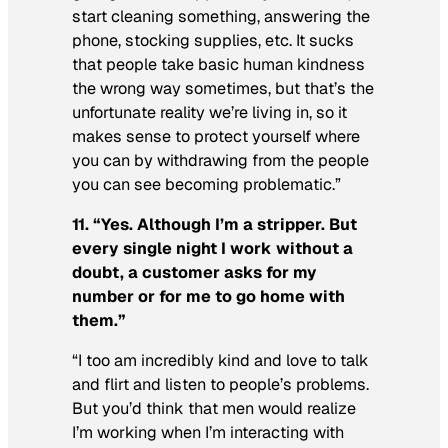
start cleaning something, answering the
phone, stocking supplies, etc. It sucks
that people take basic human kindness
the wrong way sometimes, but that’s the
unfortunate reality we’re living in, so it
makes sense to protect yourself where
you can by withdrawing from the people
you can see becoming problematic.”
11. “Yes. Although I’m a stripper. But
every single night I work without a
doubt, a customer asks for my
number or for me to go home with
them.”
“I too am incredibly kind and love to talk
and flirt and listen to people’s problems.
But you’d think that men would realize
I’m working when I’m interacting with