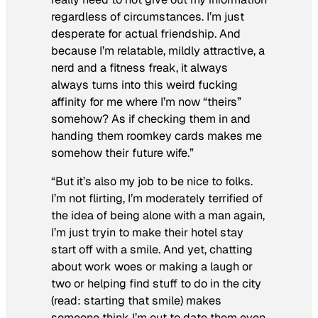
regardless of circumstances. I’m just
desperate for actual friendship. And
because I’m relatable, mildly attractive, a
nerd and a fitness freak, it always
always
turns into this weird fucking
affinity for me where I’m now “theirs”
somehow? As if checking them in and
handing them roomkey cards makes me
somehow their future wife.”
“But it’s also my
job
to be nice to folks.
I’m not flirting, I’m moderately terrified of
the idea of being alone with a man again,
I’m just tryin to make their hotel stay
start off with a smile. And yet, chatting
about work woes or making a laugh or
two or helping find stuff to do in the city
(read: starting that smile) makes
someone think I’m out to date them even