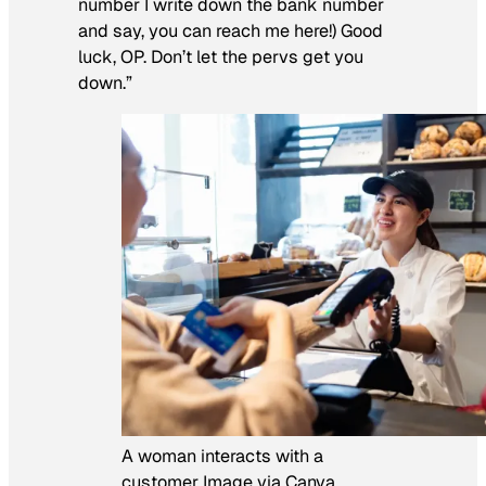
number I write down the bank number
and say, you can reach me here!) Good
luck, OP. Don’t let the pervs get you
down.”
A woman interacts with a
customer Image via Canva