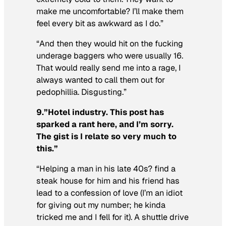
make me uncomfortable? I’ll make them
feel every bit as awkward as I do.”
“And then they would hit on the fucking
underage baggers who were usually 16.
That would really send me into a rage, I
always wanted to call them out for
pedophillia. Disgusting.”
9.”Hotel industry. This post has
sparked a rant here, and I’m sorry.
The gist is I relate so very much to
this.”
“Helping a man in his late 40s? find a
steak house for him and his friend has
lead to a confession of love (I’m an idiot
for giving out my number; he kinda
tricked me and I fell for it). A shuttle drive