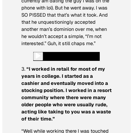
currently
am
dating the guy I was on the
phone with lol). But he went away. I was
SO PISSED that that’s what it took. And
that he unquestioningly accepted
another man’s dominion over me, when
he wouldn’t accept a simple, “I’m not
interested.” Guh, it still chaps me.”
3.
“I worked in retail for most of my
years in college. I started as a
cashier and eventually moved into a
stocking position. I worked in a resort
community where there were many
older people who were usually rude,
acting like taking to you was a waste
of their time.”
“Well while working there I was touched