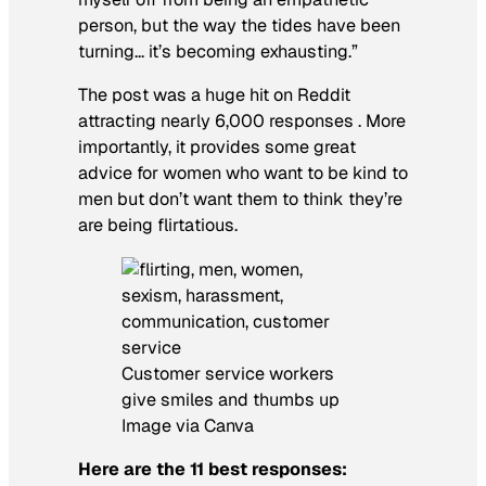
person, but the way the tides have been
turning… it’s becoming exhausting.”
The post was a huge hit on Reddit
attracting nearly 6,000 responses . More
importantly, it provides some great
advice for women who want to be kind to
men but don’t want them to think they’re
are being flirtatious.
Customer service workers
give smiles and thumbs up
Image via Canva
Here are the 11 best responses: