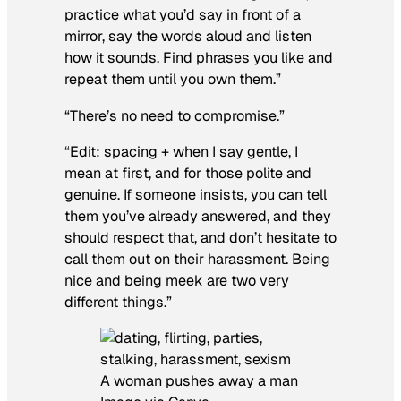
practice what you’d say in front of a
mirror, say the words aloud and listen
how it sounds. Find phrases you like and
repeat them until you own them.”
“There’s no need to compromise.”
“Edit: spacing + when I say gentle, I
mean at first, and for those polite and
genuine. If someone insists, you can tell
them you’ve already answered, and they
should respect that, and don’t hesitate to
call them out on their harassment. Being
nice and being meek are two very
different things.”
A woman pushes away a man