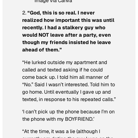
Image via Canva
2.
“God, this is so real. I never
realized how important this was until
recently. I had a stalkery guy who
would NOT leave after a party, even
though my friends insisted he leave
ahead of them.”
“He lurked outside my apartment and
called and texted asking if he could
come back up. I told him all manner of
“No.” Said I wasn’t interested. Told him to
go home. Until eventually I gave up and
texted, in response to his repeated calls.”
‘I can’t pick up the phone because I’m on
the phone with my BOYFRIEND.’
“At the time, it was a lie (although I