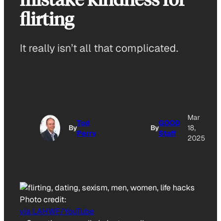
flirting
It really isn’t all that complicated.
Mar
Tod
GOOD
By
By
18,
Perry
Staff
2025
Photo credit:
via LAHWF/YouTube