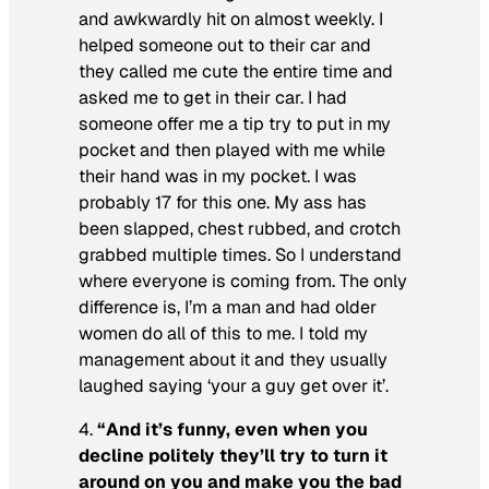
and awkwardly hit on almost weekly. I
helped someone out to their car and
they called me cute the entire time and
asked me to get in their car. I had
someone offer me a tip try to put in my
pocket and then played with me while
their hand was in my pocket. I was
probably 17 for this one. My ass has
been slapped, chest rubbed, and crotch
grabbed multiple times. So I understand
where everyone is coming from. The only
difference is, I’m a man and had older
women do all of this to me. I told my
management about it and they usually
laughed saying ‘your a guy get over it’.
4.
“And it’s funny, even when you
decline politely they’ll try to turn it
around on you and make you the bad