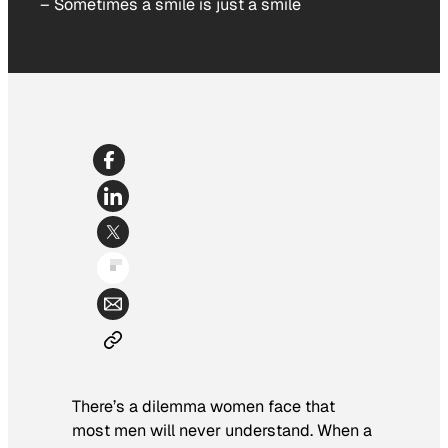
–
Sometimes a smile is just a smile
There’s a dilemma women face that
most men will never understand. When a