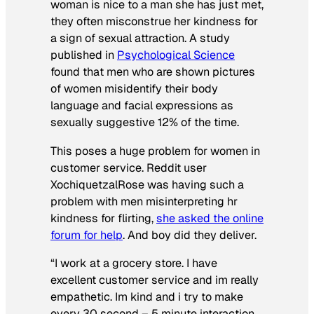
woman is nice to a man she has just met,
they often misconstrue her kindness for
a sign of sexual attraction. A study
published in
Psychological Science
found that men who are shown pictures
of women misidentify their body
language and facial expressions as
sexually suggestive 12% of the time.
This poses a huge problem for women in
customer service. Reddit user
XochiquetzalRose was having such a
problem with men misinterpreting hr
kindness for flirting,
she asked the online
forum for help
. And boy did they deliver.
“I work at a grocery store. I have
excellent customer service and im really
empathetic. Im kind and i try to make
every 30 second – 5 minute interaction