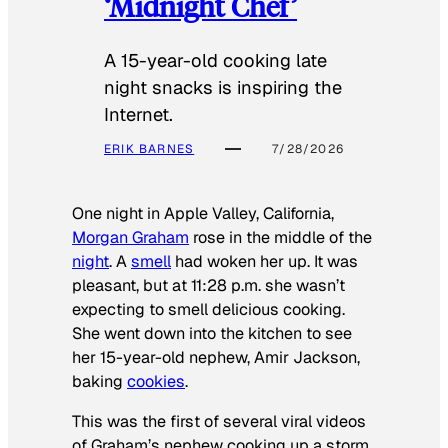
‘Midnight Chef’
A 15-year-old cooking late
night snacks is inspiring the
Internet.
ERIK BARNES
7/28/2026
One night in Apple Valley, California,
Morgan Graham
rose in the middle of the
night
. A
smell
had woken her up. It was
pleasant, but at 11:28 p.m. she wasn’t
expecting to smell delicious cooking.
She went down into the kitchen to see
her 15-year-old nephew, Amir Jackson,
baking
cookies
.
This was the first of several viral videos
of Graham’s nephew cooking up a storm