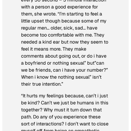
with a person a good experience for
them, she wrote. “I’m starting to feel a
little upset though because some of my
regular men… older, sick, sad… have
become too comfortable with me. They
needed a kind ear but now they seem to
feel it means more. They make
comments about going out, or do i have
a boyfriend or nothing sexual” but”can
we be friends, can i have your number?”
When i know the nothing sexual” isn’t
their true intention.”
“It hurts my feelings because, can’t i just
be kind? Can’t we just be humans in this
together? Why must it turn down that
path. Do any of you experience these
sort of interactions? I don’t want to close
myself off from being an empathetic