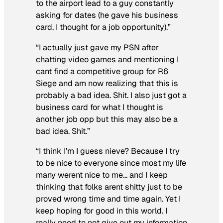
to the airport lead to a guy constantly
asking for dates (he gave his business
card, I thought for a job opportunity).”
“I actually just gave my PSN after
chatting video games and mentioning I
cant find a competitive group for R6
Siege and am now realizing that this is
probably a bad idea. Shit. I also just got a
business card for what I thought is
another job opp but this may also be a
bad idea. Shit.”
“I think I’m I guess nieve? Because I try
to be nice to everyone since most my life
many werent nice to me… and I keep
thinking that folks arent shitty just to be
proved wrong time and time again. Yet I
keep hoping for good in this world. I
really need to not give out my information