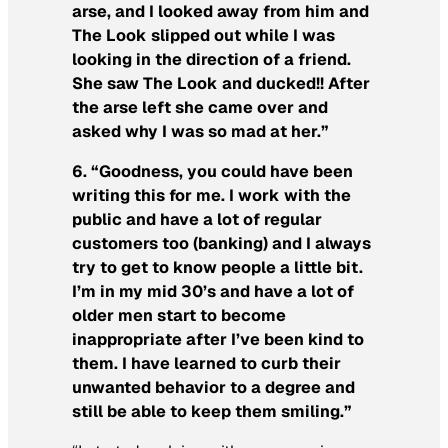
arse, and I looked away from him and
The Look slipped out while I was
looking in the direction of a friend.
She saw The Look and ducked!! After
the arse left she came over and
asked why I was so mad at her.”
6. “Goodness, you could have been
writing this for me. I work with the
public and have a lot of regular
customers too (banking) and I always
try to get to know people a little bit.
I’m in my mid 30’s and have a lot of
older men start to become
inappropriate after I’ve been kind to
them. I have learned to curb their
unwanted behavior to a degree and
still be able to keep them smiling.”