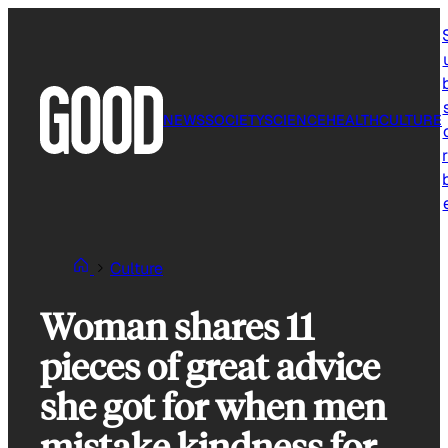
Skip
to
content
NEWS
SOCIETY
SCIENCE
HEALTH
CULTURE
r
Culture
Woman shares 11
pieces of great advice
she got for when men
mistake kindness for