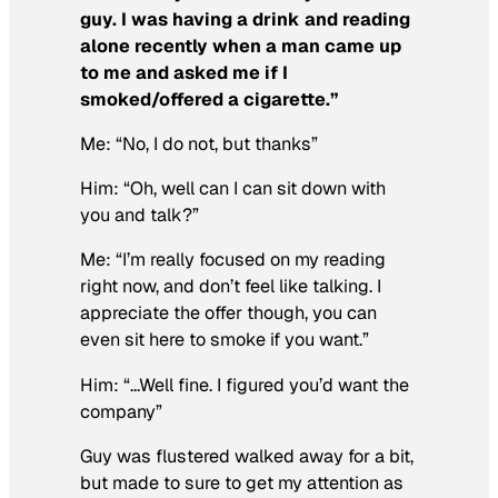
guy. I was having a drink and reading
alone recently when a man came up
to me and asked me if I
smoked/offered a cigarette.”
Me: “No, I do not, but thanks”
Him: “Oh, well can I can sit down with
you and talk?”
Me: “I’m really focused on my reading
right now, and don’t feel like talking. I
appreciate the offer though, you can
even sit here to smoke if you want.”
Him: “…Well fine. I figured you’d want the
company”
Guy was flustered walked away for a bit,
but made to sure to get my attention as