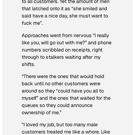
to all customers. Yet the amount of men
that latched onto it as “she smiled and
said have a nice day, she must want to
fuck me”.
Approaches went from nervous “I really
like you, will go out with me?” and phone
numbers scribbled on receipts, right
through to stalkers waiting after my
shifts.
“There were the ones that would hold
back until no other customers were
around so they “could have you all to
myself” and the ones that waited for the
queues so they could announce
ownership of me.”
“I loved my job, but too many male
customers treated me like a whore. Like