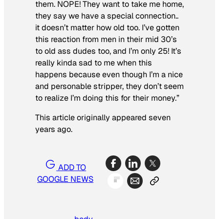
them. NOPE! They want to take me home,
they say we have a special connection..
it doesn’t matter how old too. I’ve gotten
this reaction from men in their mid 30’s
to old ass dudes too, and I’m only 25! It’s
really kinda sad to me when this
happens because even though I’m a nice
and personable stripper, they don’t seem
to realize I’m doing this for their money.”
This article originally appeared seven
years ago.
ADD TO
GOOGLE NEWS