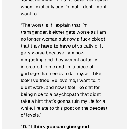
when I explicitly say I’m not, I dont, I dont
want to.”
“The worst is if I explain that I’m
transgender. It either gets worse as I am
no longer woman but now a fuck object
that they
have to have
physically or it
gets worse because I am now
disgusting and they werent
actually
interested in me and I’m a piece of
garbage that needs to kill myself. Like,
look I’ve tried. Believe me, I want to. It
didnt work, and now I feel like shit for
being nice to a psychopath that didnt
take a hint that’s gonna ruin my life for a
while. I relate to this post on the deepest
of levels.”
10. “I think you can give good