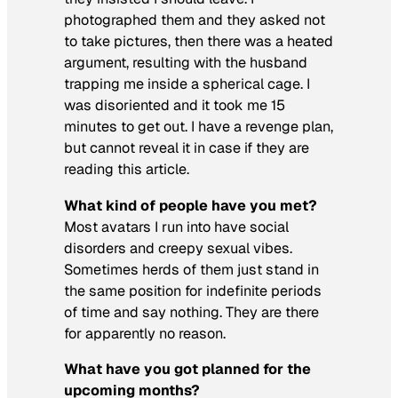
photographed them and they asked not
to take pictures, then there was a heated
argument, resulting with the husband
trapping me inside a spherical cage. I
was disoriented and it took me 15
minutes to get out. I have a revenge plan,
but cannot reveal it in case if they are
reading this article.
What kind of people have you met?
Most avatars I run into have social
disorders and creepy sexual vibes.
Sometimes herds of them just stand in
the same position for indefinite periods
of time and say nothing. They are there
for apparently no reason.
What have you got planned for the
upcoming months?