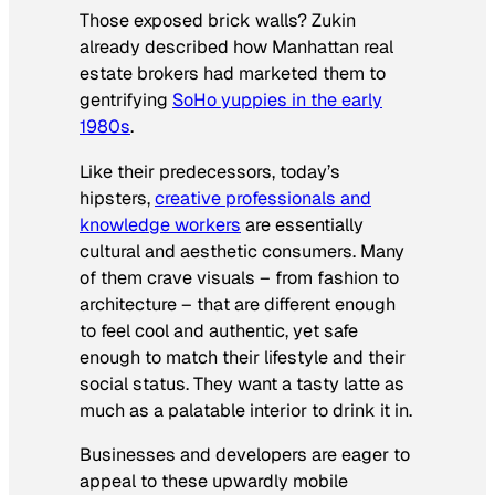
Those exposed brick walls? Zukin
already described how Manhattan real
estate brokers had marketed them to
gentrifying
SoHo yuppies in the early
1980s
.
Like their predecessors, today’s
hipsters,
creative professionals and
knowledge workers
are essentially
cultural and aesthetic consumers. Many
of them crave visuals – from fashion to
architecture – that are different enough
to feel cool and authentic, yet safe
enough to match their lifestyle and their
social status. They want a tasty latte as
much as a palatable interior to drink it in.
Businesses and developers are eager to
appeal to these upwardly mobile