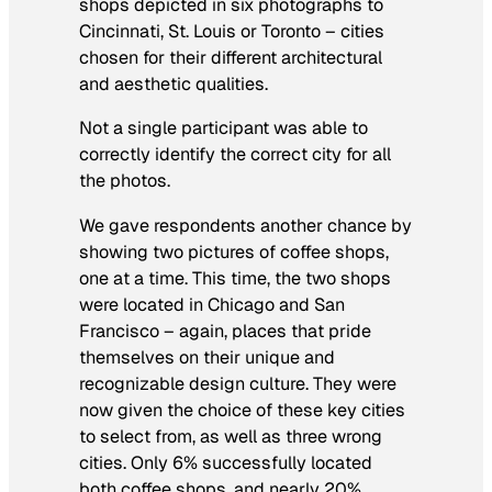
shops depicted in six photographs to
Cincinnati, St. Louis or Toronto – cities
chosen for their different architectural
and aesthetic qualities.
Not a single participant was able to
correctly identify the correct city for all
the photos.
We gave respondents another chance by
showing two pictures of coffee shops,
one at a time. This time, the two shops
were located in Chicago and San
Francisco – again, places that pride
themselves on their unique and
recognizable design culture. They were
now given the choice of these key cities
to select from, as well as three wrong
cities. Only 6% successfully located
both coffee shops, and nearly 20%