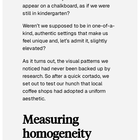
appear on a chalkboard, as if we were
still in kindergarten?
Weren’t we supposed to be in one-of-a-
kind, authentic settings that make us
feel unique and, let’s admit it, slightly
elevated?
As it turns out, the visual patterns we
noticed had never been backed up by
research. So after a quick cortado, we
set out to test our hunch that local
coffee shops had adopted a uniform
aesthetic.
Measuring
homogeneity