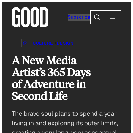
Skip
to
Search
Subscribe
content
CULTURE
DESIGN
A New Media
Artist’s 365 Days
of Adventure in
Second Life
The brave soul plans to spend a year
living in and exploring its outer limits,
creating a very long, very conceptual