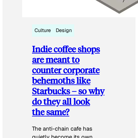
Culture
Design
Indie coffee shops
are meant to
counter corporate
behemoths like
Starbucks – so why
do they all look
the same?
The anti-chain cafe has
quietly become its own