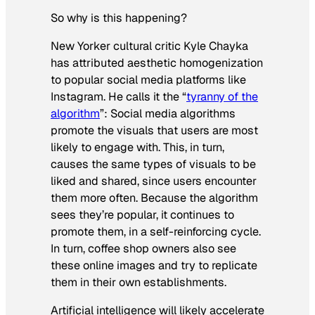
So why is this happening?
New Yorker cultural critic Kyle Chayka
has attributed aesthetic homogenization
to popular social media platforms like
Instagram. He calls it the “
tyranny of the
algorithm
”: Social media algorithms
promote the visuals that users are most
likely to engage with. This, in turn,
causes the same types of visuals to be
liked and shared, since users encounter
them more often. Because the algorithm
sees they’re popular, it continues to
promote them, in a self-reinforcing cycle.
In turn, coffee shop owners also see
these online images and try to replicate
them in their own establishments.
Artificial intelligence will likely accelerate