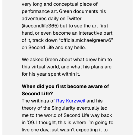
very long and conceptual piece of
performance art. Green documents his
adventures daily on Twitter
(#secondlife365) but to see the art first
hand, or even become an interactive part
of it, track down “officialmichaelgreenv6”
on Second Life and say hello.
We asked Green about what drew him to
this virtual world, and what his plans are
for his year spent within it.
When did you first become aware of
Second Life?
The writings of
Ray Kurzweil
and his
theory of the Singularity eventually led
me to the world of Second Life way back
in ’09. I thought, this is where i’m going to
live one day, just wasn’t expecting it to