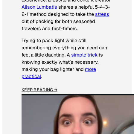
Alison Lumbatis
shares a helpful 5-4-3-
2-1 method designed to take the
stress
out of packing for both seasoned
travelers and first-timers.
Trying to pack light while still
remembering everything you need can
feel a little daunting. A
simple trick
is
knowing exactly what’s necessary,
making your bag lighter and
more
practical
.
KEEP READING →