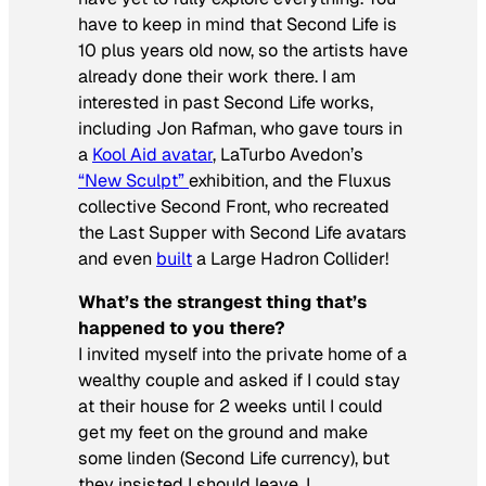
have to keep in mind that Second Life is
10 plus years old now, so the artists have
already done their work there. I am
interested in past Second Life works,
including Jon Rafman, who gave tours in
a
Kool Aid avatar
, LaTurbo Avedon’s
“New Sculpt”
exhibition, and the Fluxus
collective Second Front, who recreated
the Last Supper with Second Life avatars
and even
built
a Large Hadron Collider!
What’s the strangest thing that’s
happened to you there?
I invited myself into the private home of a
wealthy couple and asked if I could stay
at their house for 2 weeks until I could
get my feet on the ground and make
some linden (Second Life currency), but
they insisted I should leave. I