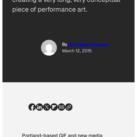
piece of performance art.
By
Christian Petersen
March 12, 2015
Portland-based GIF and new media