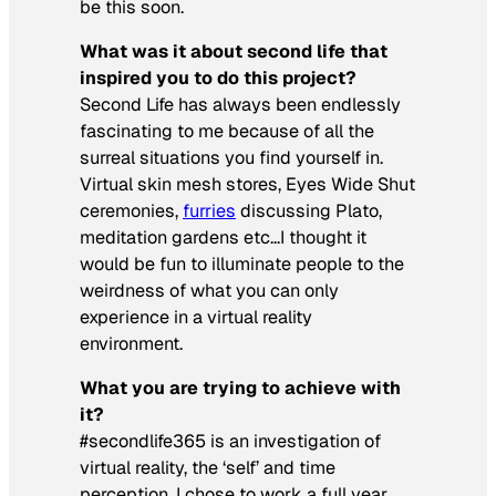
be this soon.
What was it about second life that
inspired you to do this project?
Second Life has always been endlessly
fascinating to me because of all the
surreal situations you find yourself in.
Virtual skin mesh stores,
Eyes Wide Shut
ceremonies,
furries
discussing Plato,
meditation gardens etc…I thought it
would be fun to illuminate people to the
weirdness of what you can only
experience in a virtual reality
environment.
What you are trying to achieve with
it?
#secondlife365
is an investigation of
virtual reality, the ‘self’ and time
perception. I chose to work a full year