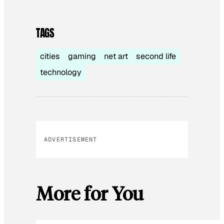
TAGS
cities
gaming
net art
second life
technology
ADVERTISEMENT
More for You