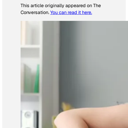
This article originally appeared on The
Conversation.
You can read it here.