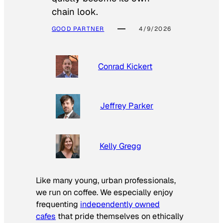
chain look.
GOOD PARTNER
4/9/2026
Conrad Kickert
Jeffrey Parker
Kelly Gregg
Like many young, urban professionals,
we run on coffee. We especially enjoy
frequenting
independently owned
cafes
that pride themselves on ethically