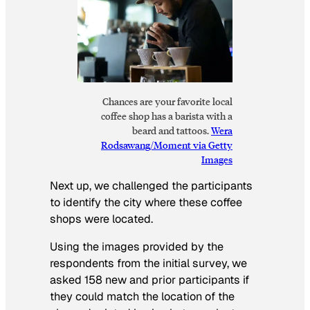
Chances are your favorite local
coffee shop has a barista with a
beard and tattoos.
Wera
Rodsawang/Moment via Getty
Images
Next up, we challenged the participants
to identify the city where these coffee
shops were located.
Using the images provided by the
respondents from the initial survey, we
asked 158 new and prior participants if
they could match the location of the