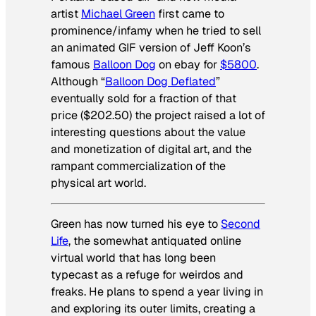
artist
Michael Green
first came to
prominence/infamy when he tried to sell
an animated GIF version of Jeff Koon’s
famous
Balloon Dog
on ebay for
$5800
.
Although “
Balloon Dog Deflated
”
eventually sold for a fraction of that
price ($202.50) the project raised a lot of
interesting questions about the value
and monetization of digital art, and the
rampant commercialization of the
physical art world.
Green has now turned his eye to
Second
Life
, the somewhat antiquated online
virtual world that has long been
typecast as a refuge for weirdos and
freaks. He plans to spend a year living in
and exploring its outer limits, creating a