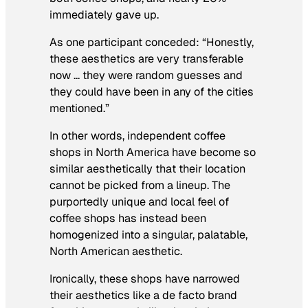
immediately gave up.
As one participant conceded: “Honestly,
these aesthetics are very transferable
now … they were random guesses and
they could have been in any of the cities
mentioned.”
In other words, independent coffee
shops in North America have become so
similar aesthetically that their location
cannot be picked from a lineup. The
purportedly unique and local feel of
coffee shops has instead been
homogenized into a singular, palatable,
North American aesthetic.
Ironically, these shops have narrowed
their aesthetics like a de facto brand