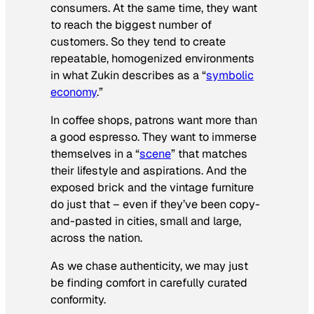
consumers. At the same time, they want
to reach the biggest number of
customers. So they tend to create
repeatable, homogenized environments
in what Zukin describes as a “
symbolic
economy
.”
In coffee shops, patrons want more than
a good espresso. They want to immerse
themselves in a “
scene
” that matches
their lifestyle and aspirations. And the
exposed brick and the vintage furniture
do just that – even if they’ve been copy-
and-pasted in cities, small and large,
across the nation.
As we chase authenticity, we may just
be finding comfort in carefully curated
conformity.