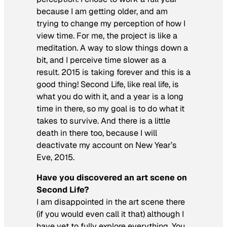
because I am getting older, and am
trying to change my perception of how I
view time. For me, the project is like a
meditation. A way to slow things down a
bit, and I perceive time slower as a
result. 2015 is taking forever and this is a
good thing! Second Life, like real life, is
what you do with it, and a year is a long
time in there, so my goal is to do what it
takes to survive. And there is a little
death in there too, because I will
deactivate my account on New Year’s
Eve, 2015.
Have you discovered an art scene on
Second Life?
I am disappointed in the art scene there
(if you would even call it that) although I
have yet to fully explore everything. You