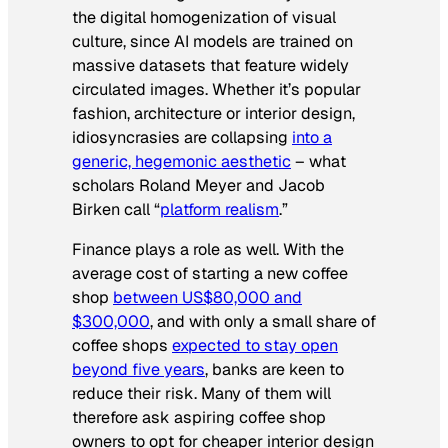
the digital homogenization of visual
culture, since AI models are trained on
massive datasets that feature widely
circulated images. Whether it’s popular
fashion, architecture or interior design,
idiosyncrasies are collapsing
into a
generic, hegemonic aesthetic
– what
scholars Roland Meyer and Jacob
Birken call “
platform realism
.”
Finance plays a role as well. With the
average cost of starting a new coffee
shop
between US$80,000 and
$300,000
, and with only a small share of
coffee shops
expected to stay open
beyond five years
, banks are keen to
reduce their risk. Many of them will
therefore ask aspiring coffee shop
owners to opt for cheaper interior design