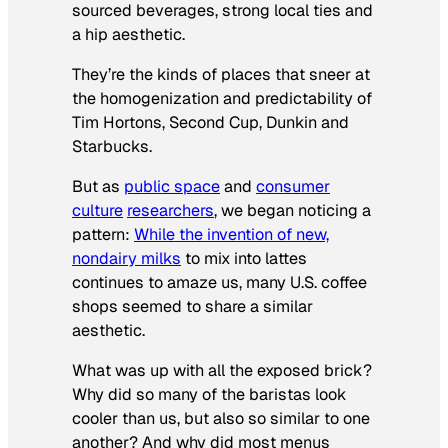
sourced beverages, strong local ties and
a hip aesthetic.
They’re the kinds of places that sneer at
the homogenization and predictability of
Tim Hortons, Second Cup, Dunkin and
Starbucks.
But as
public space
and
consumer
culture
researchers
, we began noticing a
pattern:
While the invention of new,
nondairy milks
to mix into lattes
continues to amaze us, many U.S. coffee
shops seemed to share a similar
aesthetic.
What was up with all the exposed brick?
Why did so many of the baristas look
cooler than us, but also so similar to one
another? And why did most menus