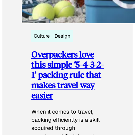
Culture
Design
Overpackers love
this simple ‘5-4-3-2-
1’ packing rule that
makes travel way
easier
When it comes to travel,
packing efficiently is a skill
acquired through