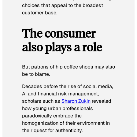
choices that appeal to the broadest
customer base.
The consumer
also plays a role
But patrons of hip coffee shops may also
be to blame.
Decades before the rise of social media,
AI and financial risk management,
scholars such as
Sharon Zukin
revealed
how young urban professionals
paradoxically embrace the
homogenization of their environment in
their quest for authenticity.