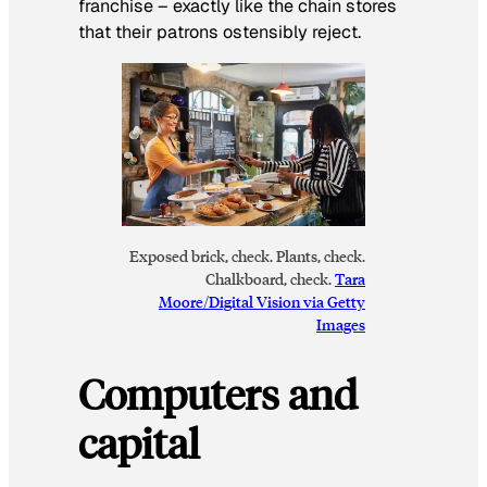
franchise – exactly like the chain stores
that their patrons ostensibly reject.
Exposed brick, check. Plants, check.
Chalkboard, check.
Tara
Moore/Digital Vision via Getty
Images
Computers and
capital