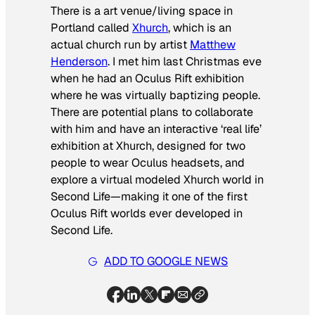
There is a art venue/living space in
Portland called
Xhurch
, which is an
actual church run by artist
Matthew
Henderson
. I met him last Christmas eve
when he had an Oculus Rift exhibition
where he was virtually baptizing people.
There are potential plans to collaborate
with him and have an interactive ‘real life’
exhibition at Xhurch, designed for two
people to wear Oculus headsets, and
explore a virtual modeled Xhurch world in
Second Life—making it one of the first
Oculus Rift worlds ever developed in
Second Life.
ADD TO GOOGLE NEWS