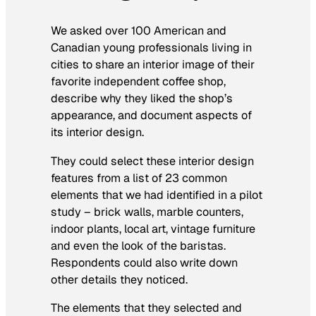
We asked over 100 American and
Canadian young professionals living in
cities to share an interior image of their
favorite independent coffee shop,
describe why they liked the shop’s
appearance, and document aspects of
its interior design.
They could select these interior design
features from a list of 23 common
elements that we had identified in a pilot
study – brick walls, marble counters,
indoor plants, local art, vintage furniture
and even the look of the baristas.
Respondents could also write down
other details they noticed.
The elements that they selected and