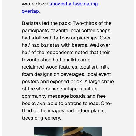
wrote down
showed a fascinating
overlap
.
Baristas led the pack: Two-thirds of the
participants’ favorite local coffee shops
had staff with tattoos or piercings. Over
half had baristas with beards. Well over
half of the respondents noted that their
favorite shop had chalkboards,
reclaimed wood features, local art, milk
foam designs on beverages, local event
posters and exposed brick. A large share
of the shops had vintage furniture,
community message boards and free
books available to patrons to read. One-
third of the images had indoor plants,
trees or greenery.