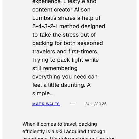
experience. Lifestyle and
content creator Alison
Lumbatis shares a helpful
5-4-3-2-1 method designed
to take the stress out of
packing for both seasoned
travelers and first-timers.
Trying to pack light while
still remembering
everything you need can
feel a little daunting. A
simple…
MARK WALES
3/11/2026
When it comes to travel, packing
efficiently is a skill acquired through
experience. Lifestyle and content creator