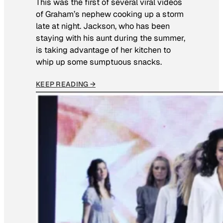
This was the first of several viral videos
of Graham’s nephew cooking up a storm
late at night. Jackson, who has been
staying with his aunt during the summer,
is taking advantage of her kitchen to
whip up some sumptuous snacks.
KEEP READING →