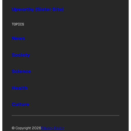
Upworthy (Sister Site)
TOPICS
News
Society
Science
Health
Culture
© Copyright 2026
Privacy Policy