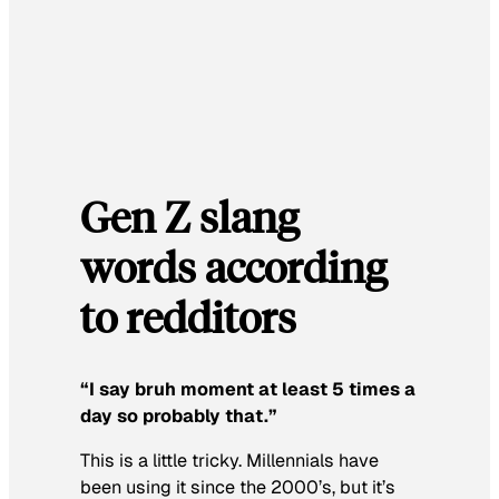
Gen Z slang
words according
to redditors
“
I say bruh moment at least 5 times a
day so probably that.”
This is a little tricky. Millennials have
been using it since the 2000’s, but it’s