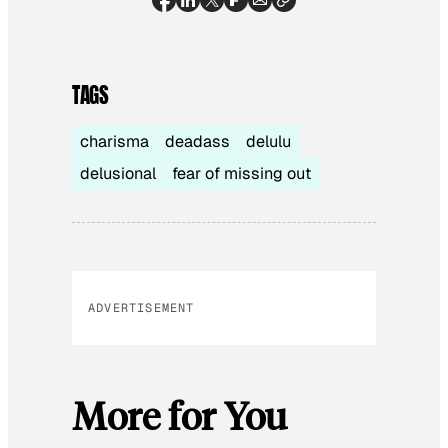
TAGS
charisma
deadass
delulu
delusional
fear of missing out
ADVERTISEMENT
More for You