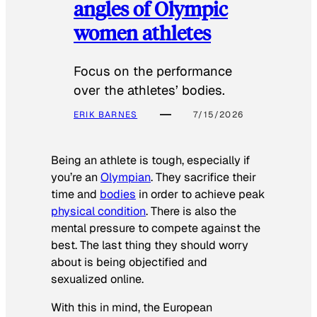
angles of Olympic
women athletes
Focus on the performance
over the athletes’ bodies.
ERIK BARNES
7/15/2026
Being an athlete is tough, especially if
you’re an
Olympian
. They sacrifice their
time and
bodies
in order to achieve peak
physical condition
. There is also the
mental pressure to compete against the
best. The last thing they should worry
about is being objectified and
sexualized online.
With this in mind, the European