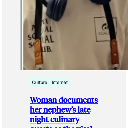
Culture
Internet
Woman documents
her nephew’s late
night culinary