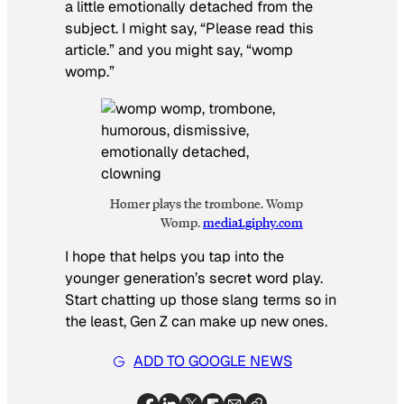
a little emotionally detached from the
subject. I might say, “Please read this
article.” and you might say, “womp
womp.”
Homer plays the trombone. Womp
Womp.
media1.giphy.com
I hope that helps you tap into the
younger generation’s secret word play.
Start chatting up those slang terms so in
the least, Gen Z can make up new ones.
ADD TO GOOGLE NEWS