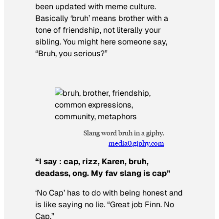
been updated with meme culture.
Basically ‘bruh’ means brother with a
tone of friendship, not literally your
sibling. You might here someone say,
“Bruh, you serious?”
Slang word bruh in a giphy.
media0.giphy.com
“I say : cap, rizz, Karen, bruh,
deadass, ong. My fav slang is cap”
‘No Cap’ has to do with being honest and
is like saying no lie. “Great job Finn. No
Cap.”