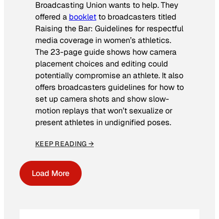
Broadcasting Union wants to help. They
offered a
booklet
to broadcasters titled
Raising the Bar: Guidelines for respectful
media coverage in women’s athletics
.
The 23-page guide shows how camera
placement choices and editing could
potentially compromise an athlete. It also
offers broadcasters guidelines for how to
set up camera shots and show slow-
motion replays that won’t sexualize or
present athletes in undignified poses.
KEEP READING →
Load More