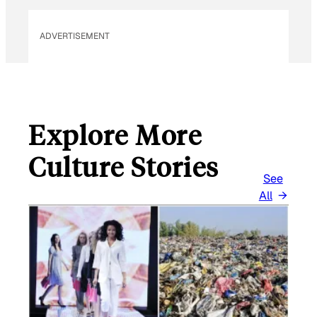
ADVERTISEMENT
Explore More
Culture Stories
See
All