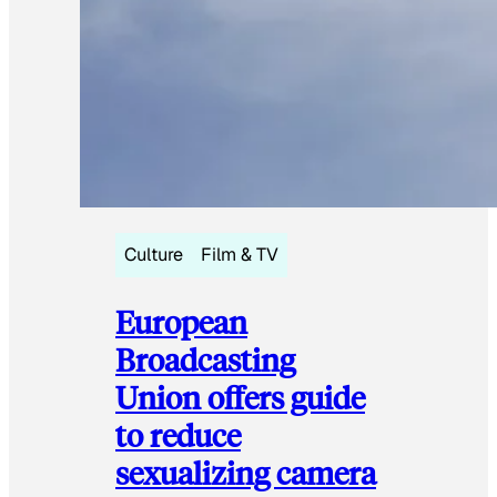
Culture
Film & TV
European
Broadcasting
Union offers guide
to reduce
sexualizing camera