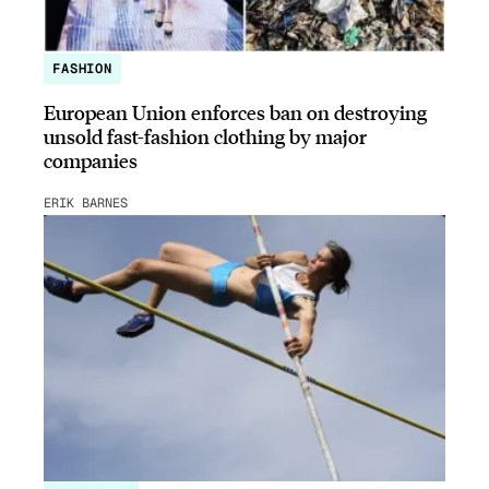
FASHION
European Union enforces ban on destroying
unsold fast-fashion clothing by major
companies
ERIK BARNES