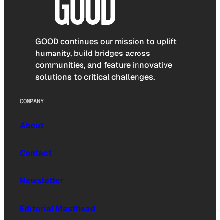
GOOD continues our mission to uplift
humanity, build bridges across
communities, and feature innovative
solutions to critical challenges.
COMPANY
About
Contact
Newsletter
Editorial Masthead