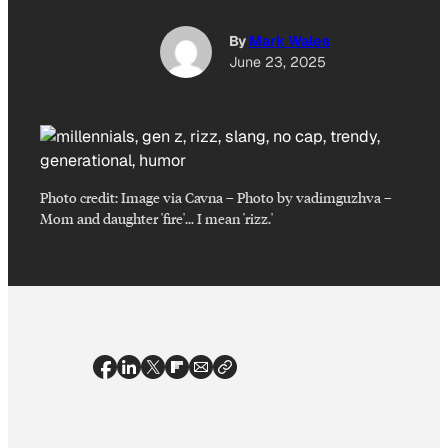
By
Mark Wales
June 23, 2025
Photo credit:
Image via Cavna – Photo by vadimguzhva
–
Mom and daughter 'fire'… I mean 'rizz.'