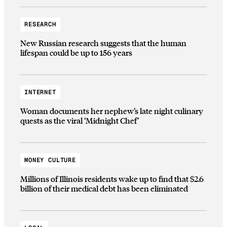
RESEARCH
New Russian research suggests that the human
lifespan could be up to 156 years
INTERNET
Woman documents her nephew’s late night culinary
quests as the viral ‘Midnight Chef’
MONEY CULTURE
Millions of Illinois residents wake up to find that $2.6
billion of their medical debt has been eliminated