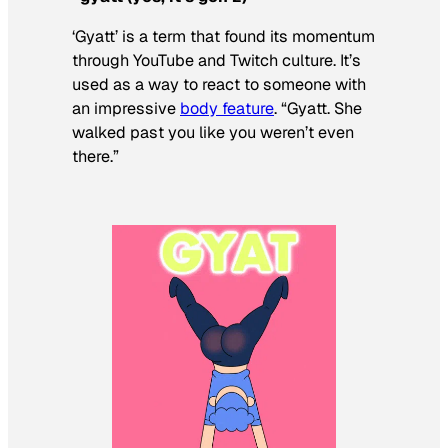
‘Gyatt’ is a term that found its momentum
through YouTube and Twitch culture. It’s
used as a way to react to someone with
an impressive
body feature
. “Gyatt. She
walked past you like you weren’t even
there.”