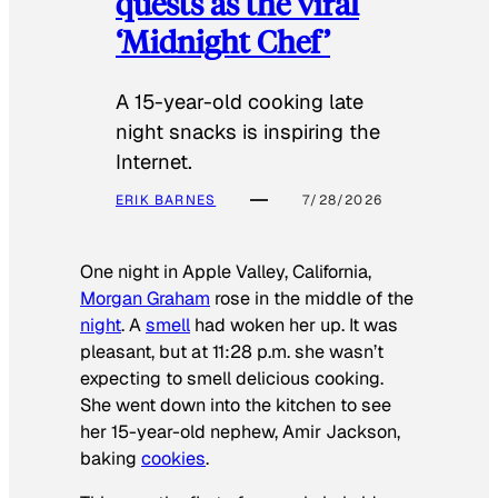
quests as the viral
‘Midnight Chef’
A 15-year-old cooking late
night snacks is inspiring the
Internet.
ERIK BARNES
7/28/2026
One night in Apple Valley, California,
Morgan Graham
rose in the middle of the
night
. A
smell
had woken her up. It was
pleasant, but at 11:28 p.m. she wasn’t
expecting to smell delicious cooking.
She went down into the kitchen to see
her 15-year-old nephew, Amir Jackson,
baking
cookies
.