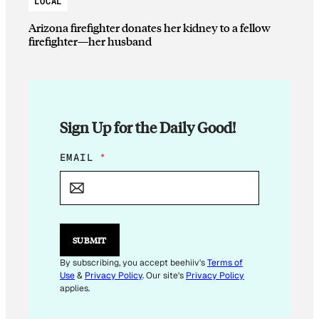
LOCAL
Arizona firefighter donates her kidney to a fellow
firefighter—her husband
Sign Up for the Daily Good!
*
EMAIL
*
E
M
A
I
L
E
SUBMIT
M
A
By subscribing, you accept beehiiv's
Terms of
I
Use
&
Privacy Policy
. Our site's
Privacy Policy
L
applies.