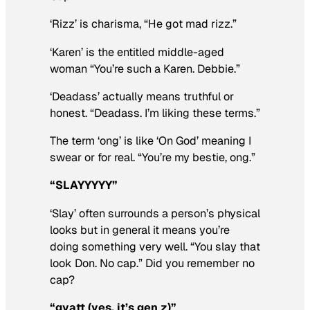
‘Rizz’ is charisma, “He got mad rizz.”
‘Karen’ is the entitled middle-aged
woman “You’re such a Karen. Debbie.”
‘Deadass’ actually means truthful or
honest. “Deadass. I’m liking these terms.”
The term ‘ong’ is like ‘On God’ meaning I
swear or for real. “You’re my bestie, ong.”
“SLAYYYYY”
‘Slay’ often surrounds a person’s physical
looks but in general it means you’re
doing something very well. “You slay that
look Don. No cap.” Did you remember no
cap?
“gyatt (yes, it’s gen z)”