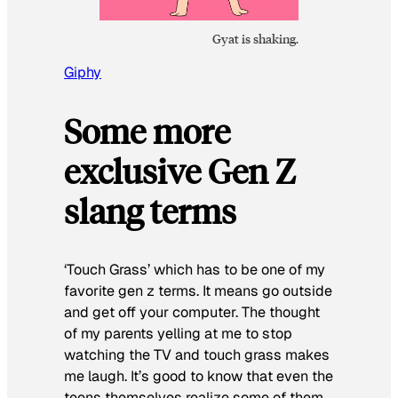
Gyat is shaking.
Giphy
Some more
exclusive Gen Z
slang terms
‘Touch Grass’ which has to be one of my
favorite gen z terms. It means go outside
and get off your computer. The thought
of my parents yelling at me to stop
watching the TV and touch grass makes
me laugh. It’s good to know that even the
teens themselves realize some of them