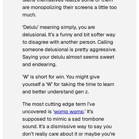
are monopolizing their screens a little too
much.
‘Delulu’ meaning simply, you are
delusional. It’s a funny and bit softer way
to disagree with another person. Calling
someone delusional is pretty aggressive.
Saying your delulu almost seems sweet
and endearing.
‘W’ is short for win. You might give
yourself a ‘W’ for taking the time to learn
and better understand gen z.
The most cutting edge term I’ve
uncovered is ‘
womp womp
.’ It’s
supposed to mimic a sad trombone
sound. It’s a dismissive way to say you
don’t really care about it or maybe you’re