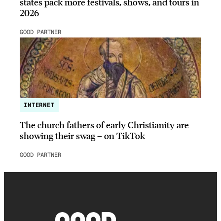
states pack more festivals, shows, and tours in
2026
GOOD PARTNER
INTERNET
The church fathers of early Christianity are
showing their swag – on TikTok
GOOD PARTNER