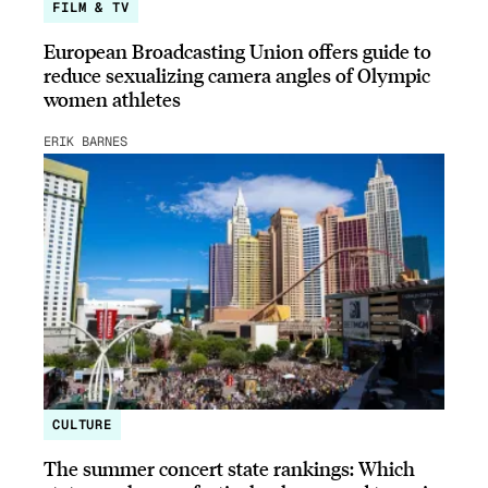
FILM & TV
European Broadcasting Union offers guide to
reduce sexualizing camera angles of Olympic
women athletes
ERIK BARNES
CULTURE
The summer concert state rankings: Which