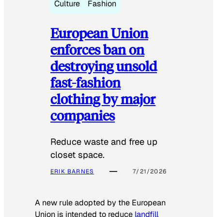
Culture
Fashion
European Union
enforces ban on
destroying unsold
fast-fashion
clothing by major
companies
Reduce waste and free up
closet space.
ERIK BARNES
7/21/2026
A new rule adopted by the European
Union is intended to reduce
landfill