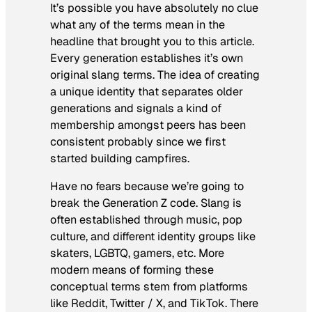
It’s possible you have absolutely no clue
what any of the terms mean in the
headline that brought you to this article.
Every generation establishes it’s own
original slang terms. The idea of creating
a unique identity that separates older
generations and signals a kind of
membership amongst peers has been
consistent probably since we first
started building campfires.
Have no fears because we’re going to
break the Generation Z code. Slang is
often established through music, pop
culture, and different identity groups like
skaters, LGBTQ, gamers, etc. More
modern means of forming these
conceptual terms stem from platforms
like Reddit, Twitter / X, and TikTok. There