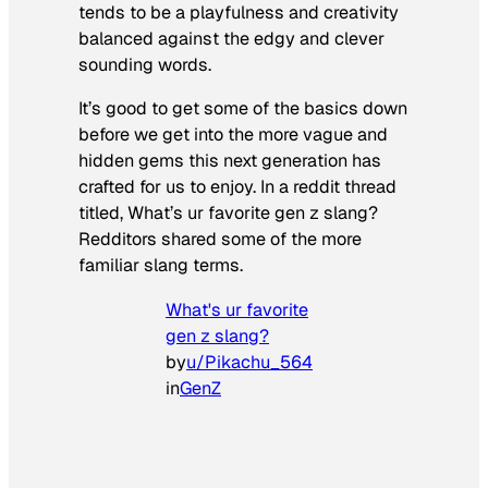
tends to be a playfulness and creativity
balanced against the edgy and clever
sounding words.
It’s good to get some of the basics down
before we get into the more vague and
hidden gems this next generation has
crafted for us to enjoy. In a reddit thread
titled,
What’s ur favorite gen z slang?
Redditors shared some of the more
familiar slang terms.
What's ur favorite
gen z slang?
by
u/Pikachu_564
in
GenZ