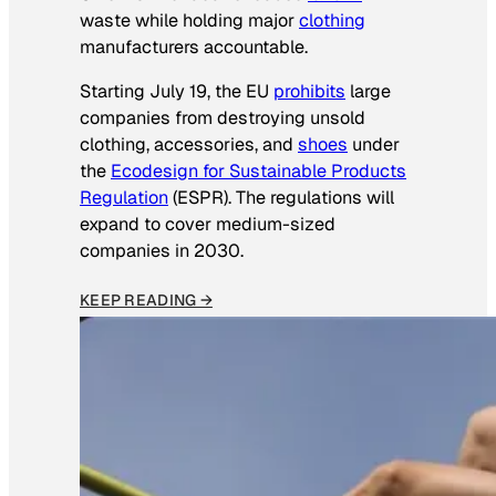
waste while holding major
clothing
manufacturers accountable.
Starting July 19, the EU
prohibits
large
companies from destroying unsold
clothing, accessories, and
shoes
under
the
Ecodesign for Sustainable Products
Regulation
(ESPR). The regulations will
expand to cover medium-sized
companies in 2030.
KEEP READING →