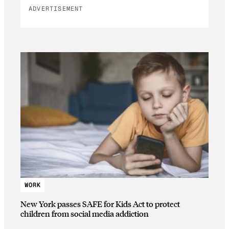
ADVERTISEMENT
WORK
New York passes SAFE for Kids Act to protect
children from social media addiction