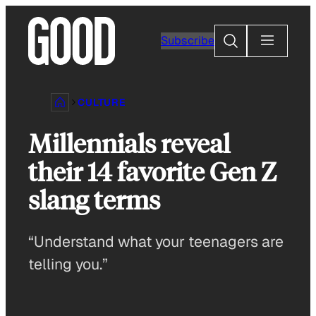
Skip
to
Search
Subscribe
content
CULTURE
Millennials reveal
their 14 favorite Gen Z
slang terms
“Understand what your teenagers are
telling you.”