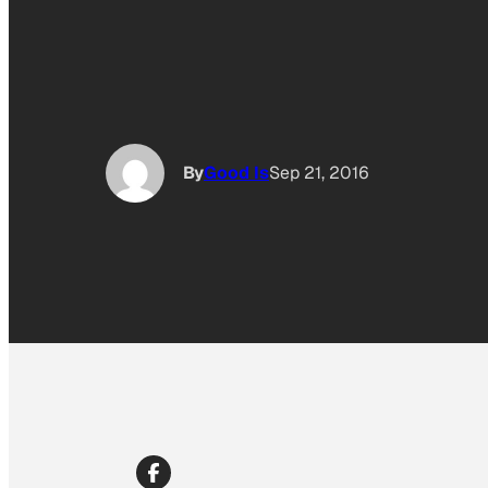
By
Good Is
Sep 21, 2016