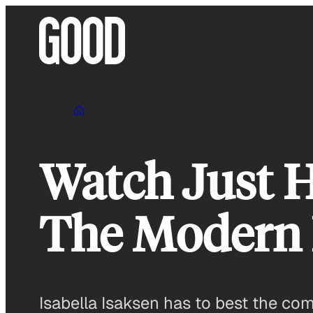
Skip
to
content
Watch Just H
The Modern H
Isabella Isaksen has to best the co