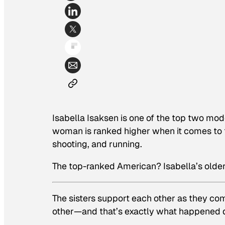
Isabella Isaksen is one of the top two mod
woman is ranked higher when it comes to 
shooting, and running.
The top-ranked American? Isabella’s older
The sisters support each other as they com
other—and that’s exactly what happened du