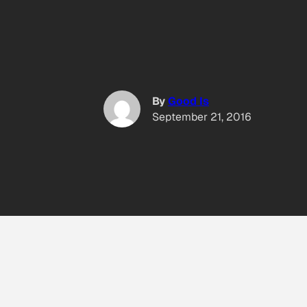
By
Good Is
September 21, 2016