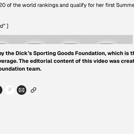
 20 of the world rankings and qualify for her first Summ
d” ]
by the Dick’s Sporting Goods Foundation, which is t
erage. The editorial content of this video was crea
Foundation team.