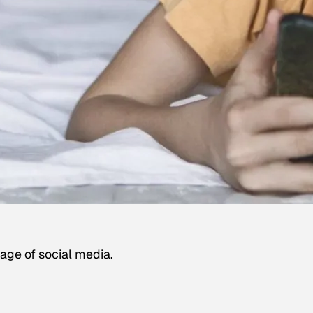
age of social media.