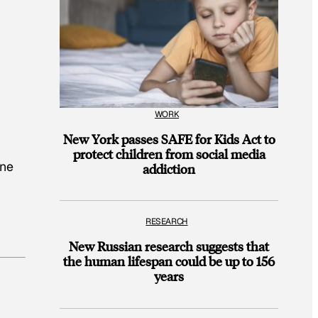
WORK
New York passes SAFE for Kids Act to
protect children from social media
one
addiction
RESEARCH
New Russian research suggests that
the human lifespan could be up to 156
years