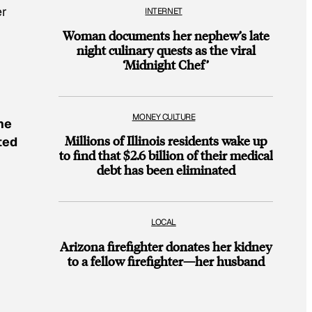
er
INTERNET
Woman documents her nephew’s late
night culinary quests as the viral
‘Midnight Chef’
MONEY CULTURE
he
Millions of Illinois residents wake up
ted
to find that $2.6 billion of their medical
debt has been eliminated
LOCAL
Arizona firefighter donates her kidney
to a fellow firefighter—her husband