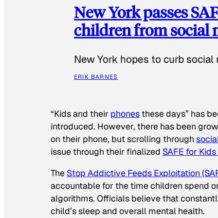
New York passes SAFE
children from social
New York hopes to curb social 
ERIK BARNES
“Kids and their
phones
these days” has b
introduced. However, there has been grow
on their phone, but scrolling through
socia
issue through their finalized
SAFE for Kids
The
Stop Addictive Feeds Exploitation (SAF
accountable for the time children spend on t
algorithms. Officials believe that constan
child’s sleep and overall mental health.