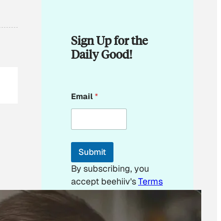
Sign Up for the
Daily Good!
E
Email
*
m
a
i
l
E
m
Submit
a
i
By subscribing, you
l
accept beehiiv's
Terms
of Use
&
Privacy
Policy
. Our site's
Privacy Policy
applies.