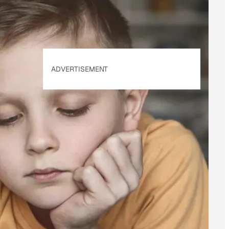
ADVERTISEMENT