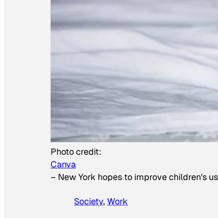
Photo credit:
Canva
–
New York hopes to improve children's us
Society
, 
Work