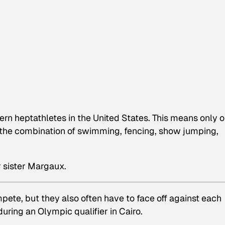
ern heptathletes in the United States. This means only 
the combination of swimming, fencing, show jumping,
 sister Margaux.
pete, but they also often have to face off against each
ring an Olympic qualifier in Cairo.