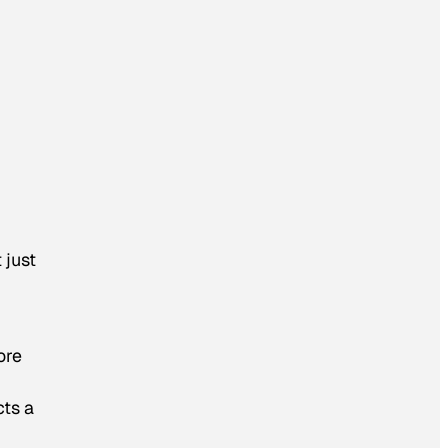
 just
ore
cts a