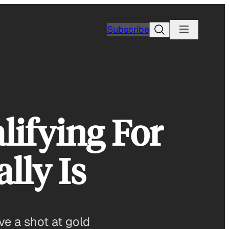
Search
Subscribe
ifying For
lly Is
e a shot at gold