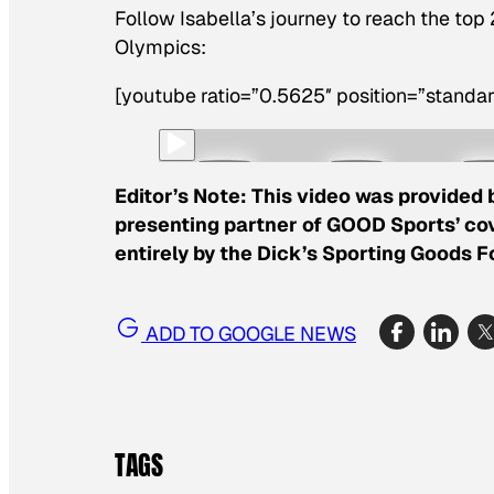
Follow Isabella’s journey to reach the top
Olympics:
[youtube ratio=”0.5625″ position=”standar
Editor’s Note: This video was provided 
presenting partner of GOOD Sports’ cov
entirely by the Dick’s Sporting Goods 
ADD TO GOOGLE NEWS
TAGS