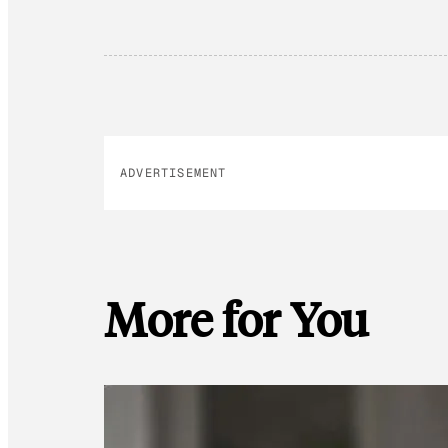
ADVERTISEMENT
More for You