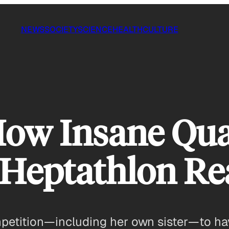
NEWS
SOCIETY
SCIENCE
HEALTH
CULTURE
ow Insane Qual
eptathlon Rea
mpetition—including her own sister—to hav