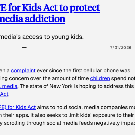
 for Kids Act to protect
 media addiction
media’s access to young kids.
7/31/2026
een a
complaint
ever since the first cellular phone was
ing concern over the amount of time
children
spend not
l media
. The state of New York is hoping to address this
 Act
.
E) for Kids Act
aims to hold social media companies m
heir apps. It also seeks to limit kids’ exposure to their
tly scrolling through social media feeds negatively impa