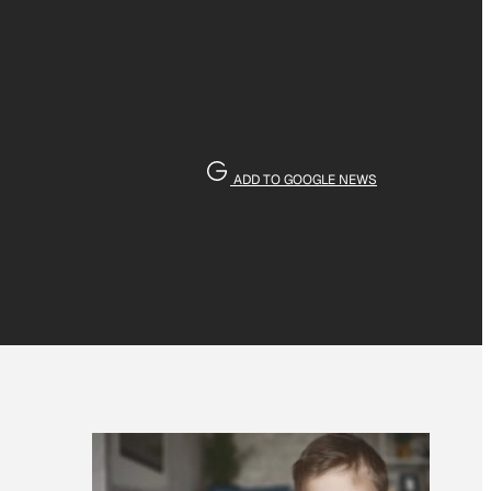
ADD TO GOOGLE NEWS