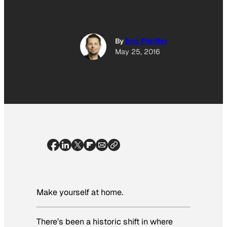
By
Eric Pfeiffer
May 25, 2016
Make yourself at home.
There’s been a historic shift in where