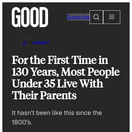
Skip
to
Search
Subscribe
content
LEGACY
For the First Time in
130 Years, Most People
Under 35 Live With
Their Parents
It hasn’t been like this since the
1800’s.