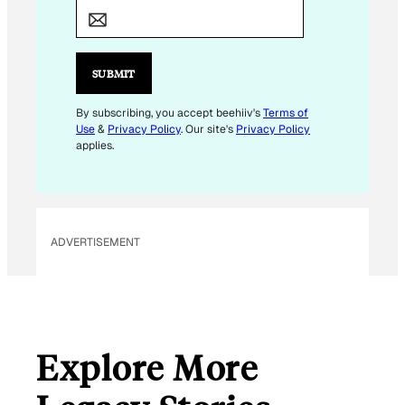
M
A
I
L
SUBMIT
*
E
By subscribing, you accept beehiiv's
Terms of
Use
&
Privacy Policy
. Our site's
Privacy Policy
M
applies.
A
I
L
ADVERTISEMENT
Explore More