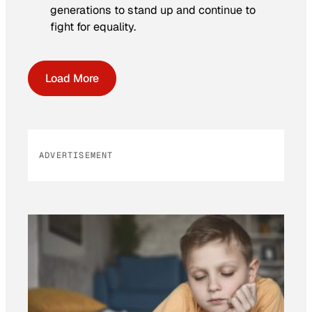
generations to stand up and continue to
fight for equality.
Load More
ADVERTISEMENT