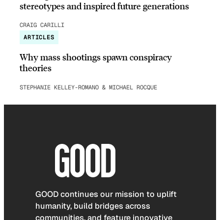
stereotypes and inspired future generations
CRAIG CARILLI
ARTICLES
Why mass shootings spawn conspiracy
theories
STEPHANIE KELLEY-ROMANO & MICHAEL ROCQUE
GOOD continues our mission to uplift
humanity, build bridges across
communities, and feature innovative