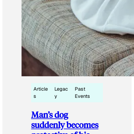
Article
Legac
Past
s
y
Events
Man’s dog
suddenly becomes