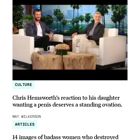
CULTURE
Chris Hemsworth’s reaction to his daughter
wanting a penis deserves a standing ovation.
MAY WILKERSON
ARTICLES
14 images of badass women who destroyed