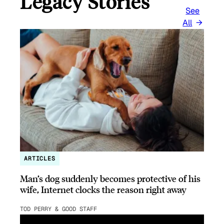
Legacy Stories
See
All
ARTICLES
Man’s dog suddenly becomes protective of his
wife, Internet clocks the reason right away
TOD PERRY & GOOD STAFF