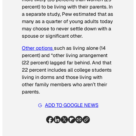
percent) to be living with their parents. In
a separate study, Pew estimated that as
many as a quarter of young adults today
may choose to never settle down with a
spouse or significant other.
Other options
such as living alone (14
percent) and “other living arrangement
(22 percent) lagged far behind. And that
22 percent includes all college students
living in dorms and those living with
other family members who aren’t their
parents.
ADD TO GOOGLE NEWS