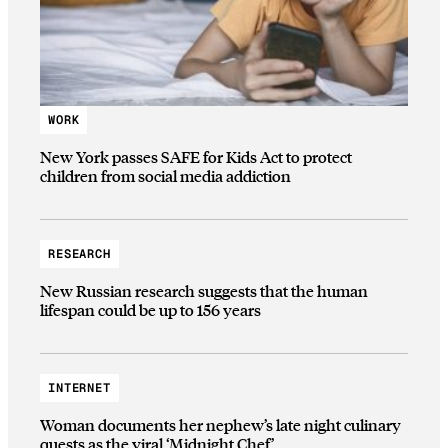
WORK
New York passes SAFE for Kids Act to protect
children from social media addiction
RESEARCH
New Russian research suggests that the human
lifespan could be up to 156 years
INTERNET
Woman documents her nephew’s late night culinary
quests as the viral ‘Midnight Chef’