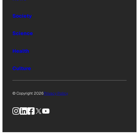
Society
Science
Health
Culture
© Copyright 2026
Privacy Policy
Instagram
LinkedIn
Facebook
X
YouTube