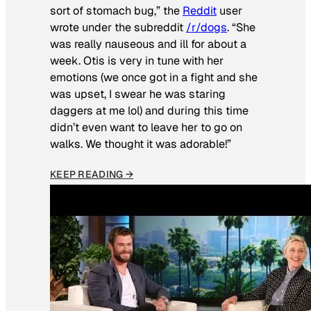
sort of stomach bug,” the
Reddit
user
wrote under the subreddit
/r/dogs
. “She
was really nauseous and ill for about a
week. Otis is very in tune with her
emotions (we once got in a fight and she
was upset, I swear he was staring
daggers at me lol) and during this time
didn’t even want to leave her to go on
walks. We thought it was adorable!”
KEEP READING →