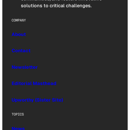
solutions to critical challenges.
COMPANY
About
Contact
Newsletter
Editorial Masthead
Upworthy (Sister Site)
TOPICS
News