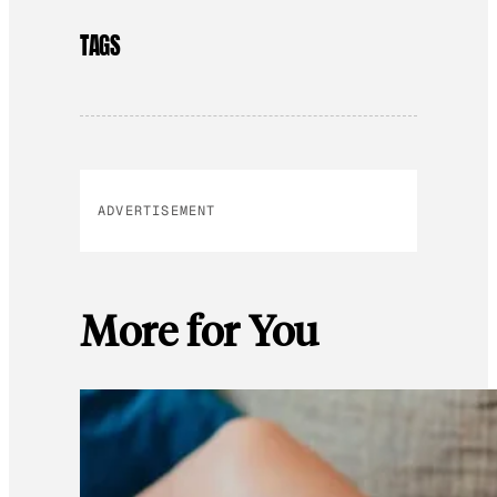
TAGS
ADVERTISEMENT
More for You