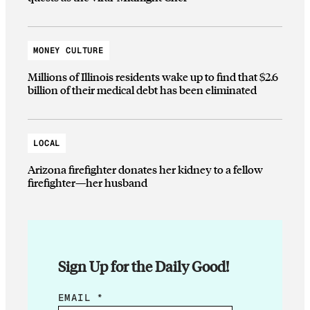
MONEY CULTURE
Millions of Illinois residents wake up to find that $2.6
billion of their medical debt has been eliminated
LOCAL
Arizona firefighter donates her kidney to a fellow
firefighter—her husband
Sign Up for the Daily Good!
E
EMAIL
*