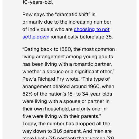
10-years-old.
Pew says the “dramatic shift” is
primarily due to the increasing number
of individuals who are
choosing to not
settle down
romantically before age 35.
“Dating back to 1880, the most common
living arrangement among young adults
has been living with a romantic partner,
whether a spouse or a significant other,”
Pew’s Richard Fry wrote. “This type of
arrangement peaked around 1960, when
62% of the nation’s 18- to 34-year-olds
were living with a spouse or partner in
their own household, and only one-in-
five were living with their parents.”
Today, the number has dropped all the
way down to 31.6 percent. And men are
more likely (35 percent) than women (29