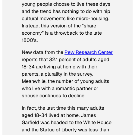
young people choose to live these days
and the trend has nothing to do with hip
cultural movements like micro-housing.
Instead, this version of the “share
economy” is a throwback to the late
1800’s.
New data from the
Pew Research Center
reports that 32.1 percent of adults aged
18-34 are living at home with their
parents, a plurality in the survey.
Meanwhile, the number of young adults
who live with a romantic partner or
spouse continues to decline.
In fact, the last time this many adults
aged 18-34 lived at home, James
Garfield was headed to the White House
and the Statue of Liberty was less than