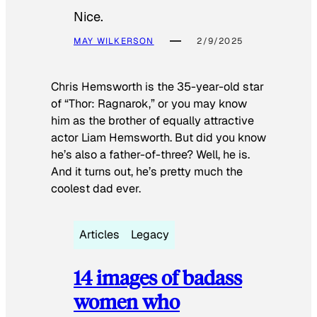
Nice.
MAY WILKERSON
2/9/2025
Chris Hemsworth is the 35-year-old star
of “Thor: Ragnarok,” or you may know
him as the brother of equally attractive
actor Liam Hemsworth. But did you know
he’s also a father-of-three? Well, he is.
And it turns out, he’s pretty much the
coolest dad ever.
Articles
Legacy
14 images of badass
women who