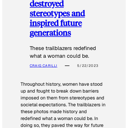
destroyed
stereotypes and
inspired future
generations
These trailblazers redefined
what a woman could be.
CRAIG CARILLI
5/22/2023
Throughout history, women have stood
up and fought to break down barriers
imposed on them from stereotypes and
societal expectations. The trailblazers in
these photos made history and
redefined what a woman could be. In
doing so, they paved the way for future