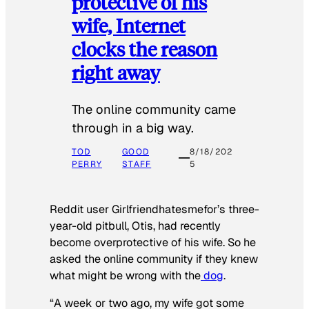
protective of his
wife, Internet
clocks the reason
right away
The online community came
through in a big way.
TOD
GOOD
8/18/202
PERRY
STAFF
5
Reddit user Girlfriendhatesmefor’s three-
year-old pitbull, Otis, had recently
become overprotective of his wife. So he
asked the online community if they knew
what might be wrong with the
dog
.
“A week or two ago, my wife got some