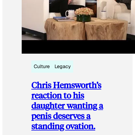
Culture
Legacy
Chris Hemsworth’s
reaction to his
daughter wanting a
penis deserves a
standing ovation.