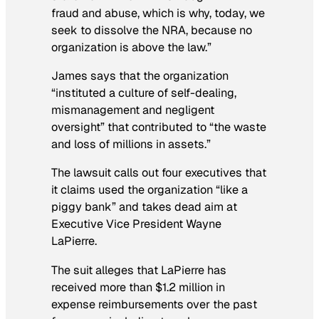
fraud and abuse, which is why, today, we
seek to dissolve the NRA, because no
organization is above the law.”
James says that the organization
“instituted a culture of self-dealing,
mismanagement and negligent
oversight” that contributed to “the waste
and loss of millions in assets.”
The lawsuit calls out four executives that
it claims used the organization “like a
piggy bank” and takes dead aim at
Executive Vice President Wayne
LaPierre.
The suit alleges that LaPierre has
received more than $1.2 million in
expense reimbursements over the past