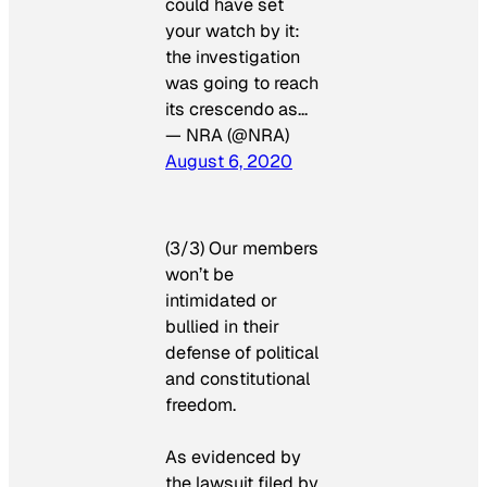
could have set
your watch by it:
the investigation
was going to reach
its crescendo as…
— NRA (@NRA)
August 6, 2020
(3/3) Our members
won’t be
intimidated or
bullied in their
defense of political
and constitutional
freedom.
As evidenced by
the lawsuit filed by