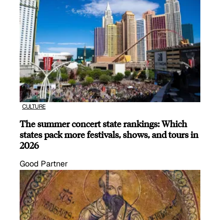
CULTURE
The summer concert state rankings: Which
states pack more festivals, shows, and tours in
2026
Good Partner