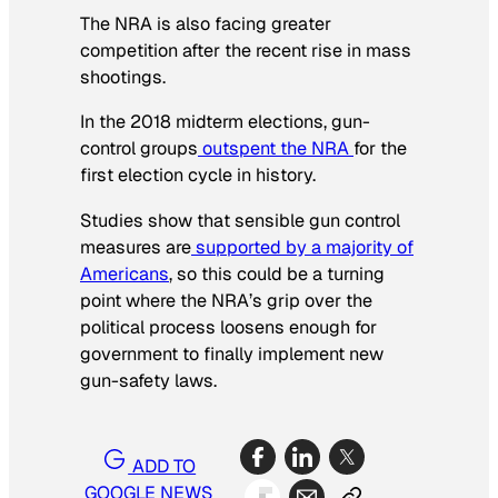
The NRA is also facing greater
competition after the recent rise in mass
shootings.
In the 2018 midterm elections, gun-
control groups
outspent the NRA
for the
first election cycle in history.
Studies show that sensible gun control
measures are
supported by a majority of
Americans
, so this could be a turning
point where the NRA’s grip over the
political process loosens enough for
government to finally implement new
gun-safety laws.
ADD TO
GOOGLE NEWS