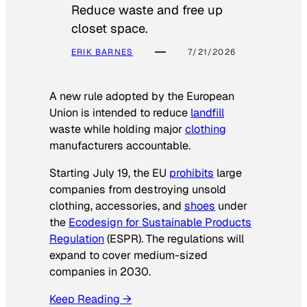
Reduce waste and free up
closet space.
ERIK BARNES
7/21/2026
A new rule adopted by the European
Union is intended to reduce
landfill
waste while holding major
clothing
manufacturers accountable.
Starting July 19, the EU
prohibits
large
companies from destroying unsold
clothing, accessories, and
shoes
under
the
Ecodesign for Sustainable Products
Regulation
(ESPR). The regulations will
expand to cover medium-sized
companies in 2030.
Keep Reading →