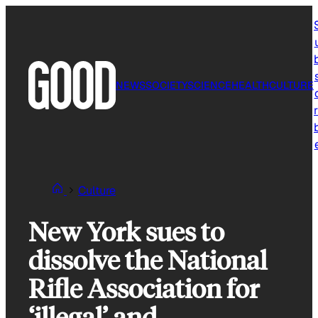
Skip
to
content
NEWS
SOCIETY
SCIENCE
HEALTH
CULTURE
r
Culture
New York sues to
dissolve the National
Rifle Association for
‘illegal’ and