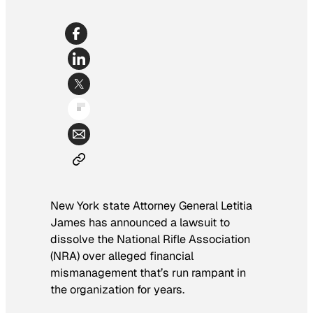
New York state Attorney General Letitia
James has announced a lawsuit to
dissolve the National Rifle Association
(NRA) over alleged financial
mismanagement that’s run rampant in
the organization for years.