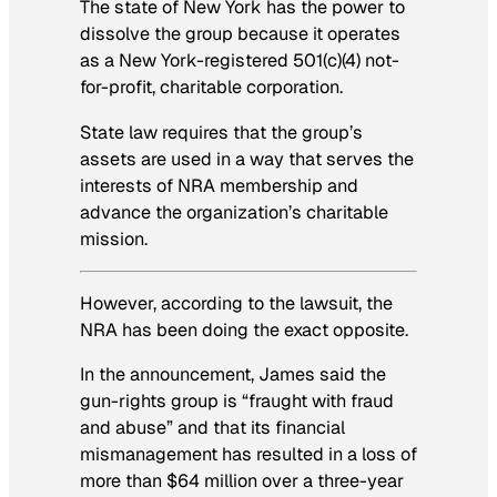
The state of New York has the power to
dissolve the group because it operates
as a New York-registered 501(c)(4) not-
for-profit, charitable corporation.
State law requires that the group’s
assets are used in a way that serves the
interests of NRA membership and
advance the organization’s charitable
mission.
However, according to the lawsuit, the
NRA has been doing the exact opposite.
In the announcement, James said the
gun-rights group is “fraught with fraud
and abuse” and that its financial
mismanagement has resulted in a loss of
more than $64 million over a three-year