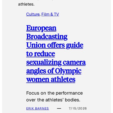
athletes.
Culture
, 
Film & TV
European
Broadcasting
Union offers guide
to reduce
sexualizing camera
angles of Olympic
women athletes
Focus on the performance
over the athletes’ bodies.
ERIK BARNES
7/15/2026