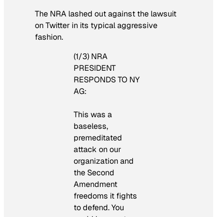
The NRA lashed out against the lawsuit
on Twitter in its typical aggressive
fashion.
(1/3) NRA
PRESIDENT
RESPONDS TO NY
AG:
This was a
baseless,
premeditated
attack on our
organization and
the Second
Amendment
freedoms it fights
to defend. You