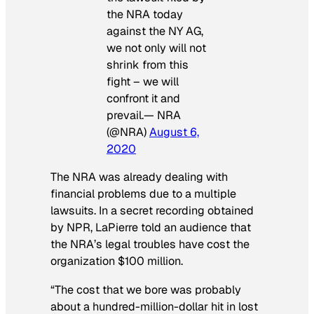
the NRA today
against the NY AG,
we not only will not
shrink from this
fight – we will
confront it and
prevail.— NRA
(@NRA)
August 6,
2020
The NRA was already dealing with
financial problems due to a multiple
lawsuits. In a secret recording obtained
by NPR, LaPierre told an audience that
the NRA’s legal troubles have cost the
organization $100 million.
“The cost that we bore was probably
about a hundred-million-dollar hit in lost