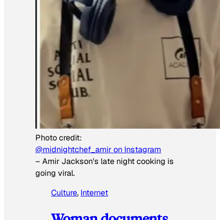
Photo credit:
@midnightchef_amir on Instagram
–
Amir Jackson's late night cooking is
going viral.
Culture
, 
Internet
Woman documents