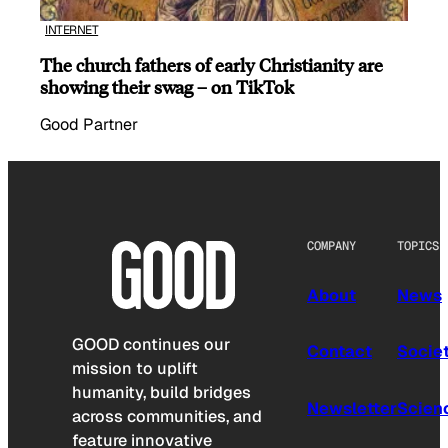
INTERNET
The church fathers of early Christianity are
showing their swag – on TikTok
Good Partner
COMPANY
TOPICS
About
News
GOOD continues our
Contact
Socie
mission to uplift
humanity, build bridges
Newsletter
Scien
across communities, and
feature innovative