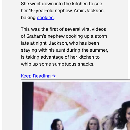
She went down into the kitchen to see
her 15-year-old nephew, Amir Jackson,
baking
cookies
.
This was the first of several viral videos
of Graham’s nephew cooking up a storm
late at night. Jackson, who has been
staying with his aunt during the summer,
is taking advantage of her kitchen to
whip up some sumptuous snacks.
Keep Reading →