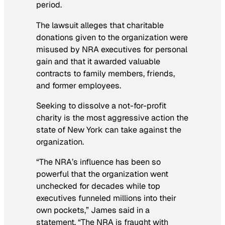
period.
The lawsuit alleges that charitable
donations given to the organization were
misused by NRA executives for personal
gain and that it awarded valuable
contracts to family members, friends,
and former employees.
Seeking to dissolve a not-for-profit
charity is the most aggressive action the
state of New York can take against the
organization.
“The NRA’s influence has been so
powerful that the organization went
unchecked for decades while top
executives funneled millions into their
own pockets,” James said in a
statement. “The NRA is fraught with