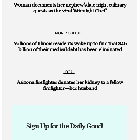
Woman documents her nephew’s late night culinary
quests as the viral ‘Midnight Chef’
MONEY CULTURE
Millions of Illinois residents wake up to find that $2.6
billion of their medical debt has been eliminated
LOCAL
Arizona firefighter donates her kidney to a fellow
firefighter—her husband
Sign Up for the Daily Good!