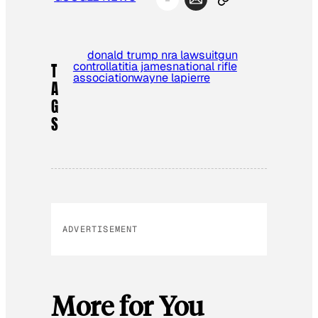
donald trump nra lawsuit
gun
control
latitia james
national rifle
T
association
wayne lapierre
A
G
S
ADVERTISEMENT
More for You