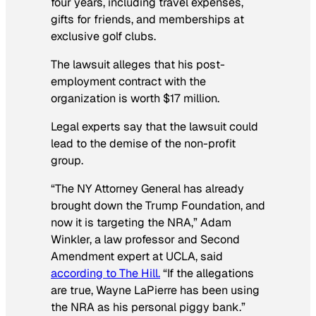
four years, including travel expenses,
gifts for friends, and memberships at
exclusive golf clubs.
The lawsuit alleges that his post-
employment contract with the
organization is worth $17 million.
Legal experts say that the lawsuit could
lead to the demise of the non-profit
group.
“The NY Attorney General has already
brought down the Trump Foundation, and
now it is targeting the NRA,” Adam
Winkler, a law professor and Second
Amendment expert at UCLA, said
according to The Hill.
“If the allegations
are true, Wayne LaPierre has been using
the NRA as his personal piggy bank.”