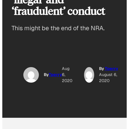
‘fraudulent’ conduct
This might be the end of the NRA.
Aug
By
Tperry
By
Tperry
6,
August 6,
2020
2020