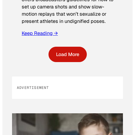
set up camera shots and show slow-
motion replays that won’t sexualize or
present athletes in undignified poses.
Keep Reading →
Load More
ADVERTISEMENT