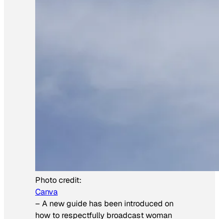
Photo credit:
Canva
–
A new guide has been introduced on
how to respectfully broadcast woman