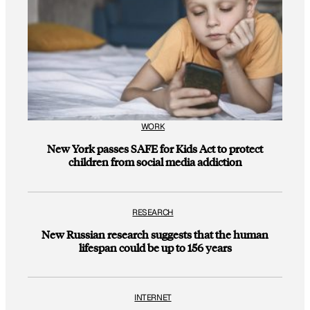
WORK
New York passes SAFE for Kids Act to protect
children from social media addiction
RESEARCH
New Russian research suggests that the human
lifespan could be up to 156 years
INTERNET