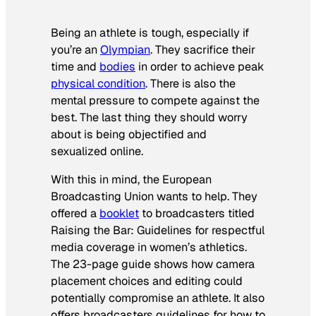
Being an athlete is tough, especially if
you’re an
Olympian
. They sacrifice their
time and
bodies
in order to achieve peak
physical condition
. There is also the
mental pressure to compete against the
best. The last thing they should worry
about is being objectified and
sexualized online.
With this in mind, the European
Broadcasting Union wants to help. They
offered a
booklet
to broadcasters titled
Raising the Bar: Guidelines for respectful
media coverage in women’s athletics
.
The 23-page guide shows how camera
placement choices and editing could
potentially compromise an athlete. It also
offers broadcasters guidelines for how to