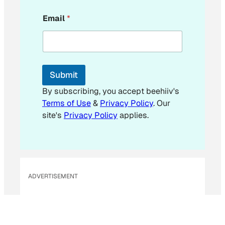
E
Email
*
m
a
i
l
E
m
Submit
a
i
By subscribing, you accept beehiiv's
l
Terms of Use
&
Privacy Policy
. Our
site's
Privacy Policy
applies.
ADVERTISEMENT