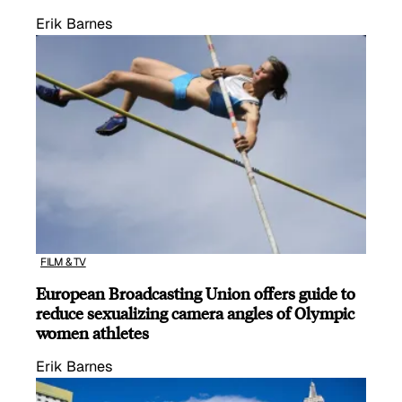
Erik Barnes
FILM & TV
European Broadcasting Union offers guide to
reduce sexualizing camera angles of Olympic
women athletes
Erik Barnes