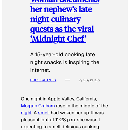
her nephew’s late
night culinary
quests as the viral
‘Midnight Chef’
A 15-year-old cooking late
night snacks is inspiring the
Internet.
ERIK BARNES
7/28/2026
One night in Apple Valley, California,
Morgan Graham
rose in the middle of the
night
. A
smell
had woken her up. It was
pleasant, but at 11:28 p.m. she wasn’t
expecting to smell delicious cooking.