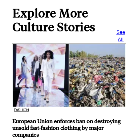
Explore More
Culture Stories
See
All
FASHION
European Union enforces ban on destroying
unsold fast-fashion clothing by major
companies