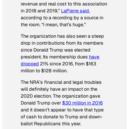
revenue and real cost to this association
in 2018 and 2019,”
LaPierre said
,
according to a recording by a source in
the room. “I mean, that’s huge.”
The organization has also seen a steep
drop in contributions from its members
since Donald Trump was elected
president. Its membership dues
have
dropped
21% since 2016, from $163
million to $128 million.
The NRA’s financial and legal troubles
will definitely have an impact on the
2020 election. The organization gave
Donald Trump over
$30 million in 2016
and it doesn’t appear to have that type
of cash to donate to Trump and down-
ballot Republicans this year.