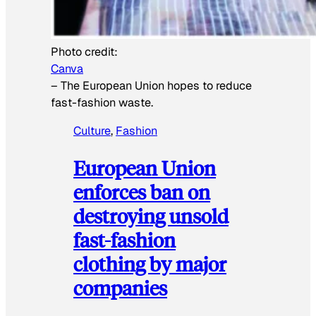
Photo credit:
Canva
–
The European Union hopes to reduce
fast-fashion waste.
Culture
, 
Fashion
European Union
enforces ban on
destroying unsold
fast-fashion
clothing by major
companies