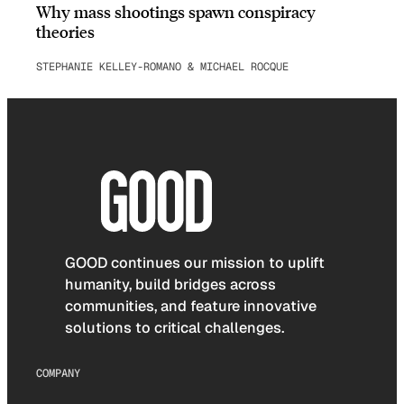
Why mass shootings spawn conspiracy
theories
STEPHANIE KELLEY-ROMANO & MICHAEL ROCQUE
GOOD continues our mission to uplift
humanity, build bridges across
communities, and feature innovative
solutions to critical challenges.
COMPANY