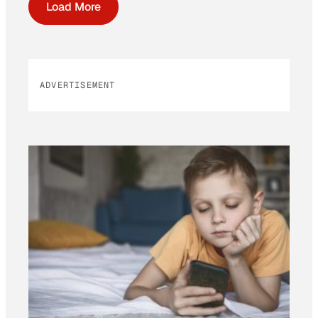
Load More
ADVERTISEMENT