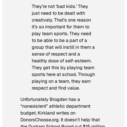
They’re not ‘bad kids.’ They
just need to be dealt with
creatively. That’s one reason
it’s so important for them to
play team sports. They need
to be able to be a part of a
group that will instill in them a
sense of respect and a
healthy dose of self-esteem.
They get this by playing team
sports here at school. Through
playing on a team, they earn
respect and find value.
Unfortunately Brogden has a
“nonexistent” athletic department
budget, Kirkland writes on
DonorsChoose.org. It doesn’t help that
the Durham School Board cut $15 million