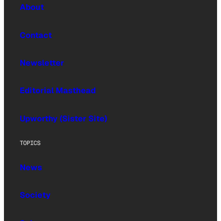
About
Contact
Newsletter
Editorial Masthead
Upworthy (Sister Site)
TOPICS
News
Society