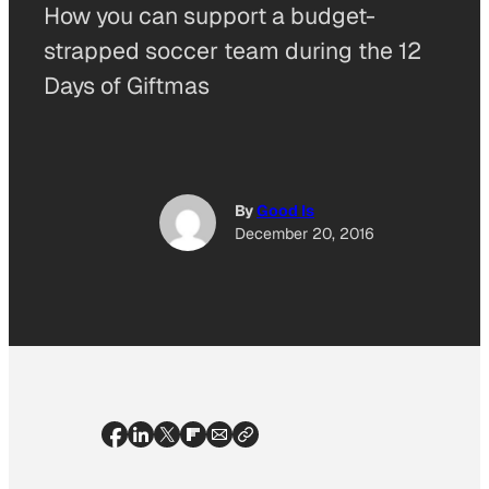
How you can support a budget-
strapped soccer team during the 12
Days of Giftmas
By
Good Is
December 20, 2016