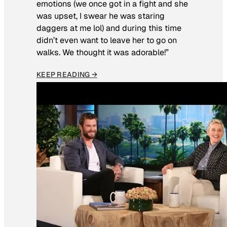
emotions (we once got in a fight and she
was upset, I swear he was staring
daggers at me lol) and during this time
didn’t even want to leave her to go on
walks. We thought it was adorable!”
KEEP READING →