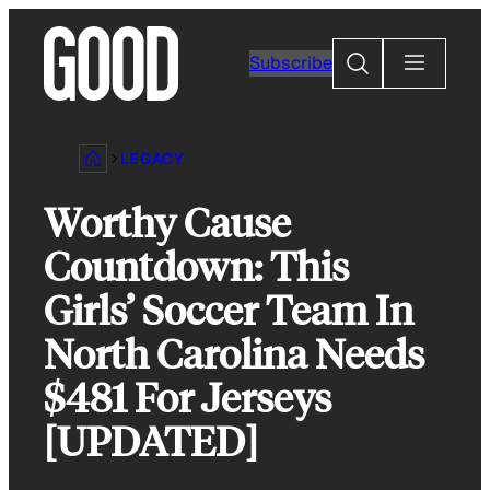
Skip
to
Search
Subscribe
content
LEGACY
Worthy Cause
Countdown: This
Girls’ Soccer Team In
North Carolina Needs
$481 For Jerseys
[UPDATED]