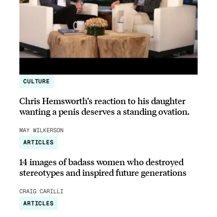
CULTURE
Chris Hemsworth’s reaction to his daughter
wanting a penis deserves a standing ovation.
MAY WILKERSON
ARTICLES
14 images of badass women who destroyed
stereotypes and inspired future generations
CRAIG CARILLI
ARTICLES