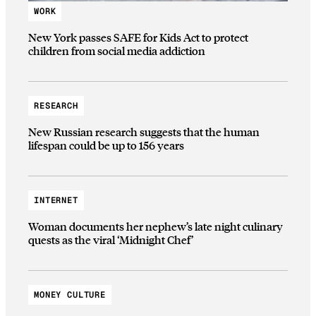
WORK
New York passes SAFE for Kids Act to protect
children from social media addiction
RESEARCH
New Russian research suggests that the human
lifespan could be up to 156 years
INTERNET
Woman documents her nephew’s late night culinary
quests as the viral ‘Midnight Chef’
MONEY CULTURE