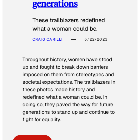
generations
These trailblazers redefined
what a woman could be.
CRAIG CARILLI
5/22/2023
Throughout history, women have stood
up and fought to break down barriers
imposed on them from stereotypes and
societal expectations. The trailblazers in
these photos made history and
redefined what a woman could be. In
doing so, they paved the way for future
generations to stand up and continue to
fight for equality.