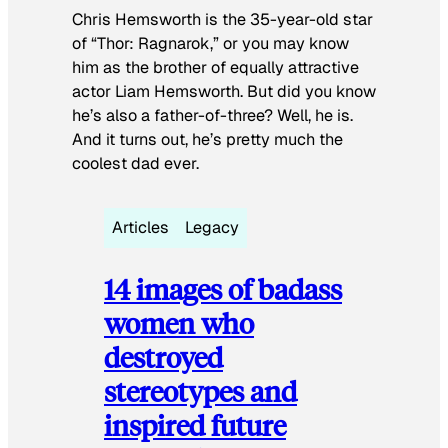
Chris Hemsworth is the 35-year-old star
of “Thor: Ragnarok,” or you may know
him as the brother of equally attractive
actor Liam Hemsworth. But did you know
he’s also a father-of-three? Well, he is.
And it turns out, he’s pretty much the
coolest dad ever.
Articles
Legacy
14 images of badass
women who
destroyed
stereotypes and
inspired future