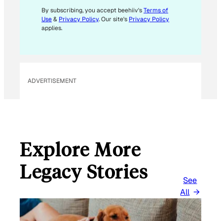
By subscribing, you accept beehiiv's
Terms of
Use
&
Privacy Policy
. Our site's
Privacy Policy
applies.
ADVERTISEMENT
Explore More
Legacy Stories
See
All