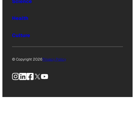
Science
Health
Culture
© Copyright 2026
Privacy Policy
Instagram
LinkedIn
Facebook
X
YouTube