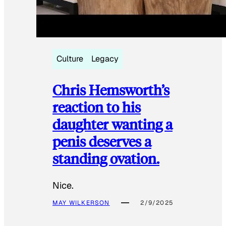
Culture
Legacy
Chris Hemsworth’s
reaction to his
daughter wanting a
penis deserves a
standing ovation.
Nice.
MAY WILKERSON
2/9/2025