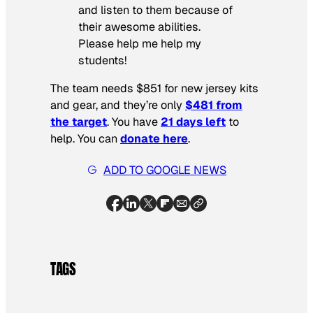
and listen to them because of
their awesome abilities.
Please help me help my
students!
The team needs $851 for new jersey kits
and gear, and they’re only
$481 from
the target
. You have
21 days left
to
help. You can
donate here
.
ADD TO GOOGLE NEWS
TAGS