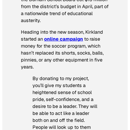
from the district’s budget in April, part of
a nationwide trend of educational
austerity.
Heading into the new season, Kirkland
started an
online campaign
to raise
money for the soccer program, which
hasn’t replaced its shorts, socks, balls,
pinnies, or any other equipment in five
years.
By donating to my project,
you’ll give my students a
heightened sense of school
pride, self-confidence, and a
desire to be a leader. They will
be able to act like a leader
both on and off the field.
People will look up to them