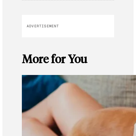
ADVERTISEMENT
More for You