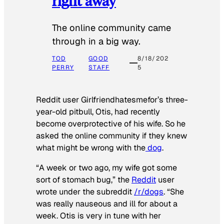
right away
The online community came
through in a big way.
TOD
GOOD
8/18/202
PERRY
STAFF
5
Reddit user Girlfriendhatesmefor’s three-
year-old pitbull, Otis, had recently
become overprotective of his wife. So he
asked the online community if they knew
what might be wrong with the
dog
.
“A week or two ago, my wife got some
sort of stomach bug,” the
Reddit
user
wrote under the subreddit
/r/dogs
. “She
was really nauseous and ill for about a
week. Otis is very in tune with her