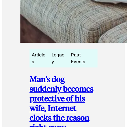
Article
Legac
Past
s
y
Events
Man’s dog
suddenly becomes
protective of his
wife, Internet
clocks the reason