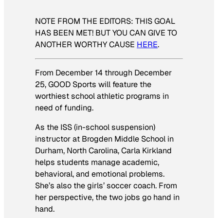
NOTE FROM THE EDITORS: THIS GOAL
HAS BEEN MET! BUT YOU CAN GIVE TO
ANOTHER WORTHY CAUSE
HERE
.
From December 14 through December
25, GOOD Sports will feature the
worthiest school athletic programs in
need of funding.
As the ISS (in-school suspension)
instructor at Brogden Middle School in
Durham, North Carolina, Carla Kirkland
helps students manage academic,
behavioral, and emotional problems.
She’s also the girls’ soccer coach. From
her perspective, the two jobs go hand in
hand.