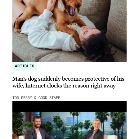
ARTICLES
Man’s dog suddenly becomes protective of his
wife, Internet clocks the reason right away
TOD PERRY & GOOD STAFF