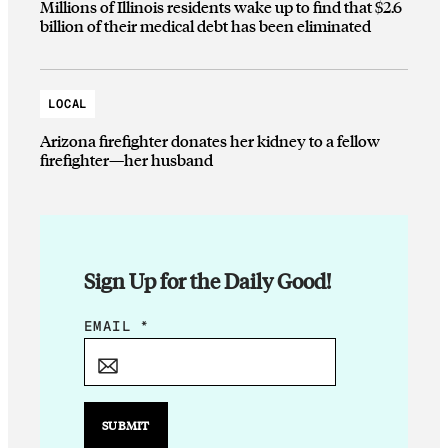
Millions of Illinois residents wake up to find that $2.6
billion of their medical debt has been eliminated
LOCAL
Arizona firefighter donates her kidney to a fellow
firefighter—her husband
Sign Up for the Daily Good!
E
EMAIL
*
M
A
I
L
SUBMIT
*