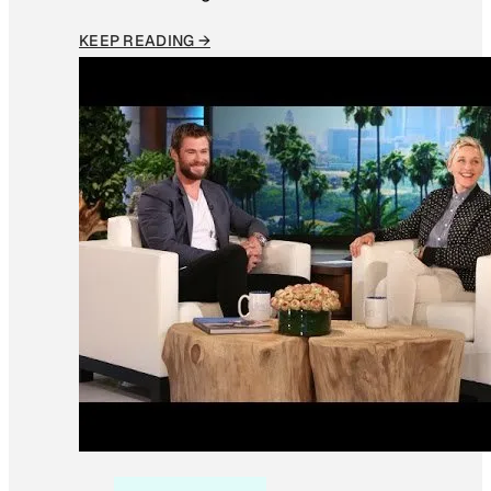
KEEP READING →