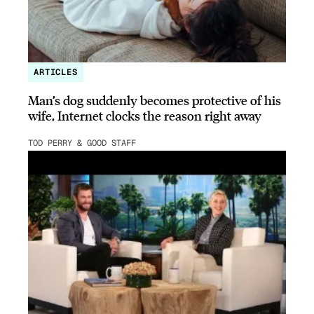
ARTICLES
Man’s dog suddenly becomes protective of his
wife, Internet clocks the reason right away
TOD PERRY & GOOD STAFF