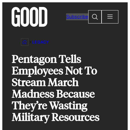
Skip
to
Search
Subscribe
content
LEGACY
Pentagon Tells
Employees Not To
Stream March
Madness Because
They’re Wasting
Military Resources