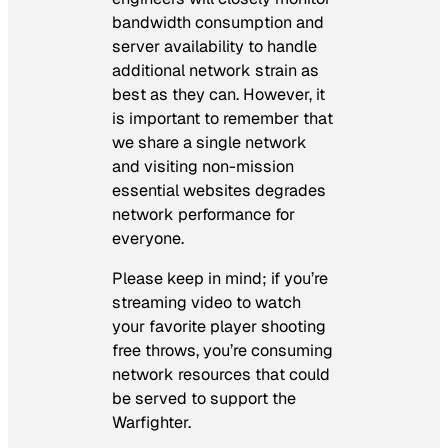
bandwidth consumption and
server availability to handle
additional network strain as
best as they can. However, it
is important to remember that
we share a single network
and visiting non-mission
essential websites degrades
network performance for
everyone.
Please keep in mind; if you’re
streaming video to watch
your favorite player shooting
free throws, you’re consuming
network resources that could
be served to support the
Warfighter.