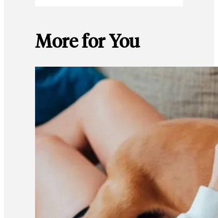
More for You