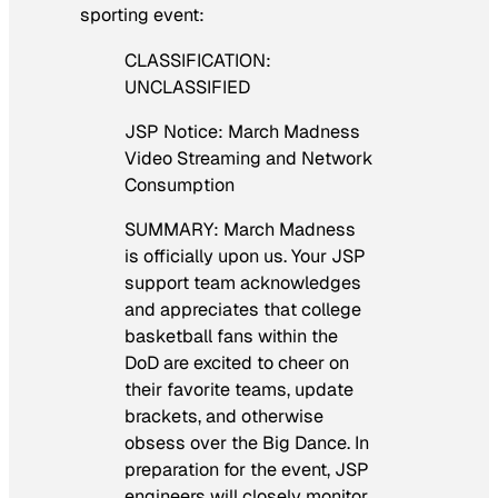
sporting event:
CLASSIFICATION:
UNCLASSIFIED
JSP Notice: March Madness
Video Streaming and Network
Consumption
SUMMARY: March Madness
is officially upon us. Your JSP
support team acknowledges
and appreciates that college
basketball fans within the
DoD are excited to cheer on
their favorite teams, update
brackets, and otherwise
obsess over the Big Dance. In
preparation for the event, JSP
engineers will closely monitor