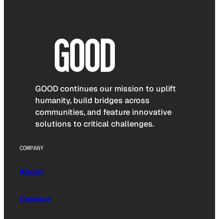
GOOD continues our mission to uplift
humanity, build bridges across
communities, and feature innovative
solutions to critical challenges.
COMPANY
About
Contact