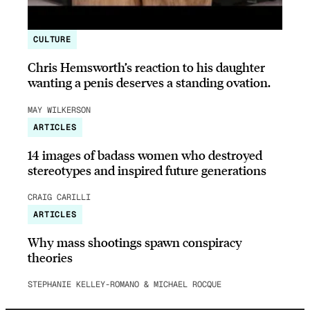
CULTURE
Chris Hemsworth’s reaction to his daughter
wanting a penis deserves a standing ovation.
MAY WILKERSON
ARTICLES
14 images of badass women who destroyed
stereotypes and inspired future generations
CRAIG CARILLI
ARTICLES
Why mass shootings spawn conspiracy
theories
STEPHANIE KELLEY-ROMANO & MICHAEL ROCQUE