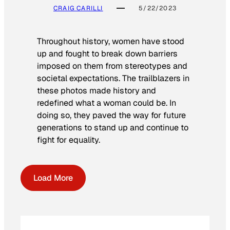
CRAIG CARILLI
5/22/2023
Throughout history, women have stood
up and fought to break down barriers
imposed on them from stereotypes and
societal expectations. The trailblazers in
these photos made history and
redefined what a woman could be. In
doing so, they paved the way for future
generations to stand up and continue to
fight for equality.
Load More