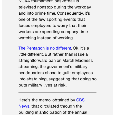
NCAA tournament, basketball is
televised nonstop during the workday
and into prime time. Consequently, it’s
one of the few sporting events that
forces employers to worry that their
workers are spending company time
watching instead of working.
The Pentagon is no different
. Ok, it’s a
little different. But rather than issue a
straightforward ban on March Madness
streaming, the government’s military
headquarters chose to guilt employees
into abstaining, suggesting that doing so
puts military lives at risk.
Here’s the memo, obtained by
CBS
News
, that circulated through the
building in anticipation of the annual