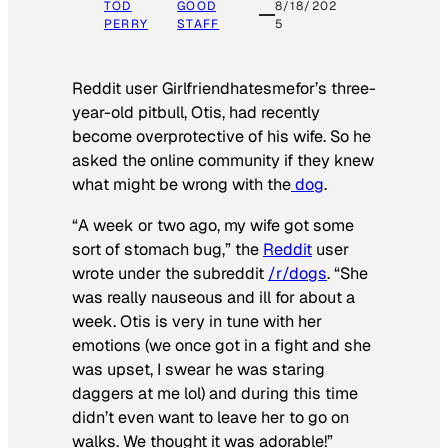
TOD
GOOD
8/18/202
PERRY
STAFF
5
Reddit user Girlfriendhatesmefor’s three-
year-old pitbull, Otis, had recently
become overprotective of his wife. So he
asked the online community if they knew
what might be wrong with the
dog
.
“A week or two ago, my wife got some
sort of stomach bug,” the
Reddit
user
wrote under the subreddit
/r/dogs
. “She
was really nauseous and ill for about a
week. Otis is very in tune with her
emotions (we once got in a fight and she
was upset, I swear he was staring
daggers at me lol) and during this time
didn’t even want to leave her to go on
walks. We thought it was adorable!”