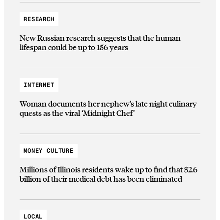
RESEARCH
New Russian research suggests that the human
lifespan could be up to 156 years
INTERNET
Woman documents her nephew’s late night culinary
quests as the viral ‘Midnight Chef’
MONEY CULTURE
Millions of Illinois residents wake up to find that $2.6
billion of their medical debt has been eliminated
LOCAL