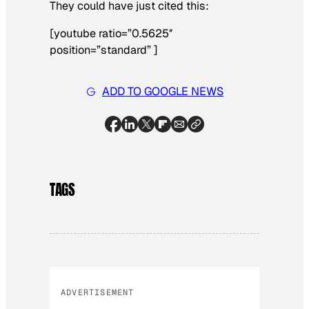
They could have just cited this:
[youtube ratio=”0.5625″
position=”standard” ]
ADD TO GOOGLE NEWS
TAGS
ADVERTISEMENT