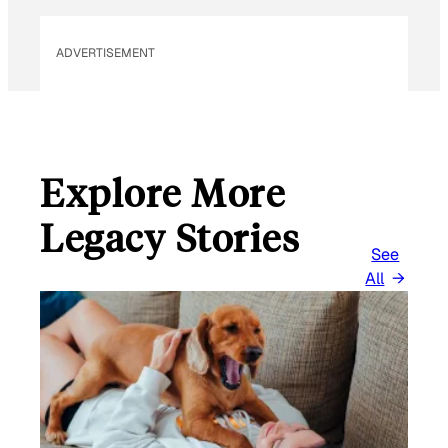
L
ADVERTISEMENT
Explore More
Legacy Stories
See
All