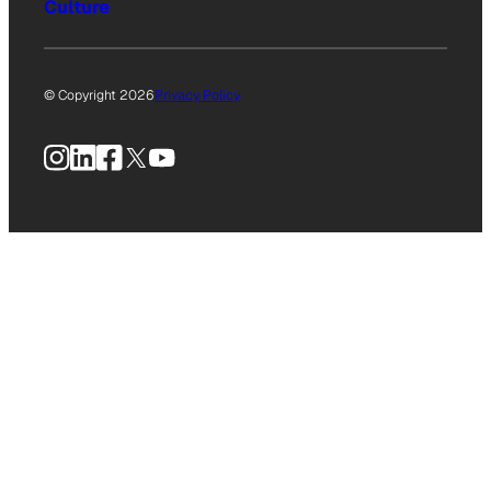
Culture
© Copyright 2026
Privacy Policy
Instagram
LinkedIn
Facebook
X
YouTube