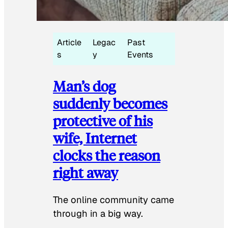
Article
Legac
Past
s
y
Events
Man’s dog
suddenly becomes
protective of his
wife, Internet
clocks the reason
right away
The online community came
through in a big way.