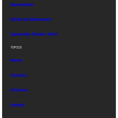
Newsletter
Editorial Masthead
Upworthy (Sister Site)
TOPICS
News
Society
Science
Health