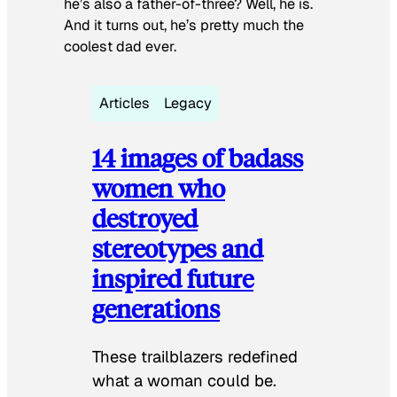
he’s also a father-of-three? Well, he is.
And it turns out, he’s pretty much the
coolest dad ever.
Articles
Legacy
14 images of badass
women who
destroyed
stereotypes and
inspired future
generations
These trailblazers redefined
what a woman could be.