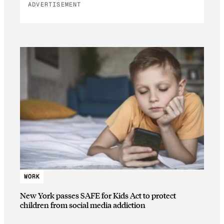
ADVERTISEMENT
WORK
New York passes SAFE for Kids Act to protect
children from social media addiction