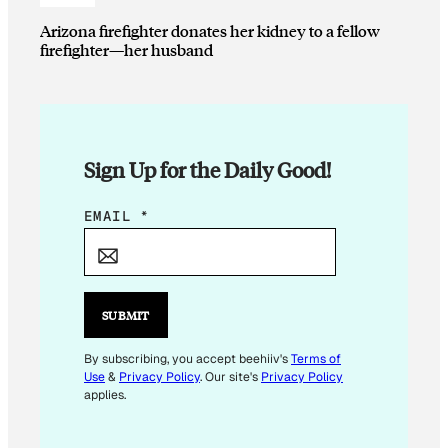
Arizona firefighter donates her kidney to a fellow
firefighter—her husband
Sign Up for the Daily Good!
*
EMAIL
*
E
M
A
I
SUBMIT
L
E
By subscribing, you accept beehiiv's
Terms of
Use
&
Privacy Policy
. Our site's
Privacy Policy
M
applies.
A
I