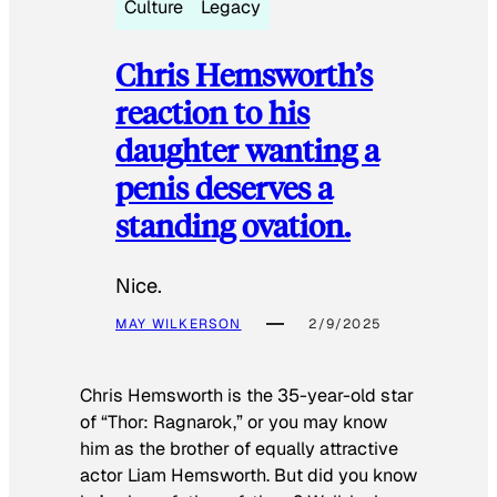
Culture
Legacy
Chris Hemsworth’s
reaction to his
daughter wanting a
penis deserves a
standing ovation.
Nice.
MAY WILKERSON
2/9/2025
Chris Hemsworth is the 35-year-old star
of “Thor: Ragnarok,” or you may know
him as the brother of equally attractive
actor Liam Hemsworth. But did you know