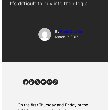
It’s difficult to buy into their logic
By
Penn Collins
March 17, 2017
On the first Thursday and Friday of the