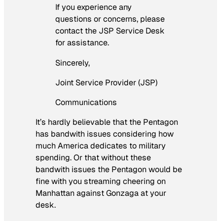
If you experience any
questions or concerns, please
contact the JSP Service Desk
for assistance.
Sincerely,
Joint Service Provider (JSP)
Communications
It’s hardly believable that the Pentagon
has bandwith issues considering how
much America dedicates to military
spending. Or that without these
bandwith issues the Pentagon would be
fine with you streaming cheering on
Manhattan against Gonzaga at your
desk.