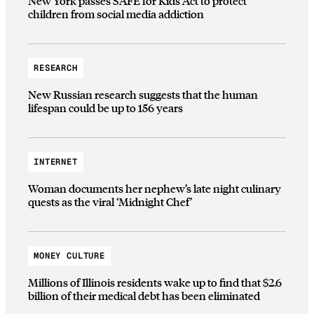
New York passes SAFE for Kids Act to protect
children from social media addiction
RESEARCH
New Russian research suggests that the human
lifespan could be up to 156 years
INTERNET
Woman documents her nephew’s late night culinary
quests as the viral ‘Midnight Chef’
MONEY CULTURE
Millions of Illinois residents wake up to find that $2.6
billion of their medical debt has been eliminated