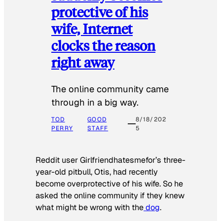
protective of his
wife, Internet
clocks the reason
right away
The online community came
through in a big way.
TOD
GOOD
8/18/202
PERRY
STAFF
5
Reddit user Girlfriendhatesmefor’s three-
year-old pitbull, Otis, had recently
become overprotective of his wife. So he
asked the online community if they knew
what might be wrong with the
dog
.