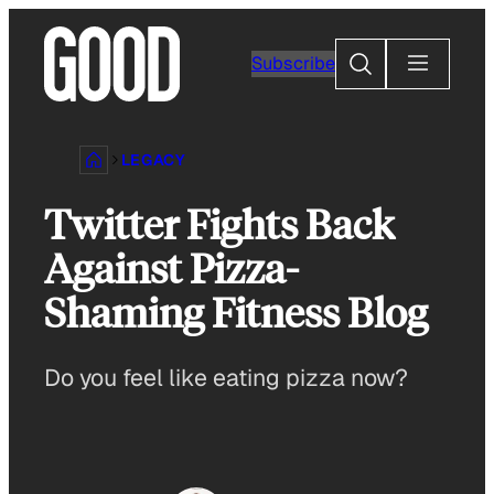
Skip
to
Search
Subscribe
content
LEGACY
Twitter Fights Back
Against Pizza-
Shaming Fitness Blog
Do you feel like eating pizza now?