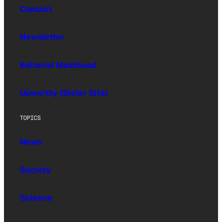
Contact
Newsletter
Editorial Masthead
Upworthy (Sister Site)
TOPICS
News
Society
Science