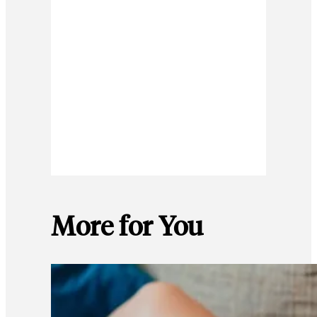
More for You