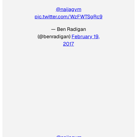
@naijagym
pic.twitter.com/WzFWTSgRc9
— Ben Radigan
(@benradigan)
February 19,
2017