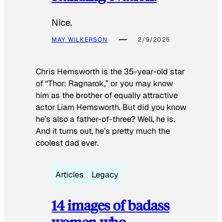
Nice.
MAY WILKERSON
2/9/2025
Chris Hemsworth is the 35-year-old star
of “Thor: Ragnarok,” or you may know
him as the brother of equally attractive
actor Liam Hemsworth. But did you know
he’s also a father-of-three? Well, he is.
And it turns out, he’s pretty much the
coolest dad ever.
Articles
Legacy
14 images of badass
women who