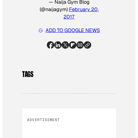
— Naija Gym Blog
(@naijagym)
February 20,
2017
ADD TO GOOGLE NEWS
TAGS
ADVERTISEMENT