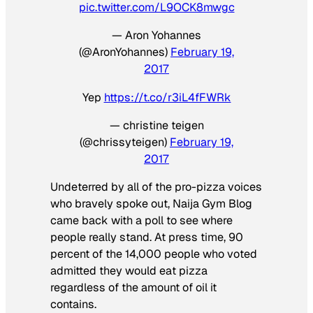
pic.twitter.com/L9OCK8mwgc
— Aron Yohannes
(@AronYohannes)
February 19,
2017
Yep
https://t.co/r3iL4fFWRk
— christine teigen
(@chrissyteigen)
February 19,
2017
Undeterred by all of the pro-pizza voices
who bravely spoke out, Naija Gym Blog
came back with a poll to see where
people really stand. At press time, 90
percent of the 14,000 people who voted
admitted they would eat pizza
regardless of the amount of oil it
contains.