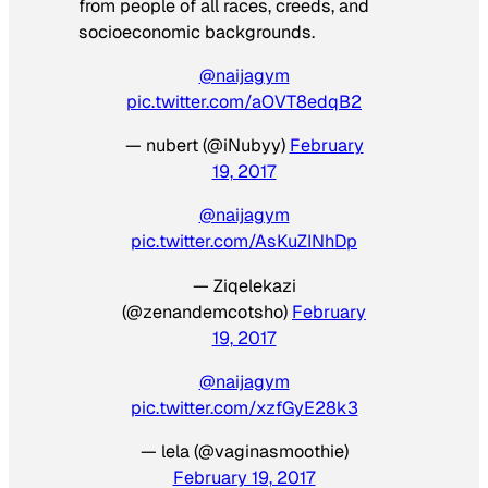
from people of all races, creeds, and
socioeconomic backgrounds.
@naijagym
pic.twitter.com/aOVT8edqB2
— nubert (@iNubyy)
February
19, 2017
@naijagym
pic.twitter.com/AsKuZINhDp
— Ziqelekazi
(@zenandemcotsho)
February
19, 2017
@naijagym
pic.twitter.com/xzfGyE28k3
— lela (@vaginasmoothie)
February 19, 2017