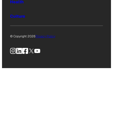
Health
Culture
© Copyright 2026
Privacy Policy
Instagram
LinkedIn
Facebook
X
YouTube