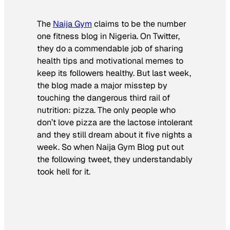
The
Naija Gym
claims to be the number
one fitness blog in Nigeria. On Twitter,
they do a commendable job of sharing
health tips and motivational memes to
keep its followers healthy. But last week,
the blog made a major misstep by
touching the dangerous third rail of
nutrition: pizza. The only people who
don’t love pizza are the lactose intolerant
and they still dream about it five nights a
week. So when Naija Gym Blog put out
the following tweet, they understandably
took hell for it.