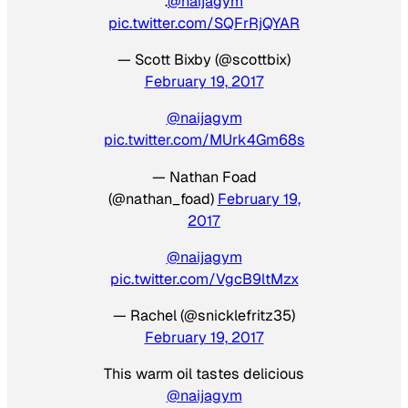
.
@naijagym
pic.twitter.com/SQFrRjQYAR
— Scott Bixby (@scottbix)
February 19, 2017
@naijagym
pic.twitter.com/MUrk4Gm68s
— Nathan Foad
(@nathan_foad)
February 19,
2017
@naijagym
pic.twitter.com/VgcB9ltMzx
— Rachel (@snicklefritz35)
February 19, 2017
This warm oil tastes delicious
@naijagym