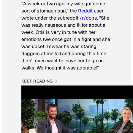
“A week or two ago, my wife got some
sort of stomach bug,” the
Reddit
user
wrote under the subreddit
/r/dogs
. “She
was really nauseous and ill for about a
week. Otis is very in tune with her
emotions (we once got in a fight and she
was upset, I swear he was staring
daggers at me lol) and during this time
didn’t even want to leave her to go on
walks. We thought it was adorable!”
KEEP READING →