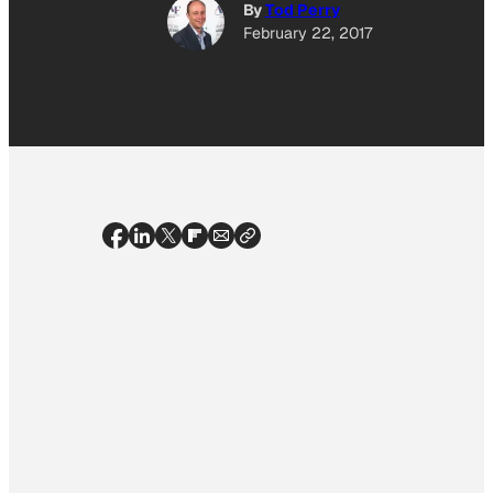
By
Tod Perry
February 22, 2017