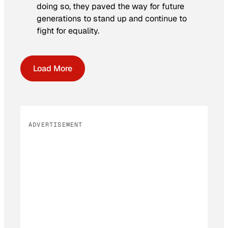
doing so, they paved the way for future
generations to stand up and continue to
fight for equality.
Load More
ADVERTISEMENT