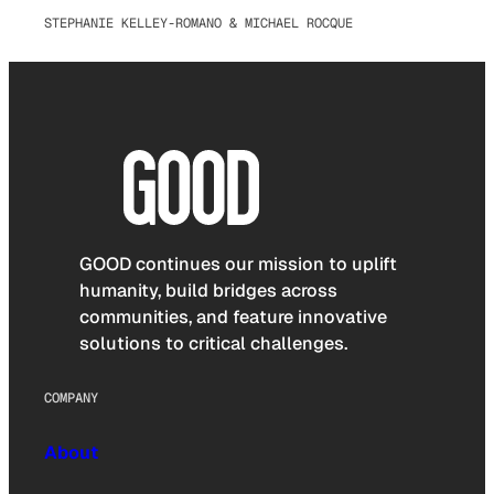
STEPHANIE KELLEY-ROMANO & MICHAEL ROCQUE
GOOD continues our mission to uplift
humanity, build bridges across
communities, and feature innovative
solutions to critical challenges.
COMPANY
About