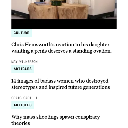
CULTURE
Chris Hemsworth’s reaction to his daughter
wanting a penis deserves a standing ovation.
MAY WILKERSON
ARTICLES
14 images of badass women who destroyed
stereotypes and inspired future generations
CRAIG CARILLI
ARTICLES
Why mass shootings spawn conspiracy
theories