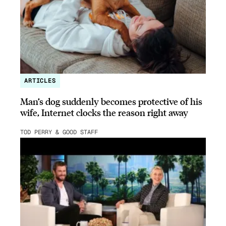
ARTICLES
Man’s dog suddenly becomes protective of his
wife, Internet clocks the reason right away
TOD PERRY & GOOD STAFF