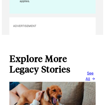
applies.
ADVERTISEMENT
Explore More
Legacy Stories
See
All