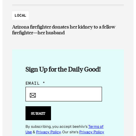
LOCAL
Arizona firefighter donates her kidney to a fellow
firefighter—her husband
Sign Up for the Daily Good!
*
EMAIL
*
*
E
M
A
SUBMIT
I
L
By subscribing, you accept beehiiv's
Terms of
Use
&
Privacy Policy
. Our site's
Privacy Policy