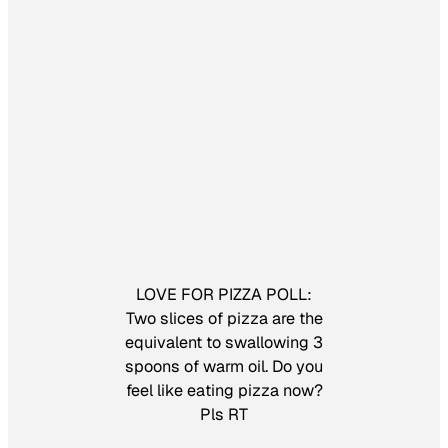
LOVE FOR PIZZA POLL:
Two slices of pizza are the
equivalent to swallowing 3
spoons of warm oil. Do you
feel like eating pizza now?
Pls RT