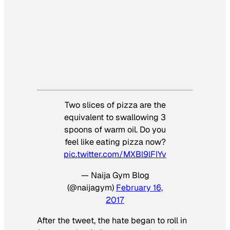
Two slices of pizza are the
equivalent to swallowing 3
spoons of warm oil. Do you
feel like eating pizza now?
pic.twitter.com/MXBl9lFIYv
— Naija Gym Blog
(@naijagym)
February 16,
2017
After the tweet, the hate began to roll in