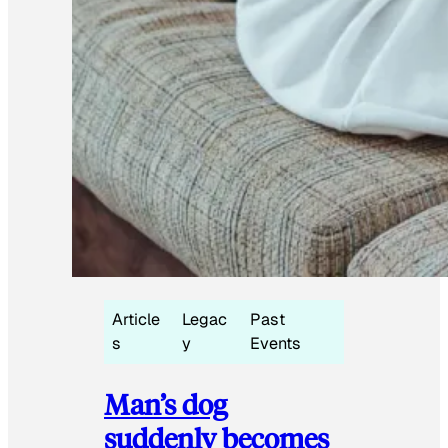
Article
Legac
Past
s
y
Events
Man’s dog
suddenly becomes