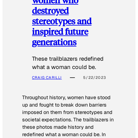
destroyed
stereotypes and
inspired future
generations
These trailblazers redefined
what a woman could be.
CRAIG CARILLI
5/22/2023
Throughout history, women have stood
up and fought to break down barriers
imposed on them from stereotypes and
societal expectations. The trailblazers in
these photos made history and
redefined what a woman could be. In