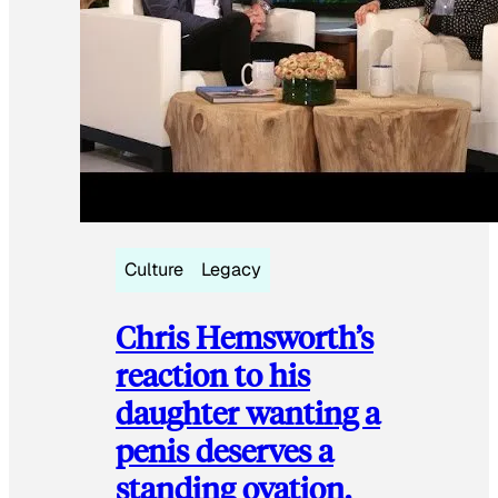
Culture
Legacy
Chris Hemsworth’s
reaction to his
daughter wanting a
penis deserves a
standing ovation.