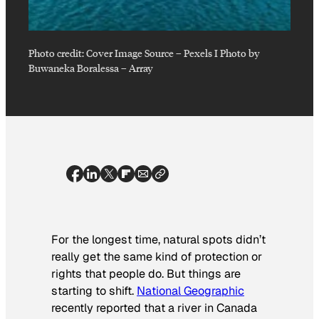
Photo credit:
Cover Image Source – Pexels I Photo by
Buwaneka Boralessa
–
Array
For the longest time, natural spots didn’t
really get the same kind of protection or
rights that people do. But things are
starting to shift.
National Geographic
recently reported that a river in Canada