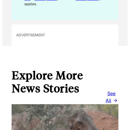
A
applies.
I
L
*
ADVERTISEMENT
Explore More
News Stories
See
All