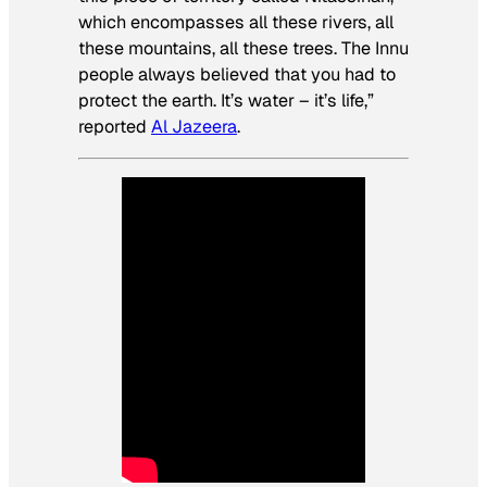
which encompasses all these rivers, all
these mountains, all these trees. The Innu
people always believed that you had to
protect the earth. It’s water – it’s life,”
reported
Al Jazeera
.