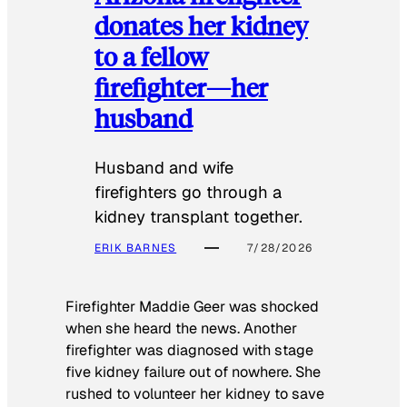
donates her kidney
to a fellow
firefighter—her
husband
Husband and wife
firefighters go through a
kidney transplant together.
ERIK BARNES
7/28/2026
Firefighter Maddie Geer was shocked
when she heard the news. Another
firefighter was diagnosed with stage
five kidney failure out of nowhere. She
rushed to volunteer her kidney to save