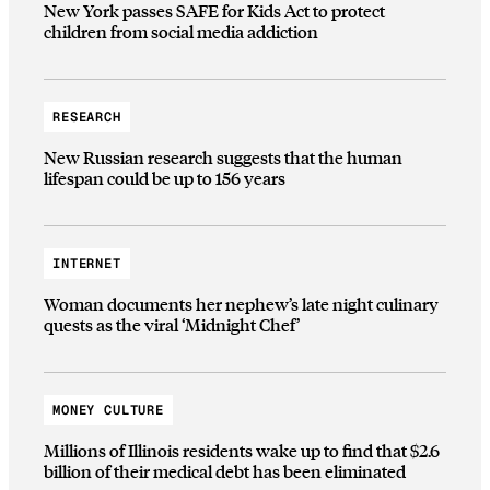
New York passes SAFE for Kids Act to protect
children from social media addiction
RESEARCH
New Russian research suggests that the human
lifespan could be up to 156 years
INTERNET
Woman documents her nephew’s late night culinary
quests as the viral ‘Midnight Chef’
MONEY CULTURE
Millions of Illinois residents wake up to find that $2.6
billion of their medical debt has been eliminated