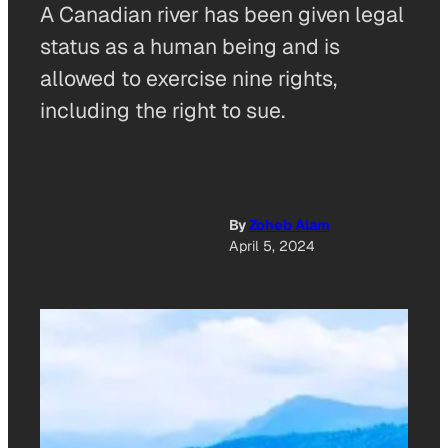
A Canadian river has been given legal
status as a human being and is
allowed to exercise nine rights,
including the right to sue.
By
Zoheb Alam
April 5, 2024