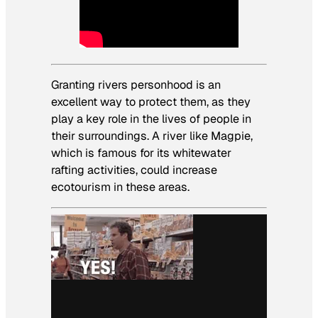
Granting rivers personhood is an
excellent way to protect them, as they
play a key role in the lives of people in
their surroundings. A river like Magpie,
which is famous for its whitewater
rafting activities, could increase
ecotourism in these areas.