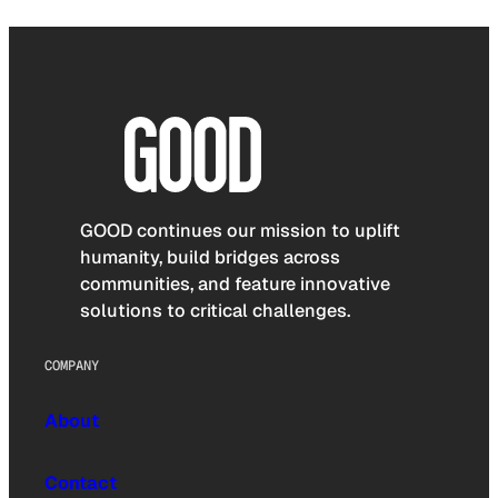
GOOD continues our mission to uplift
humanity, build bridges across
communities, and feature innovative
solutions to critical challenges.
COMPANY
About
Contact