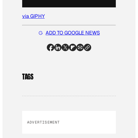
via GIPHY
ADD TO GOOGLE NEWS
TAGS
ADVERTISEMENT