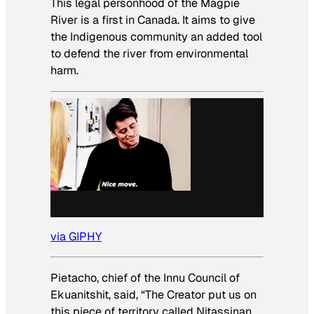
This legal personhood of the Magpie
River is a first in Canada. It aims to give
the Indigenous community an added tool
to defend the river from environmental
harm.
via GIPHY
Pietacho, chief of the Innu Council of
Ekuanitshit, said, “The Creator put us on
this piece of territory called Nitassinan,