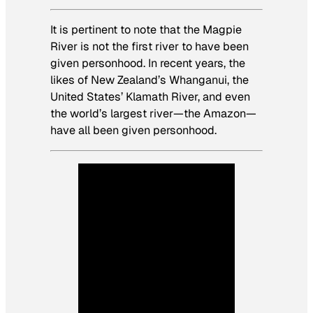
It is pertinent to note that the Magpie
River is not the first river to have been
given personhood. In recent years, the
likes of New Zealand’s Whanganui, the
United States’ Klamath River, and even
the world’s largest river—the Amazon—
have all been given personhood.