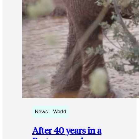
News
World
After 40 years in a