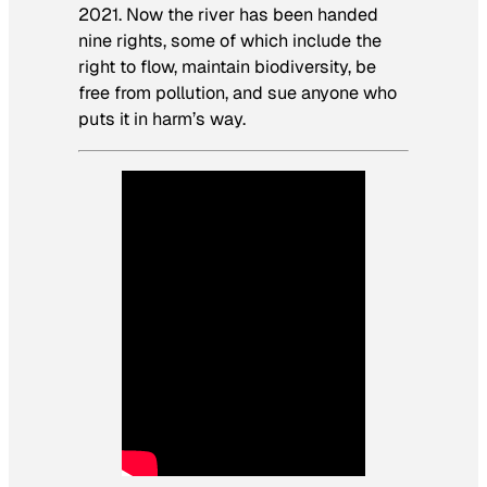
2021. Now the river has been handed
nine rights, some of which include the
right to flow, maintain biodiversity, be
free from pollution, and sue anyone who
puts it in harm’s way.