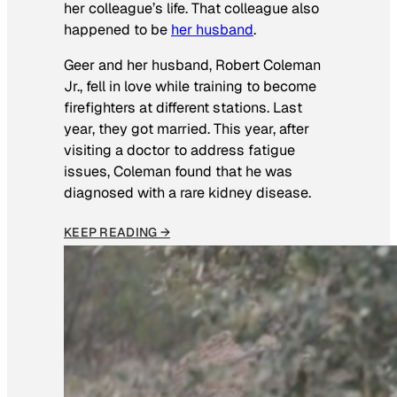
her colleague’s life. That colleague also
happened to be
her husband
.
Geer and her husband, Robert Coleman
Jr., fell in love while training to become
firefighters at different stations. Last
year, they got married. This year, after
visiting a doctor to address fatigue
issues, Coleman found that he was
diagnosed with a rare kidney disease.
KEEP READING →