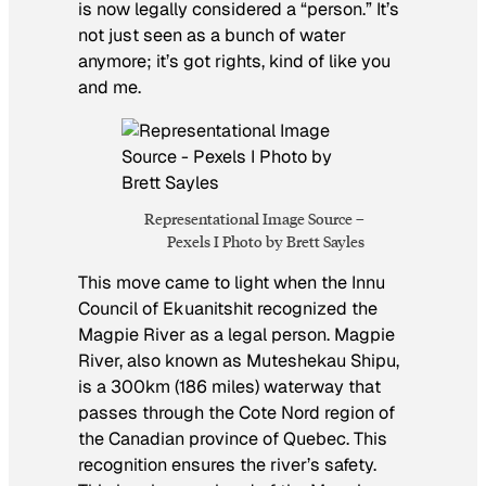
is now legally considered a “person.” It’s
not just seen as a bunch of water
anymore; it’s got rights, kind of like you
and me.
Representational Image Source –
Pexels I Photo by Brett Sayles
This move came to light when the Innu
Council of Ekuanitshit recognized the
Magpie River as a legal person. Magpie
River, also known as Muteshekau Shipu,
is a 300km (186 miles) waterway that
passes through the Cote Nord region of
the Canadian province of Quebec. This
recognition ensures the river’s safety.