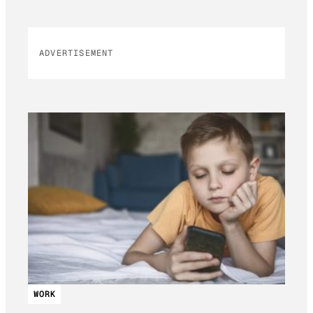
ADVERTISEMENT
WORK