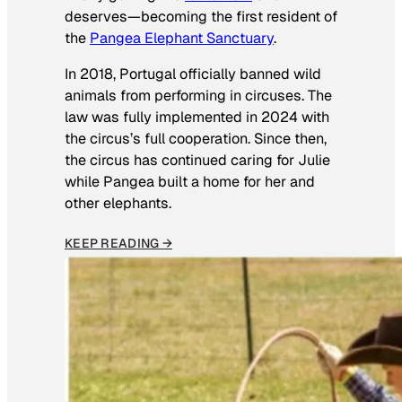
deserves—becoming the first resident of
the
Pangea Elephant Sanctuary
.
In 2018, Portugal officially banned wild
animals from performing in circuses. The
law was fully implemented in 2024 with
the circus’s full cooperation. Since then,
the circus has continued caring for Julie
while Pangea built a home for her and
other elephants.
KEEP READING →