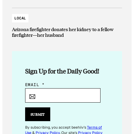
LOCAL
Arizona firefighter donates her kidney to a fellow
firefighter—her husband
Sign Up for the Daily Good!
E
EMAIL
*
M
A
I
L
SUBMIT
E
M
By subscribing, you accept beehiiv's
Terms of
Use
&
Privacy Policy
. Our site's
Privacy Policy