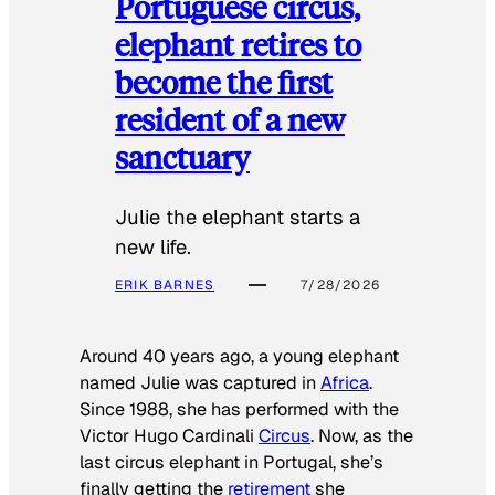
Portuguese circus,
elephant retires to
become the first
resident of a new
sanctuary
Julie the elephant starts a
new life.
ERIK BARNES
7/28/2026
Around 40 years ago, a young elephant
named Julie was captured in
Africa
.
Since 1988, she has performed with the
Victor Hugo Cardinali
Circus
. Now, as the
last circus elephant in Portugal, she’s
finally getting the
retirement
she