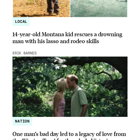
LOCAL
14-year-old Montana kid rescues a drowning
man with his lasso and rodeo skills
ERIK BARNES
NATION
One man’s bad day led to a legacy of love from