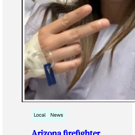
Local
News
Arizona firefighter