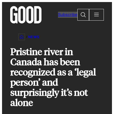
Skip
to
Search
Subscribe
content
NEWS
Pristine river in
Canada has been
recognized as a ‘legal
person’ and
surprisingly it’s not
alone