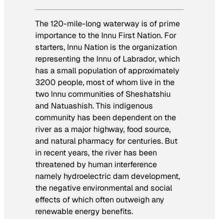
The 120-mile-long waterway is of prime
importance to the Innu First Nation. For
starters, Innu Nation is the organization
representing the Innu of Labrador, which
has a small population of approximately
3200 people, most of whom live in the
two Innu communities of Sheshatshiu
and Natuashish. This indigenous
community has been dependent on the
river as a major highway, food source,
and natural pharmacy for centuries. But
in recent years, the river has been
threatened by human interference
namely hydroelectric dam development,
the negative environmental and social
effects of which often outweigh any
renewable energy benefits.