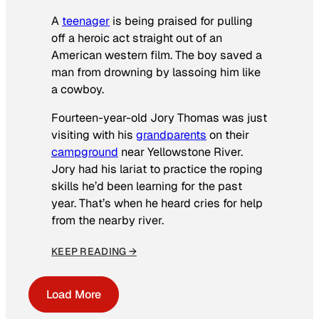
A
teenager
is being praised for pulling
off a heroic act straight out of an
American western film. The boy saved a
man from drowning by lassoing him like
a cowboy.
Fourteen-year-old Jory Thomas was just
visiting with his
grandparents
on their
campground
near Yellowstone River.
Jory had his lariat to practice the roping
skills he’d been learning for the past
year. That’s when he heard cries for help
from the nearby river.
KEEP READING →
Load More