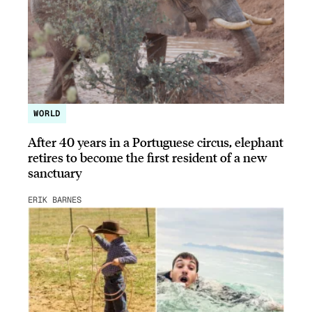
WORLD
After 40 years in a Portuguese circus, elephant
retires to become the first resident of a new
sanctuary
ERIK BARNES