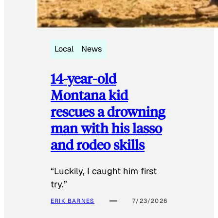
Local
News
14-year-old
Montana kid
rescues a drowning
man with his lasso
and rodeo skills
“Luckily, I caught him first
try.”
ERIK BARNES
7/23/2026