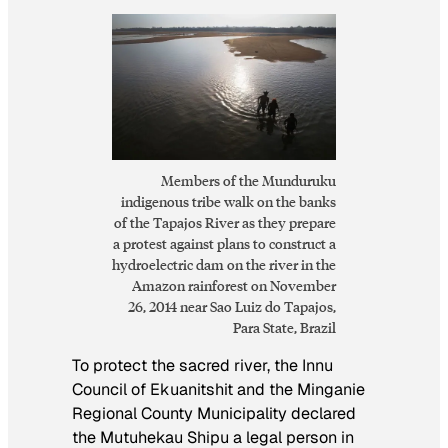
Members of the Munduruku
indigenous tribe walk on the banks
of the Tapajos River as they prepare
a protest against plans to construct a
hydroelectric dam on the river in the
Amazon rainforest on November
26, 2014 near Sao Luiz do Tapajos,
Para State, Brazil
To protect the sacred river, the Innu
Council of Ekuanitshit and the Minganie
Regional County Municipality declared
the Mutuhekau Shipu a legal person in