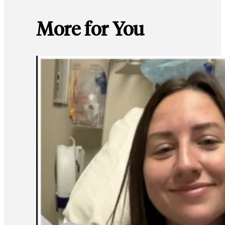
More for You