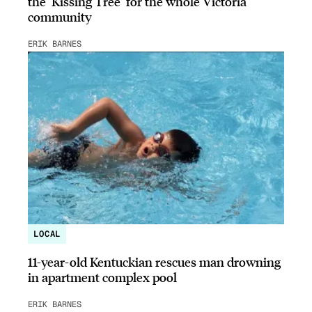
the ‘Kissing Tree’ for the whole Victoria
community
ERIK BARNES
LOCAL
11-year-old Kentuckian rescues man drowning
in apartment complex pool
ERIK BARNES