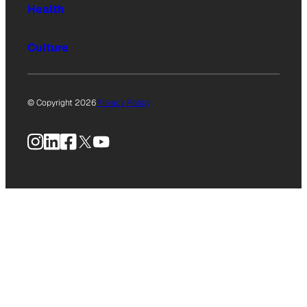
Health
Culture
© Copyright 2026
Privacy Policy
Instagram
LinkedIn
Facebook
X
YouTube