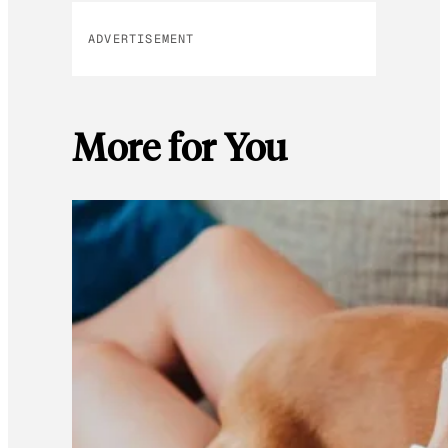
ADVERTISEMENT
More for You