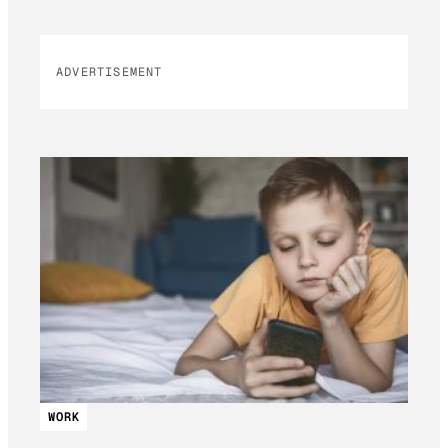
ADVERTISEMENT
WORK