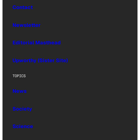
Contact
Newsletter
Editorial Masthead
Upworthy (Sister Site)
TOPICS
News
Society
Science