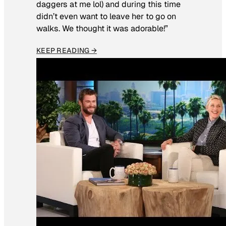
daggers at me lol) and during this time
didn’t even want to leave her to go on
walks. We thought it was adorable!”
KEEP READING →