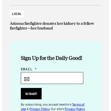
LOCAL
Arizona firefighter donates her kidney to a fellow
firefighter—her husband
Sign Up for the Daily Good!
*
EMAIL
*
E
M
A
I
SUBMIT
L
E
By subscribing, you accept beehiiv's
Terms of
Use
&
Privacy Policy
. Our site's
Privacy Policy
M