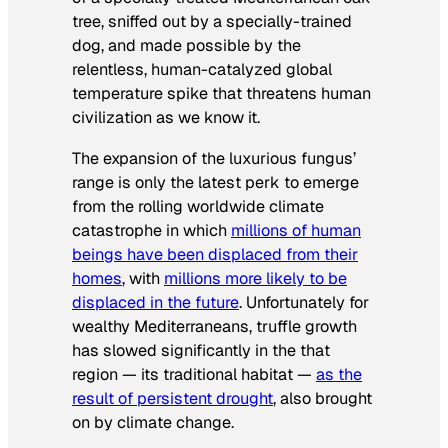
tree, sniffed out by a specially-trained
dog, and made possible by the
relentless, human-catalyzed global
temperature spike that threatens human
civilization as we know it.
The expansion of the luxurious fungus’
range is only the latest perk to emerge
from the rolling worldwide climate
catastrophe in which
millions of human
beings have been displaced from their
homes
, with
millions more likely to be
displaced in the future
.
Unfortunately for
wealthy Mediterraneans, truffle growth
has slowed significantly in the that
region — its traditional habitat —
as the
result of persistent drought
, also brought
on by climate change.