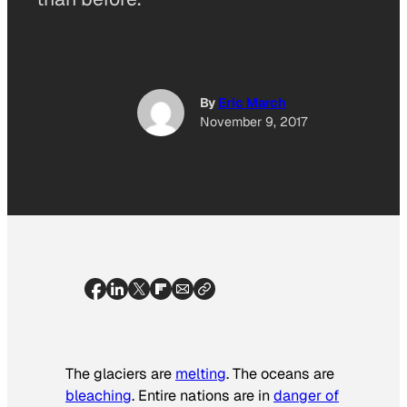
By
Eric March
November 9, 2017
The glaciers are
melting
. The oceans are
bleaching
. Entire nations are in
danger of