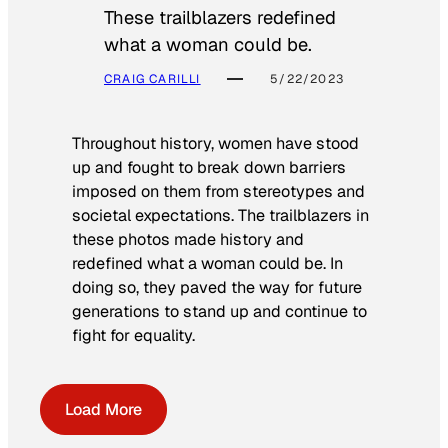
These trailblazers redefined
what a woman could be.
CRAIG CARILLI
5/22/2023
Throughout history, women have stood
up and fought to break down barriers
imposed on them from stereotypes and
societal expectations. The trailblazers in
these photos made history and
redefined what a woman could be. In
doing so, they paved the way for future
generations to stand up and continue to
fight for equality.
Load More