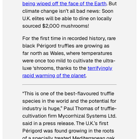
being wiped off the face of the Earth
. But
climate change isn’t all bad news: Soon
U.K. elites will be able to dine on locally
sourced $2,000 mushrooms!
For the first time in recorded history, rare
black Périgord truffles are growing as
far north as Wales, where temperatures
were once too mild to cultivate the ultra-
luxe ‘shrooms, thanks to the
terrifyingly
rapid warming of the planet
.
“This is one of the best-flavoured truffle
species in the world and the potential for
industry is huge,” Paul Thomas of truffle-
cultivation firm Mycorrhizal Systems Ltd.
said in a press release. The U.K.’s first
Périgord was found growing in the roots
of a specially treated Mediterranean oak