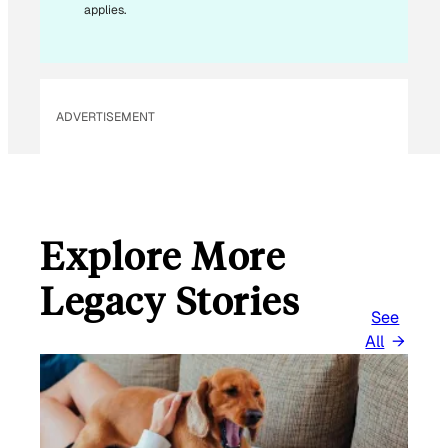
applies.
A
I
L
ADVERTISEMENT
Explore More
Legacy Stories
See
All