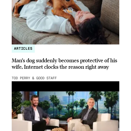
ARTICLES
Man’s dog suddenly becomes protective of his
wife, Internet clocks the reason right away
TOD PERRY & GOOD STAFF