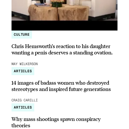
CULTURE
Chris Hemsworth’s reaction to his daughter
wanting a penis deserves a standing ovation.
MAY WILKERSON
ARTICLES
14 images of badass women who destroyed
stereotypes and inspired future generations
CRAIG CARILLI
ARTICLES
Why mass shootings spawn conspiracy
theories