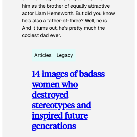
him as the brother of equally attractive
actor Liam Hemsworth. But did you know
he’s also a father-of-three? Well, he is.
And it turns out, he’s pretty much the
coolest dad ever.
Articles
Legacy
14 images of badass
women who
destroyed
stereotypes and
inspired future
generations