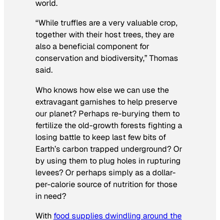
world.
“While truffles are a very valuable crop,
together with their host trees, they are
also a beneficial component for
conservation and biodiversity,” Thomas
said.
Who knows how else we can use the
extravagant garnishes to help preserve
our planet? Perhaps re-burying them to
fertilize the old-growth forests fighting a
losing battle to keep last few bits of
Earth’s carbon trapped underground? Or
by using them to plug holes in rupturing
levees? Or perhaps simply as a dollar-
per-calorie source of nutrition for those
in need?
With
food supplies dwindling around the