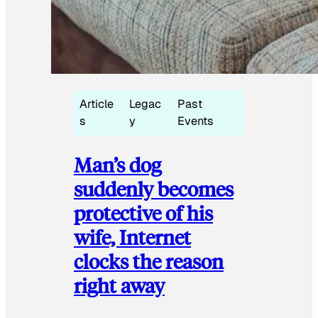
Article
Legac
Past
s
y
Events
Man’s dog
suddenly becomes
protective of his
wife, Internet
clocks the reason
right away