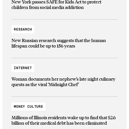
New York passes SAFE for Kids Act to protect
children from social media addiction
RESEARCH
New Russian research suggests that the human
lifespan could be up to 156 years
INTERNET
Woman documents her nephew’s late night culinary
quests as the viral ‘Midnight Chef’
MONEY CULTURE
Millions of Illinois residents wake up to find that $2.6
billion of their medical debt has been eliminated