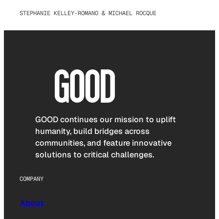
STEPHANIE KELLEY-ROMANO & MICHAEL ROCQUE
GOOD continues our mission to uplift
humanity, build bridges across
communities, and feature innovative
solutions to critical challenges.
COMPANY
About