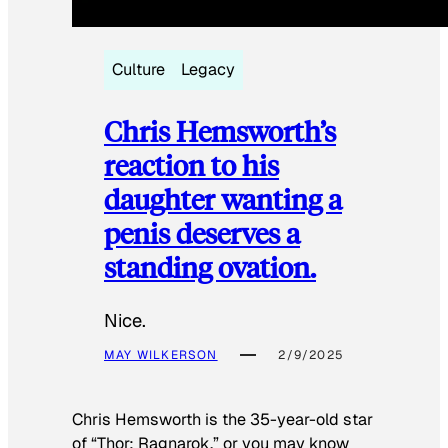
Culture
Legacy
Chris Hemsworth’s
reaction to his
daughter wanting a
penis deserves a
standing ovation.
Nice.
MAY WILKERSON
2/9/2025
Chris Hemsworth is the 35-year-old star
of “Thor: Ragnarok,” or you may know