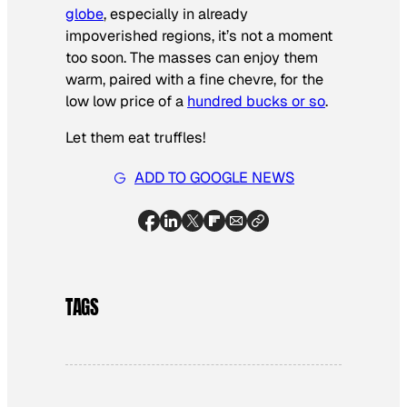
globe
, especially in already
impoverished regions, it’s not a moment
too soon. The masses can enjoy them
warm, paired with a fine chevre, for the
low low price of a
hundred bucks or so
.
Let them eat truffles!
ADD TO GOOGLE NEWS
TAGS