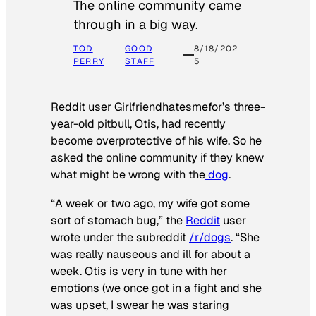
The online community came
through in a big way.
TOD
GOOD
8/18/202
PERRY
STAFF
5
Reddit user Girlfriendhatesmefor’s three-
year-old pitbull, Otis, had recently
become overprotective of his wife. So he
asked the online community if they knew
what might be wrong with the
dog
.
“A week or two ago, my wife got some
sort of stomach bug,” the
Reddit
user
wrote under the subreddit
/r/dogs
. “She
was really nauseous and ill for about a
week. Otis is very in tune with her
emotions (we once got in a fight and she
was upset, I swear he was staring