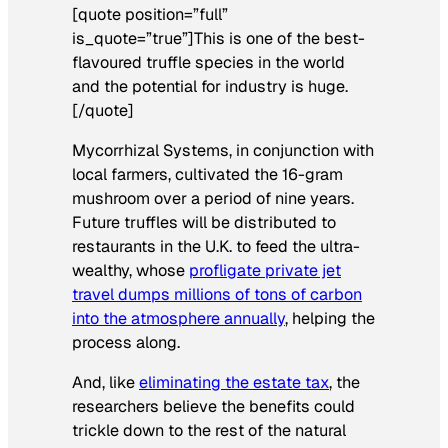
[quote position=”full”
is_quote=”true”]This is one of the best-
flavoured truffle species in the world
and the potential for industry is huge.
[/quote]
Mycorrhizal Systems, in conjunction with
local farmers, cultivated the 16-gram
mushroom over a period of nine years.
Future truffles will be distributed to
restaurants in the U.K. to feed the ultra-
wealthy, whose
profligate private jet
travel dumps millions of tons of carbon
into the atmosphere annually
, helping the
process along.
And, like
eliminating the estate tax
, the
researchers believe the benefits could
trickle down
to the rest of the natural