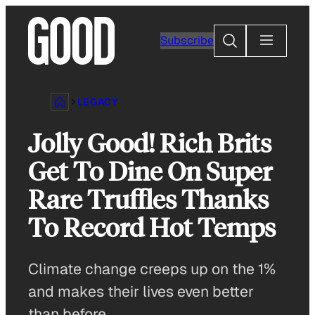
Skip
to
Search
Subscribe
content
LEGACY
Jolly Good! Rich Brits
Get To Dine On Super
Rare Truffles Thanks
To Record Hot Temps
Climate change creeps up on the 1%
and makes their lives even better
than before.