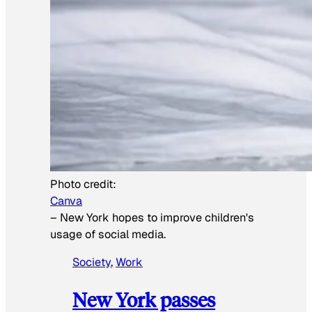
Photo credit:
Canva
–
New York hopes to improve children's
usage of social media.
Society
, 
Work
New York passes