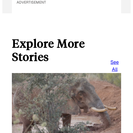
ADVERTISEMENT
Explore More
Stories
See
All