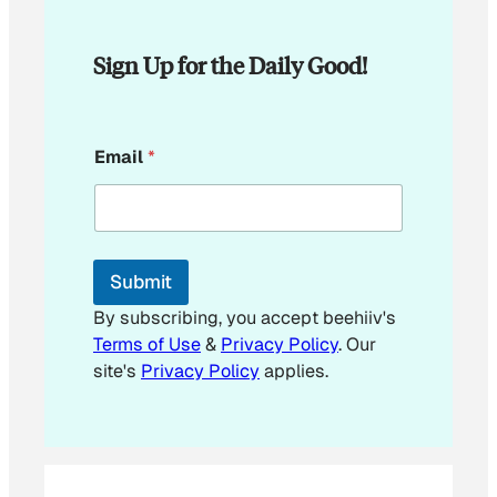
Sign Up for the Daily Good!
*
Email
*
E
m
a
i
l
E
Submit
m
a
By subscribing, you accept beehiiv's
i
Terms of Use
&
Privacy Policy
. Our
l
site's
Privacy Policy
applies.