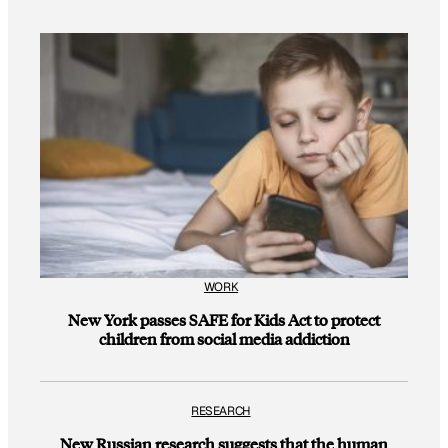
WORK
New York passes SAFE for Kids Act to protect
children from social media addiction
RESEARCH
New Russian research suggests that the human