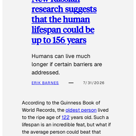
research suggests
that the human
lifespan could be
up to 156 years
Humans can live much
longer if certain barriers are
addressed.
ERIK BARNES
7/31/2026
According to the
Guinness Book of
World Records
, the
oldest person
lived
to the ripe age of
122
years old. Such a
lifespan is an incredible feat, but what if
the average person could beat that