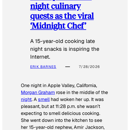
night culinary
quests as the viral
‘Midnight Chef’
A 15-year-old cooking late
night snacks is inspiring the
Internet.
ERIK BARNES
7/28/2026
One night in Apple Valley, California,
Morgan Graham
rose in the middle of the
night
. A
smell
had woken her up. It was
pleasant, but at 11:28 p.m. she wasn’t
expecting to smell delicious cooking.
She went down into the kitchen to see
her 15-year-old nephew, Amir Jackson,