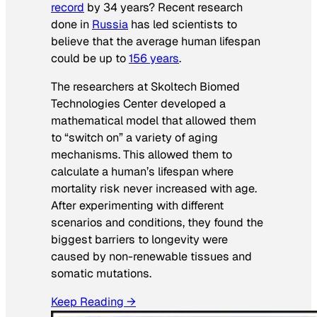
record
by 34 years? Recent research
done in
Russia
has led scientists to
believe that the average human lifespan
could be up to
156 years
.
The researchers at Skoltech Biomed
Technologies Center developed a
mathematical model that allowed them
to “switch on” a variety of aging
mechanisms. This allowed them to
calculate a human’s lifespan where
mortality risk never increased with age.
After experimenting with different
scenarios and conditions, they found the
biggest barriers to longevity were
caused by non-renewable tissues and
somatic mutations.
Keep Reading →