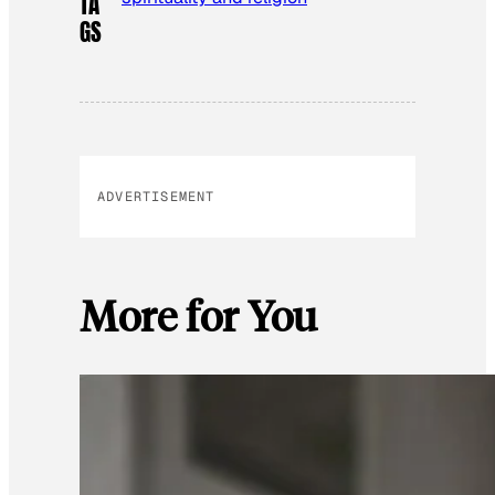
TA
GS
ADVERTISEMENT
More for You