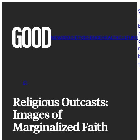
Skip
to
content
NEWS
SOCIETY
SCIENCE
HEALTH
CULTURE
r
Religious Outcasts:
Images of
Marginalized Faith