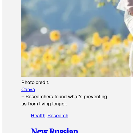
Photo credit:
Canva
–
Researchers found what's preventing
us from living longer.
Health
, 
Research
New Russian