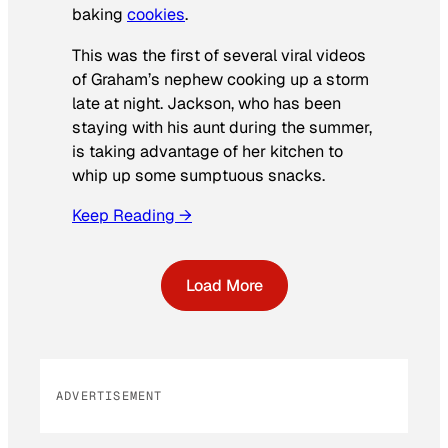
baking
cookies
.
This was the first of several viral videos
of Graham’s nephew cooking up a storm
late at night. Jackson, who has been
staying with his aunt during the summer,
is taking advantage of her kitchen to
whip up some sumptuous snacks.
Keep Reading →
Load More
ADVERTISEMENT