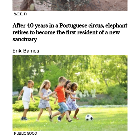
WORLD
After 40 years in a Portuguese circus, elephant
retires to become the first resident of a new
sanctuary
Erik Barnes
PUBLIC GOOD