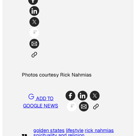
Photos courtesy Rick Nahmias
ADD TO
GOOGLE NEWS
golden states
lifestyle
rick nahmias
spirituality and religion