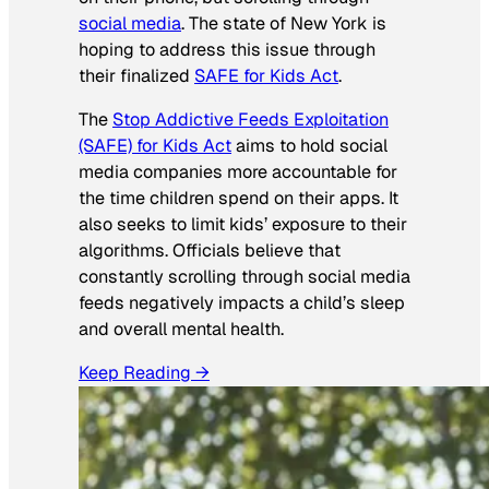
social media
. The state of New York is
hoping to address this issue through
their finalized
SAFE for Kids Act
.
The
Stop Addictive Feeds Exploitation
(SAFE) for Kids Act
aims to hold social
media companies more accountable for
the time children spend on their apps. It
also seeks to limit kids’ exposure to their
algorithms. Officials believe that
constantly scrolling through social media
feeds negatively impacts a child’s sleep
and overall mental health.
Keep Reading →