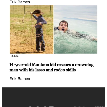
Erik Barnes
LOCAL
14-year-old Montana kid rescues a drowning
man with his lasso and rodeo skills
Erik Barnes