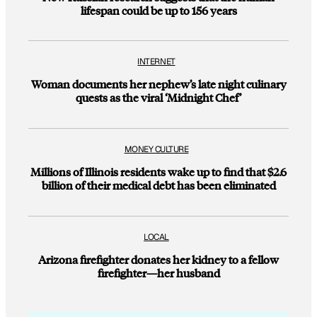
lifespan could be up to 156 years
INTERNET
Woman documents her nephew’s late night culinary
quests as the viral ‘Midnight Chef’
MONEY CULTURE
Millions of Illinois residents wake up to find that $2.6
billion of their medical debt has been eliminated
LOCAL
Arizona firefighter donates her kidney to a fellow
firefighter—her husband