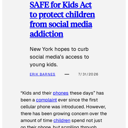
SAFE for Kids Act
to protect children
from social media
addiction
New York hopes to curb
social media’s access to
young kids.
ERIK BARNES
7/31/2026
“Kids and their
phones
these days” has
been a
complaint
ever since the first
cellular phone was introduced. However,
there has been growing concern over the
amount of time
children
spend not just
on their phone, but scrolling through