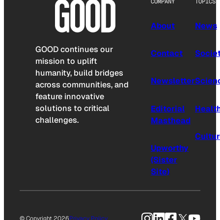
COMPANY
TOPICS
About
News
GOOD continues our
Contact
Socie
mission to uplift
humanity, build bridges
Newsletter
Scien
across communities, and
feature innovative
solutions to critical
Editorial
Healt
challenges.
Masthead
Cultu
Upworthy
(Sister
Site)
Instagram
LinkedIn
Facebook
X
YouTu
© Copyright 2026
Privacy Policy