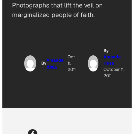
Photographs that lift the veil on
marginalized people of faith.
By
Oct
Amanda
Amanda
By
11,
Hess
Hess
2011
October 11,
2011