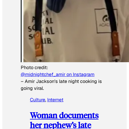
Photo credit:
@midnightchef_amir on Instagram
–
Amir Jackson's late night cooking is
going viral.
Culture
, 
Internet
Woman documents
her nephew’s late