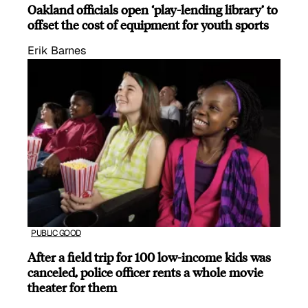
Oakland officials open ‘play-lending library’ to
offset the cost of equipment for youth sports
Erik Barnes
PUBLIC GOOD
After a field trip for 100 low-income kids was
canceled, police officer rents a whole movie
theater for them