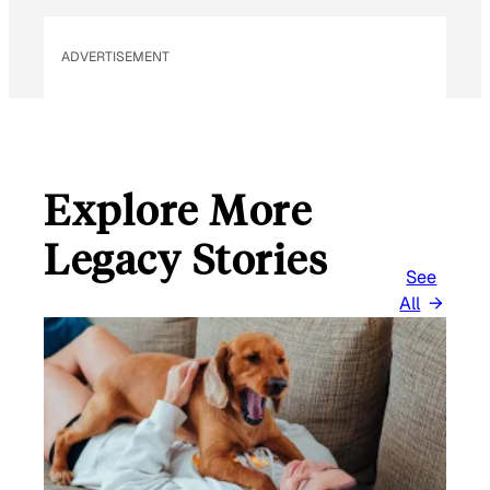
E
M
ADVERTISEMENT
A
I
L
Explore More
Legacy Stories
See
All