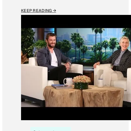
KEEP READING →