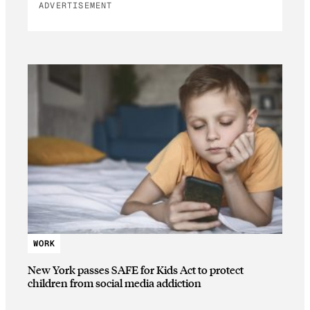
ADVERTISEMENT
WORK
New York passes SAFE for Kids Act to protect
children from social media addiction