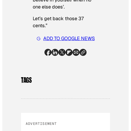
one else does’.
Let’s get back those 37
cents.”
ADD TO GOOGLE NEWS
TAGS
ADVERTISEMENT