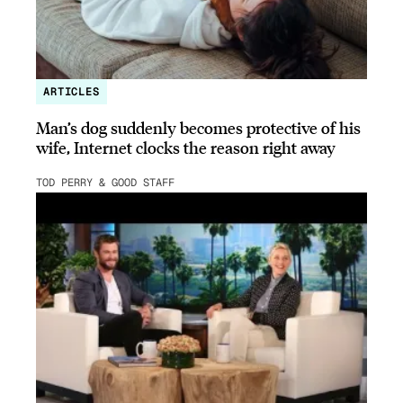
ARTICLES
Man’s dog suddenly becomes protective of his
wife, Internet clocks the reason right away
TOD PERRY & GOOD STAFF