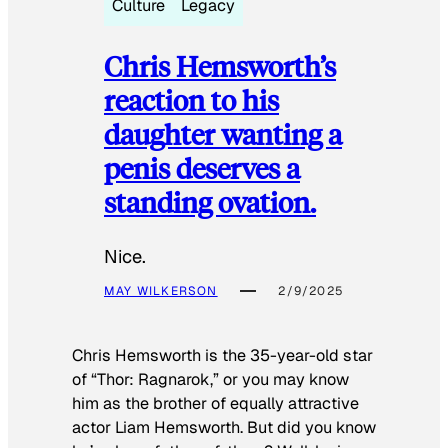
Culture
Legacy
Chris Hemsworth’s
reaction to his
daughter wanting a
penis deserves a
standing ovation.
Nice.
MAY WILKERSON
2/9/2025
Chris Hemsworth is the 35-year-old star
of “Thor: Ragnarok,” or you may know
him as the brother of equally attractive
actor Liam Hemsworth. But did you know