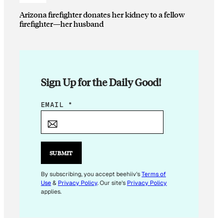
Arizona firefighter donates her kidney to a fellow
firefighter—her husband
Sign Up for the Daily Good!
E
EMAIL
*
M
A
I
L
SUBMIT
E
M
By subscribing, you accept beehiiv's
Terms of
Use
&
Privacy Policy
. Our site's
Privacy Policy
A
applies.
I
L