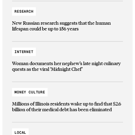
RESEARCH
New Russian research suggests that the human
lifespan could be up to 156 years
INTERNET
Woman documents her nephew’s late night culinary
quests as the viral ‘Midnight Chef’
MONEY CULTURE
Millions of Illinois residents wake up to find that $2.6
billion of their medical debt has been eliminated
LOCAL