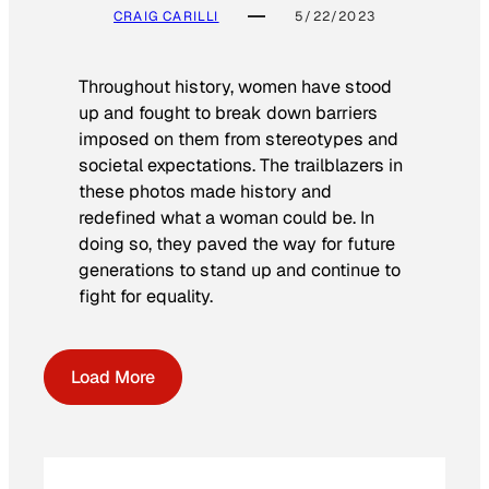
CRAIG CARILLI
5/22/2023
Throughout history, women have stood
up and fought to break down barriers
imposed on them from stereotypes and
societal expectations. The trailblazers in
these photos made history and
redefined what a woman could be. In
doing so, they paved the way for future
generations to stand up and continue to
fight for equality.
Load More