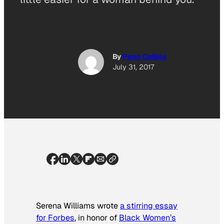
By
Penn Collins
July 31, 2017
Serena Williams wrote
a stirring essay
for Forbes
, in honor of
Black Women’s