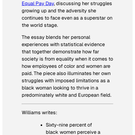
Equal Pay Day
, discussing her struggles
growing up and the adversity she
continues to face even as a superstar on
the world stage.
The essay blends her personal
experiences with statistical evidence
that together demonstrate how far
society is from equality when it comes to
how employees of color and women are
paid. The piece also illuminates her own
struggles with imposed limitations as a
black woman looking to thrive in a
predominately white and European field.
Williams writes:
Sixty-nine percent of
black women perceive a