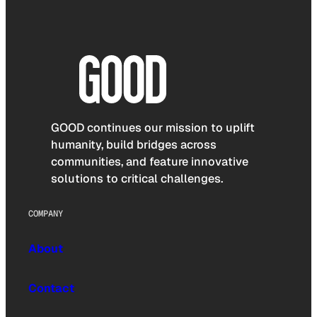
GOOD continues our mission to uplift
humanity, build bridges across
communities, and feature innovative
solutions to critical challenges.
COMPANY
About
Contact