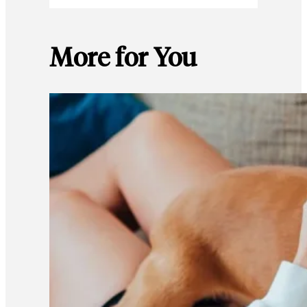
More for You