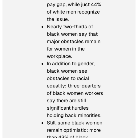
pay gap, while just 44%
of white men recognize
the issue.
Nearly two-thirds of
black women say that
major obstacles remain
for women in the
workplace.
In addition to gender,
black women see
obstacles to racial
equality: three-quarters
of black women workers
say there are still
significant hurdles
holding back minorities.
Still, some black women
remain optimistic: more
than 43% of black