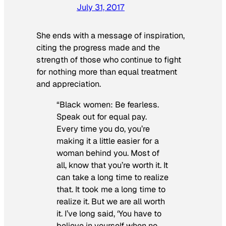
July 31, 2017
She ends with a message of inspiration,
citing the progress made and the
strength of those who continue to fight
for nothing more than equal treatment
and appreciation.
“Black women: Be fearless.
Speak out for equal pay.
Every time you do, you’re
making it a little easier for a
woman behind you. Most of
all, know that you’re worth it. It
can take a long time to realize
that. It took me a long time to
realize it. But we are all worth
it. I’ve long said, ‘You have to
believe in yourself when no