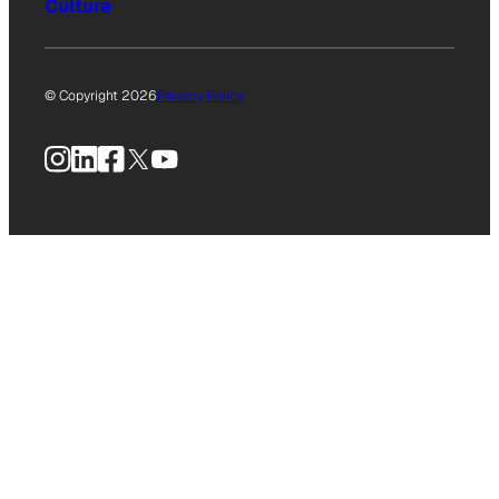
Culture
© Copyright 2026
Privacy Policy
Instagram
LinkedIn
Facebook
X
YouTube