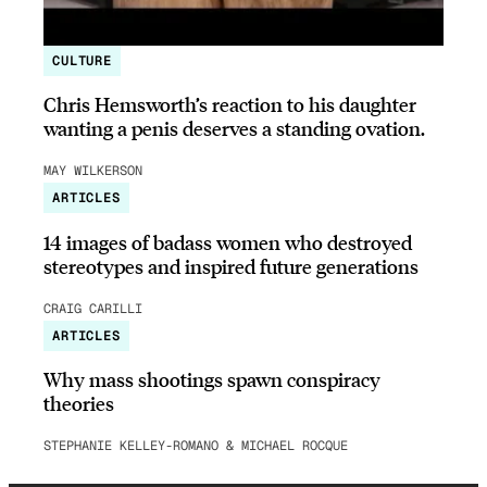
CULTURE
Chris Hemsworth’s reaction to his daughter
wanting a penis deserves a standing ovation.
MAY WILKERSON
ARTICLES
14 images of badass women who destroyed
stereotypes and inspired future generations
CRAIG CARILLI
ARTICLES
Why mass shootings spawn conspiracy
theories
STEPHANIE KELLEY-ROMANO & MICHAEL ROCQUE