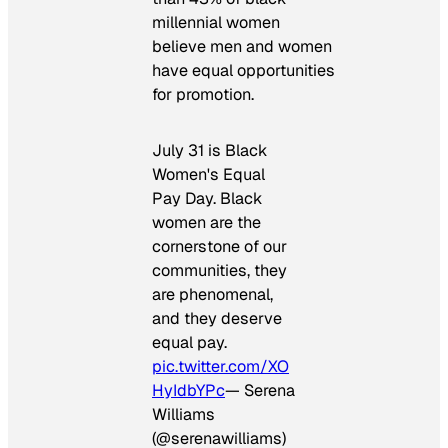
millennial women
believe men and women
have equal opportunities
for promotion.
July 31 is Black
Women's Equal
Pay Day. Black
women are the
cornerstone of our
communities, they
are phenomenal,
and they deserve
equal pay.
pic.twitter.com/XO
HyIdbYPc
— Serena
Williams
(@serenawilliams)