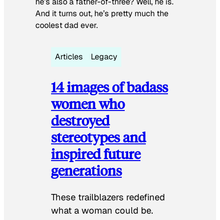
he’s also a father-of-three? Well, he is.
And it turns out, he’s pretty much the
coolest dad ever.
Articles
Legacy
14 images of badass
women who
destroyed
stereotypes and
inspired future
generations
These trailblazers redefined
what a woman could be.