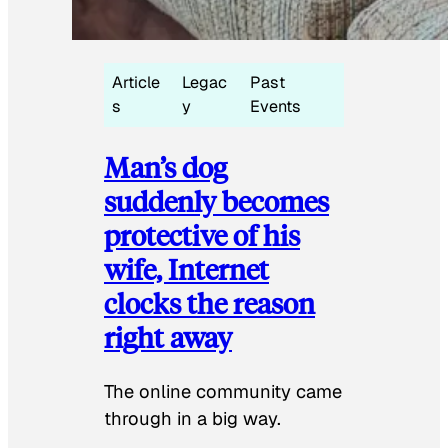
Article
Legac
Past
s
y
Events
Man’s dog
suddenly becomes
protective of his
wife, Internet
clocks the reason
right away
The online community came
through in a big way.