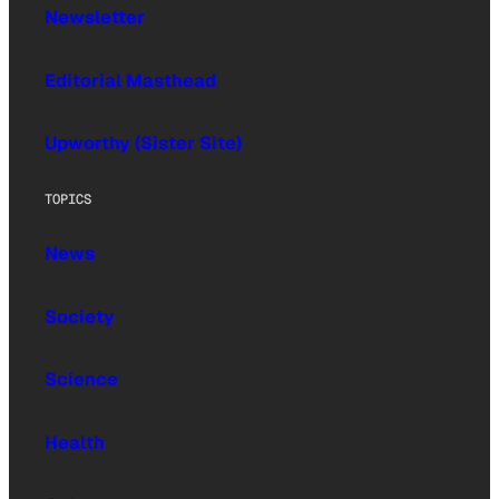
Newsletter
Editorial Masthead
Upworthy (Sister Site)
TOPICS
News
Society
Science
Health