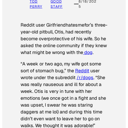
TOD
GOOD
8/18/202
PERRY
STAFF
5
Reddit user Girlfriendhatesmefor’s three-
year-old pitbull, Otis, had recently
become overprotective of his wife. So he
asked the online community if they knew
what might be wrong with the
dog
.
“A week or two ago, my wife got some
sort of stomach bug,” the
Reddit
user
wrote under the subreddit
/r/dogs
. “She
was really nauseous and ill for about a
week. Otis is very in tune with her
emotions (we once got in a fight and she
was upset, I swear he was staring
daggers at me lol) and during this time
didn’t even want to leave her to go on
walks. We thought it was adorable!”