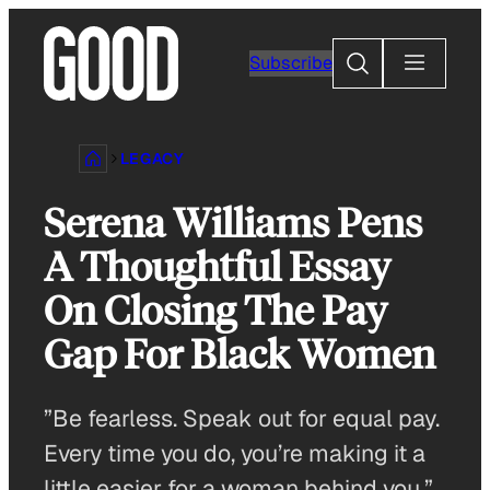
Skip
to
Search
Subscribe
content
LEGACY
Serena Williams Pens
A Thoughtful Essay
On Closing The Pay
Gap For Black Women
”Be fearless. Speak out for equal pay.
Every time you do, you’re making it a
little easier for a woman behind you.”