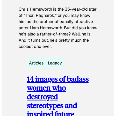
Chris Hemsworth is the 35-year-old star
of “Thor: Ragnarok,” or you may know
him as the brother of equally attractive
actor Liam Hemsworth. But did you know
he’s also a father-of-three? Well, he is.
And it turns out, he’s pretty much the
coolest dad ever.
Articles
Legacy
14 images of badass
women who
destroyed
stereotypes and
inspired future