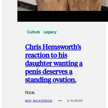
Culture
Legacy
Chris Hemsworth’s
reaction to his
daughter wanting a
penis deserves a
standing ovation.
Nice.
MAY WILKERSON
2/9/2025