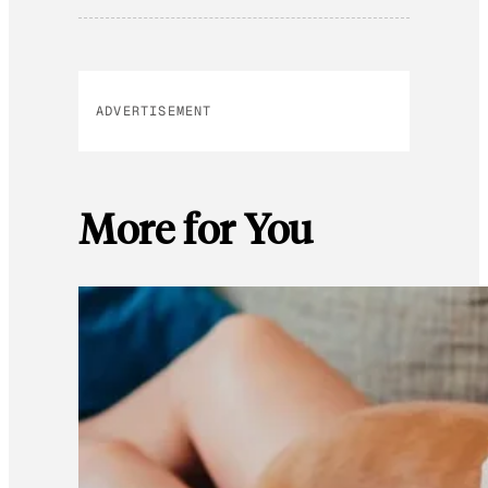
ADVERTISEMENT
More for You