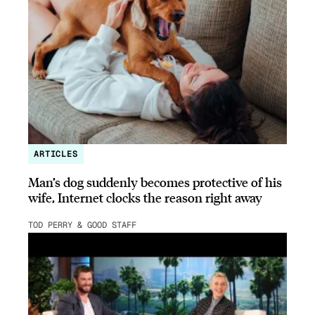
ARTICLES
Man’s dog suddenly becomes protective of his
wife, Internet clocks the reason right away
TOD PERRY & GOOD STAFF