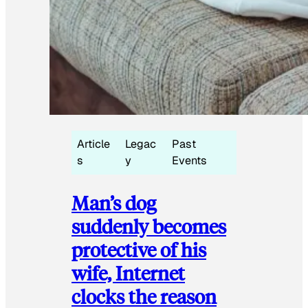
Article
Legac
Past
s
y
Events
Man’s dog
suddenly becomes
protective of his
wife, Internet
clocks the reason