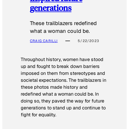
generations
These trailblazers redefined
what a woman could be.
CRAIG CARILLI
5/22/2023
Throughout history, women have stood
up and fought to break down barriers
imposed on them from stereotypes and
societal expectations. The trailblazers in
these photos made history and
redefined what a woman could be. In
doing so, they paved the way for future
generations to stand up and continue to
fight for equality.