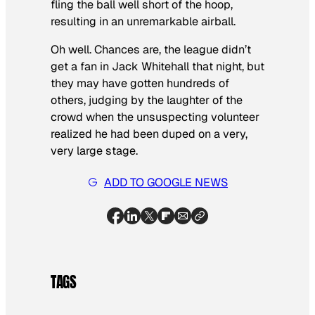
fling the ball well short of the hoop,
resulting in an unremarkable airball.
Oh well. Chances are, the league didn’t
get a fan in Jack Whitehall that night, but
they may have gotten hundreds of
others, judging by the laughter of the
crowd when the unsuspecting volunteer
realized he had been duped on a very,
very large stage.
ADD TO GOOGLE NEWS
TAGS