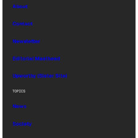
About
Contact
Newsletter
Editorial Masthead
Upworthy (Sister Site)
TOPICS
News
Society