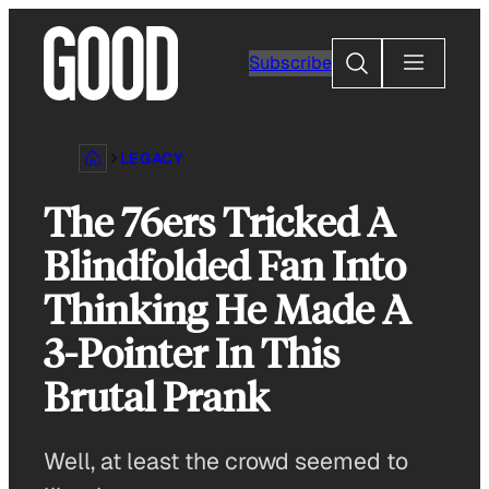
Skip
to
Search
Subscribe
content
LEGACY
The 76ers Tricked A
Blindfolded Fan Into
Thinking He Made A
3-Pointer In This
Brutal Prank
Well, at least the crowd seemed to