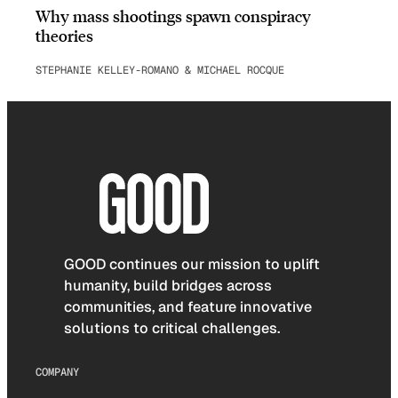
Why mass shootings spawn conspiracy
theories
STEPHANIE KELLEY-ROMANO & MICHAEL ROCQUE
GOOD continues our mission to uplift
humanity, build bridges across
communities, and feature innovative
solutions to critical challenges.
COMPANY