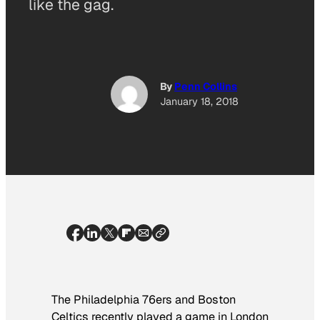
like the gag.
By
Penn Collins
January 18, 2018
The Philadelphia 76ers and Boston
Celtics recently played a game in London