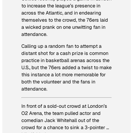
to increase the league’s presence in
across the Atlantic, and in endearing
themselves to the crowd, the 76ers laid
a wicked prank on one unwitting fan in
attendance.
Calling up a random fan to attempt a
distant shot for a cash prize is common
practice in basketball arenas across the
U.S., but the 76ers added a twist to make
this instance a lot more memorable for
both the volunteer and the fans in
attendance.
In front of a sold-out crowd at London’s
O2 Arena, the team pulled actor and
comedian Jack Whitehall out of the
crowd for a chance to sink a 3-pointer …