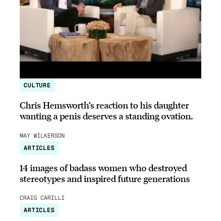
CULTURE
Chris Hemsworth’s reaction to his daughter
wanting a penis deserves a standing ovation.
MAY WILKERSON
ARTICLES
14 images of badass women who destroyed
stereotypes and inspired future generations
CRAIG CARILLI
ARTICLES