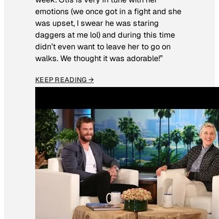
emotions (we once got in a fight and she
was upset, I swear he was staring
daggers at me lol) and during this time
didn’t even want to leave her to go on
walks. We thought it was adorable!”
KEEP READING →