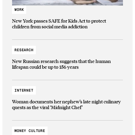
WORK
New York passes SAFE for Kids Act to protect
children from social media addiction
RESEARCH
New Russian research suggests that the human
lifespan could be up to 156 years
INTERNET
Woman documents her nephew’s late night culinary
quests as the viral ‘Midnight Chef’
MONEY CULTURE