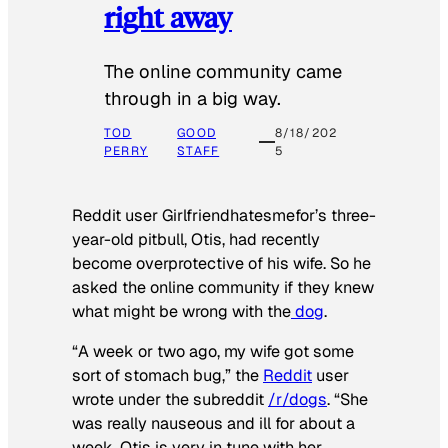
right away
The online community came
through in a big way.
TOD
GOOD
8/18/202
PERRY
STAFF
5
Reddit user Girlfriendhatesmefor’s three-
year-old pitbull, Otis, had recently
become overprotective of his wife. So he
asked the online community if they knew
what might be wrong with the
dog
.
“A week or two ago, my wife got some
sort of stomach bug,” the
Reddit
user
wrote under the subreddit
/r/dogs
. “She
was really nauseous and ill for about a
week. Otis is very in tune with her