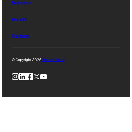
Science
Health
Culture
© Copyright 2026
Privacy Policy
Instagram
LinkedIn
Facebook
X
YouTube