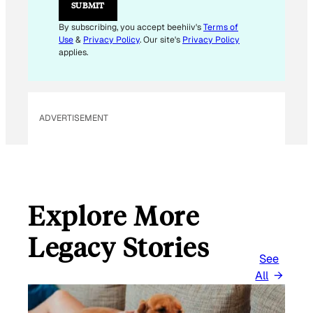
SUBMIT
M
A
By subscribing, you accept beehiiv's
Terms of
I
Use
&
Privacy Policy
. Our site's
Privacy Policy
L
applies.
ADVERTISEMENT
Explore More
Legacy Stories
See
All