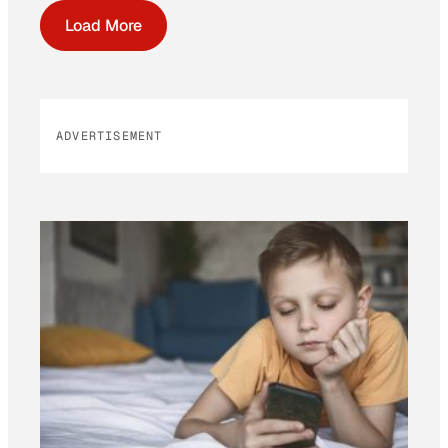
Load More
ADVERTISEMENT