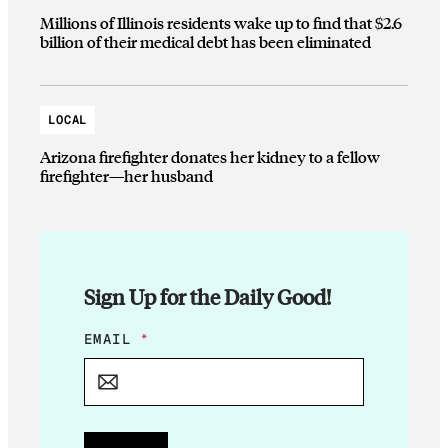
Millions of Illinois residents wake up to find that $2.6
billion of their medical debt has been eliminated
LOCAL
Arizona firefighter donates her kidney to a fellow
firefighter—her husband
Sign Up for the Daily Good!
E
EMAIL
*
M
A
I
L
*
E