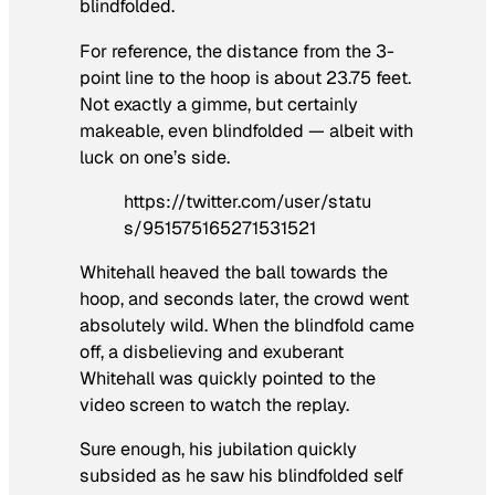
blindfolded.
For reference, the distance from the 3-
point line to the hoop is about 23.75 feet.
Not exactly a gimme, but certainly
makeable, even blindfolded — albeit with
luck on one’s side.
https://twitter.com/user/statu
s/951575165271531521
Whitehall heaved the ball towards the
hoop, and seconds later, the crowd went
absolutely wild. When the blindfold came
off, a disbelieving and exuberant
Whitehall was quickly pointed to the
video screen to watch the replay.
Sure enough, his jubilation quickly
subsided as he saw his blindfolded self