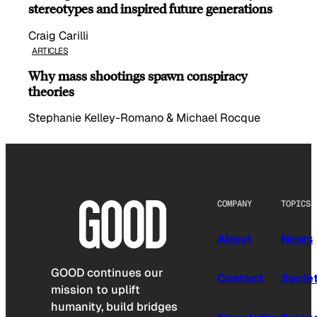
stereotypes and inspired future generations
Craig Carilli
ARTICLES
Why mass shootings spawn conspiracy
theories
Stephanie Kelley-Romano & Michael Rocque
COMPANY
TOPICS
About
News
GOOD continues our
Contact
Socie
mission to uplift
humanity, build bridges