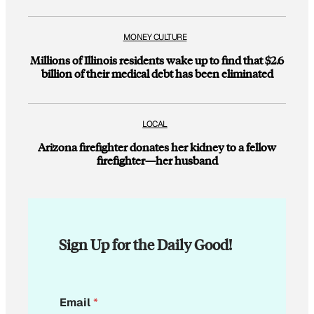
MONEY CULTURE
Millions of Illinois residents wake up to find that $2.6
billion of their medical debt has been eliminated
LOCAL
Arizona firefighter donates her kidney to a fellow
firefighter—her husband
Sign Up for the Daily Good!
E
Email
*
m