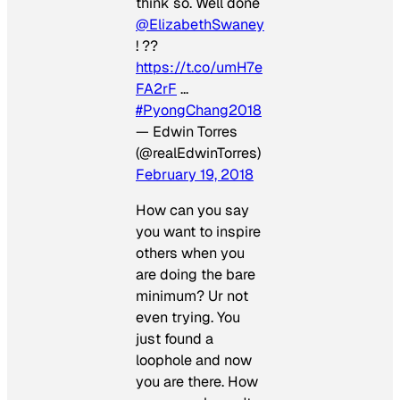
think so. Well done
@ElizabethSwaney
! ??
https://t.co/umH7e
FA2rF
…
#PyongChang2018
— Edwin Torres
(@realEdwinTorres)
February 19, 2018
How can you say
you want to inspire
others when you
are doing the bare
minimum? Ur not
even trying. You
just found a
loophole and now
you are there. How