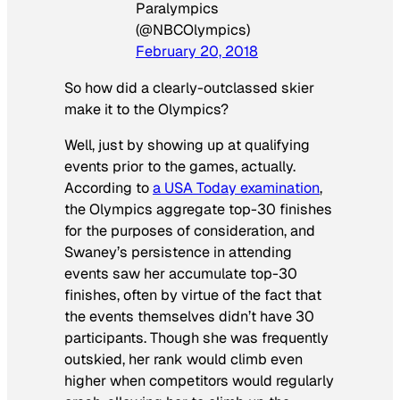
Paralympics
(@NBCOlympics)
February 20, 2018
So how did a clearly-outclassed skier
make it to the Olympics?
Well, just by showing up at qualifying
events prior to the games, actually.
According to
a USA Today examination
,
the Olympics aggregate top-30 finishes
for the purposes of consideration, and
Swaney’s persistence in attending
events saw her accumulate top-30
finishes, often by virtue of the fact that
the events themselves didn’t have 30
participants. Though she was frequently
outskied, her rank would climb even
higher when competitors would regularly