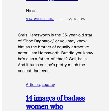
Nice.
MAY WILKERSON
2/9/2025
Chris Hemsworth is the 35-year-old star
of “Thor: Ragnarok,” or you may know
him as the brother of equally attractive
actor Liam Hemsworth. But did you know
he’s also a father-of-three? Well, he is.
And it turns out, he’s pretty much the
coolest dad ever.
Articles
, 
Legacy
14 images of badass
women who