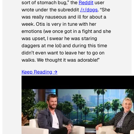
sort of stomach bug,” the
Reddit
user
wrote under the subreddit
/r/dogs
. “She
was really nauseous and ill for about a
week. Otis is very in tune with her
emotions (we once got in a fight and she
was upset, I swear he was staring
daggers at me lol) and during this time
didn’t even want to leave her to go on
walks. We thought it was adorable!”
Keep Reading →