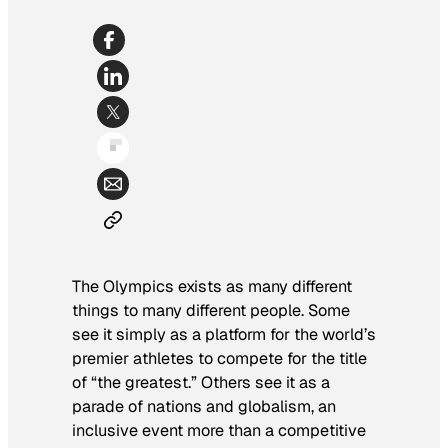
The Olympics exists as many different
things to many different people. Some
see it simply as a platform for the world’s
premier athletes to compete for the title
of “the greatest.” Others see it as a
parade of nations and globalism, an
inclusive event more than a competitive