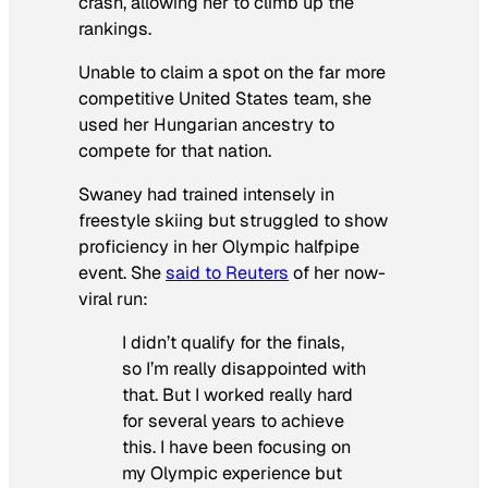
crash, allowing her to climb up the
rankings.
Unable to claim a spot on the far more
competitive United States team, she
used her Hungarian ancestry to
compete for that nation.
Swaney had trained intensely in
freestyle skiing but struggled to show
proficiency in her Olympic halfpipe
event. She
said to Reuters
of her now-
viral run:
I didn’t qualify for the finals,
so I’m really disappointed with
that. But I worked really hard
for several years to achieve
this. I have been focusing on
my Olympic experience but