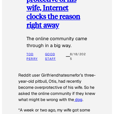
wife, Internet
clocks the reason
right away
The online community came
through in a big way.
TOD
GOOD
8/18/202
PERRY
STAFF
5
Reddit user Girlfriendhatesmefor’s three-
year-old pitbull, Otis, had recently
become overprotective of his wife. So he
asked the online community if they knew
what might be wrong with the
dog
.
“A week or two ago, my wife got some