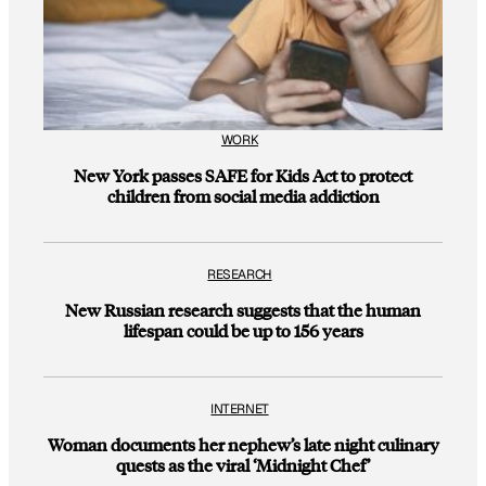
WORK
New York passes SAFE for Kids Act to protect
children from social media addiction
RESEARCH
New Russian research suggests that the human
lifespan could be up to 156 years
INTERNET
Woman documents her nephew’s late night culinary
quests as the viral ‘Midnight Chef’