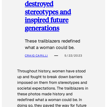
destroyed
stereotypes and
inspired future
generations
These trailblazers redefined
what a woman could be.
CRAIG CARILLI
5/22/2023
Throughout history, women have stood
up and fought to break down barriers
imposed on them from stereotypes and
societal expectations. The trailblazers in
these photos made history and
redefined what a woman could be. In
doing so, they paved the way for future