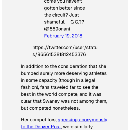
come you haven't
gotten better since
the circuit? Just
shameful.— G G.??
(@559onan)
February 19, 2018
https://twitter.com/user/statu
s/965615381812453376
In addition to the consideration that she
bumped surely more deserving athletes
in some capacity (though in a legal
fashion), fans traveled far to see the
best in the world compete, and it was
clear that Swaney was not among them,
but competed nonetheless.
Her competitors,
speaking anonymously
to the Denver Post
, were similarly