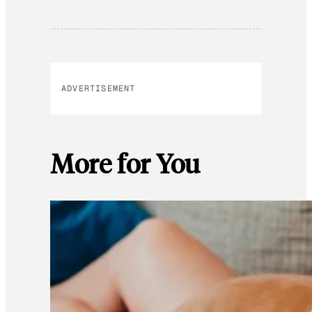
ADVERTISEMENT
More for You