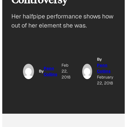
Her halfpipe performance shows how
out of her element she was.
By
Feb
Penn
Penn
By
22,
Collins
Collins
2018
February
22, 2018