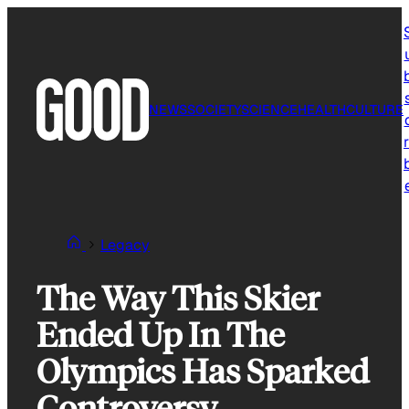
Skip
to
content
NEWS
SOCIETY
SCIENCE
HEALTH
CULTURE
r
Legacy
The Way This Skier
Ended Up In The
Olympics Has Sparked
Controversy