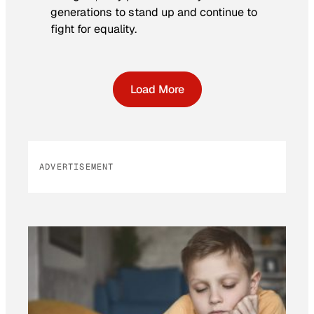
generations to stand up and continue to
fight for equality.
Load More
ADVERTISEMENT