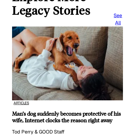
Legacy Stories
See
All
ARTICLES
Man’s dog suddenly becomes protective of his
wife, Internet clocks the reason right away
Tod Perry & GOOD Staff