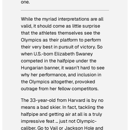
one.
While the myriad interpretations are all
valid, it should come as little surprise
that the athletes themselves see the
Olympics as their platform to perform
their very best in pursuit of victory. So
when U.S.-born Elizabeth Swaney
competed in the halfpipe under the
Hungarian banner, it wasn’t hard to see
why her performance, and inclusion in
the Olympics altogether, provoked
outrage from her fellow competitors.
The 33-year-old from Harvard is by no
means a bad skier. In fact, tackling the
halfpipe and getting air at all is a truly
impressive feat … just not Olympic-
caliber. Go to Vail or Jackson Hole and