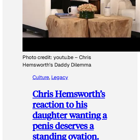
Photo credit:
youtu.be
–
Chris
Hemsworth's Daddy Dilemma
Culture
, 
Legacy
Chris Hemsworth’s
reaction to his
daughter wanting a
penis deserves a
standing ovation.