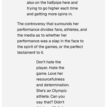
also on the halfpipe here and
trying to go higher each time
and getting more spins in.
The controversy that surrounds her
performance divides fans, athletes, and
the media as to whether her
performance was a slap in the face to
the spirit of the games, or the perfect
testament to it.
Don't hate the
player. Hate the
game. Love her
resourcefulness
and determination.
She's an Olympic
athlete. Can you
say that? Didn't