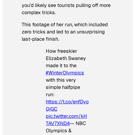
you’d likely see tourists pulling off more
complex tricks.
This footage of her run, which included
zero tricks and led to an unsurprising
last-place finish.
How freeskier
Elizabeth Swaney
made it to the
#WinterOlympics
with this very
simple halfpipe
run:
https://t.co/enfDyo
QjGC
pic.twitter.com/kH
TAV7XND4
— NBC
Olympics &