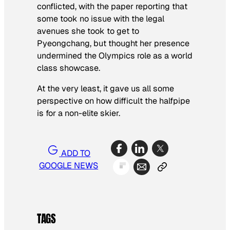
conflicted, with the paper reporting that
some took no issue with the legal
avenues she took to get to
Pyeongchang, but thought her presence
undermined the Olympics role as a world
class showcase.
At the very least, it gave us all some
perspective on how difficult the halfpipe
is for a non-elite skier.
ADD TO
GOOGLE NEWS
TAGS