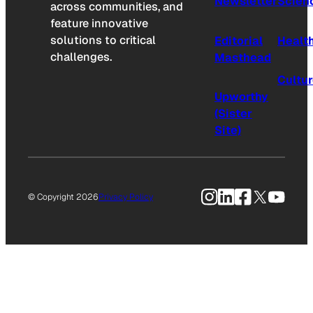
Newsletter
Scien
across communities, and
feature innovative
solutions to critical
Editorial
Healt
challenges.
Masthead
Cultu
Upworthy
(Sister
Site)
Instagram
LinkedIn
Facebook
X
YouTu
© Copyright 2026
Privacy Policy