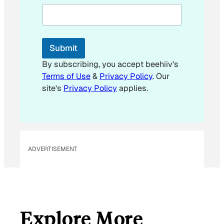
a
i
l
Submit
By subscribing, you accept beehiiv's
Terms of Use
&
Privacy Policy
. Our
site's
Privacy Policy
applies.
ADVERTISEMENT
Explore More