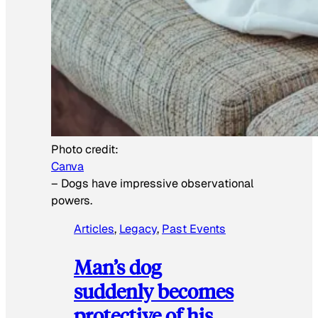
Photo credit:
Canva
–
Dogs have impressive observational
powers.
Articles
, 
Legacy
, 
Past Events
Man’s dog
suddenly becomes
protective of his