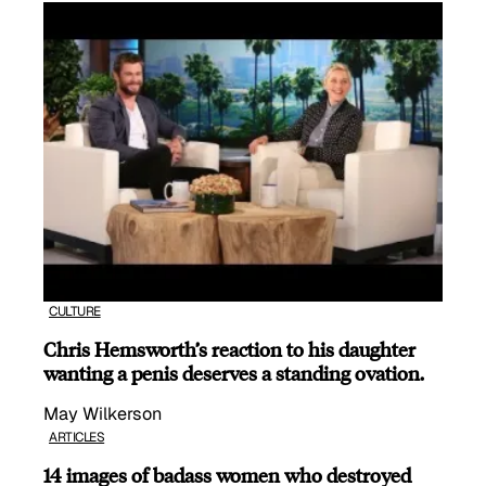
CULTURE
Chris Hemsworth’s reaction to his daughter
wanting a penis deserves a standing ovation.
May Wilkerson
ARTICLES
14 images of badass women who destroyed