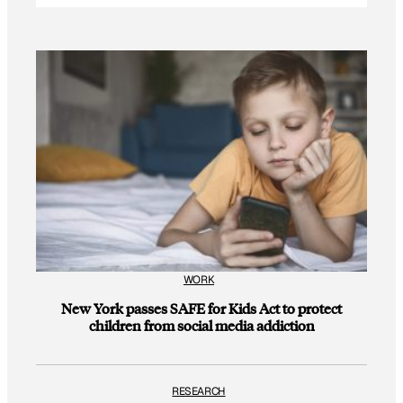
WORK
New York passes SAFE for Kids Act to protect
children from social media addiction
RESEARCH