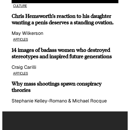
CULTURE
Chris Hemsworth’s reaction to his daughter
wanting a penis deserves a standing ovation.
May Wilkerson
ARTICLES
14 images of badass women who destroyed
stereotypes and inspired future generations
Craig Carilli
ARTICLES
Why mass shootings spawn conspiracy
theories
Stephanie Kelley-Romano & Michael Rocque