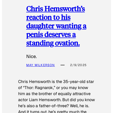
Chris Hemsworth’s
reaction to his
daughter wanting a
penis deserves a
standing ovation.
Nice.
MAY WILKERSON
2/9/2025
Chris Hemsworth is the 35-year-old star
of “Thor: Ragnarok,” or you may know
him as the brother of equally attractive
actor Liam Hemsworth. But did you know
he’s also a father-of-three? Well, he is.
And it turns out, he’s pretty much the