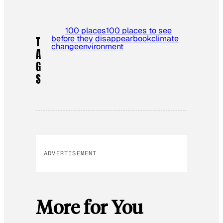
100 places
100 places to see
before they disappear
book
climate
T
change
environment
A
G
S
ADVERTISEMENT
More for You