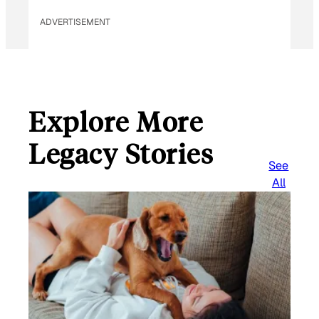
ADVERTISEMENT
Explore More
Legacy Stories
See
All