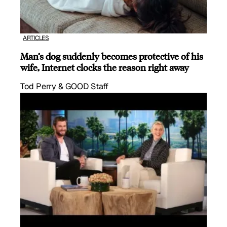
ARTICLES
Man’s dog suddenly becomes protective of his
wife, Internet clocks the reason right away
Tod Perry & GOOD Staff