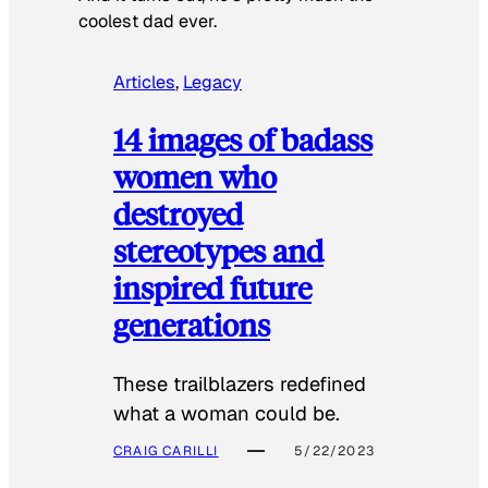
coolest dad ever.
Articles
, 
Legacy
14 images of badass
women who
destroyed
stereotypes and
inspired future
generations
These trailblazers redefined
what a woman could be.
CRAIG CARILLI
5/22/2023