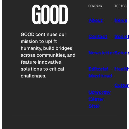
COMPANY
TOPICS
About
News
GOOD continues our
Contact
Socie
mission to uplift
humanity, build bridges
Newsletter
Scien
across communities, and
feature innovative
solutions to critical
Editorial
Healt
challenges.
Masthead
Cultu
Upworthy
(Sister
Site)