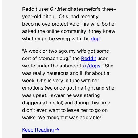
Reddit user Girlfriendhatesmefor’s three-
year-old pitbull, Otis, had recently
become overprotective of his wife. So he
asked the online community if they knew
what might be wrong with the
dog
.
“A week or two ago, my wife got some
sort of stomach bug,” the
Reddit
user
wrote under the subreddit
/r/dogs
. “She
was really nauseous and ill for about a
week. Otis is very in tune with her
emotions (we once got in a fight and she
was upset, I swear he was staring
daggers at me lol) and during this time
didn’t even want to leave her to go on
walks. We thought it was adorable!”
Keep Reading →