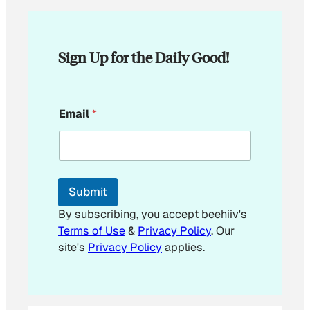
Sign Up for the Daily Good!
*
Email
*
E
m
a
i
l
Submit
By subscribing, you accept beehiiv's
Terms of Use
&
Privacy Policy
. Our
site's
Privacy Policy
applies.