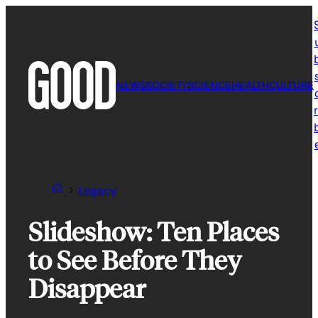
Skip
to
content
NEWS
SOCIETY
SCIENCE
HEALTH
CULTURE
r
Legacy
Slideshow: Ten Places
to See Before They
Disappear