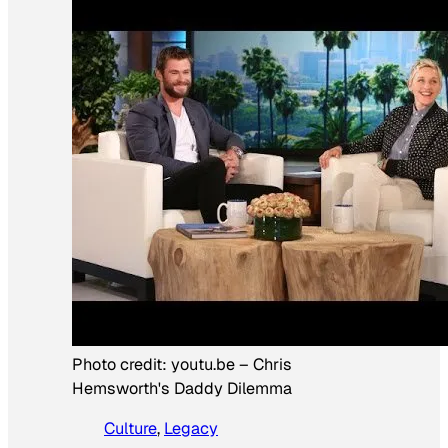
Photo credit:
youtu.be
–
Chris
Hemsworth's Daddy Dilemma
Culture
, 
Legacy