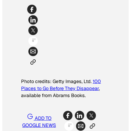
Photo credits: Getty Images, Ltd.
100
Places to Go Before They Disappear
,
available from Abrams Books.
ADD TO
GOOGLE NEWS