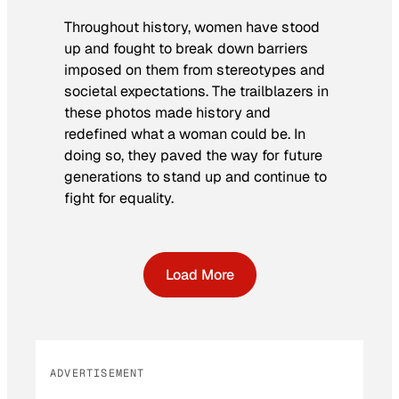
Throughout history, women have stood
up and fought to break down barriers
imposed on them from stereotypes and
societal expectations. The trailblazers in
these photos made history and
redefined what a woman could be. In
doing so, they paved the way for future
generations to stand up and continue to
fight for equality.
Load More
ADVERTISEMENT