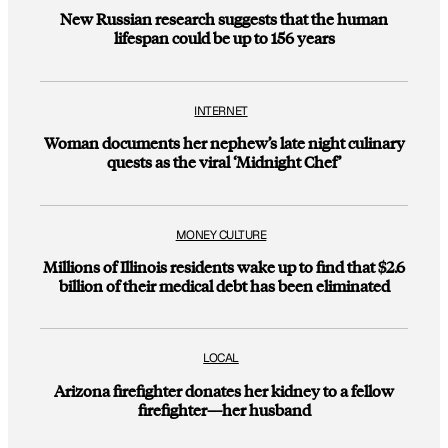
New Russian research suggests that the human
lifespan could be up to 156 years
INTERNET
Woman documents her nephew’s late night culinary
quests as the viral ‘Midnight Chef’
MONEY CULTURE
Millions of Illinois residents wake up to find that $2.6
billion of their medical debt has been eliminated
LOCAL
Arizona firefighter donates her kidney to a fellow
firefighter—her husband