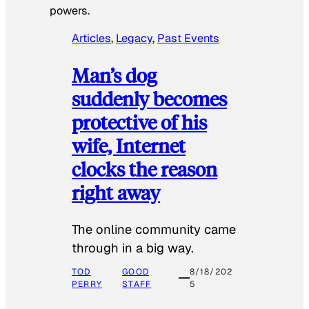
powers.
Articles
, 
Legacy
, 
Past Events
Man’s dog
suddenly becomes
protective of his
wife, Internet
clocks the reason
right away
The online community came
through in a big way.
TOD
GOOD
8/18/202
PERRY
STAFF
5