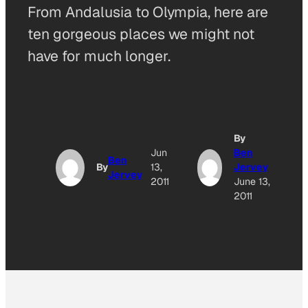
From Andalusia to Olympia, here are
ten gorgeous places we might not
have for much longer.
By
A
Jun
Ben
Ben
By
13,
Jervey
Jervey
O
2011
June 13,
2011