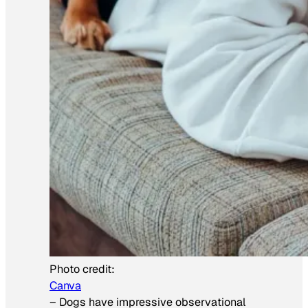
Photo credit:
Canva
–
Dogs have impressive observational