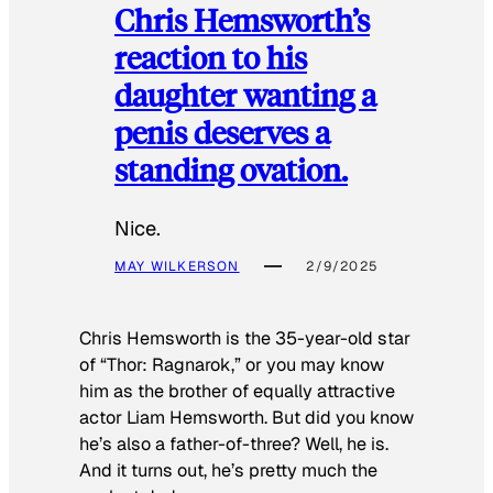
Chris Hemsworth’s
reaction to his
daughter wanting a
penis deserves a
standing ovation.
Nice.
MAY WILKERSON
2/9/2025
Chris Hemsworth is the 35-year-old star
of “Thor: Ragnarok,” or you may know
him as the brother of equally attractive
actor Liam Hemsworth. But did you know
he’s also a father-of-three? Well, he is.
And it turns out, he’s pretty much the