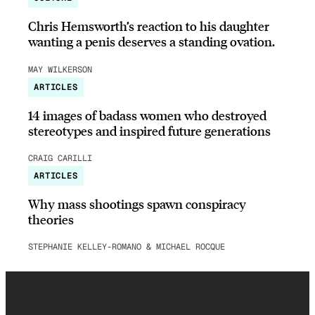
Chris Hemsworth’s reaction to his daughter
wanting a penis deserves a standing ovation.
MAY WILKERSON
ARTICLES
14 images of badass women who destroyed
stereotypes and inspired future generations
CRAIG CARILLI
ARTICLES
Why mass shootings spawn conspiracy
theories
STEPHANIE KELLEY-ROMANO & MICHAEL ROCQUE