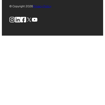
© Copyright 2026
Privacy Policy
Instagram
LinkedIn
Facebook
X
YouTube