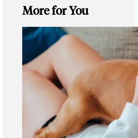
More for You