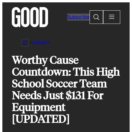
Skip
to
Search
Subscribe
content
LEGACY
Worthy Cause
Countdown: This High
School Soccer Team
Needs Just $131 For
Equipment
[UPDATED]