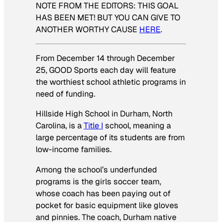
NOTE FROM THE EDITORS: THIS GOAL
HAS BEEN MET! BUT YOU CAN GIVE TO
ANOTHER WORTHY CAUSE
HERE
.
From December 14 through December
25, GOOD Sports each day will feature
the worthiest school athletic programs in
need of funding.
Hillside High School in Durham, North
Carolina, is a
Title I
school, meaning a
large percentage of its students are from
low-income families.
Among the school’s underfunded
programs is the girls soccer team,
whose coach has been paying out of
pocket for basic equipment like gloves
and pinnies. The coach, Durham native