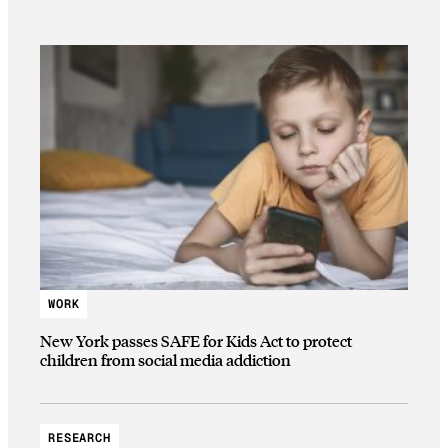
WORK
New York passes SAFE for Kids Act to protect
children from social media addiction
RESEARCH