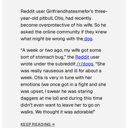
Reddit user Girlfriendhatesmefor’s three-
year-old pitbull, Otis, had recently
become overprotective of his wife. So he
asked the online community if they knew
what might be wrong with the
dog
.
“A week or two ago, my wife got some
sort of stomach bug,” the
Reddit
user
wrote under the subreddit
/r/dogs
. “She
was really nauseous and ill for about a
week. Otis is very in tune with her
emotions (we once got in a fight and she
was upset, I swear he was staring
daggers at me lol) and during this time
didn’t even want to leave her to go on
walks. We thought it was adorable!”
KEEP READING →