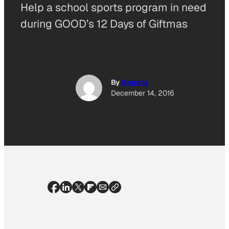
Help a school sports program in need
during GOOD’s 12 Days of Giftmas
By
Good Is
December 14, 2016