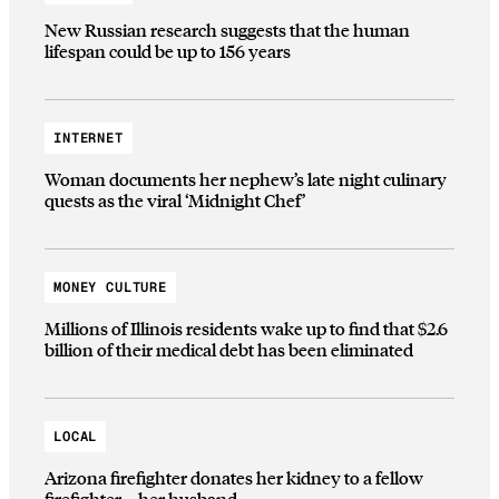
New Russian research suggests that the human
lifespan could be up to 156 years
INTERNET
Woman documents her nephew’s late night culinary
quests as the viral ‘Midnight Chef’
MONEY CULTURE
Millions of Illinois residents wake up to find that $2.6
billion of their medical debt has been eliminated
LOCAL
Arizona firefighter donates her kidney to a fellow
firefighter—her husband