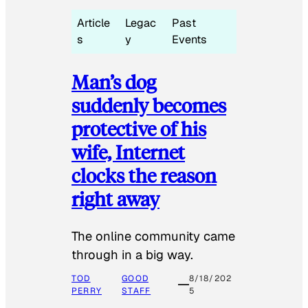
Article
Legac
Past
s
y
Events
Man’s dog
suddenly becomes
protective of his
wife, Internet
clocks the reason
right away
The online community came
through in a big way.
TOD
GOOD
8/18/202
PERRY
STAFF
5