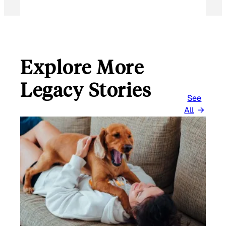
Explore More
Legacy Stories
See
All