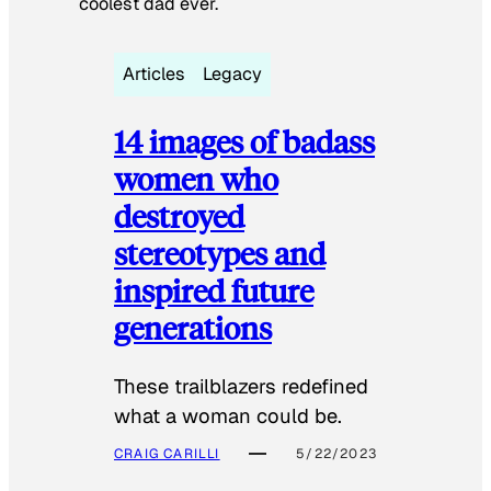
coolest dad ever.
Articles
Legacy
14 images of badass
women who
destroyed
stereotypes and
inspired future
generations
These trailblazers redefined
what a woman could be.
CRAIG CARILLI
5/22/2023