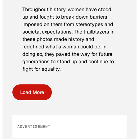
Throughout history, women have stood
up and fought to break down barriers
imposed on them from stereotypes and
societal expectations. The trailblazers in
these photos made history and
redefined what a woman could be. In
doing so, they paved the way for future
generations to stand up and continue to
fight for equality.
Load More
ADVERTISEMENT