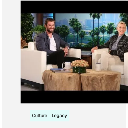
Culture
Legacy