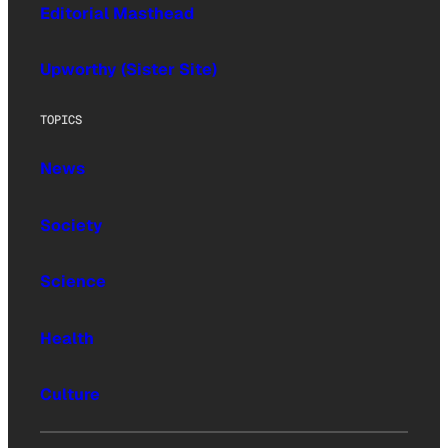
Editorial Masthead
Upworthy (Sister Site)
TOPICS
News
Society
Science
Health
Culture