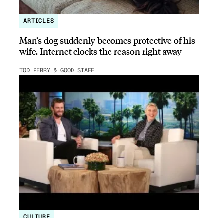
ARTICLES
Man’s dog suddenly becomes protective of his
wife, Internet clocks the reason right away
TOD PERRY & GOOD STAFF
CULTURE