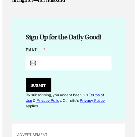
Sign Up for the Daily Good!
E
EMAIL
*
M
A
I
L
*
E
SUBMIT
M
A
By subscribing, you accept beehiiv's
Terms of
I
Use
&
Privacy Policy
. Our site's
Privacy Policy
L
applies.
ADVERTISEMENT