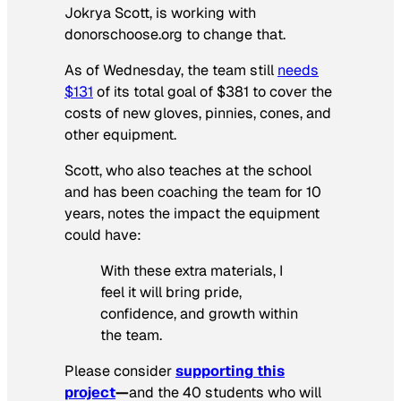
Jokrya Scott, is working with
donorschoose.org to change that.
As of Wednesday, the team still
needs
$131
of its total goal of $381 to cover the
costs of new gloves, pinnies, cones, and
other equipment.
Scott, who also teaches at the school
and has been coaching the team for 10
years, notes the impact the equipment
could have:
With these extra materials, I
feel it will bring pride,
confidence, and growth within
the team.
Please consider
s
upporting this
project
—
and the 40 students who will