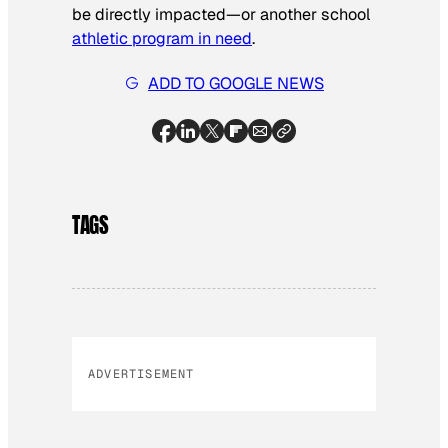
be directly impacted—or another school
athletic program in need
.
ADD TO GOOGLE NEWS
TAGS
ADVERTISEMENT