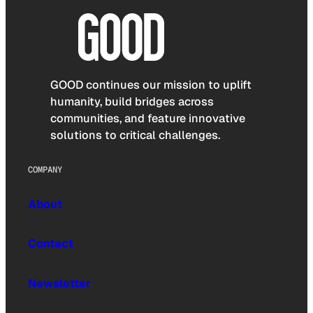
GOOD continues our mission to uplift
humanity, build bridges across
communities, and feature innovative
solutions to critical challenges.
COMPANY
About
Contact
Newsletter