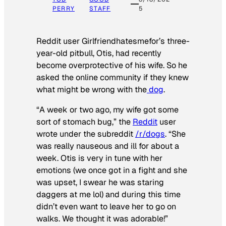
PERRY
STAFF
5
Reddit user Girlfriendhatesmefor’s three-
year-old pitbull, Otis, had recently
become overprotective of his wife. So he
asked the online community if they knew
what might be wrong with the
dog
.
“A week or two ago, my wife got some
sort of stomach bug,” the
Reddit
user
wrote under the subreddit
/r/dogs
. “She
was really nauseous and ill for about a
week. Otis is very in tune with her
emotions (we once got in a fight and she
was upset, I swear he was staring
daggers at me lol) and during this time
didn’t even want to leave her to go on
walks. We thought it was adorable!”