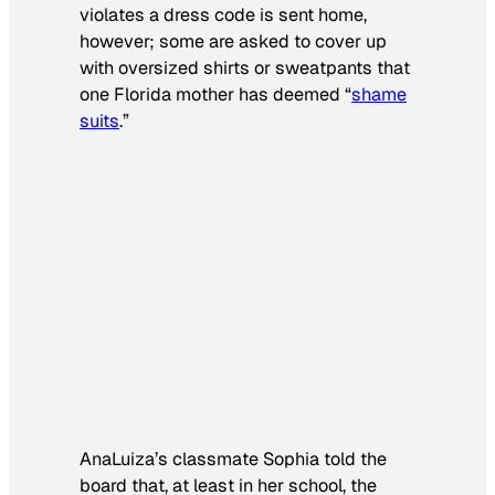
violates a dress code is sent home,
however; some are asked to cover up
with oversized shirts or sweatpants that
one Florida mother has deemed “
shame
suits
.”
AnaLuiza’s classmate Sophia told the
board that, at least in her school, the