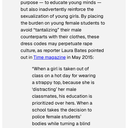
purpose — to educate young minds —
but also inadvertently reinforce the
sexualization of young girls. By placing
the burden on young female students to
avoid “tantalizing” their male
counterparts with their clothes, these
dress codes may perpetuate rape
culture, as reporter Laura Bates pointed
out in
Time magazine
in May 2015:
“When a girl is taken out of
class on a hot day for wearing
a strappy top, because she is
‘distracting’ her male
classmates, his education is
prioritized over hers. When a
school takes the decision to
police female students’
bodies while turning a blind