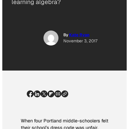
learning algebra?
By
Kate Ryan
November 3, 2017
When four Portland middle-schoolers felt
their school’s dress code was unfair,