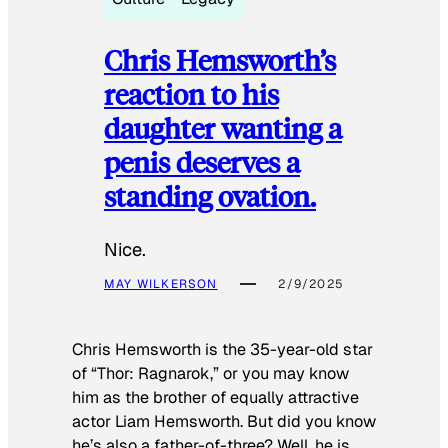
Chris Hemsworth’s
reaction to his
daughter wanting a
penis deserves a
standing ovation.
Nice.
MAY WILKERSON
2/9/2025
Chris Hemsworth is the 35-year-old star
of “Thor: Ragnarok,” or you may know
him as the brother of equally attractive
actor Liam Hemsworth. But did you know
he’s also a father-of-three? Well, he is.