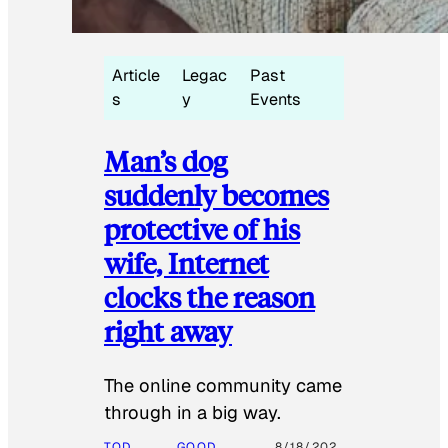
Article
Legac
Past
s
y
Events
Man’s dog
suddenly becomes
protective of his
wife, Internet
clocks the reason
right away
The online community came
through in a big way.
TOD
GOOD
8/18/202