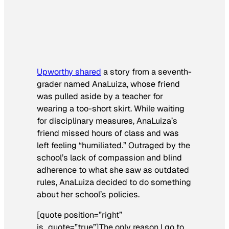
Upworthy shared
a story from a seventh-
grader named AnaLuiza, whose friend
was pulled aside by a teacher for
wearing a too-short skirt. While waiting
for disciplinary measures, AnaLuiza’s
friend missed hours of class and was
left feeling “humiliated.” Outraged by the
school’s lack of compassion and blind
adherence to what she saw as outdated
rules, AnaLuiza decided to do something
about her school’s policies.
[quote position=”right”
is_quote=”true”]The only reason I go to