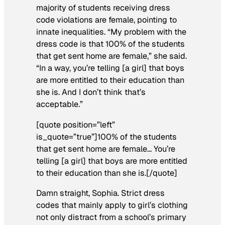
majority of students receiving dress
code violations are female, pointing to
innate inequalities. “My problem with the
dress code is that 100% of the students
that get sent home are female,” she said.
“In a way, you’re telling [a girl] that boys
are more entitled to their education than
she is. And I don’t think that’s
acceptable.”
[quote position=”left”
is_quote=”true”]100% of the students
that get sent home are female… You’re
telling [a girl] that boys are more entitled
to their education than she is.[/quote]
Damn straight, Sophia. Strict dress
codes that mainly apply to girl’s clothing
not only distract from a school’s primary