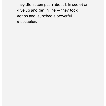
they didn’t complain about it in secret or
give up and get in line — they took
action and launched a powerful
discussion.