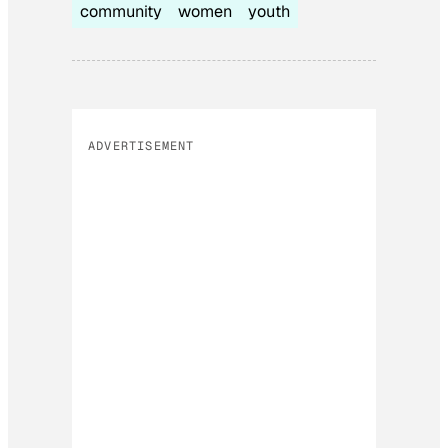
community
women
youth
ADVERTISEMENT