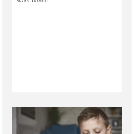
ADVERTISEMENT