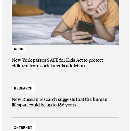
WORK
New York passes SAFE for Kids Act to protect
children from social media addiction
RESEARCH
New Russian research suggests that the human
lifespan could be up to 156 years
INTERNET