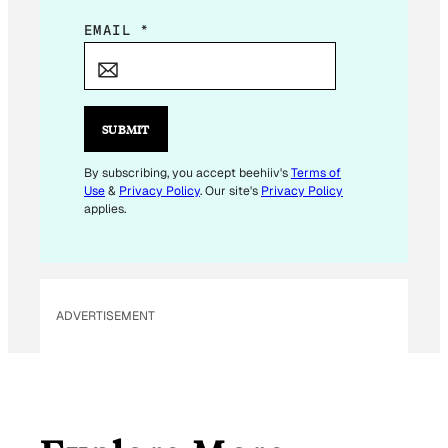
*
EMAIL
*
E
M
A
I
SUBMIT
L
E
By subscribing, you accept beehiiv's
Terms of
Use
&
Privacy Policy
. Our site's
Privacy Policy
M
applies.
A
I
L
ADVERTISEMENT