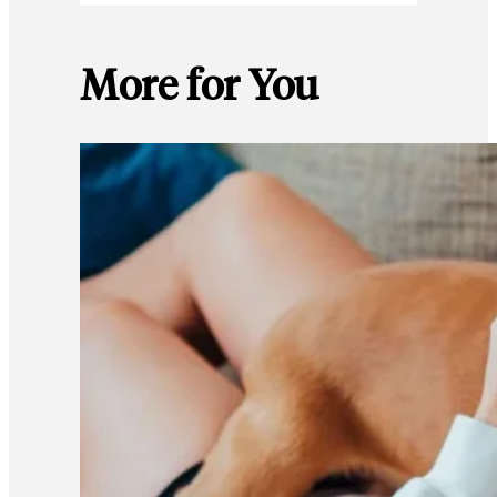
More for You