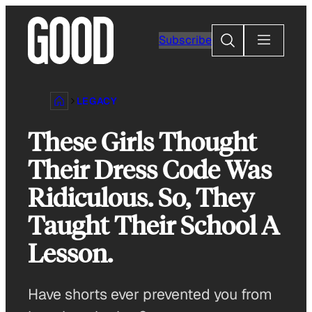
Skip
to
Search
Subscribe
content
LEGACY
These Girls Thought
Their Dress Code Was
Ridiculous. So, They
Taught Their School A
Lesson.
Have shorts ever prevented you from