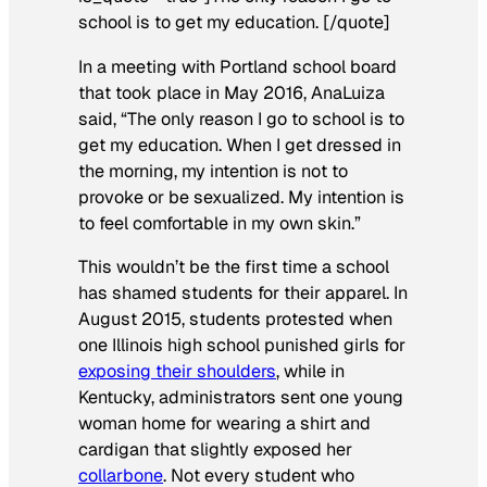
school is to get my education. [/quote]
In a meeting with Portland school board
that took place in May 2016, AnaLuiza
said, “The only reason I go to school is to
get my education. When I get dressed in
the morning, my intention is not to
provoke or be sexualized. My intention is
to feel comfortable in my own skin.”
This wouldn’t be the first time a school
has shamed students for their apparel. In
August 2015, students protested when
one Illinois high school punished girls for
exposing their shoulders
, while in
Kentucky, administrators sent one young
woman home for wearing a shirt and
cardigan that slightly exposed her
collarbone
. Not every student who