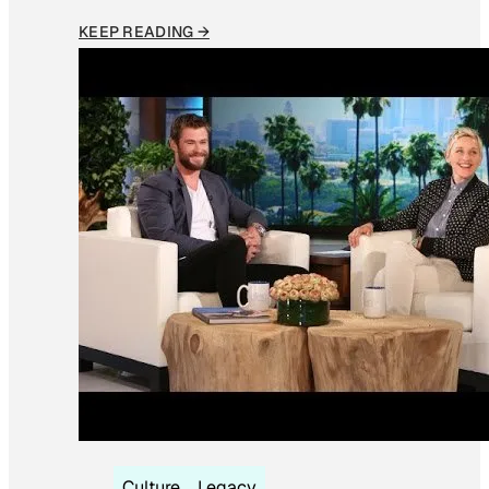
KEEP READING →
Culture
Legacy