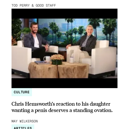
TOD PERRY & GOOD STAFF
CULTURE
Chris Hemsworth’s reaction to his daughter
wanting a penis deserves a standing ovation.
MAY WILKERSON
ARTICLES