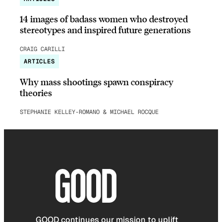
14 images of badass women who destroyed
stereotypes and inspired future generations
CRAIG CARILLI
ARTICLES
Why mass shootings spawn conspiracy
theories
STEPHANIE KELLEY-ROMANO & MICHAEL ROCQUE
GOOD continues our mission to uplift