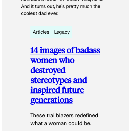
And it turns out, he’s pretty much the
coolest dad ever.
Articles
Legacy
14 images of badass
women who
destroyed
stereotypes and
inspired future
generations
These trailblazers redefined
what a woman could be.