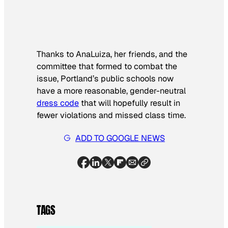
Thanks to AnaLuiza, her friends, and the
committee that formed to combat the
issue, Portland’s public schools now
have a more reasonable, gender-neutral
dress code
that will hopefully result in
fewer violations and missed class time.
ADD TO GOOGLE NEWS
TAGS