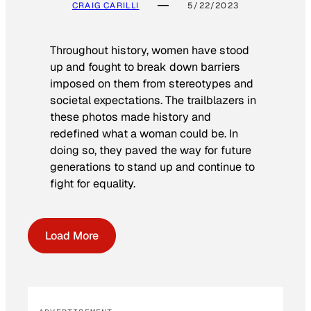
CRAIG CARILLI
5/22/2023
Throughout history, women have stood
up and fought to break down barriers
imposed on them from stereotypes and
societal expectations. The trailblazers in
these photos made history and
redefined what a woman could be. In
doing so, they paved the way for future
generations to stand up and continue to
fight for equality.
Load More