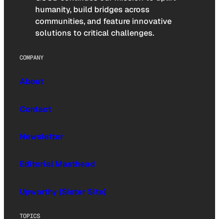
humanity, build bridges across
communities, and feature innovative
solutions to critical challenges.
COMPANY
About
Contact
Newsletter
Editorial Masthead
Upworthy (Sister Site)
TOPICS