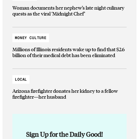
Woman documents her nephew’s late night culinary
quests as the viral ‘Midnight Chef’
MONEY CULTURE
Millions of Illinois residents wake up to find that $2.6
billion of their medical debt has been eliminated
LOCAL
Arizona firefighter donates her kidney to a fellow
firefighter—her husband
Sign Up for the Daily Good!