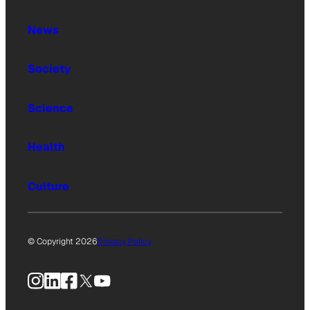
News
Society
Science
Health
Culture
© Copyright 2026
Privacy Policy
Instagram
LinkedIn
Facebook
X
YouTube