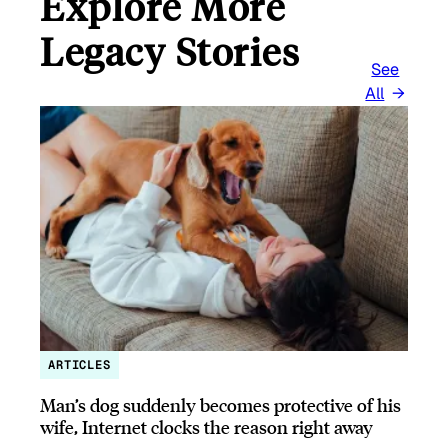
Explore More
Legacy Stories
See
All
ARTICLES
Man’s dog suddenly becomes protective of his
wife, Internet clocks the reason right away