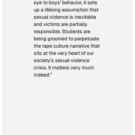
eye to boys’ behavior, it sets
up a lifelong assumption that
sexual violence is inevitable
and victims are partially
responsible. Students are
being groomed to perpetuate
the rape culture narrative that
sits at the very heart of our
society’s sexual violence
crisis. It matters very much
indeed.”