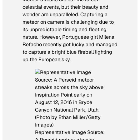
celestial events, but their beauty and
wonder are unparalleled. Capturing a
meteor on camera is challenging due to
its unpredictable timing and fleeting
nature. However, Portuguese girl Milena
Refacho recently got lucky and managed
to capture a bright blue fireball lighting
up the European sky.
Representative Image Source:
A Perseid meteor streaks