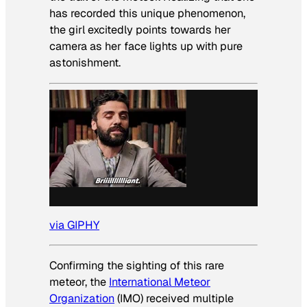
has recorded this unique phenomenon,
the girl excitedly points towards her
camera as her face lights up with pure
astonishment.
via GIPHY
Confirming the sighting of this rare
meteor, the
International Meteor
Organization
(IMO) received multiple