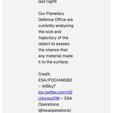
last night!
Our Planetary
Defence Office are
currently analysing
the size and
trajectory of the
object to assess
the chance that
any material made
it to the surface.
Credit:
ESA/PDO/AMS82
– AllSky7
pic.twitter.com/gS
U4unncQW
— ESA
Operations
(@esaoperations)