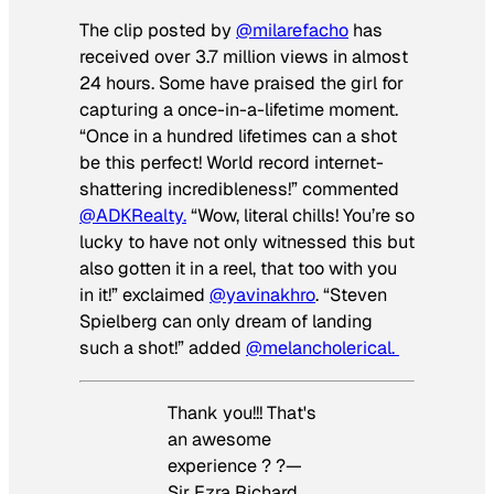
The clip posted by
@milarefacho
has
received over 3.7 million views in almost
24 hours. Some have praised the girl for
capturing a once-in-a-lifetime moment.
“Once in a hundred lifetimes can a shot
be this perfect! World record internet-
shattering incredibleness!” commented
@ADKRealty.
“Wow, literal chills! You’re so
lucky to have not only witnessed this but
also gotten it in a reel, that too with you
in it!” exclaimed
@yavinakhro
. “Steven
Spielberg can only dream of landing
such a shot!” added
@melancholerical.
Thank you!!! That's
an awesome
experience ? ?—
Sir Ezra Richard