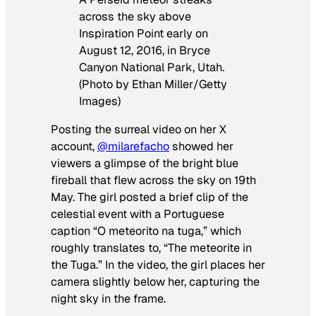
across the sky above
Inspiration Point early on
August 12, 2016, in Bryce
Canyon National Park, Utah.
(Photo by Ethan Miller/Getty
Images)
Posting the surreal video on her X
account,
@milarefacho
showed her
viewers a glimpse of the bright blue
fireball that flew across the sky on 19th
May. The girl posted a brief clip of the
celestial event with a Portuguese
caption “O meteorito na tuga,” which
roughly translates to, “The meteorite in
the Tuga.” In the video, the girl places her
camera slightly below her, capturing the
night sky in the frame.