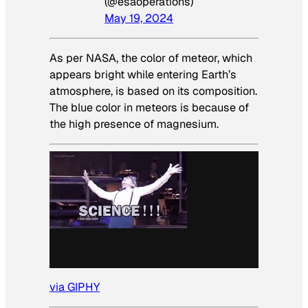
(@esaoperations)
May 19, 2024
As per NASA, the color of meteor, which
appears bright while entering Earth’s
atmosphere, is based on its composition.
The blue color in meteors is because of
the high presence of magnesium.
via GIPHY