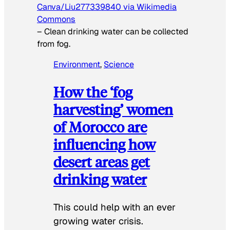
Canva/Liu277339840 via Wikimedia
Commons
–
Clean drinking water can be collected
from fog.
Environment
, 
Science
How the ‘fog
harvesting’ women
of Morocco are
influencing how
desert areas get
drinking water
This could help with an ever
growing water crisis.