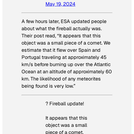
May 19, 2024
A few hours later, ESA updated people
about what the fireball actually was.
Their post read, “It appears that this
object was a small piece of a comet. We
estimate that it flew over Spain and
Portugal traveling at approximately 45
km/s before burning up over the Atlantic
Ocean at an altitude of approximately 60
km. The likelihood of any meteorites
being found is very low.”
? Fireball update!
It appears that this
object was a small
piece of a comet.