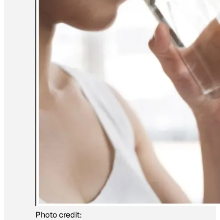
Photo credit: