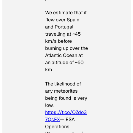
We estimate that it
flew over Spain
and Portugal
travelling at ~45
km/s before
burning up over the
Atlantic Ocean at
an altitude of ~60
km.
The likelihood of
any meteorites
being found is very
low.
https://t.co/OZdo3
7QsFX
— ESA
Operations