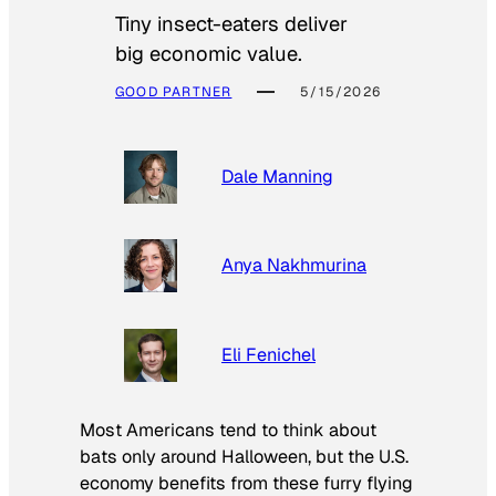
Tiny insect-eaters deliver
big economic value.
GOOD PARTNER
5/15/2026
Dale Manning
Anya Nakhmurina
Eli Fenichel
Most Americans tend to think about
bats only around Halloween, but the U.S.
economy benefits from these furry flying