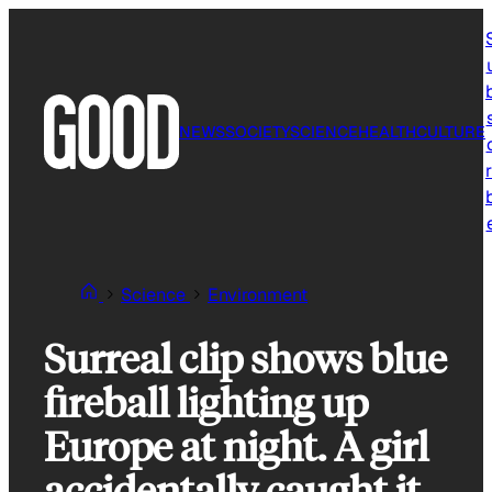
Skip
to
content
NEWS
SOCIETY
SCIENCE
HEALTH
CULTURE
r
Science
Environment
Surreal clip shows blue
fireball lighting up
Europe at night. A girl
accidentally caught it