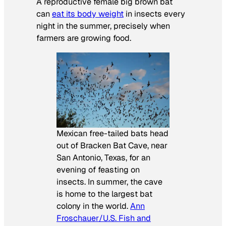
A reproductive female big brown bat
can
eat its body weight
in insects every
night in the summer, precisely when
farmers are growing food.
Mexican free-tailed bats head
out of Bracken Bat Cave, near
San Antonio, Texas, for an
evening of feasting on
insects. In summer, the cave
is home to the largest bat
colony in the world.
Ann
Froschauer/U.S. Fish and