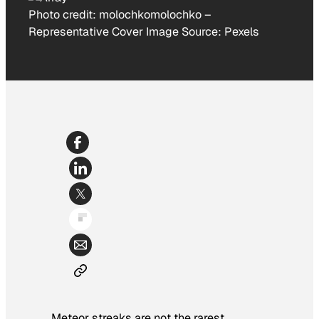
Photo credit:
molochkomolochko
–
Representative Cover Image Source: Pexels
Meteor streaks are not the rarest