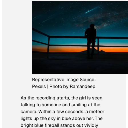
Representative Image Source:
Pexels | Photo by Ramandeep
As the recording starts, the girl is seen
talking to someone and smiling at the
camera. Within a few seconds, a meteor
lights up the sky in blue above her. The
bright blue fireball stands out vividly