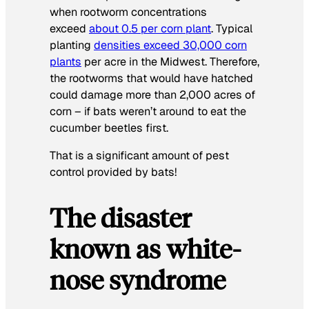
when rootworm concentrations
exceed
about 0.5 per corn plant
. Typical
planting
densities exceed 30,000 corn
plants
per acre in the Midwest. Therefore,
the rootworms that would have hatched
could damage more than 2,000 acres of
corn – if bats weren’t around to eat the
cucumber beetles first.
That is a significant amount of pest
control provided by bats!
The disaster
known as white-
nose syndrome