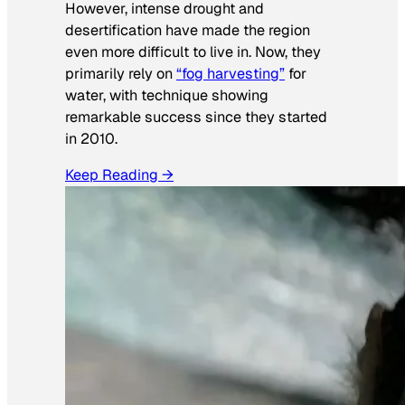
However, intense drought and
desertification have made the region
even more difficult to live in. Now, they
primarily rely on
“fog harvesting”
for
water, with technique showing
remarkable success since they started
in 2010.
Keep Reading →