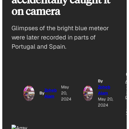
on camera
Glimpses of the bright blue meteor
were later recorded in parts of
Portugal and Spain.
By
A
May
Zoheb
T
Zoheb
G
By
20,
Alam
Alam
O
2024
May 20,
2024
N
W