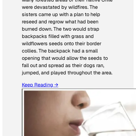
were devastated by wildfires. The
sisters came up with a plan to help
reseed and regrow what had been
burned down. The two would strap
backpacks filled with grass and
wildflowers seeds onto their border
collies. The backpack had a small
opening that would allow the seeds to
fall out and spread as their dogs ran,
jumped, and played throughout the area.
Keep Reading →