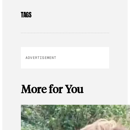
TAGS
ADVERTISEMENT
More for You