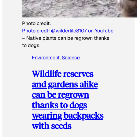
Photo credit:
Photo credt: @wilderlife8107 on YouTube
–
Native plants can be regrown thanks
to dogs.
Environment
, 
Science
Wildlife reserves
and gardens alike
can be regrown
thanks to dogs
wearing backpacks
with seeds