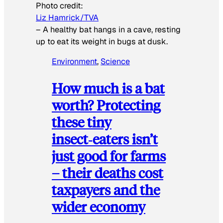
Photo credit:
Liz Hamrick/TVA
–
A healthy bat hangs in a cave, resting
up to eat its weight in bugs at dusk.
Environment
, 
Science
How much is a bat
worth? Protecting
these tiny
insect‑eaters isn’t
just good for farms
– their deaths cost
taxpayers and the
wider economy