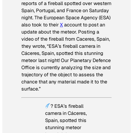
reports of a fireball spotted over western
Spain, Portugal, and France on Saturday
night. The European Space Agency (ESA)
also took to their
X
account to post an
update about the meteor. Posting a
video of the fireball from Caceres, Spain,
they wrote, “ESA’s fireball camera in
Cáceres, Spain, spotted this stunning
meteor last night! Our Planetary Defence
Office is currently analyzing the size and
trajectory of the object to assess the
chance that any material made it to the
surface.”
? ESA’s fireball
camera in Cáceres,
Spain, spotted this
stunning meteor