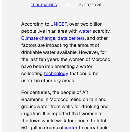
ERIK BARNES
5/20/2026
According to
UNICEF
, over two billion
people live in an area with
water
scarcity.
Climate change
,
data centers
, and other
factors are impacting the amount of
drinkable water available. However, for
the last ten years the women of Morocco
have been implementing a water
collecting
technology
that could be
useful in other dry areas.
For centuries, the people of Aït
Baamrane in Morocco relied on rain and
groundwater from wells for drinking and
irrigation. It is reported that women of
the town would walk four hours to fetch
50-gallon drums of
water
to carry back.