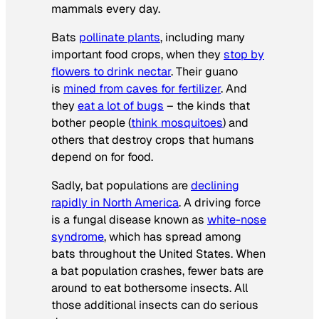
mammals every day.
Bats
pollinate plants
, including many
important food crops, when they
stop by
flowers to drink nectar
. Their guano
is
mined from caves for fertilizer
. And
they
eat a lot of bugs
– the kinds that
bother people (
think mosquitoes
) and
others that destroy crops that humans
depend on for food.
Sadly, bat populations are
declining
rapidly in North America
. A driving force
is a fungal disease known as
white-nose
syndrome
, which has spread among
bats throughout the United States. When
a bat population crashes, fewer bats are
around to eat bothersome insects. All
those additional insects can do serious