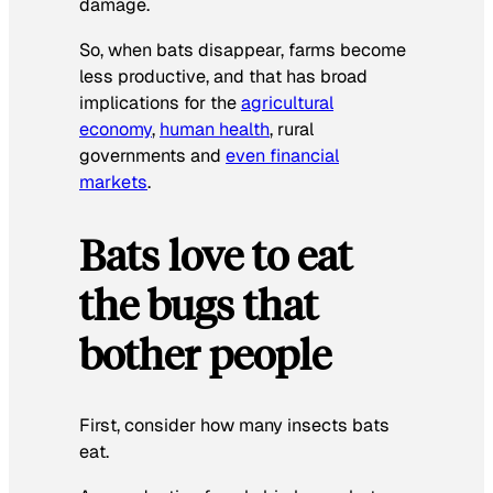
damage.
So, when bats disappear, farms become
less productive, and that has broad
implications for the
agricultural
economy
,
human health
, rural
governments and
even financial
markets
.
Bats love to eat
the bugs that
bother people
First, consider how many insects bats
eat.