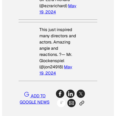
(@ezrarichard)
May
19, 2024
This just inspired
many directors and
actors. Amazing
angle and
reactions. ?— Mr.
Glockenspiel
(@jon24918)
May
19, 2024
ADD TO
GOOGLE NEWS