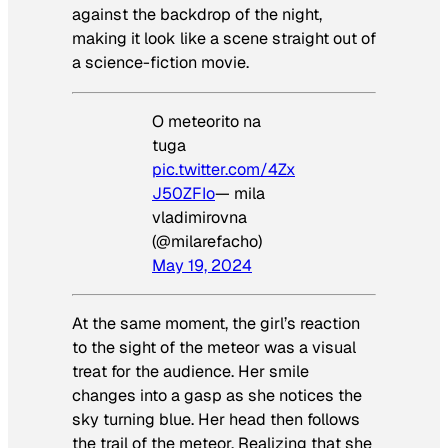
against the backdrop of the night,
making it look like a scene straight out of
a science-fiction movie.
O meteorito na
tuga
pic.twitter.com/4Zx
J50ZFIo
— mila
vladimirovna
(@milarefacho)
May 19, 2024
At the same moment, the girl’s reaction
to the sight of the meteor was a visual
treat for the audience. Her smile
changes into a gasp as she notices the
sky turning blue. Her head then follows
the trail of the meteor. Realizing that she