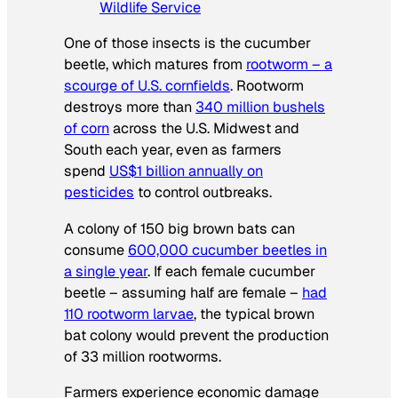
Wildlife Service
One of those insects is the cucumber
beetle, which matures from
rootworm – a
scourge of U.S. cornfields
. Rootworm
destroys more than
340 million bushels
of corn
across the U.S. Midwest and
South each year, even as farmers
spend
US$1 billion annually on
pesticides
to control outbreaks.
A colony of 150 big brown bats can
consume
600,000 cucumber beetles in
a single year
. If each female cucumber
beetle – assuming half are female –
had
110 rootworm larvae
, the typical brown
bat colony would prevent the production
of 33 million rootworms.
Farmers experience economic damage