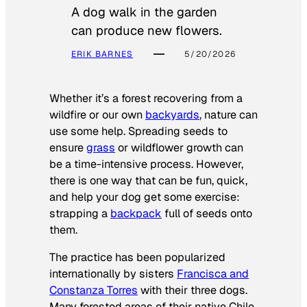
A dog walk in the garden
can produce new flowers.
ERIK BARNES
5/20/2026
Whether it’s a forest recovering from a
wildfire or our own
backyards
, nature can
use some help. Spreading seeds to
ensure
grass
or wildflower growth can
be a time-intensive process. However,
there is one way that can be fun, quick,
and help your dog get some exercise:
strapping a
backpack
full of seeds onto
them.
The practice has been popularized
internationally by sisters
Francisca and
Constanza Torres
with their three dogs.
Many forested areas of their native Chile