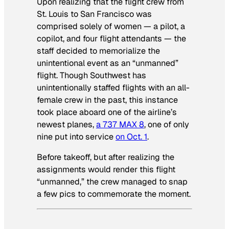
Upon realizing that the flight crew from
St. Louis to San Francisco was
comprised solely of women — a pilot, a
copilot, and four flight attendants — the
staff decided to memorialize the
unintentional event as an “unmanned”
flight. Though Southwest has
unintentionally staffed flights with an all-
female crew in the past, this instance
took place aboard one of the airline’s
newest planes,
a 737 MAX 8
, one of only
nine put into service
on Oct. 1
.
Before takeoff, but after realizing the
assignments would render this flight
“unmanned,” the crew managed to snap
a few pics to commemorate the moment.