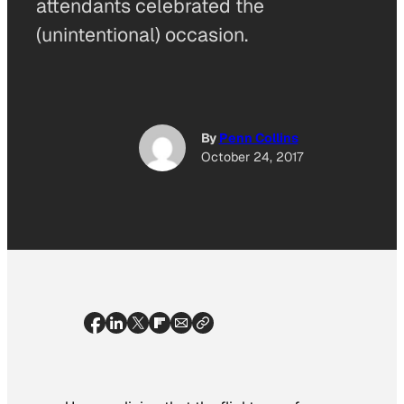
attendants celebrated the
(unintentional) occasion.
By
Penn Collins
October 24, 2017