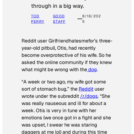
through in a big way.
TOD
GOOD
8/18/202
PERRY
STAFF
5
Reddit user Girlfriendhatesmefor’s three-
year-old pitbull, Otis, had recently
become overprotective of his wife. So he
asked the online community if they knew
what might be wrong with the
dog
.
“A week or two ago, my wife got some
sort of stomach bug,” the
Reddit
user
wrote under the subreddit
/r/dogs
. “She
was really nauseous and ill for about a
week. Otis is very in tune with her
emotions (we once got in a fight and she
was upset, I swear he was staring
daggers at me lol) and during this time