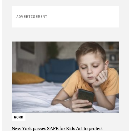
ADVERTISEMENT
WORK
New York passes SAFE for Kids Act to protect