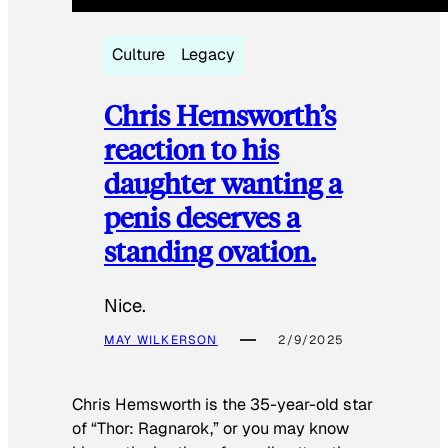
Culture
Legacy
Chris Hemsworth’s
reaction to his
daughter wanting a
penis deserves a
standing ovation.
Nice.
MAY WILKERSON
2/9/2025
Chris Hemsworth is the 35-year-old star
of “Thor: Ragnarok,” or you may know