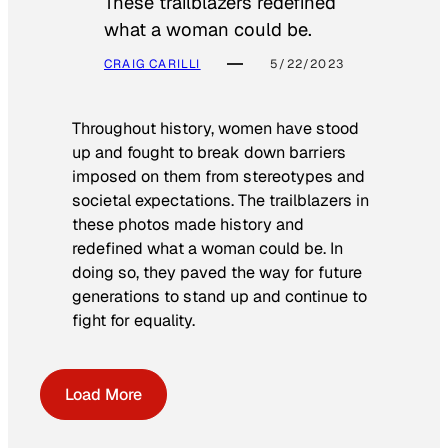
These trailblazers redefined
what a woman could be.
CRAIG CARILLI
5/22/2023
Throughout history, women have stood
up and fought to break down barriers
imposed on them from stereotypes and
societal expectations. The trailblazers in
these photos made history and
redefined what a woman could be. In
doing so, they paved the way for future
generations to stand up and continue to
fight for equality.
Load More