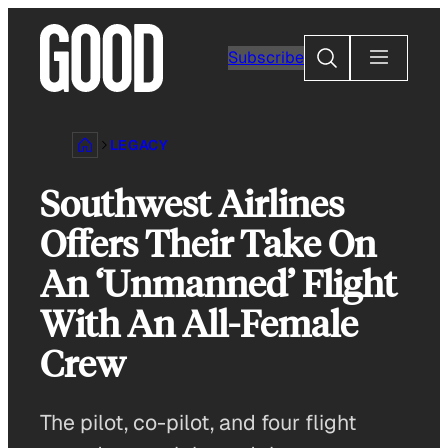
Skip
to
Search
Subscribe
content
LEGACY
Southwest Airlines
Offers Their Take On
An ‘Unmanned’ Flight
With An All-Female
Crew
The pilot, co-pilot, and four flight