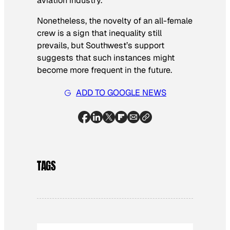
aviation industry.
Nonetheless, the novelty of an all-female
crew is a sign that inequality still
prevails, but Southwest’s support
suggests that such instances might
become more frequent in the future.
ADD TO GOOGLE NEWS
TAGS