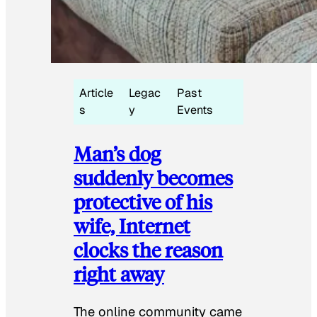
Article
Legac
Past
s
y
Events
Man’s dog
suddenly becomes
protective of his
wife, Internet
clocks the reason
right away
The online community came