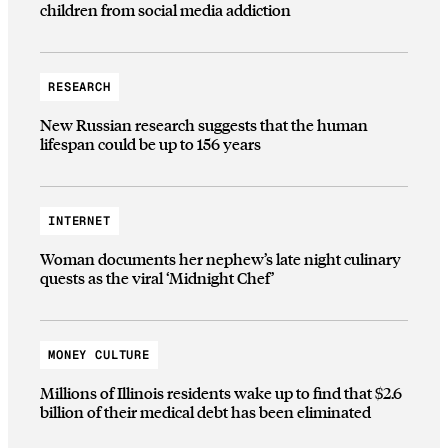
children from social media addiction
RESEARCH
New Russian research suggests that the human
lifespan could be up to 156 years
INTERNET
Woman documents her nephew’s late night culinary
quests as the viral ‘Midnight Chef’
MONEY CULTURE
Millions of Illinois residents wake up to find that $2.6
billion of their medical debt has been eliminated