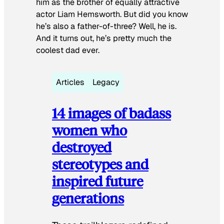
him as the brother of equally attractive
actor Liam Hemsworth. But did you know
he’s also a father-of-three? Well, he is.
And it turns out, he’s pretty much the
coolest dad ever.
Articles
Legacy
14 images of badass
women who
destroyed
stereotypes and
inspired future
generations