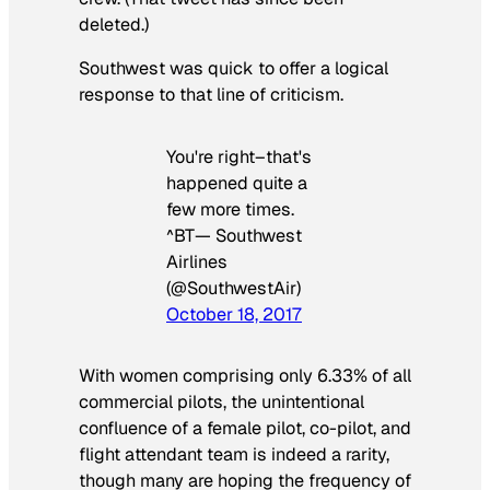
deleted.)
Southwest was quick to offer a logical
response to that line of criticism.
You're right–that's
happened quite a
few more times.
^BT— Southwest
Airlines
(@SouthwestAir)
October 18, 2017
With women comprising only 6.33% of all
commercial pilots, the unintentional
confluence of a female pilot, co-pilot, and
flight attendant team is indeed a rarity,
though many are hoping the frequency of