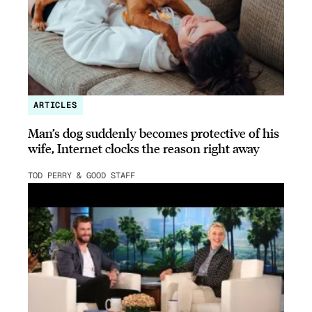
ARTICLES
Man’s dog suddenly becomes protective of his
wife, Internet clocks the reason right away
TOD PERRY & GOOD STAFF