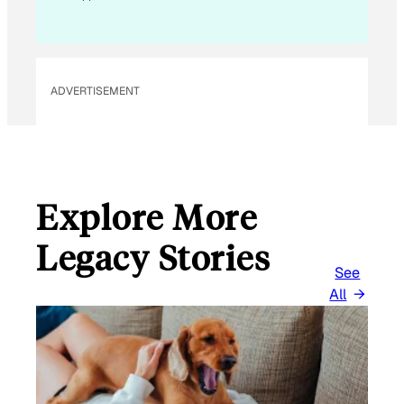
ADVERTISEMENT
Explore More
Legacy Stories
See
All