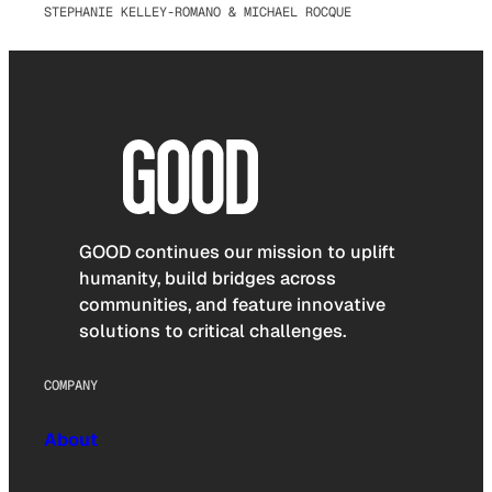
STEPHANIE KELLEY-ROMANO & MICHAEL ROCQUE
GOOD continues our mission to uplift
humanity, build bridges across
communities, and feature innovative
solutions to critical challenges.
COMPANY
About