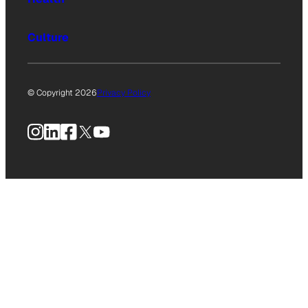
Culture
© Copyright 2026
Privacy Policy
Instagram
LinkedIn
Facebook
X
YouTube