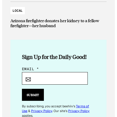
LOCAL
Arizona firefighter donates her kidney to a fellow
firefighter—her husband
Sign Up for the Daily Good!
*
EMAIL
*
E
M
A
I
SUBMIT
L
By subscribing, you accept beehiiv's
Terms of
Use
&
Privacy Policy
. Our site's
Privacy Policy
applies.