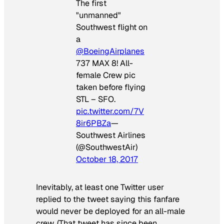
The first
"unmanned"
Southwest flight on
a
@BoeingAirplanes
737 MAX 8! All-
female Crew pic
taken before flying
STL – SFO.
pic.twitter.com/7V
8ir6PBZa
—
Southwest Airlines
(@SouthwestAir)
October 18, 2017
Inevitably, at least one Twitter user
replied to the tweet saying this fanfare
would never be deployed for an all-male
crew. (That tweet has since been