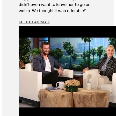
didn’t even want to leave her to go on
walks. We thought it was adorable!”
KEEP READING →