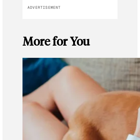
ADVERTISEMENT
More for You