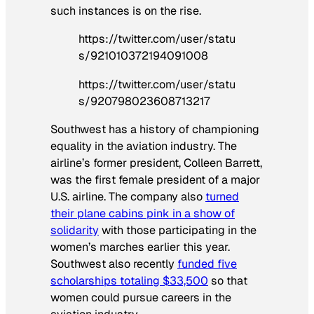
such instances is on the rise.
https://twitter.com/user/statu
s/921010372194091008
https://twitter.com/user/statu
s/920798023608713217
Southwest has a history of championing
equality in the aviation industry. The
airline’s former president, Colleen Barrett,
was the first female president of a major
U.S. airline. The company also
turned
their plane cabins pink in a show of
solidarity
with those participating in the
women’s marches earlier this year.
Southwest also recently
funded five
scholarships totaling $33,500
so that
women could pursue careers in the