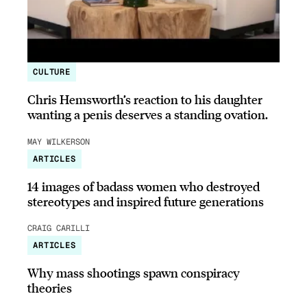
CULTURE
Chris Hemsworth’s reaction to his daughter
wanting a penis deserves a standing ovation.
MAY WILKERSON
ARTICLES
14 images of badass women who destroyed
stereotypes and inspired future generations
CRAIG CARILLI
ARTICLES
Why mass shootings spawn conspiracy
theories