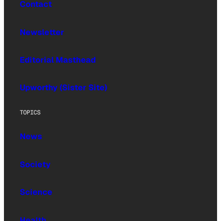
Contact
Newsletter
Editorial Masthead
Upworthy (Sister Site)
TOPICS
News
Society
Science
Health