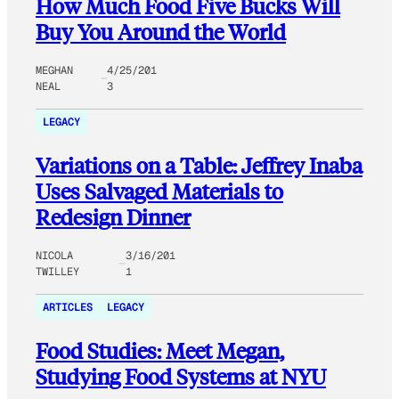
How Much Food Five Bucks Will
Buy You Around the World
MEGHAN
4/25/201
NEAL
3
LEGACY
Variations on a Table: Jeffrey Inaba
Uses Salvaged Materials to
Redesign Dinner
NICOLA
3/16/201
TWILLEY
1
ARTICLES
LEGACY
Food Studies: Meet Megan,
Studying Food Systems at NYU