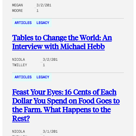
MEGAN
3/2/201
MOORE
1
ARTICLES
LEGACY
Tables to Change the World: An
Interview with Michael Hebb
NICOLA
3/2/201
TWILLEY
1
ARTICLES
LEGACY
Feast Your Eyes: 16 Cents of Each
Dollar You Spend on Food Goes to
the Farm. What Happens to the
Rest?
NICOLA
3/1/201