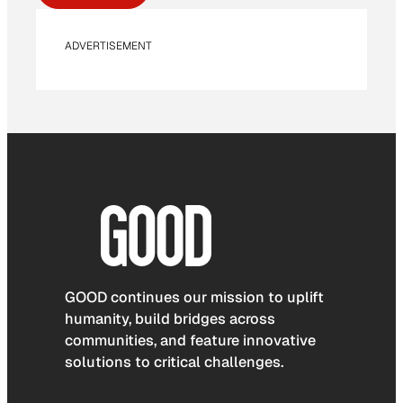
ADVERTISEMENT
GOOD continues our mission to uplift
humanity, build bridges across
communities, and feature innovative
solutions to critical challenges.