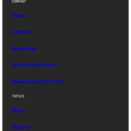
COMPANY
About
Contact
Newsletter
Editorial Masthead
Upworthy (Sister Site)
TOPICS
News
Society