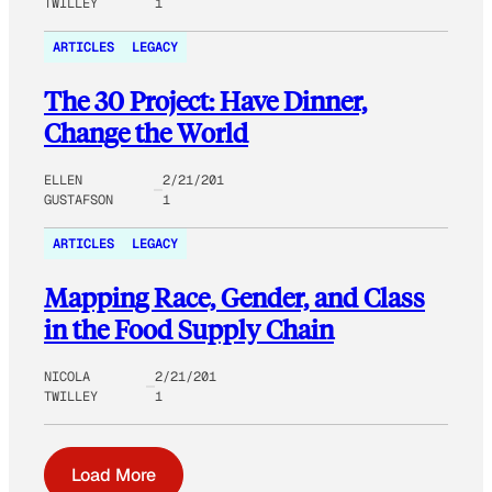
TWILLEY
1
ARTICLES
LEGACY
The 30 Project: Have Dinner,
Change the World
ELLEN
2/21/201
GUSTAFSON
1
ARTICLES
LEGACY
Mapping Race, Gender, and Class
in the Food Supply Chain
NICOLA
2/21/201
TWILLEY
1
Load More