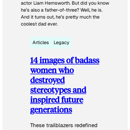
actor Liam Hemsworth. But did you know
he’s also a father-of-three? Well, he is.
And it turns out, he’s pretty much the
coolest dad ever.
Articles
Legacy
14 images of badass
women who
destroyed
stereotypes and
inspired future
generations
These trailblazers redefined