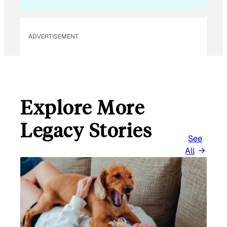
ADVERTISEMENT
Explore More
Legacy Stories
See
All