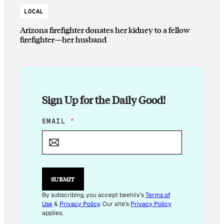
LOCAL
Arizona firefighter donates her kidney to a fellow
firefighter—her husband
Sign Up for the Daily Good!
E
EMAIL
*
M
A
I
L
*
*
SUBMIT
By subscribing, you accept beehiiv's
Terms of
Use
&
Privacy Policy
. Our site's
Privacy Policy
applies.