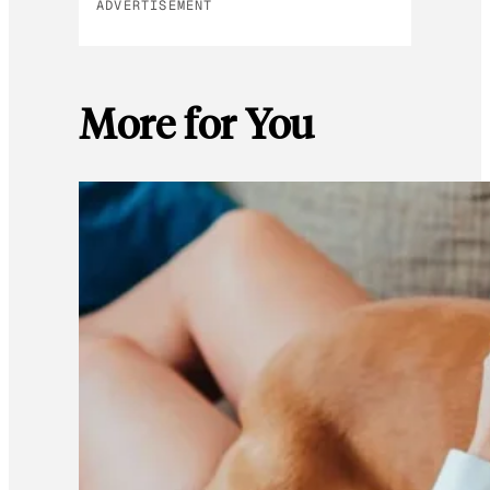
ADVERTISEMENT
More for You