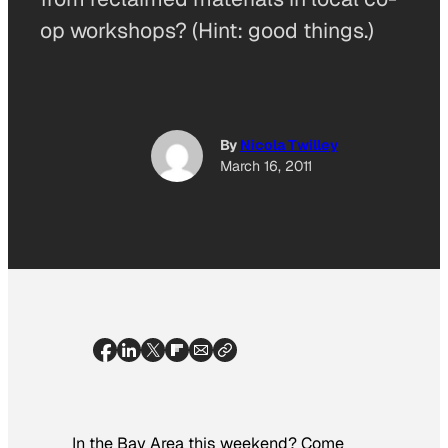
op workshops? (Hint: good things.)
By
Nicola Twilley
March 16, 2011
In the Bay Area this weekend? Come