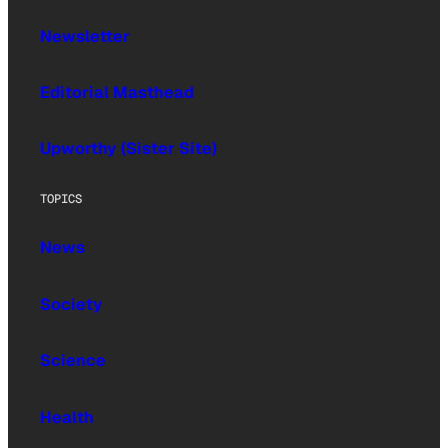
Newsletter
Editorial Masthead
Upworthy (Sister Site)
TOPICS
News
Society
Science
Health