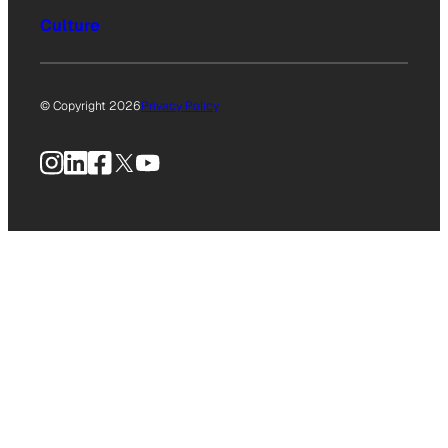
Culture
© Copyright 2026
Privacy Policy
Instagram
LinkedIn
Facebook
X
YouTube