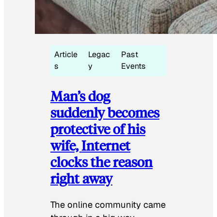
Article
Legac
Past
s
y
Events
Man’s dog
suddenly becomes
protective of his
wife, Internet
clocks the reason
right away
The online community came