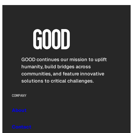
GOOD continues our mission to uplift
humanity, build bridges across
communities, and feature innovative
solutions to critical challenges.
COMPANY
About
Contact