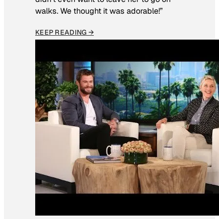
walks. We thought it was adorable!”
KEEP READING →