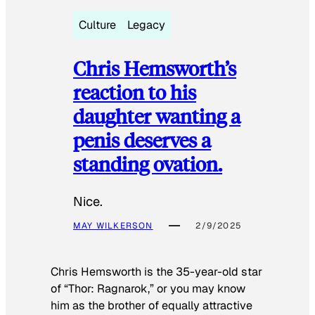
Culture
Legacy
Chris Hemsworth’s
reaction to his
daughter wanting a
penis deserves a
standing ovation.
Nice.
MAY WILKERSON
2/9/2025
Chris Hemsworth is the 35-year-old star
of “Thor: Ragnarok,” or you may know
him as the brother of equally attractive