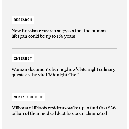
RESEARCH
New Russian research suggests that the human
lifespan could be up to 156 years
INTERNET
Woman documents her nephew’s late night culinary
quests as the viral ‘Midnight Chef’
MONEY CULTURE
Millions of Illinois residents wake up to find that $2.6
billion of their medical debt has been eliminated