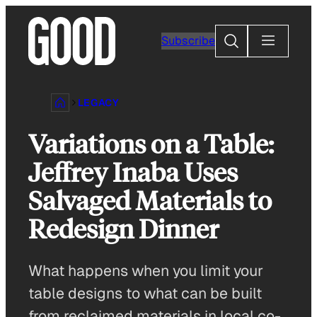
Skip
to
Search
Subscribe
content
LEGACY
Variations on a Table:
Jeffrey Inaba Uses
Salvaged Materials to
Redesign Dinner
What happens when you limit your
table designs to what can be built
from reclaimed materials in local co-