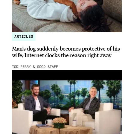
ARTICLES
Man’s dog suddenly becomes protective of his
wife, Internet clocks the reason right away
TOD PERRY & GOOD STAFF