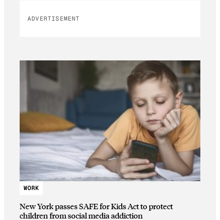
ADVERTISEMENT
WORK
New York passes SAFE for Kids Act to protect
children from social media addiction