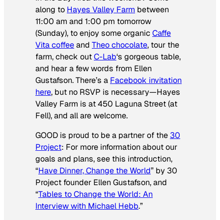
along to
Hayes Valley Farm
between
11:00 am and 1:00 pm tomorrow
(Sunday), to enjoy some organic
Caffe
Vita coffee
and
Theo chocolate
, tour the
farm, check out
C-Lab
‘s gorgeous table,
and hear a few words from Ellen
Gustafson. There’s a
Facebook invitation
here
, but no RSVP is necessary—Hayes
Valley Farm is at 450 Laguna Street (at
Fell), and all are welcome.
GOOD is proud to be a partner of the
30
Project
: For more information about our
goals and plans, see this introduction,
“
Have Dinner, Change the World
” by 30
Project founder Ellen Gustafson, and
“
Tables to Change the World: An
Interview with Michael Hebb
.”