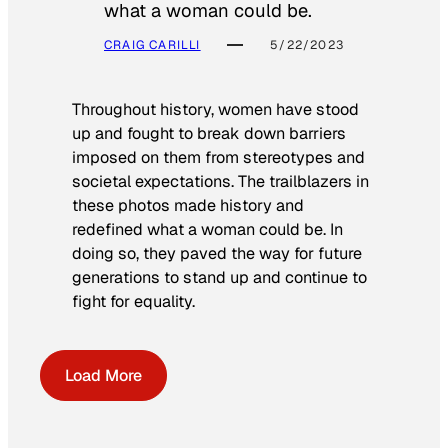
what a woman could be.
CRAIG CARILLI
5/22/2023
Throughout history, women have stood
up and fought to break down barriers
imposed on them from stereotypes and
societal expectations. The trailblazers in
these photos made history and
redefined what a woman could be. In
doing so, they paved the way for future
generations to stand up and continue to
fight for equality.
Load More