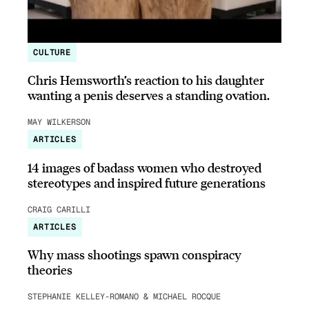
CULTURE
Chris Hemsworth’s reaction to his daughter
wanting a penis deserves a standing ovation.
MAY WILKERSON
ARTICLES
14 images of badass women who destroyed
stereotypes and inspired future generations
CRAIG CARILLI
ARTICLES
Why mass shootings spawn conspiracy
theories
STEPHANIE KELLEY-ROMANO & MICHAEL ROCQUE