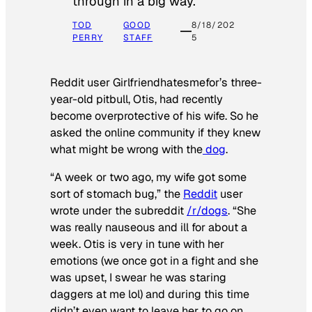
through in a big way.
TOD
GOOD
8/18/202
PERRY
STAFF
5
Reddit user Girlfriendhatesmefor’s three-
year-old pitbull, Otis, had recently
become overprotective of his wife. So he
asked the online community if they knew
what might be wrong with the
dog
.
“A week or two ago, my wife got some
sort of stomach bug,” the
Reddit
user
wrote under the subreddit
/r/dogs
. “She
was really nauseous and ill for about a
week. Otis is very in tune with her
emotions (we once got in a fight and she
was upset, I swear he was staring
daggers at me lol) and during this time
didn’t even want to leave her to go on