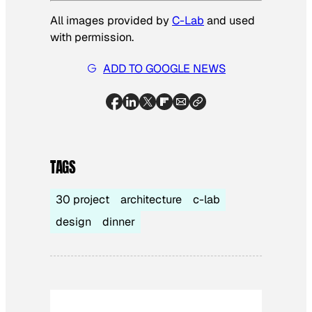
All images provided by
C-Lab
and used
with permission
.
ADD TO GOOGLE NEWS
TAGS
30 project
architecture
c-lab
design
dinner