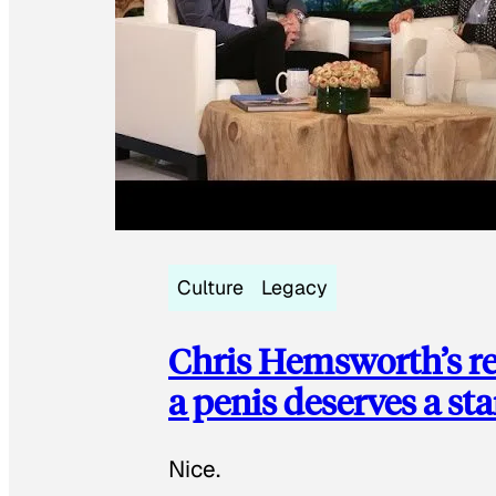
Culture
Legacy
Chris Hemsworth’s re
a penis deserves a st
Nice.