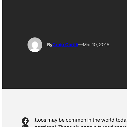
By
Craig Carilli
Mar 10, 2015
Tattoos may be common in the world today, 