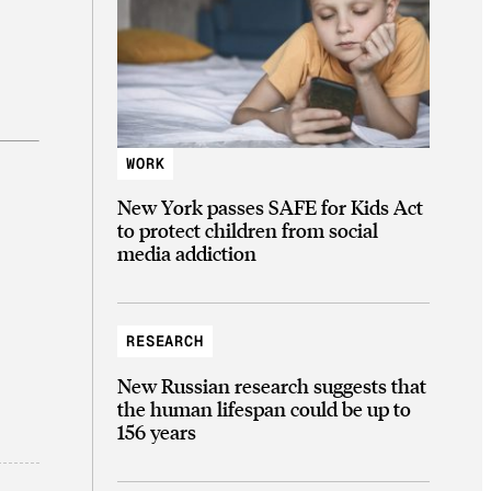
WORK
New York passes SAFE for Kids Act
to protect children from social
media addiction
RESEARCH
New Russian research suggests that
the human lifespan could be up to
156 years