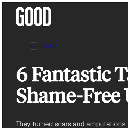
Skip
to
content
LEGACY
6 Fantastic 
Shame-Free 
They turned scars and amputations i