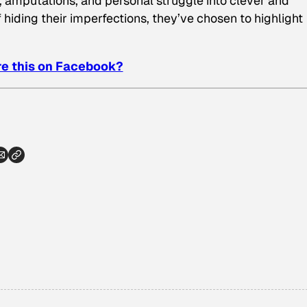
, amputations, and personal struggle into clever and
 hiding their imperfections, they’ve chosen to highlight
e this on Facebook?