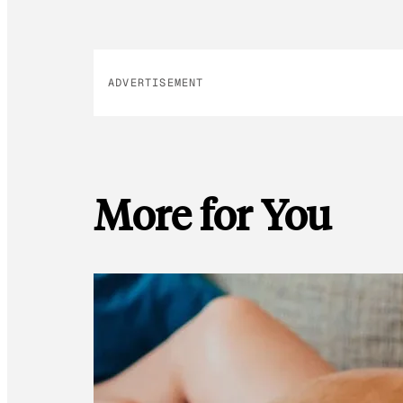
ADVERTISEMENT
More for You