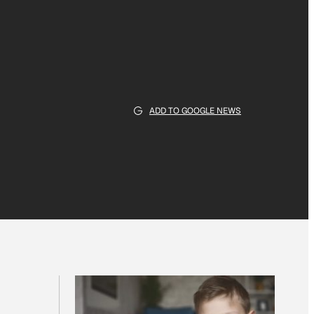
ADD TO GOOGLE NEWS