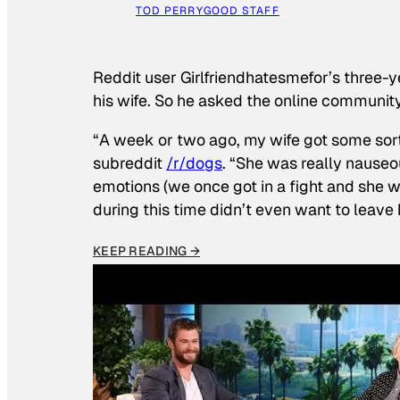
TOD PERRY
GOOD STAFF
Reddit user Girlfriendhatesmefor’s three-y
his wife. So he asked the online communit
“A week or two ago, my wife got some sor
subreddit
/r/dogs
. “She was really nauseou
emotions (we once got in a fight and she w
during this time didn’t even want to leave
KEEP READING →