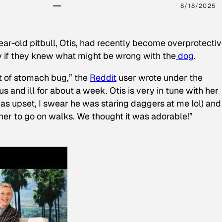
8/18/2025
ear-old pitbull, Otis, had recently become overprotectiv
y if they knew what might be wrong with the
dog
.
t of stomach bug,” the
Reddit
user wrote under the
s and ill for about a week. Otis is very in tune with her
as upset, I swear he was staring daggers at me lol) and
 her to go on walks. We thought it was adorable!”