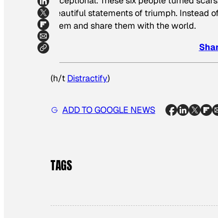
exceptional. These six people turned scars
beautiful statements of triumph. Instead of
them and share them with the world.
Shar
(h/t
Distractify
)
ADD TO GOOGLE NEWS
TAGS