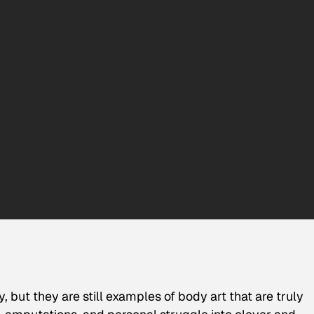
but they are still examples of body art that are truly