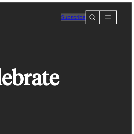
Search
Subscribe
lebrate