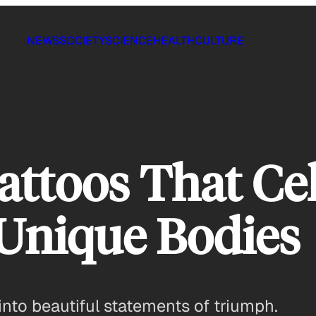
NEWS
SOCIETY
SCIENCE
HEALTH
CULTURE
Tattoos That Ce
Unique Bodies
nto beautiful statements of triumph.