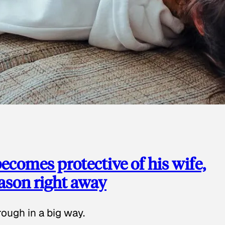
ecomes protective of his wife,
eason right away
ough in a big way.