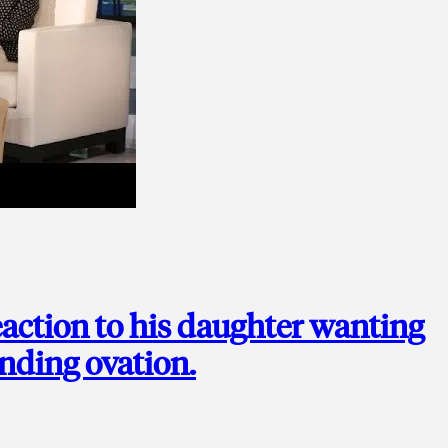
action to his daughter wanting
anding ovation.