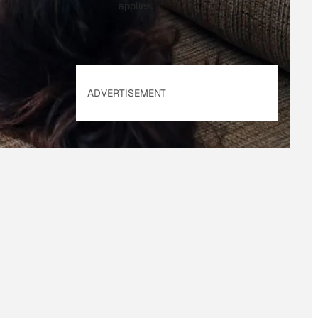
applies.
ADVERTISEMENT