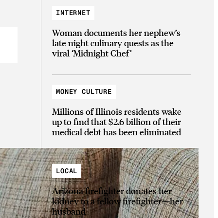
INTERNET
Woman documents her nephew’s
late night culinary quests as the
viral ‘Midnight Chef’
MONEY CULTURE
Millions of Illinois residents wake
up to find that $2.6 billion of their
medical debt has been eliminated
LOCAL
Arizona firefighter donates her
kidney to a fellow firefighter—her
husband