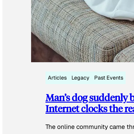
Articles
Legacy
Past Events
Man’s dog suddenly b
Internet clocks the r
The online community came thr