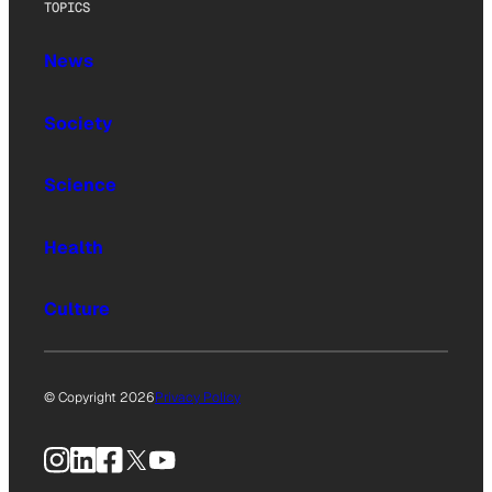
TOPICS
News
Society
Science
Health
Culture
© Copyright 2026
Privacy Policy
Instagram
LinkedIn
Facebook
X
YouTube