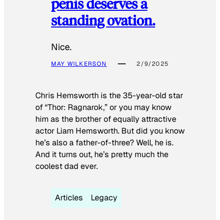
penis deserves a
standing ovation.
Nice.
MAY WILKERSON
2/9/2025
Chris Hemsworth is the 35-year-old star
of “Thor: Ragnarok,” or you may know
him as the brother of equally attractive
actor Liam Hemsworth. But did you know
he’s also a father-of-three? Well, he is.
And it turns out, he’s pretty much the
coolest dad ever.
Articles
Legacy