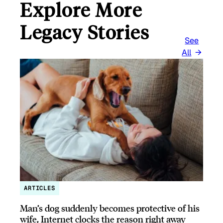
Explore More
Legacy Stories
See
All
ARTICLES
Man’s dog suddenly becomes protective of his
wife, Internet clocks the reason right away