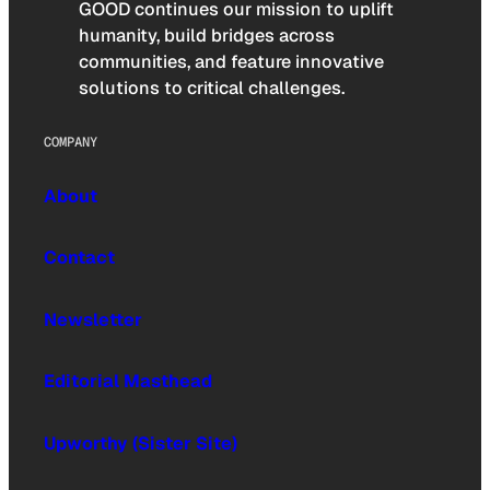
GOOD continues our mission to uplift
humanity, build bridges across
communities, and feature innovative
solutions to critical challenges.
COMPANY
About
Contact
Newsletter
Editorial Masthead
Upworthy (Sister Site)