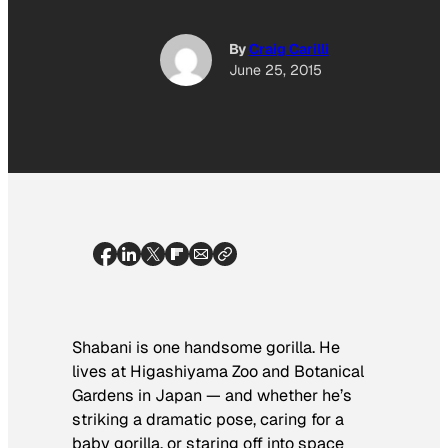
By
Craig Carilli
June 25, 2015
Shabani is one handsome gorilla. He
lives at Higashiyama Zoo and Botanical
Gardens in Japan — and whether he’s
striking a dramatic pose, caring for a
baby gorilla, or staring off into space