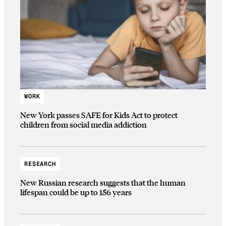
WORK
New York passes SAFE for Kids Act to protect
children from social media addiction
RESEARCH
New Russian research suggests that the human
lifespan could be up to 156 years