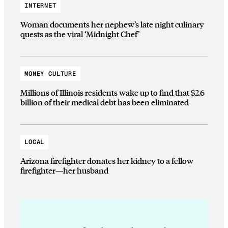
INTERNET
Woman documents her nephew’s late night culinary
quests as the viral ‘Midnight Chef’
MONEY CULTURE
Millions of Illinois residents wake up to find that $2.6
billion of their medical debt has been eliminated
LOCAL
Arizona firefighter donates her kidney to a fellow
firefighter—her husband