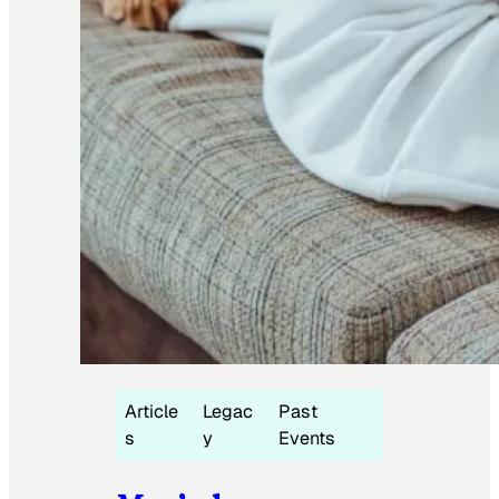
Article
Legac
Past
s
y
Events