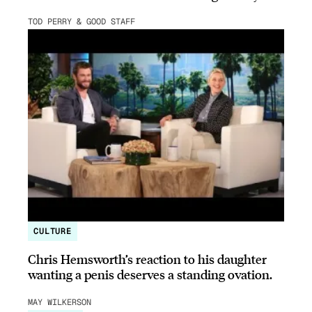
TOD PERRY & GOOD STAFF
CULTURE
Chris Hemsworth’s reaction to his daughter
wanting a penis deserves a standing ovation.
MAY WILKERSON