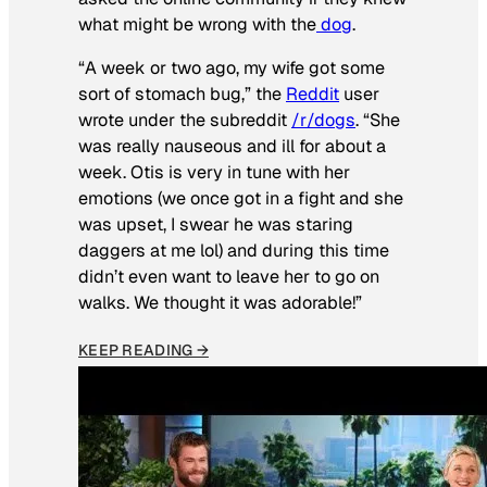
what might be wrong with the
dog
.
“A week or two ago, my wife got some
sort of stomach bug,” the
Reddit
user
wrote under the subreddit
/r/dogs
. “She
was really nauseous and ill for about a
week. Otis is very in tune with her
emotions (we once got in a fight and she
was upset, I swear he was staring
daggers at me lol) and during this time
didn’t even want to leave her to go on
walks. We thought it was adorable!”
KEEP READING →