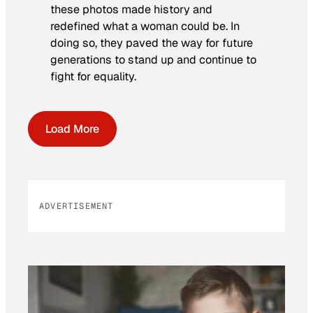
these photos made history and
redefined what a woman could be. In
doing so, they paved the way for future
generations to stand up and continue to
fight for equality.
Load More
ADVERTISEMENT