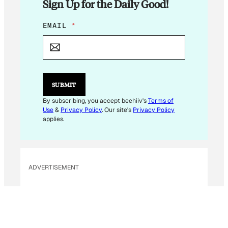
Sign Up for the Daily Good!
*
EMAIL
*
*
SUBMIT
By subscribing, you accept beehiiv's
Terms of
Use
&
Privacy Policy
. Our site's
Privacy Policy
applies.
ADVERTISEMENT