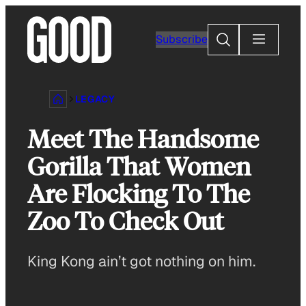
Skip
to
Search
Subscribe
content
LEGACY
Meet The Handsome
Gorilla That Women
Are Flocking To The
Zoo To Check Out
King Kong ain’t got nothing on him.