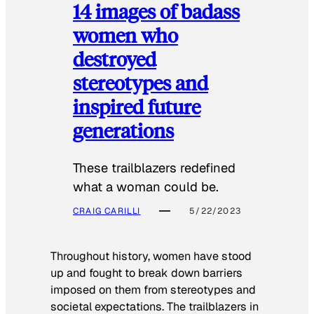
14 images of badass
women who
destroyed
stereotypes and
inspired future
generations
These trailblazers redefined
what a woman could be.
CRAIG CARILLI
5/22/2023
Throughout history, women have stood
up and fought to break down barriers
imposed on them from stereotypes and
societal expectations. The trailblazers in