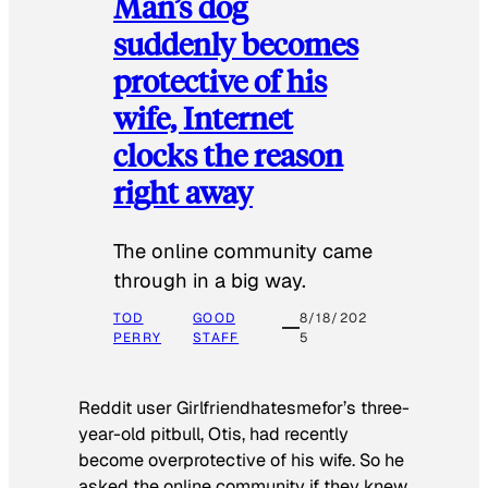
Man’s dog
suddenly becomes
protective of his
wife, Internet
clocks the reason
right away
The online community came
through in a big way.
TOD
GOOD
8/18/202
PERRY
STAFF
5
Reddit user Girlfriendhatesmefor’s three-
year-old pitbull, Otis, had recently
become overprotective of his wife. So he
asked the online community if they knew