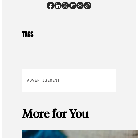
TAGS
ADVERTISEMENT
More for You