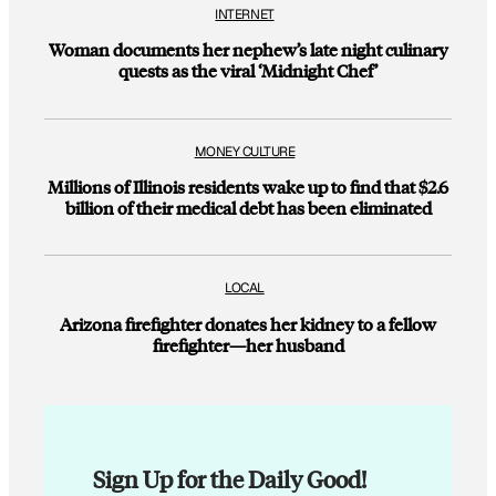
INTERNET
Woman documents her nephew’s late night culinary
quests as the viral ‘Midnight Chef’
MONEY CULTURE
Millions of Illinois residents wake up to find that $2.6
billion of their medical debt has been eliminated
LOCAL
Arizona firefighter donates her kidney to a fellow
firefighter—her husband
Sign Up for the Daily Good!