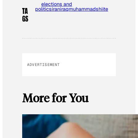
elections and
politics
iran
iraq
muhammad
shiite
TA
GS
ADVERTISEMENT
More for You