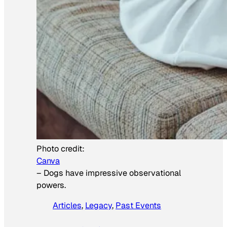
Photo credit:
Canva
–
Dogs have impressive observational
powers.
Articles
, 
Legacy
, 
Past Events