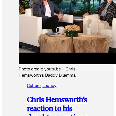
Photo credit:
youtu.be
–
Chris
Hemsworth's Daddy Dilemma
Culture
, 
Legacy
Chris Hemsworth’s
reaction to his