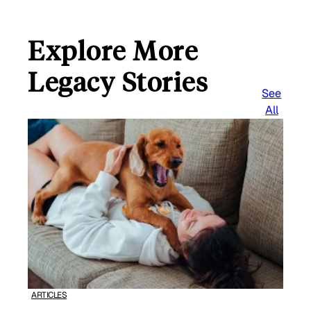
Explore More
Legacy Stories
See
All
ARTICLES