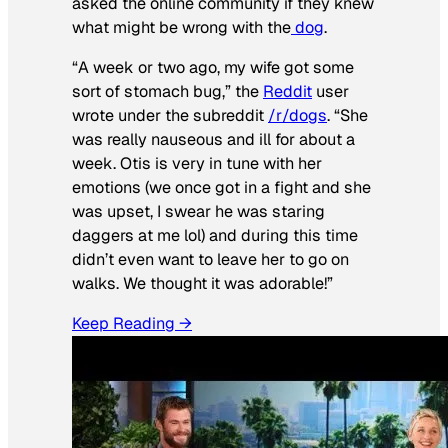
asked the online community if they knew
what might be wrong with the
dog
.
“A week or two ago, my wife got some
sort of stomach bug,” the
Reddit
user
wrote under the subreddit
/r/dogs
. “She
was really nauseous and ill for about a
week. Otis is very in tune with her
emotions (we once got in a fight and she
was upset, I swear he was staring
daggers at me lol) and during this time
didn’t even want to leave her to go on
walks. We thought it was adorable!”
Keep Reading →