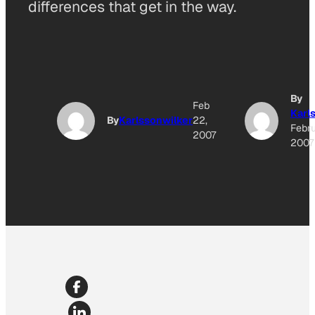
differences that get in the way.
By
Feb
Karl
By
Karlssonwilker
22,
Febru
2007
2007