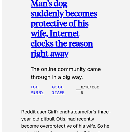
Man’s dog
suddenly becomes
protective of his
wife, Internet
clocks the reason
right away
The online community came
through in a big way.
TOD
GOOD
8/18/202
PERRY
STAFF
5
Reddit user Girlfriendhatesmefor’s three-
year-old pitbull, Otis, had recently
become overprotective of his wife. So he