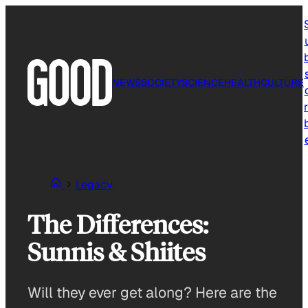
Skip
to
content
NEWS
SOCIETY
SCIENCE
HEALTH
CULTURE
r
Legacy
The Differences:
Sunnis & Shiites
Will they ever get along? Here are the