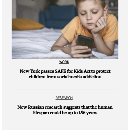
WORK
New York passes SAFE for Kids Act to protect
children from social media addiction
RESEARCH
New Russian research suggests that the human
lifespan could be up to 156 years