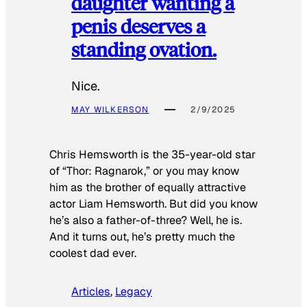
daughter wanting a
penis deserves a
standing ovation.
Nice.
MAY WILKERSON
2/9/2025
Chris Hemsworth is the 35-year-old star
of “Thor: Ragnarok,” or you may know
him as the brother of equally attractive
actor Liam Hemsworth. But did you know
he’s also a father-of-three? Well, he is.
And it turns out, he’s pretty much the
coolest dad ever.
Articles
, 
Legacy