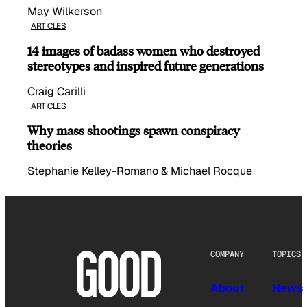
May Wilkerson
ARTICLES
14 images of badass women who destroyed
stereotypes and inspired future generations
Craig Carilli
ARTICLES
Why mass shootings spawn conspiracy
theories
Stephanie Kelley-Romano & Michael Rocque
COMPANY
TOPICS
About
News