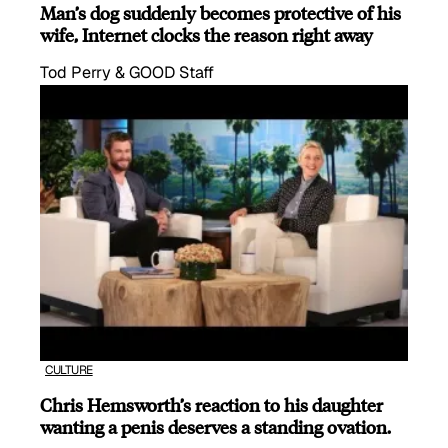
Man’s dog suddenly becomes protective of his
wife, Internet clocks the reason right away
Tod Perry & GOOD Staff
CULTURE
Chris Hemsworth’s reaction to his daughter
wanting a penis deserves a standing ovation.