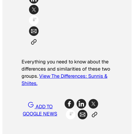
Everything you need to know about the
differences and similarities of these two
groups.
View The Differences: Sunnis &
Shiites.
ADD TO
GOOGLE NEWS