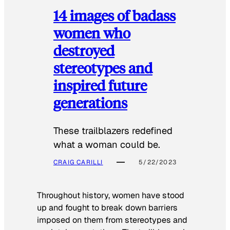
14 images of badass
women who
destroyed
stereotypes and
inspired future
generations
These trailblazers redefined
what a woman could be.
CRAIG CARILLI
5/22/2023
Throughout history, women have stood
up and fought to break down barriers
imposed on them from stereotypes and