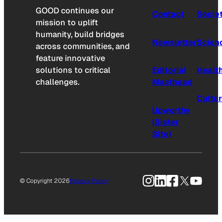
GOOD continues our
Contact
Socie
mission to uplift
humanity, build bridges
Newsletter
Scien
across communities, and
feature innovative
solutions to critical
Editorial
Healt
challenges.
Masthead
Cultu
Upworthy
(Sister
Site)
Instagram
LinkedIn
Facebook
X
YouTu
© Copyright 2026
Privacy Policy