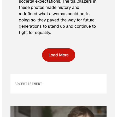
societal expectations. The trailblazers in
these photos made history and
redefined what a woman could be. In
doing so, they paved the way for future
generations to stand up and continue to
fight for equality.
Load More
ADVERTISEMENT