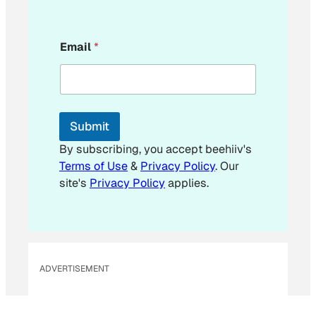
E
Email
*
m
a
i
l
E
m
Submit
a
i
By subscribing, you accept beehiiv's
l
Terms of Use
&
Privacy Policy
. Our
site's
Privacy Policy
applies.
ADVERTISEMENT