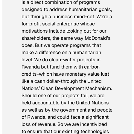
is a direct combination of programs
designed to address humanitarian goals,
but through a business mind-set. We’re a
for-profit social enterprise whose
motivations include looking out for our
shareholders, the same way McDonald’s
does. But we operate programs that
make a difference on a humanitarian
level. We do clean-water projects in
Rwanda but fund them with carbon
credits-which have monetary value just
like a cash dollar-through the United
Nations’ Clean Development Mechanism.
Should one of our projects fail, we are
held accountable by the United Nations
as well as by the government and people
of Rwanda, and could face a significant
loss of revenue. So we are incentivized
to ensure that our existing technologies