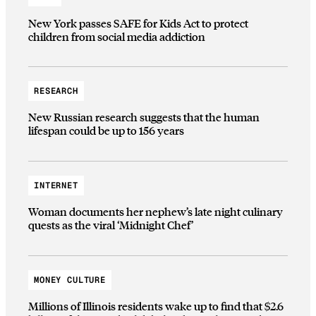
New York passes SAFE for Kids Act to protect
children from social media addiction
RESEARCH
New Russian research suggests that the human
lifespan could be up to 156 years
INTERNET
Woman documents her nephew’s late night culinary
quests as the viral ‘Midnight Chef’
MONEY CULTURE
Millions of Illinois residents wake up to find that $2.6