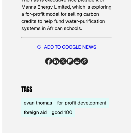
Manna Energy Limited, which is exploring
a for-profit model for selling carbon
credits to help fund water-purification
systems in African schools.
ADD TO GOOGLE NEWS
TAGS
evan thomas
for-profit development
foreign aid
good 100