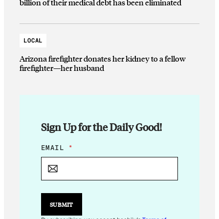
billion of their medical debt has been eliminated
LOCAL
Arizona firefighter donates her kidney to a fellow
firefighter—her husband
Sign Up for the Daily Good!
*
EMAIL
*
*
*
SUBMIT