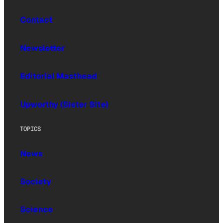
Contact
Newsletter
Editorial Masthead
Upworthy (Sister Site)
TOPICS
News
Society
Science