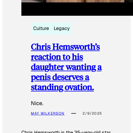
Culture
Legacy
Chris Hemsworth’s
reaction to his
daughter wanting a
penis deserves a
standing ovation.
Nice.
MAY WILKERSON
2/9/2025
Chris Hemsworth is the 35-year-old star