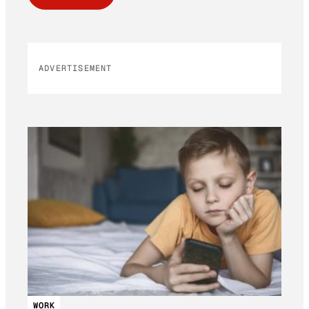
ADVERTISEMENT
WORK