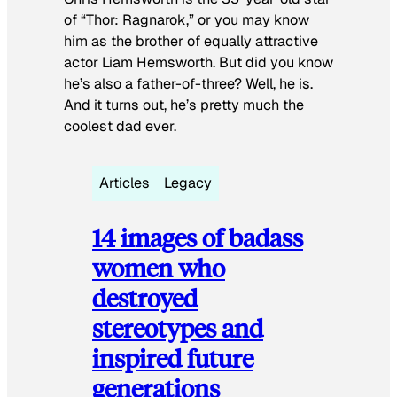
of “Thor: Ragnarok,” or you may know
him as the brother of equally attractive
actor Liam Hemsworth. But did you know
he’s also a father-of-three? Well, he is.
And it turns out, he’s pretty much the
coolest dad ever.
Articles
Legacy
14 images of badass
women who
destroyed
stereotypes and
inspired future
generations