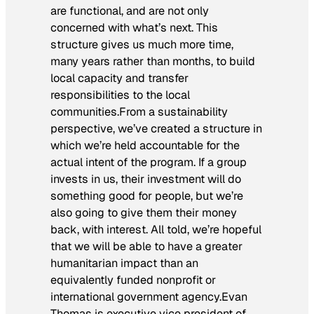
are functional, and are not only
concerned with what’s next. This
structure gives us much more time,
many years rather than months, to build
local capacity and transfer
responsibilities to the local
communities.From a sustainability
perspective, we’ve created a structure in
which we’re held accountable for the
actual intent of the program. If a group
invests in us, their investment will do
something good for people, but we’re
also going to give them their money
back, with interest. All told, we’re hopeful
that we will be able to have a greater
humanitarian impact than an
equivalently funded nonprofit or
international government agency.
Evan
Thomas is executive vice president of