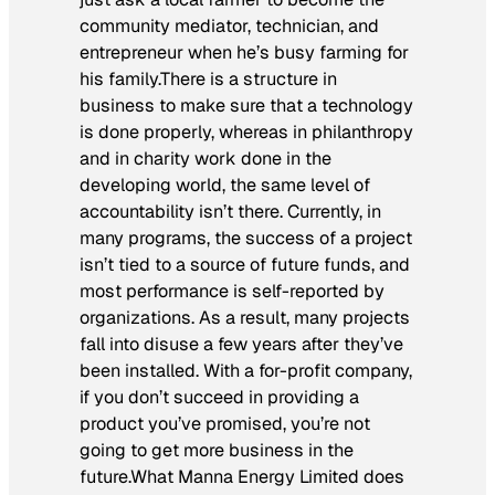
community mediator, technician, and
entrepreneur when he’s busy farming for
his family.There is a structure in
business to make sure that a technology
is done properly, whereas in philanthropy
and in charity work done in the
developing world, the same level of
accountability isn’t there. Currently, in
many programs, the success of a project
isn’t tied to a source of future funds, and
most performance is self-reported by
organizations. As a result, many projects
fall into disuse a few years after they’ve
been installed. With a for-profit company,
if you don’t succeed in providing a
product you’ve promised, you’re not
going to get more business in the
future.What Manna Energy Limited does