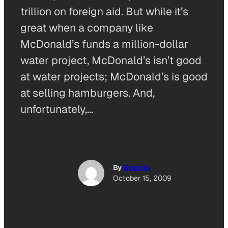
trillion on foreign aid. But while it’s
great when a company like
McDonald’s funds a million-dollar
water project, McDonald’s isn’t good
at water projects; McDonald’s is good
at selling hamburgers. And,
unfortunately,…
By
Good Is
October 15, 2009