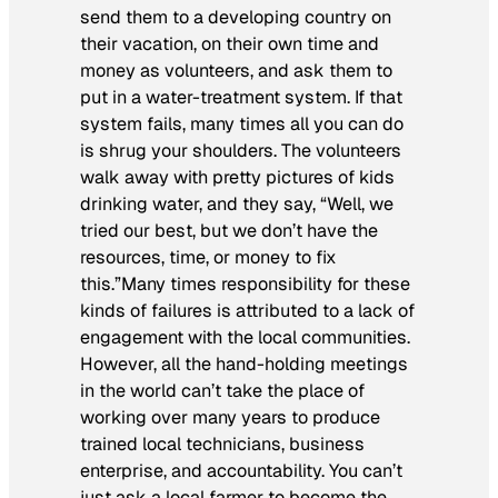
send them to a developing country on
their vacation, on their own time and
money as volunteers, and ask them to
put in a water-treatment system. If that
system fails, many times all you can do
is shrug your shoulders. The volunteers
walk away with pretty pictures of kids
drinking water, and they say, “Well, we
tried our best, but we don’t have the
resources, time, or money to fix
this.”Many times responsibility for these
kinds of failures is attributed to a lack of
engagement with the local communities.
However, all the hand-holding meetings
in the world can’t take the place of
working over many years to produce
trained local technicians, business
enterprise, and accountability. You can’t
just ask a local farmer to become the