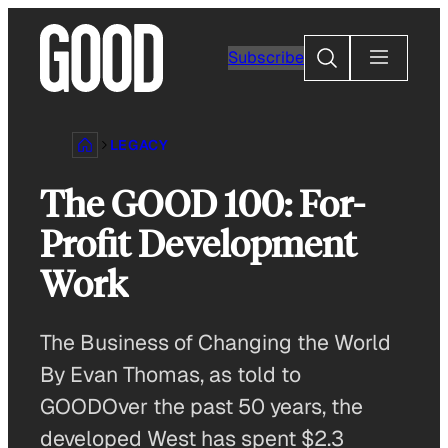
Skip
to
Search
Subscribe
content
LEGACY
The GOOD 100: For-
Profit Development
Work
The Business of Changing the World
By Evan Thomas, as told to
GOODOver the past 50 years, the
developed West has spent $2.3