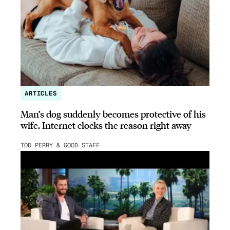
ARTICLES
Man’s dog suddenly becomes protective of his
wife, Internet clocks the reason right away
TOD PERRY & GOOD STAFF