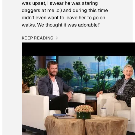
was upset, I swear he was staring
daggers at me lol) and during this time
didn’t even want to leave her to go on
walks. We thought it was adorable!”
KEEP READING →