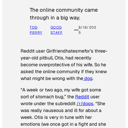
The online community came
through in a big way.
TOD
GOOD
8/18/202
PERRY
STAFF
5
Reddit user Girlfriendhatesmefor’s three-
year-old pitbull, Otis, had recently
become overprotective of his wife. So he
asked the online community if they knew
what might be wrong with the
dog
.
“A week or two ago, my wife got some
sort of stomach bug,” the
Reddit
user
wrote under the subreddit
/r/dogs
. “She
was really nauseous and ill for about a
week. Otis is very in tune with her
emotions (we once got in a fight and she