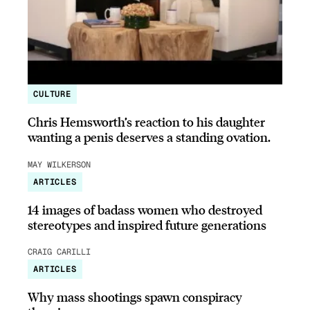
CULTURE
Chris Hemsworth’s reaction to his daughter
wanting a penis deserves a standing ovation.
MAY WILKERSON
ARTICLES
14 images of badass women who destroyed
stereotypes and inspired future generations
CRAIG CARILLI
ARTICLES
Why mass shootings spawn conspiracy