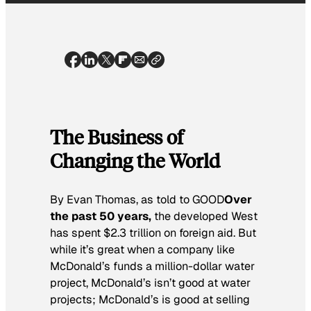
The Business of
Changing the World
By Evan Thomas, as told to GOOD
Over
the past 50 years,
the developed West
has spent $2.3 trillion on foreign aid. But
while it’s great when a company like
McDonald’s funds a million-dollar water
project, McDonald’s isn’t good at water
projects; McDonald’s is good at selling