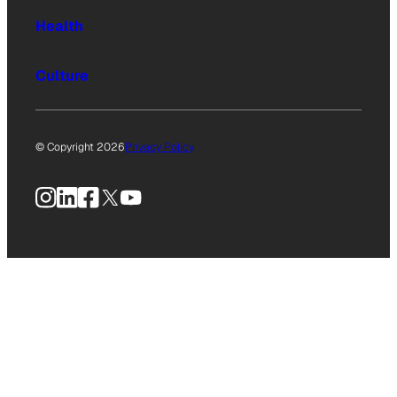
Health
Culture
© Copyright 2026
Privacy Policy
Instagram
LinkedIn
Facebook
X
YouTube