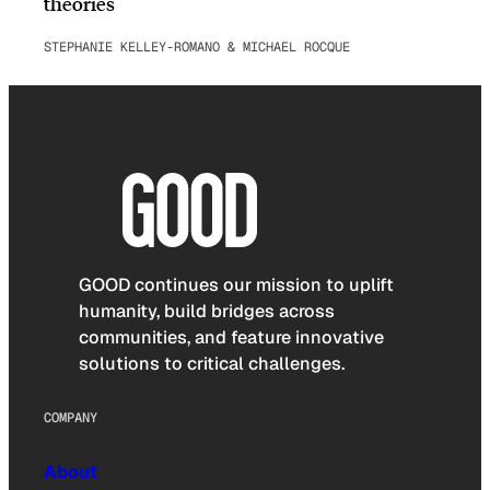
theories
STEPHANIE KELLEY-ROMANO & MICHAEL ROCQUE
GOOD continues our mission to uplift
humanity, build bridges across
communities, and feature innovative
solutions to critical challenges.
COMPANY
About