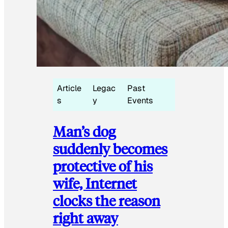
Article
Legac
Past
s
y
Events
Man’s dog
suddenly becomes
protective of his
wife, Internet
clocks the reason
right away