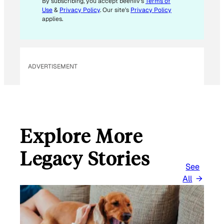
By subscribing, you accept beehiiv's
Terms of
Use
&
Privacy Policy
. Our site's
Privacy Policy
applies.
ADVERTISEMENT
Explore More
Legacy Stories
See
All