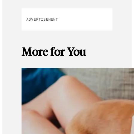
ADVERTISEMENT
More for You