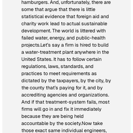
hamburgers. And, unfortunately, there are
some that argue that there is little
statistical evidence that foreign aid and
charity work lead to actual sustainable
development. The world is littered with
failed water, energy, and public-health
projects.Let’s say a firm is hired to build
a water-treatment plant anywhere in the
United States. It has to follow certain
regulations, laws, standards, and
practices to meet requirements as
dictated by the taxpayers, by the city, by
the county that’s paying for it, and by
accrediting agencies and organizations.
And if that treatment-system fails, most
firms will go in and fix it immediately
because they are being held
accountable by the society.Now take
those exact same individual engineers,