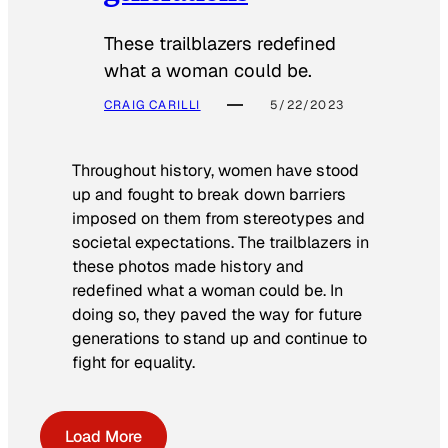
These trailblazers redefined
what a woman could be.
CRAIG CARILLI
5/22/2023
Throughout history, women have stood
up and fought to break down barriers
imposed on them from stereotypes and
societal expectations. The trailblazers in
these photos made history and
redefined what a woman could be. In
doing so, they paved the way for future
generations to stand up and continue to
fight for equality.
Load More