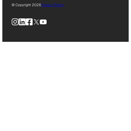
© Copyright 2026
Privacy Policy
Instagram
LinkedIn
Facebook
X
YouTube