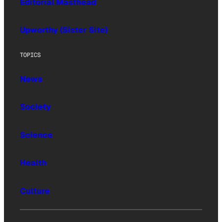
Editorial Masthead
Upworthy (Sister Site)
TOPICS
News
Society
Science
Health
Culture