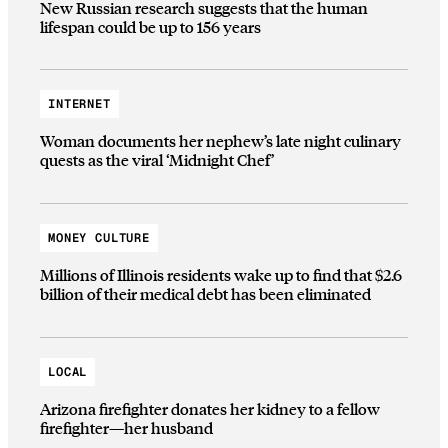
New Russian research suggests that the human
lifespan could be up to 156 years
INTERNET
Woman documents her nephew’s late night culinary
quests as the viral ‘Midnight Chef’
MONEY CULTURE
Millions of Illinois residents wake up to find that $2.6
billion of their medical debt has been eliminated
LOCAL
Arizona firefighter donates her kidney to a fellow
firefighter—her husband