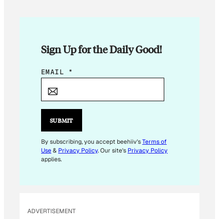
Sign Up for the Daily Good!
E
EMAIL
*
M
A
I
L
SUBMIT
*
E
By subscribing, you accept beehiiv's
Terms of
Use
&
Privacy Policy
. Our site's
Privacy Policy
M
applies.
A
I
L
ADVERTISEMENT