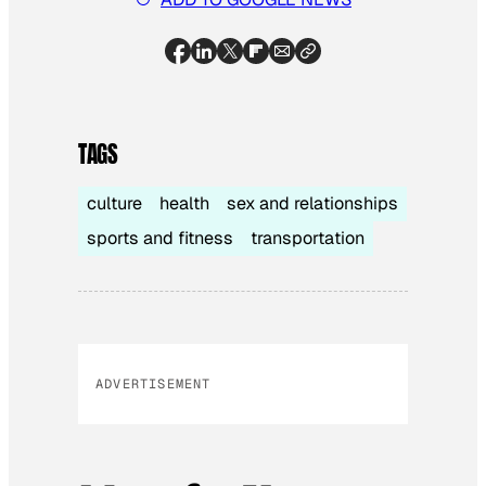
TAGS
culture
health
sex and relationships
sports and fitness
transportation
ADVERTISEMENT