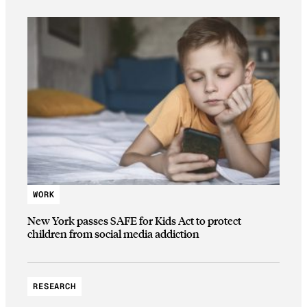
WORK
New York passes SAFE for Kids Act to protect
children from social media addiction
RESEARCH