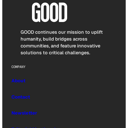
GOOD continues our mission to uplift
humanity, build bridges across
communities, and feature innovative
solutions to critical challenges.
COMPANY
About
Contact
Newsletter