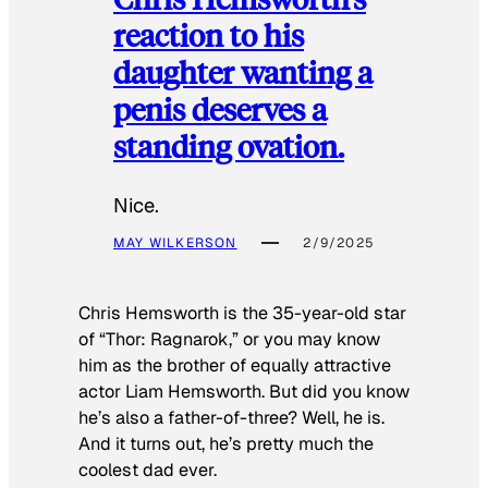
reaction to his
daughter wanting a
penis deserves a
standing ovation.
Nice.
MAY WILKERSON
2/9/2025
Chris Hemsworth is the 35-year-old star
of “Thor: Ragnarok,” or you may know
him as the brother of equally attractive
actor Liam Hemsworth. But did you know
he’s also a father-of-three? Well, he is.
And it turns out, he’s pretty much the
coolest dad ever.