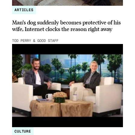
ARTICLES
Man’s dog suddenly becomes protective of his
wife, Internet clocks the reason right away
TOD PERRY & GOOD STAFF
CULTURE