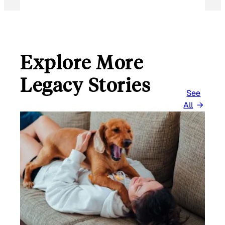
Explore More
Legacy Stories
See
All