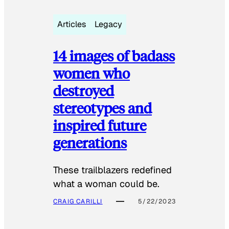
Articles
Legacy
14 images of badass
women who
destroyed
stereotypes and
inspired future
generations
These trailblazers redefined
what a woman could be.
CRAIG CARILLI
5/22/2023