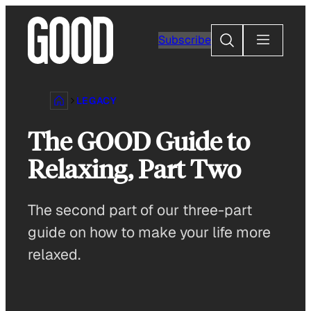
Skip
to
Search
Subscribe
content
LEGACY
The GOOD Guide to
Relaxing, Part Two
The second part of our three-part
guide on how to make your life more
relaxed.