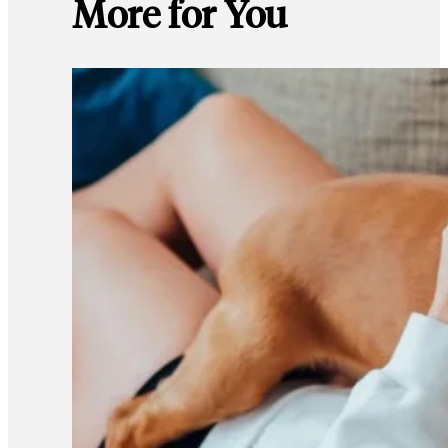
More for You