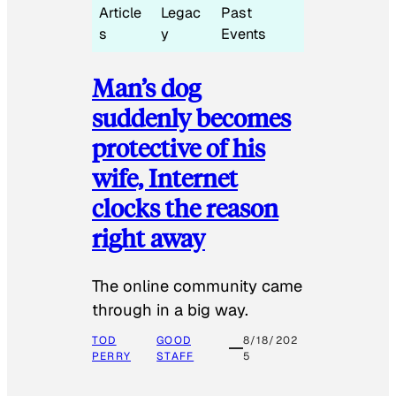
Article
Legac
Past
s
y
Events
Man’s dog
suddenly becomes
protective of his
wife, Internet
clocks the reason
right away
The online community came
through in a big way.
TOD
GOOD
8/18/202
PERRY
STAFF
5