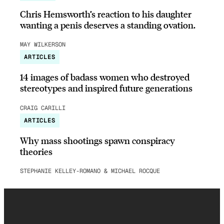
Chris Hemsworth’s reaction to his daughter
wanting a penis deserves a standing ovation.
MAY WILKERSON
ARTICLES
14 images of badass women who destroyed
stereotypes and inspired future generations
CRAIG CARILLI
ARTICLES
Why mass shootings spawn conspiracy
theories
STEPHANIE KELLEY-ROMANO & MICHAEL ROCQUE