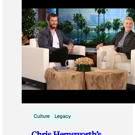
Culture
Legacy
Chris Hemsworth’s