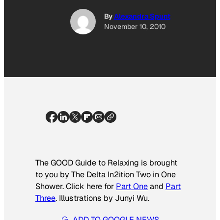
By
Alexandra Spunt
November 10, 2010
The GOOD Guide to Relaxing is brought
to you by The Delta In2ition Two in One
Shower. Click here for
Part One
and
Part
Three
. Illustrations by Junyi Wu.
ADD TO GOOGLE NEWS