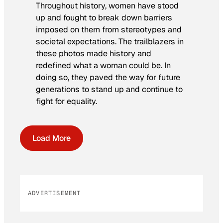
Throughout history, women have stood
up and fought to break down barriers
imposed on them from stereotypes and
societal expectations. The trailblazers in
these photos made history and
redefined what a woman could be. In
doing so, they paved the way for future
generations to stand up and continue to
fight for equality.
Load More
ADVERTISEMENT