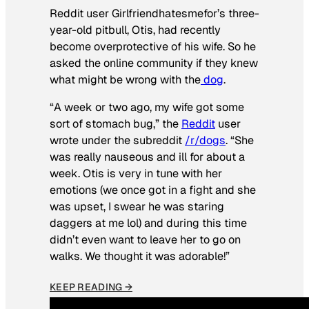
Reddit user Girlfriendhatesmefor’s three-
year-old pitbull, Otis, had recently
become overprotective of his wife. So he
asked the online community if they knew
what might be wrong with the
dog
.
“A week or two ago, my wife got some
sort of stomach bug,” the
Reddit
user
wrote under the subreddit
/r/dogs
. “She
was really nauseous and ill for about a
week. Otis is very in tune with her
emotions (we once got in a fight and she
was upset, I swear he was staring
daggers at me lol) and during this time
didn’t even want to leave her to go on
walks. We thought it was adorable!”
KEEP READING →