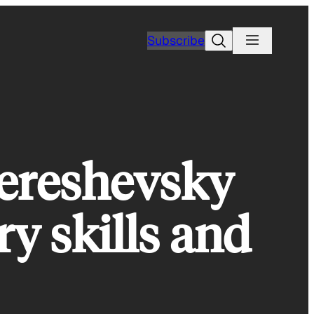
Search
Subscribe
ereshevsky
y skills and