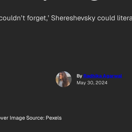
ldn’t forget,’ Shereshevsky could liter
By
Radhika Agarwal
May 30, 2024
ver Image Source: Pexels