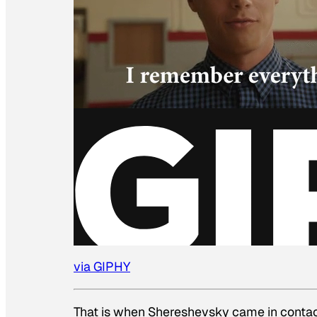
via GIPHY
That is when Shereshevsky came in contact