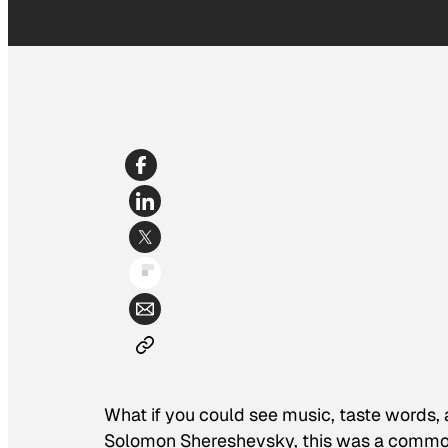
What if you could see music, taste words, 
Solomon Shereshevsky, this was a common 