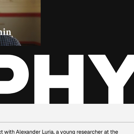
 with Alexander Luria, a young researcher at the