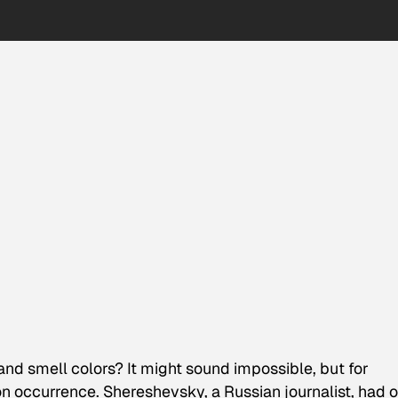
and smell colors? It might sound impossible, but for
occurrence. Shereshevsky, a Russian journalist, had 