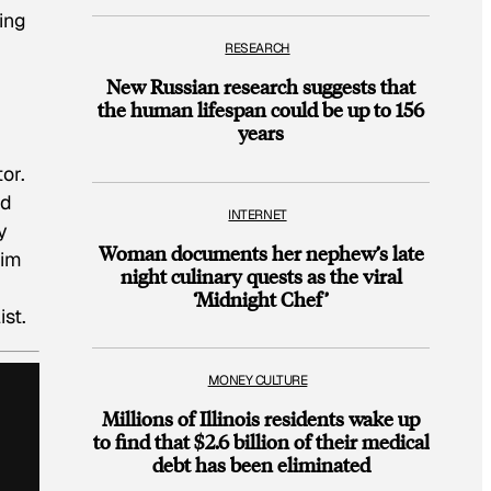
ing
RESEARCH
New Russian research suggests that
the human lifespan could be up to 156
years
or.
ed
INTERNET
y
Woman documents her nephew’s late
him
night culinary quests as the viral
‘Midnight Chef’
ist.
MONEY CULTURE
Millions of Illinois residents wake up
to find that $2.6 billion of their medical
debt has been eliminated