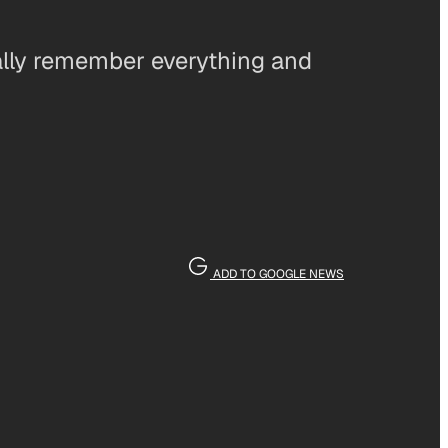
ally remember everything and
ADD TO GOOGLE NEWS