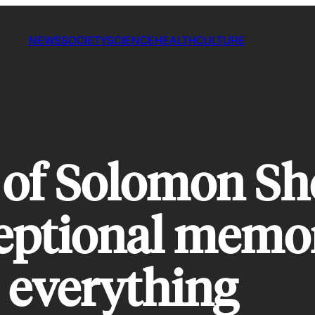
NEWS
SOCIETY
SCIENCE
HEALTH
CULTURE
 of Solomon Sh
ptional memor
everything