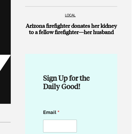
LOCAL
Arizona firefighter donates her kidney
to a fellow firefighter—her husband
Sign Up for the
Daily Good!
E
Email
*
m
a
i
l