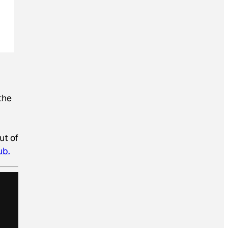
the
ut of
ub.