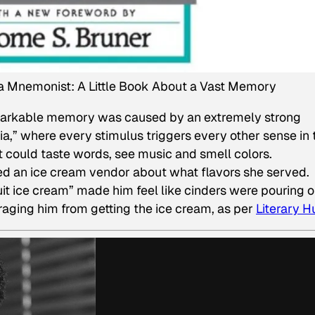
a Mnemonist: A Little Book About a Vast Memory
emarkable memory was caused by an extremely strong
ia,” where every stimulus triggers every other sense in 
t could taste words, see music and smell colors.
d an ice cream vendor about what flavors she served.
it ice cream” made him feel like cinders were pouring o
uraging him from getting the ice cream, as per
Literary H