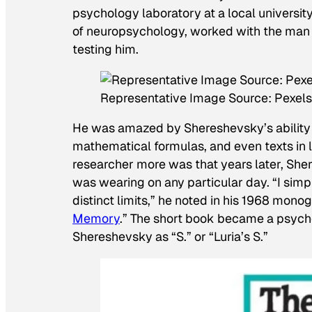
psychology laboratory at a local universit
of neuropsychology, worked with the man 
testing him.
Representative Image Source: Pexels 
He was amazed by Shereshevsky’s abilit
mathematical formulas, and even texts in
researcher more was that years later, Sh
was wearing on any particular day. “I sim
distinct limits,” he noted in his 1968 monog
Memory
.” The short book became a psycho
Shereshevsky as “S.” or “Luria’s S.”