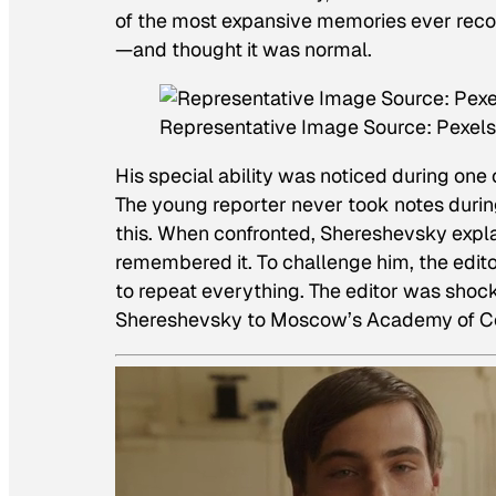
of the most expansive memories ever reco
—and thought it was normal.
Representative Image Source: Pexels
His special ability was noticed during one
The young reporter never took notes durin
this. When confronted, Shereshevsky expla
remembered it. To challenge him, the edit
to repeat everything. The editor was shock
Shereshevsky to Moscow’s Academy of Com