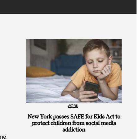
WORK
New York passes SAFE for Kids Act to
protect children from social media
addiction
one