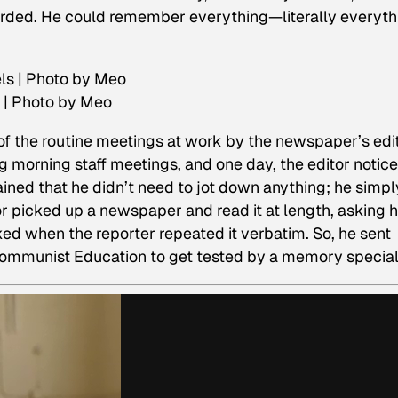
rded. He could remember everything—literally everyth
 | Photo by Meo
 of the routine meetings at work by the newspaper’s edit
g morning staff meetings, and one day, the editor notic
ined that he didn’t need to jot down anything; he simpl
or picked up a newspaper and read it at length, asking 
ed when the reporter repeated it verbatim. So, he sent
munist Education to get tested by a memory special