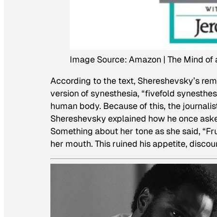
Image Source: Amazon | The Mind of 
According to the text, Shereshevsky’s r
version of synesthesia, “fivefold synesthes
human body. Because of this, the journalis
Shereshevsky explained how he once aske
Something about her tone as she said, “Fru
her mouth. This ruined his appetite, disco