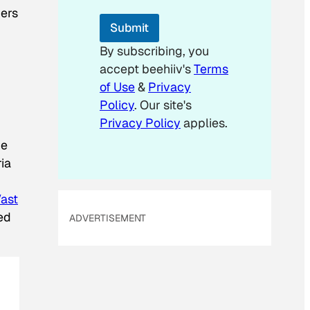
*
hers
*
Submit
By subscribing, you
accept beehiiv's
Terms
of Use
&
Privacy
Policy
. Our site's
Privacy Policy
applies.
he
ia
Vast
ed
ADVERTISEMENT