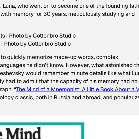
y. Luria, who went on to become one of the founding fat
with memory for 30 years, meticulously studying and
| Photo by Cottonbro Studio
y to quickly memorize made-up words, complex
 languages he didn’t know. However, what astonished t
ereshevsky would remember minute details like what Lur
ply had to admit that the capacity of his memory had no
raph, “
The Mind of a Mnemonist: A Little Book About a 
logy classic, both in Russia and abroad, and populariz