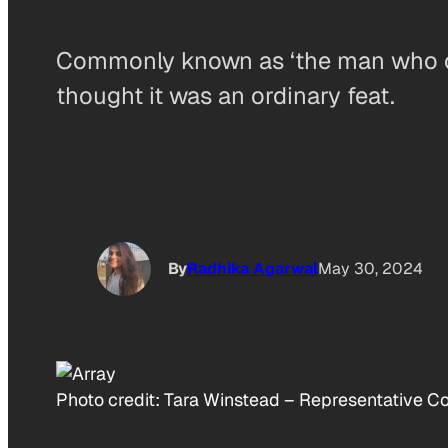
Commonly known as ‘the man who cou
thought it was an ordinary feat.
By
Radhika Agarwal
May 30, 2024
Photo credit:
Tara Winstead
–
Representative Co