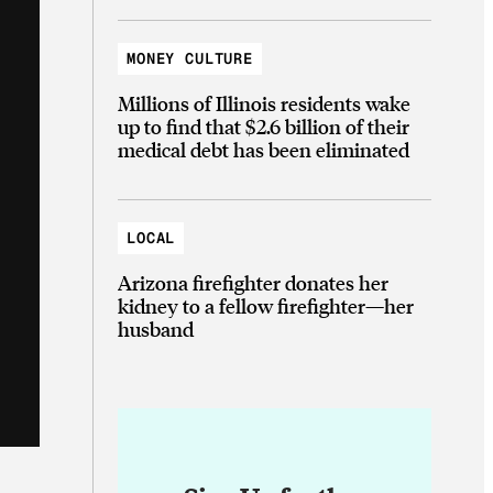
MONEY CULTURE
Millions of Illinois residents wake
up to find that $2.6 billion of their
medical debt has been eliminated
LOCAL
Arizona firefighter donates her
kidney to a fellow firefighter—her
husband