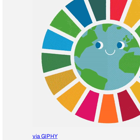
via GIPHY