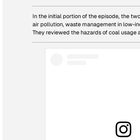
In the initial portion of the episode, the
air pollution, waste management in low-in
They reviewed the hazards of coal usage an