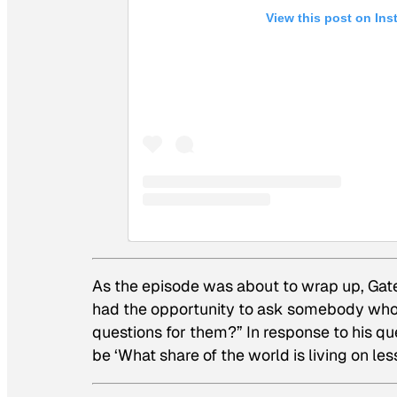
View this post on In
As the episode was about to wrap up, Gate
had the opportunity to ask somebody who
questions for them?” In response to his que
be ‘What share of the world is living on l