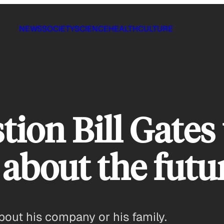
NEWS
SOCIETY
SCIENCE
HEALTH
CULTURE
tion Bill Gates
 about the futu
bout his company or his family.