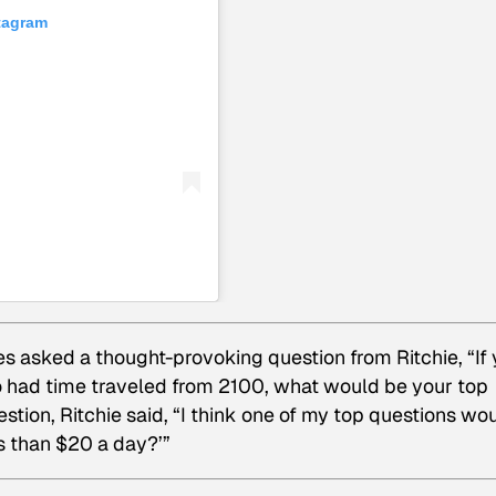
stagram
s asked a thought-provoking question from Ritchie, “If
 had time traveled from 2100, what would be your top
stion, Ritchie said, “I think one of my top questions wo
ess than $20 a day?’”