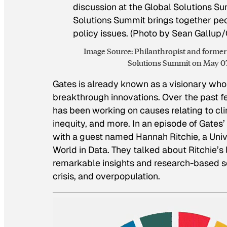
Image Source: Philanthropist and former 
Solutions Summit on May 07,
Gates is already known as a visionary who
breakthrough innovations. Over the past fe
has been working on causes relating to cli
inequity, and more. In an episode of Gates’ 
with a guest named Hannah Ritchie, a Unive
World in Data. They talked about Ritchie’s 
remarkable insights and research-based so
crisis, and overpopulation.