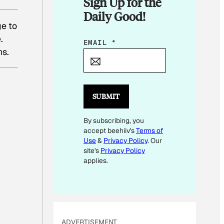
Sign Up for the
Daily Good!
ge to
.
E
EMAIL
*
ns.
M
A
I
L
SUBMIT
E
By subscribing, you
M
accept beehiiv's
Terms of
A
Use
&
Privacy Policy
. Our
I
site's
Privacy Policy
L
applies.
E
M
A
I
ADVERTISEMENT