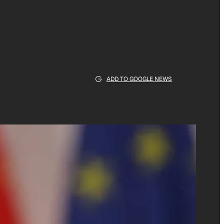
ADD TO GOOGLE NEWS