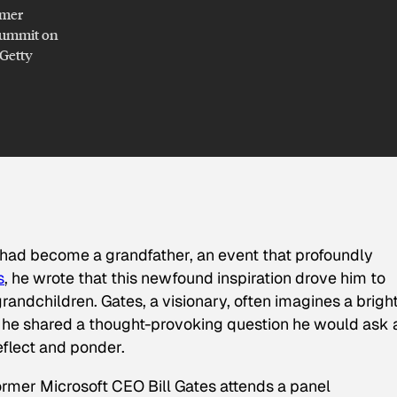
rmer
 Summit on
/Getty
 had become a grandfather, an event that profoundly
s
, he wrote that this newfound inspiration drove him to
grandchildren. Gates, a visionary, often imagines a brigh
, he shared a thought-provoking question he would ask 
reflect and ponder.