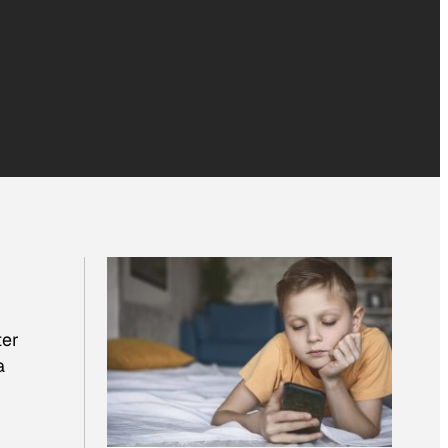
ter
a