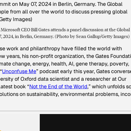
Microsoft CEO Bill Gates attends a panel discussion at the Global
 2024, in Berlin, Germany. (Photo by Sean Gallup/Getty Images)
se work and philanthropy have filled the world with
w years, his non-profit organization, the Gates Foundati
mate change, energy, health, AI, gene therapy, poverty,
“
Unconfuse Me
” podcast early this year, Gates conver
rsity of Oxford data scientist and a researcher at Our
latest book “
Not the End of the World
,” which unfolds 
lutions on sustainability, environmental problems, inc