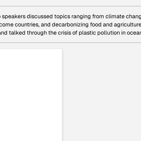
 two speakers discussed topics ranging from climate chan
come countries, and decarbonizing food and agriculture
d talked through the crisis of plastic pollution in ocea