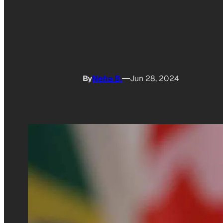
By
Neha B.
Jun 28, 2024