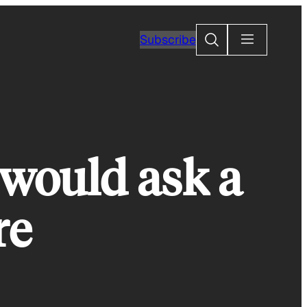
Search
Subscribe
 would ask a
re