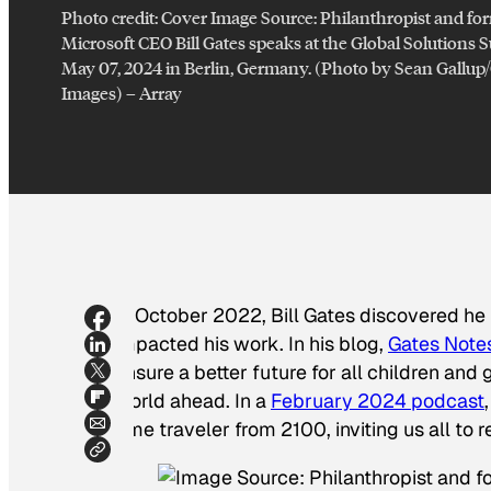
Photo credit:
Cover Image Source: Philanthropist and fo
Microsoft CEO Bill Gates speaks at the Global Solutions
May 07, 2024 in Berlin, Germany. (Photo by Sean Gallup
Images)
–
Array
In October 2022, Bill Gates discovered he
impacted his work. In his blog,
Gates Note
ensure a better future for all children and 
world ahead. In a
February 2024 podcast
time traveler from 2100, inviting us all to 