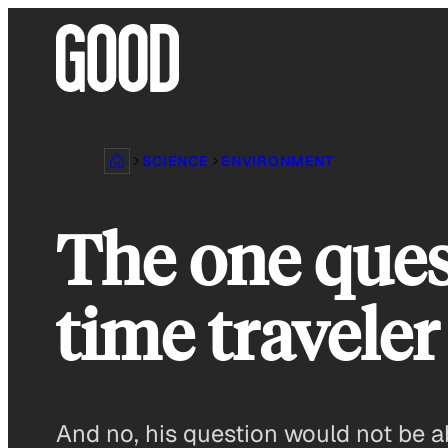
Skip
to
content
SCIENCE
ENVIRONMENT
The one ques
time traveler
And no, his question would not be a