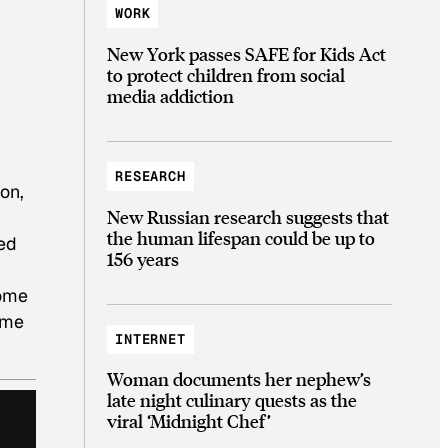
WORK
New York passes SAFE for Kids Act
to protect children from social
media addiction
RESEARCH
on,
New Russian research suggests that
the human lifespan could be up to
sed
156 years
some
ome
INTERNET
Woman documents her nephew’s
late night culinary quests as the
viral ‘Midnight Chef’