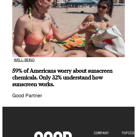
WELL-BEING
59% of Americans worry about sunscreen
chemicals. Only 32% understand how
sunscreen works.
Good Partner
COMPANY
TOPICS