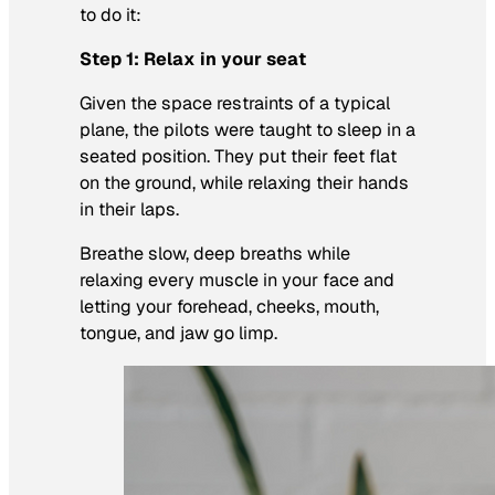
to do it:
Step 1: Relax in your seat
Given the space restraints of a typical
plane, the pilots were taught to sleep in a
seated position. They put their feet flat
on the ground, while relaxing their hands
in their laps.
Breathe slow, deep breaths while
relaxing every muscle in your face and
letting your forehead, cheeks, mouth,
tongue, and jaw go limp.