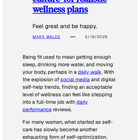
wellness plans
Feel great and be happy.
MARK WALES
5/16/2026
Being fit used to mean getting enough
sleep, drinking more water, and moving
your body, perhaps in a
daily walk
. With
the explosion of
social media
and digital
self-help trends, finding an acceptable
level of wellness can feel like stepping
into a full-time job with
daily
performance
reviews.
For many women, what started as self-
care has slowly become another
exhausting form of self-optimization.