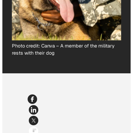
Photo credit:
Canva
–
A member of the military
rests with their dog