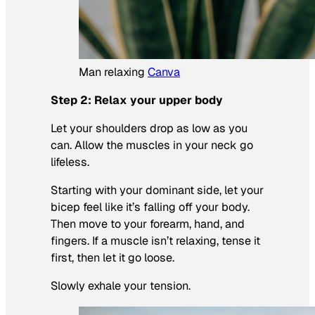
Man relaxing
Canva
Step 2: Relax your upper body
Let your shoulders drop as low as you
can. Allow the muscles in your neck go
lifeless.
Starting with your dominant side, let your
bicep feel like it’s falling off your body.
Then move to your forearm, hand, and
fingers. If a muscle isn’t relaxing, tense it
first, then let it go loose.
Slowly exhale your tension.