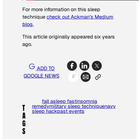
For more information on this sleep
technique
check out Ackman’s Medium
blog.
This article originally appeared six years
ago.
ADD TO
GOOGLE NEWS
fall asleep fast
insomnia
remedy
military sleep technique
navy
T
sleep hack
past events
A
G
S