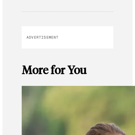
ADVERTISEMENT
More for You