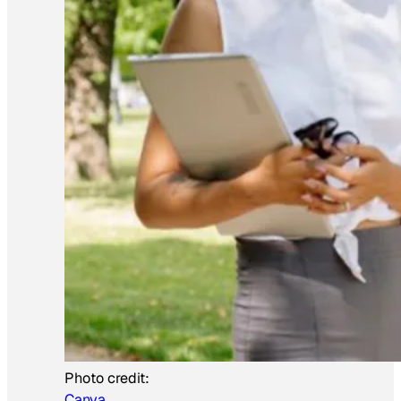
Photo credit:
Canva