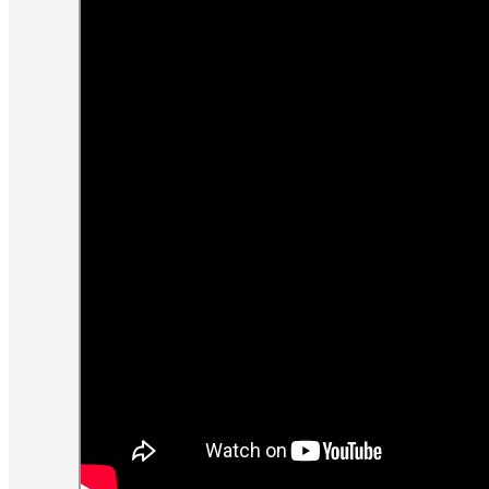
Step 4: Clear your mind
The final step is to clear your mind for
ten seconds. You can do this by paying
attention to your breath as it moves
through your nostrils or holding a static
image in your mind.
Once your body is relaxed and your mind
quiet, you should slip away into
darkness.