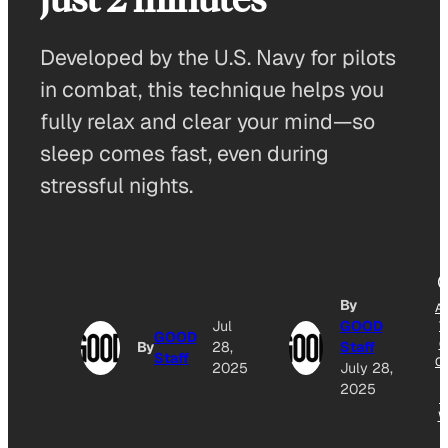
Developed by the U.S. Navy for pilots
in combat, this technique helps you
fully relax and clear your mind—so
sleep comes fast, even during
stressful nights.
By
A
Jul
GOOD
T
GOOD
G
By
28,
Staff
Staff
O
2025
July 28,
2025
N
W