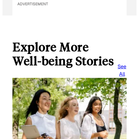
ADVERTISEMENT
Explore More
Well-being Stories
See
All