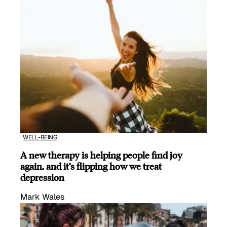
WELL-BEING
A new therapy is helping people find joy
again, and it’s flipping how we treat
depression
Mark Wales