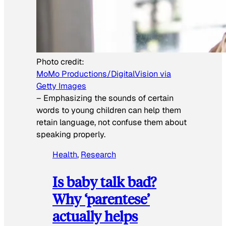
Photo credit:
MoMo Productions/DigitalVision via
Getty Images
–
Emphasizing the sounds of certain
words to young children can help them
retain language, not confuse them about
speaking properly.
Health
, 
Research
Is baby talk bad?
Why ‘parentese’
actually helps