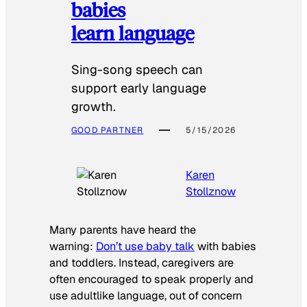
babies
learn language
Sing-song speech can
support early language
growth.
GOOD PARTNER
5/15/2026
Karen
Stollznow
Many parents have heard the
warning:
Don’t use baby talk
with babies
and toddlers. Instead, caregivers are
often encouraged to speak properly and
use adultlike language, out of concern