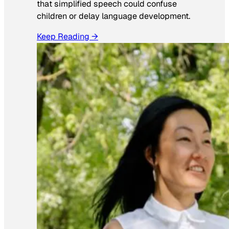
that simplified speech could confuse
children or delay language development.
Keep Reading →