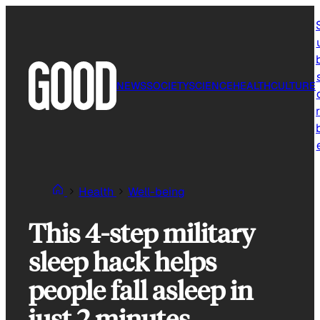
Skip
to
content
NEWS
SOCIETY
SCIENCE
HEALTH
CULTURE
r
Health
Well-being
This 4-step military
sleep hack helps
people fall asleep in
just 2 minutes