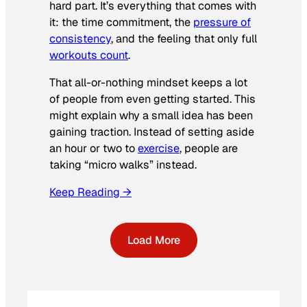
hard part. It’s everything that comes with
it: the time commitment, the
pressure of
consistency
, and the feeling that only full
workouts count
.
That all-or-nothing mindset keeps a lot
of people from even getting started. This
might explain why a small idea has been
gaining traction. Instead of setting aside
an hour or two to
exercise
, people are
taking “micro walks” instead.
Keep Reading →
Load More