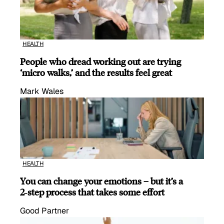
HEALTH
People who dread working out are trying
‘micro walks,’ and the results feel great
Mark Wales
HEALTH
You can change your emotions – but it’s a
2‑step process that takes some effort
Good Partner