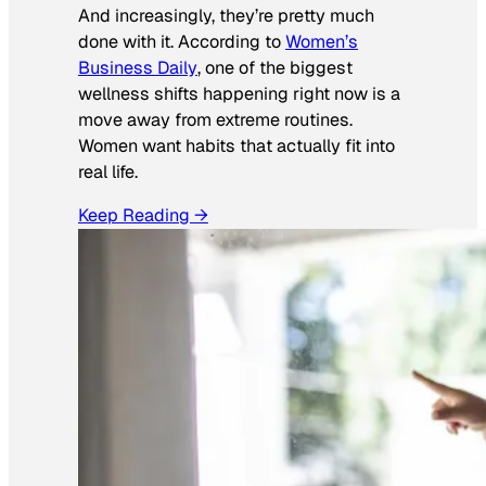
And increasingly, they’re pretty much
done with it. According to
Women’s
Business Daily
, one of the biggest
wellness shifts happening right now is a
move away from extreme routines.
Women want habits that actually fit into
real life.
Keep Reading →