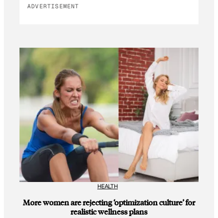
ADVERTISEMENT
HEALTH
More women are rejecting ‘optimization culture’ for
realistic wellness plans