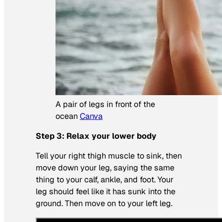
A pair of legs in front of the
ocean
Canva
Step 3: Relax your lower body
Tell your right thigh muscle to sink, then
move down your leg, saying the same
thing to your calf, ankle, and foot. Your
leg should feel like it has sunk into the
ground. Then move on to your left leg.