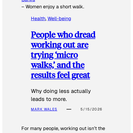
–
Women enjoy a short walk.
Health
, 
Well-being
People who dread
working out are
trying ‘micro
walks,’ and the
results feel great
Why doing less actually
leads to more.
MARK WALES
5/15/2026
For many people, working out isn’t the