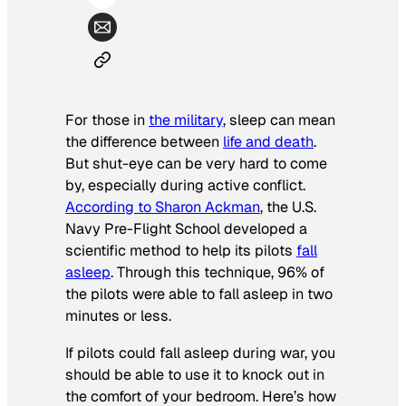
For those in
the military
, sleep can mean
the difference between
life and death
.
But shut-eye can be very hard to come
by, especially during active conflict.
According to Sharon Ackman
, the U.S.
Navy Pre-Flight School developed a
scientific method to help its pilots
fall
asleep
. Through this technique, 96% of
the pilots were able to fall asleep in two
minutes or less.
If pilots could fall asleep during war, you
should be able to use it to knock out in
the comfort of your bedroom. Here’s how