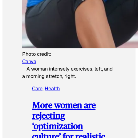
Photo credit:
Canva
–
A woman intensely exercises, left, and
a morning stretch, right.
Care
, 
Health
More women are
rejecting
‘optimization
culture’ for realistic