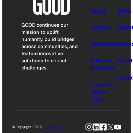
About
News
GOOD continues our
Contact
Socie
mission to uplift
humanity, build bridges
Newsletter
Scien
across communities, and
feature innovative
solutions to critical
Editorial
Healt
challenges.
Masthead
Cultu
Upworthy
(Sister
Site)
Instagram
LinkedIn
Facebook
X
YouTu
© Copyright 2026
Privacy Policy