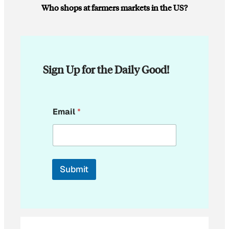
Who shops at farmers markets in the US?
Sign Up for the Daily Good!
*
Email
*
E
m
a
i
l
*
Submit