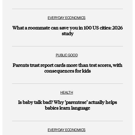
EVERYDAY ECONOMICS
What a roommate can save you in 100 US cities: 2026
study
PUBLIC GOOD
Parents trust report cards more than test scores, with
consequences for kids
HEALTH
Is baby talk bad? Why ‘parentese’ actually helps
babies learn language
EVERYDAY ECONOMICS