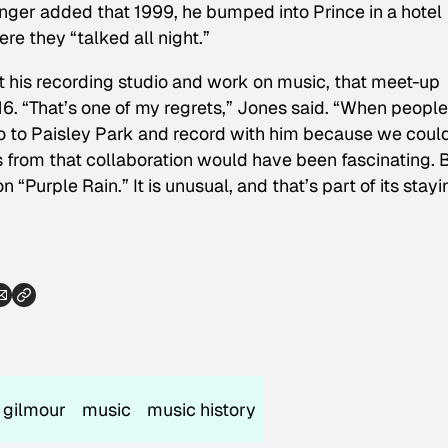
 singer added that 1999, he bumped into Prince in a hotel
e they “talked all night.”
it his recording studio and work on music, that meet-up
016. “That’s one of my regrets,” Jones said. “When peopl
’t go to Paisley Park and record with him because we coul
 from that collaboration would have been fascinating. 
on “Purple Rain.”
It is
unusual, and that’s part of its stayi
 gilmour
music
music history