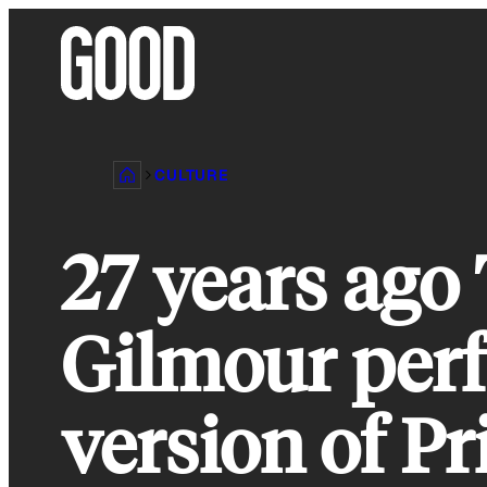
Skip
to
content
CULTURE
27 years ago
Gilmour per
version of Pr