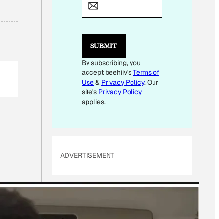
*
SUBMIT
By subscribing, you
accept beehiiv's
Terms of
Use
&
Privacy Policy
. Our
site's
Privacy Policy
applies.
ADVERTISEMENT