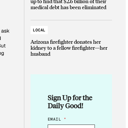
up to find that $2.6 billion of their
medical debt has been eliminated
LOCAL
e ask
d
Arizona firefighter donates her
But
kidney to a fellow firefighter—her
ng
husband
Sign Up for the
Daily Good!
*
EMAIL
*
*