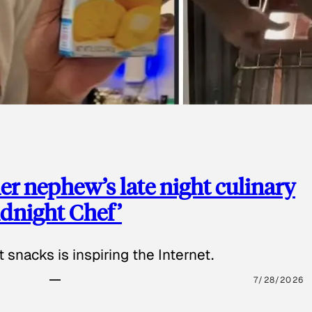
 nephew’s late night culinary
Midnight Chef’
 snacks is inspiring the Internet.
7/28/2026