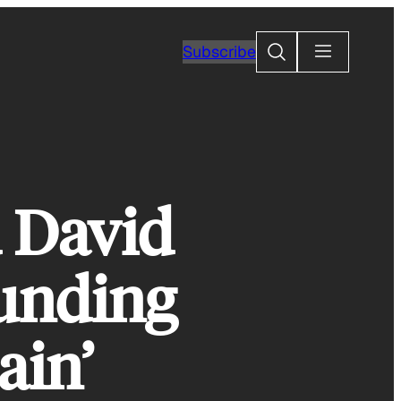
Search
Subscribe
d David
unding
ain’