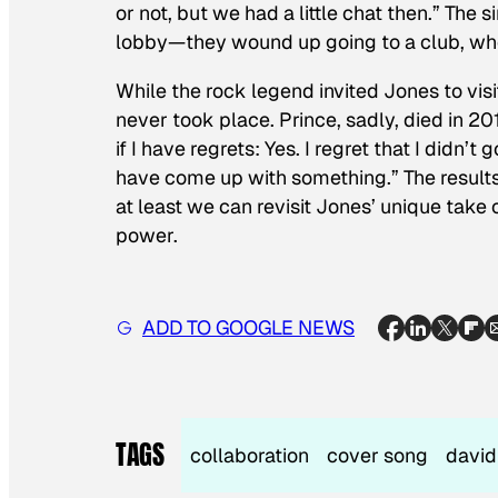
or not, but we had a little chat then.” The
lobby—they wound up going to a club, wher
While the rock legend invited Jones to vis
never took place. Prince, sadly, died in 2
if I have regrets: Yes. I regret that I didn
have come up with something.” The results
at least we can revisit Jones’ unique take 
power.
ADD TO GOOGLE NEWS
TAGS
collaboration
cover song
david