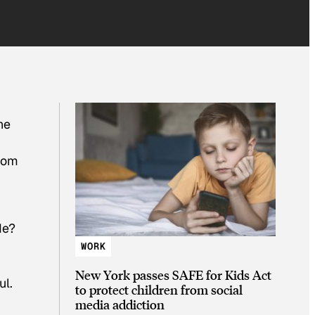
he
from
de?
WORK
New York passes SAFE for Kids Act
ul.
to protect children from social
media addiction