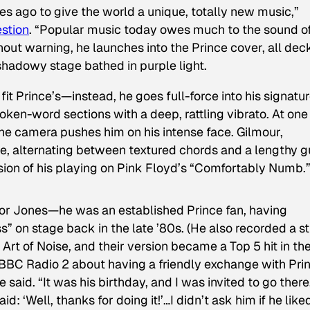
 ago to give the world a unique, totally new music,”
estion
. “Popular music today owes much to the sound o
thout warning, he launches into the Prince cover, all de
 shadowy stage bathed in purple light.
fit Prince’s—instead, he goes full-force into his signatu
oken-word sections with a deep, rattling vibrato. At one
the camera pushes him on his intense face. Gilmour,
e, alternating between textured chords and a lengthy g
sion of his playing on Pink Floyd’s “Comfortably Numb.
 for Jones—he was an established Prince fan, having
iss” on stage back in the late ’80s. (He also recorded a s
Art of Noise, and their version became a Top 5 hit in th
 BBC Radio 2 about having a friendly exchange with Pri
 he said. “It was his birthday, and I was invited to go ther
id: ‘Well, thanks for doing it!’…I didn’t ask him if he liked