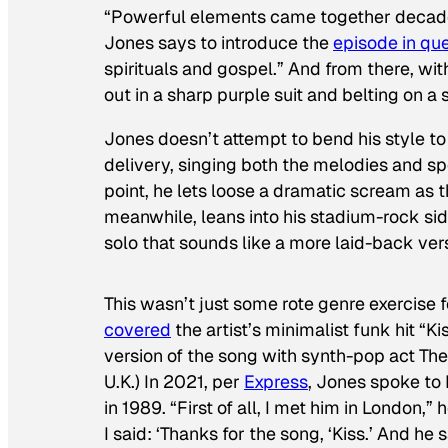
“Powerful elements came together decades
Jones says to introduce the
episode in qu
spirituals and gospel.” And from there, wi
out in a sharp purple suit and belting on a
Jones doesn’t attempt to bend his style to 
delivery, singing both the melodies and sp
point, he lets loose a dramatic scream as 
meanwhile, leans into his stadium-rock sid
solo that sounds like a more laid-back ver
This wasn’t just some rote genre exercise
covered
the artist’s minimalist funk hit “K
version of the song with synth-pop act The 
U.K.) In 2021, per
Express
, Jones spoke to
in 1989. “First of all, I met him in London,”
I said: ‘Thanks for the song, ‘Kiss.’ And he sa