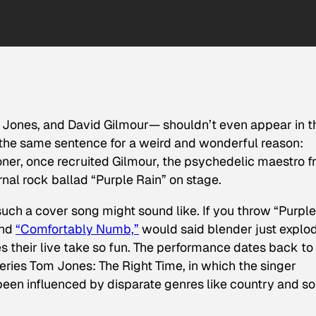
 Jones, and David Gilmour— shouldn’t even appear in t
 the same sentence for a weird and wonderful reason:
ner, once recruited Gilmour, the psychedelic maestro 
rnal rock ballad “Purple Rain” on stage.
such a cover song might sound like. If you throw “Purple
and
“Comfortably Numb,”
would said blender just explo
s their live take so fun. The performance dates back to
series
Tom Jones: The Right Time
, in which the singer
en influenced by disparate genres like country and so