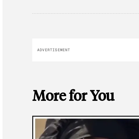
ADVERTISEMENT
More for You