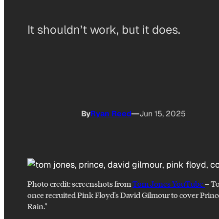
It shouldn’t work, but it does.
By
Ryan Reed
Jun 15, 2025
Photo credit:
screenshots from
Tom Jones YouTube
–
T
once recruited Pink Floyd's David Gilmour to cover Princ
Rain."