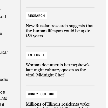
f
RESEARCH
cked
New Russian research suggests that
the human lifespan could be up to
re
156 years
uitar
INTERNET
”
Woman documents her nephew’s
late night culinary quests as the
viral ‘Midnight Chef’
tudio
e
nce
MONEY CULTURE
e…So
Millions of Illinois residents wake
 it