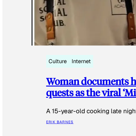
Culture
Internet
Woman documents her
quests as the viral ‘
A 15-year-old cooking late night
ERIK BARNES