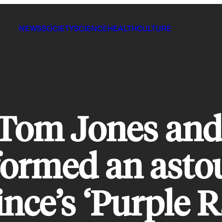
NEWS
SOCIETY
SCIENCE
HEALTH
CULTURE
 Tom Jones an
formed an asto
ince’s ‘Purple R