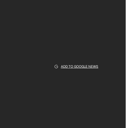
ADD TO GOOGLE NEWS