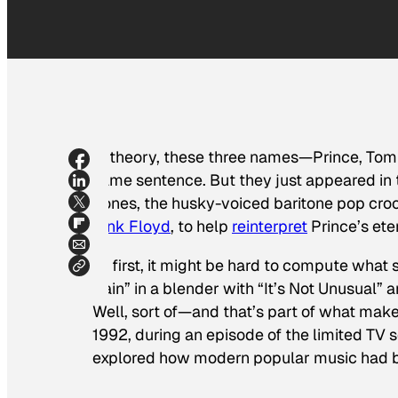
In theory, these three names—Prince, Tom
same sentence. But they
just appeared
in
Jones, the husky-voiced baritone pop croo
Pink Floyd
, to help
reinterpret
Prince’s ete
At first, it might be hard to compute what 
Rain” in a blender with “It’s Not Unusual” 
Well, sort of—and that’s part of what make
1992, during an episode of the limited TV 
explored how modern popular music had be