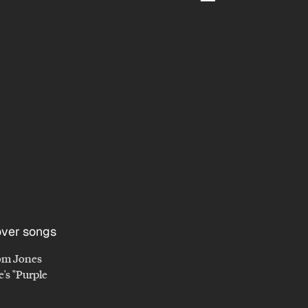
om Jones
e's "Purple