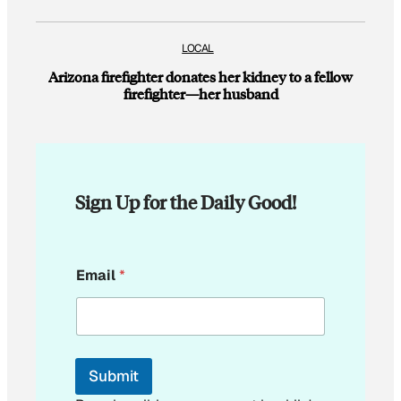
LOCAL
Arizona firefighter donates her kidney to a fellow
firefighter—her husband
Sign Up for the Daily Good!
E
Email
*
m
a
i
l
E
m
Submit
a
i