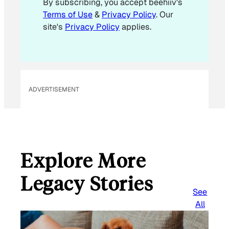
By subscribing, you accept beehiiv's
l
Terms of Use
&
Privacy Policy
. Our
site's
Privacy Policy
applies.
ADVERTISEMENT
Explore More
Legacy Stories
See
All