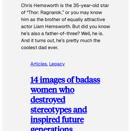
Chris Hemsworth is the 35-year-old star
of “Thor: Ragnarok,” or you may know
him as the brother of equally attractive
actor Liam Hemsworth. But did you know
he’s also a father-of-three? Well, he is.
And it turns out, he’s pretty much the
coolest dad ever.
Articles
, 
Legacy
14 images of badass
women who
destroyed
stereotypes and
inspired future
generations