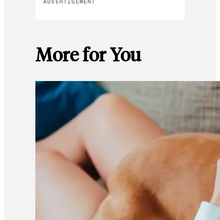
ADVERTISEMENT
More for You