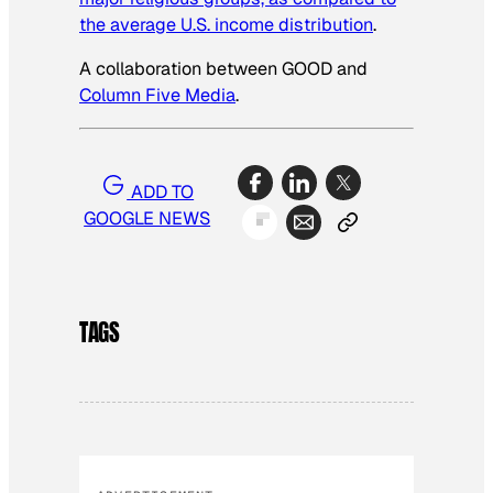
the average U.S. income distribution
.
A collaboration between GOOD and
Column Five Media
.
ADD TO
GOOGLE NEWS
TAGS