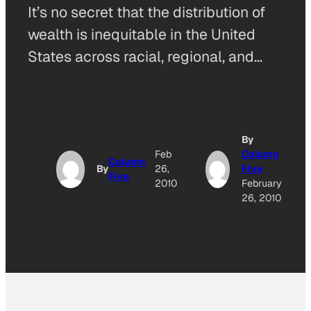
It’s no secret that the distribution of
wealth is inequitable in the United
States across racial, regional, and…
By
Feb
Column
Column
By
26,
Five
Five
2010
February
26, 2010