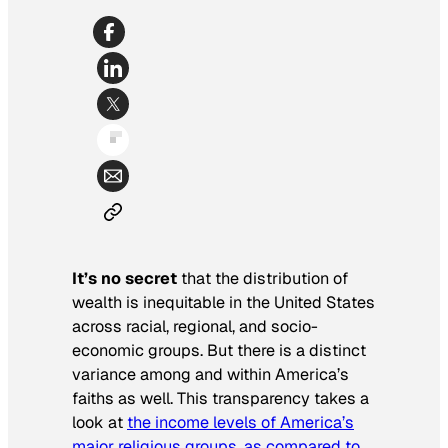
It’s no secret
that the distribution of
wealth is inequitable in the United States
across racial, regional, and socio-
economic groups. But there is a distinct
variance among and within America’s
faiths as well. This transparency takes a
look at
the income levels of America’s
major religious groups, as compared to