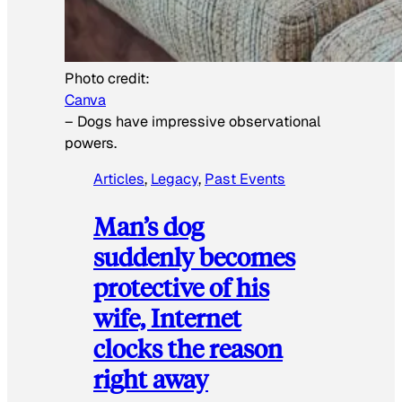
Photo credit:
Canva
–
Dogs have impressive observational
powers.
Articles
, 
Legacy
, 
Past Events
Man’s dog
suddenly becomes
protective of his
wife, Internet
clocks the reason
right away