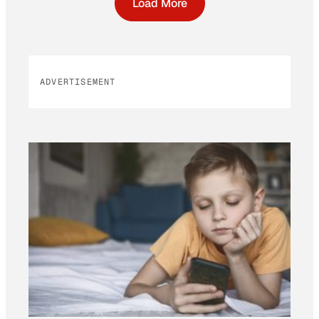
Load More
ADVERTISEMENT