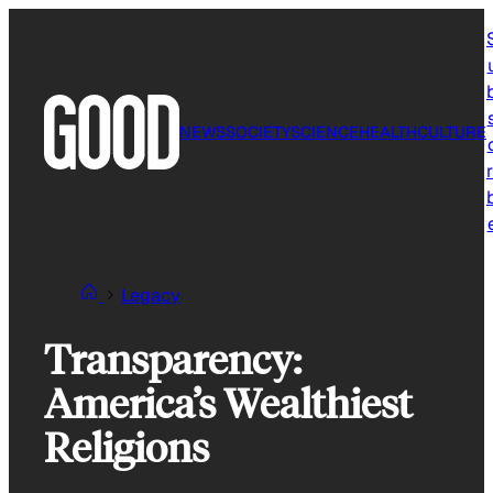
Skip
to
content
NEWS
SOCIETY
SCIENCE
HEALTH
CULTURE
r
Legacy
Transparency:
America’s Wealthiest
Religions