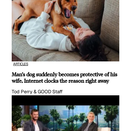
ARTICLES
Man’s dog suddenly becomes protective of his
wife, Internet clocks the reason right away
Tod Perry & GOOD Staff