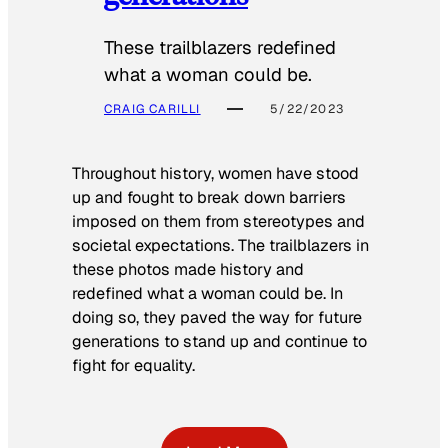
These trailblazers redefined
what a woman could be.
CRAIG CARILLI
5/22/2023
Throughout history, women have stood
up and fought to break down barriers
imposed on them from stereotypes and
societal expectations. The trailblazers in
these photos made history and
redefined what a woman could be. In
doing so, they paved the way for future
generations to stand up and continue to
fight for equality.