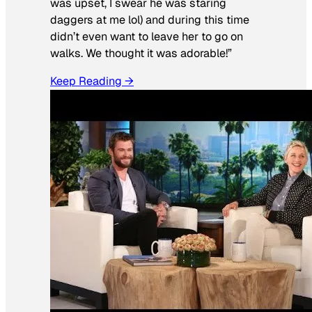
was upset, I swear he was staring
daggers at me lol) and during this time
didn’t even want to leave her to go on
walks. We thought it was adorable!”
Keep Reading →