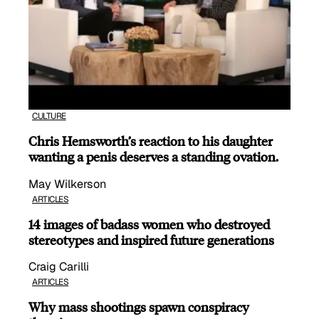
CULTURE
Chris Hemsworth’s reaction to his daughter
wanting a penis deserves a standing ovation.
May Wilkerson
ARTICLES
14 images of badass women who destroyed
stereotypes and inspired future generations
Craig Carilli
ARTICLES
Why mass shootings spawn conspiracy