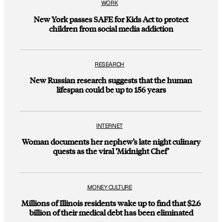
WORK
New York passes SAFE for Kids Act to protect
children from social media addiction
RESEARCH
New Russian research suggests that the human
lifespan could be up to 156 years
INTERNET
Woman documents her nephew’s late night culinary
quests as the viral ‘Midnight Chef’
MONEY CULTURE
Millions of Illinois residents wake up to find that $2.6
billion of their medical debt has been eliminated