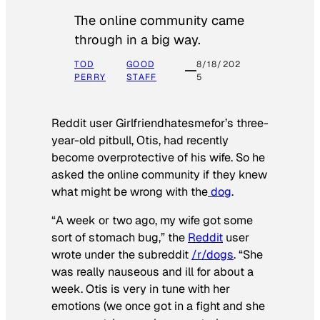
The online community came
through in a big way.
TOD
GOOD
8/18/202
PERRY
STAFF
5
Reddit user Girlfriendhatesmefor’s three-
year-old pitbull, Otis, had recently
become overprotective of his wife. So he
asked the online community if they knew
what might be wrong with the
dog
.
“A week or two ago, my wife got some
sort of stomach bug,” the
Reddit
user
wrote under the subreddit
/r/dogs
. “She
was really nauseous and ill for about a
week. Otis is very in tune with her
emotions (we once got in a fight and she