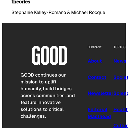
theories
Stephanie Kelley-Romano & Michael Rocque
COMPANY
TOPICS
About
News
GOOD continues our
Contact
Socie
mission to uplift
humanity, build bridges
Newsletter
Scien
across communities, and
feature innovative
solutions to critical
Editorial
Healt
challenges.
Masthead
Cultu