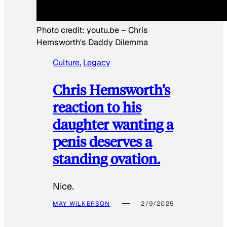
Photo credit:
youtu.be
–
Chris
Hemsworth's Daddy Dilemma
Culture
, 
Legacy
Chris Hemsworth’s
reaction to his
daughter wanting a
penis deserves a
standing ovation.
Nice.
MAY WILKERSON
2/9/2025