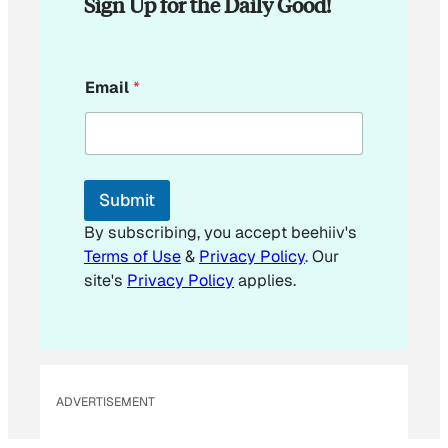
Sign Up for the Daily Good!
*
Email
*
*
Submit
By subscribing, you accept beehiiv's
Terms of Use
&
Privacy Policy
. Our
site's
Privacy Policy
applies.
ADVERTISEMENT