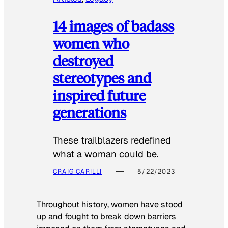
14 images of badass
women who
destroyed
stereotypes and
inspired future
generations
These trailblazers redefined
what a woman could be.
CRAIG CARILLI
5/22/2023
Throughout history, women have stood
up and fought to break down barriers