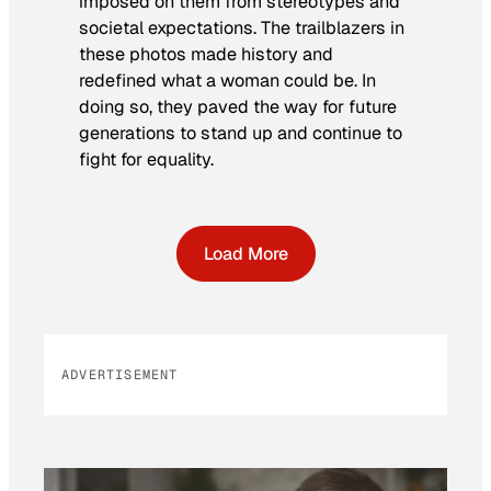
imposed on them from stereotypes and
societal expectations. The trailblazers in
these photos made history and
redefined what a woman could be. In
doing so, they paved the way for future
generations to stand up and continue to
fight for equality.
Load More
ADVERTISEMENT