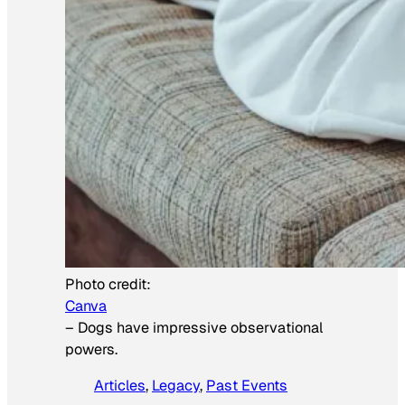
Photo credit:
Canva
–
Dogs have impressive observational
powers.
Articles
, 
Legacy
, 
Past Events