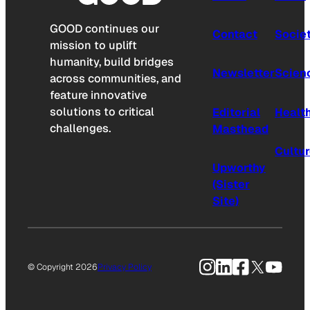
GOOD continues our
Contact
Socie
mission to uplift
humanity, build bridges
Newsletter
Scien
across communities, and
feature innovative
solutions to critical
Editorial
Healt
challenges.
Masthead
Cultu
Upworthy
(Sister
Site)
Instagram
LinkedIn
Facebook
X
YouTu
© Copyright 2026
Privacy Policy