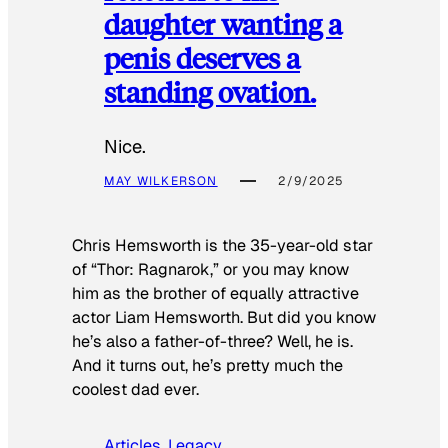
daughter wanting a
penis deserves a
standing ovation.
Nice.
MAY WILKERSON
2/9/2025
Chris Hemsworth is the 35-year-old star
of “Thor: Ragnarok,” or you may know
him as the brother of equally attractive
actor Liam Hemsworth. But did you know
he’s also a father-of-three? Well, he is.
And it turns out, he’s pretty much the
coolest dad ever.
Articles
, 
Legacy