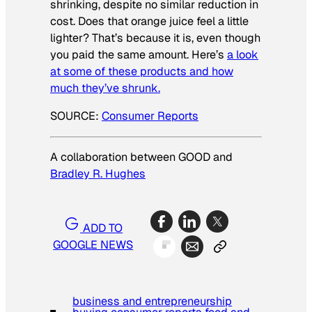
shrinking, despite no similar reduction in
cost. Does that orange juice feel a little
lighter? That’s because it is, even though
you paid the same amount. Here’s
a look
at some of these products and how
much they’ve shrunk.
SOURCE:
Consumer Reports
A collaboration between GOOD and
Bradley R. Hughes
ADD TO
GOOGLE NEWS
business and entrepreneurship