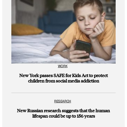
WORK
New York passes SAFE for Kids Act to protect
children from social media addiction
RESEARCH
New Russian research suggests that the human
lifespan could be up to 156 years