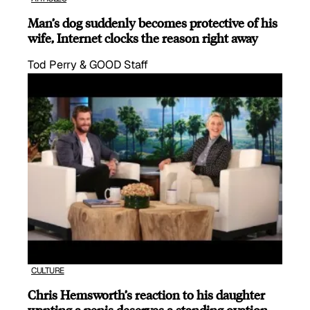
Man’s dog suddenly becomes protective of his
wife, Internet clocks the reason right away
Tod Perry & GOOD Staff
CULTURE
Chris Hemsworth’s reaction to his daughter
wanting a penis deserves a standing ovation.