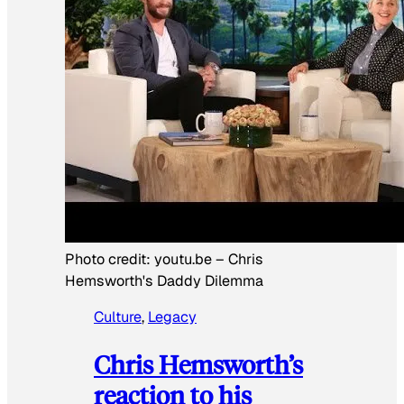
Photo credit:
youtu.be
–
Chris
Hemsworth's Daddy Dilemma
Culture
, 
Legacy
Chris Hemsworth’s
reaction to his