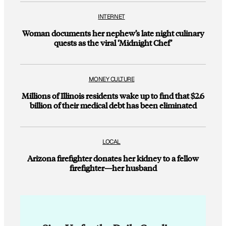
INTERNET
Woman documents her nephew’s late night culinary
quests as the viral ‘Midnight Chef’
MONEY CULTURE
Millions of Illinois residents wake up to find that $2.6
billion of their medical debt has been eliminated
LOCAL
Arizona firefighter donates her kidney to a fellow
firefighter—her husband