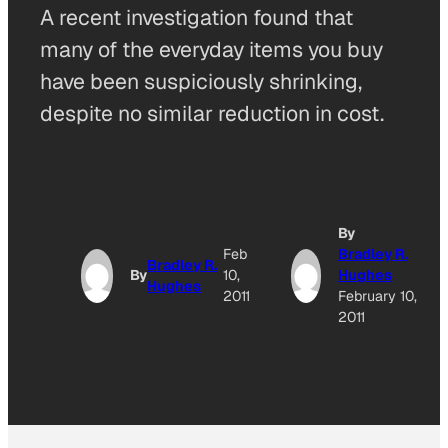
A recent investigation found that
many of the everyday items you buy
have been suspiciously shrinking,
despite no similar reduction in cost.
By
Feb
Bradley R.
Bradley R.
By
10,
Hughes
Hughes
2011
February 10,
2011