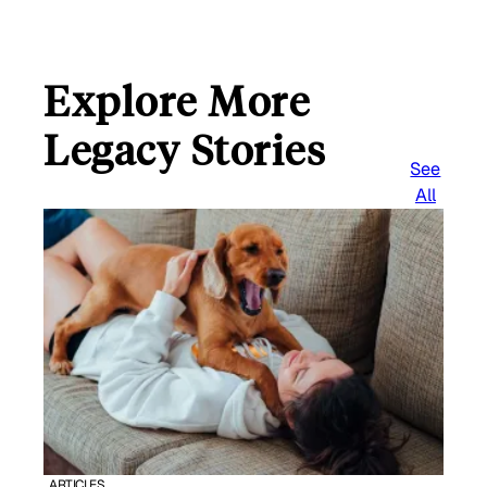
Explore More
Legacy Stories
See
All
ARTICLES