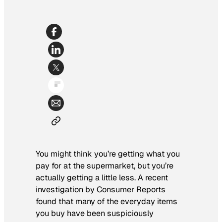
You might think you’re getting what you
pay for at the supermarket, but you’re
actually getting a little less. A recent
investigation by
Consumer Reports
found that many of the everyday items
you buy have been suspiciously