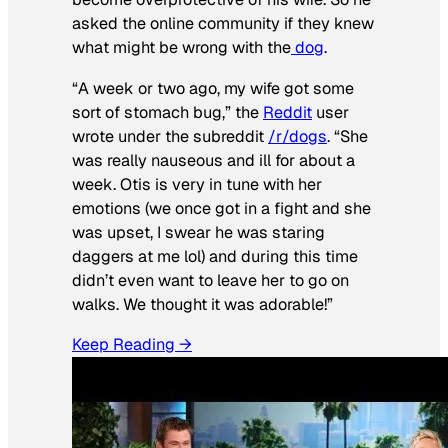
asked the online community if they knew
what might be wrong with the
dog
.
“A week or two ago, my wife got some
sort of stomach bug,” the
Reddit
user
wrote under the subreddit
/r/dogs
. “She
was really nauseous and ill for about a
week. Otis is very in tune with her
emotions (we once got in a fight and she
was upset, I swear he was staring
daggers at me lol) and during this time
didn’t even want to leave her to go on
walks. We thought it was adorable!”
Keep Reading →