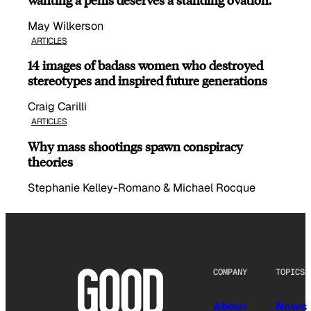
May Wilkerson
ARTICLES
14 images of badass women who destroyed
stereotypes and inspired future generations
Craig Carilli
ARTICLES
Why mass shootings spawn conspiracy
theories
Stephanie Kelley-Romano & Michael Rocque
COMPANY
TOPICS
About
News