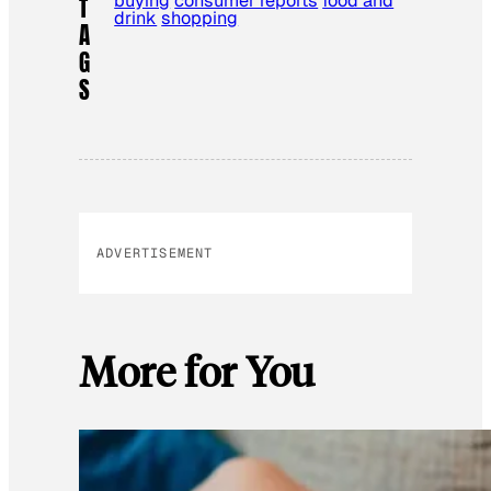
buying
consumer reports
food and
T
drink
shopping
A
G
S
ADVERTISEMENT
More for You