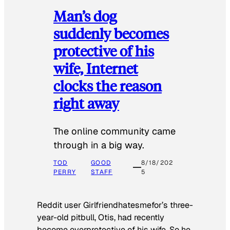
Man’s dog
suddenly becomes
protective of his
wife, Internet
clocks the reason
right away
The online community came
through in a big way.
TOD
GOOD
8/18/202
PERRY
STAFF
5
Reddit user Girlfriendhatesmefor’s three-
year-old pitbull, Otis, had recently
become overprotective of his wife. So he