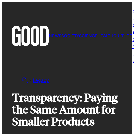
Skip
to
content
NEWS
SOCIETY
SCIENCE
HEALTH
CULTURE
r
Legacy
Transparency: Paying
the Same Amount for
Smaller Products