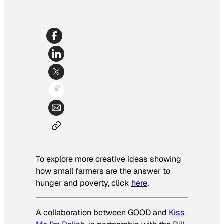
To explore more creative ideas showing
how small farmers are the answer to
hunger and poverty, click
here
.
A collaboration between GOOD and
Kiss