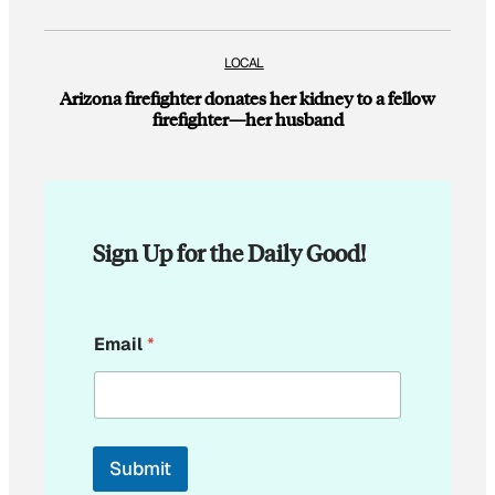
LOCAL
Arizona firefighter donates her kidney to a fellow
firefighter—her husband
Sign Up for the Daily Good!
*
Email
*
*
*
Submit