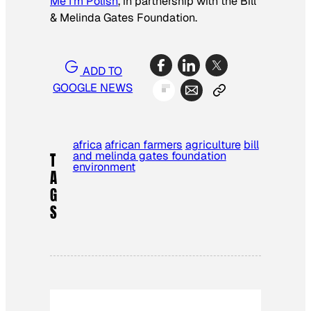
Me I’m Polish
, in partnership with the Bill
& Melinda Gates Foundation.
ADD TO
GOOGLE NEWS
africa
african farmers
agriculture
bill
and melinda gates foundation
T
environment
A
G
S