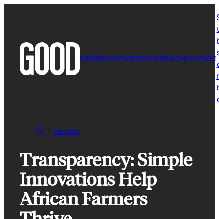
Skip
to
content
NEWS
SOCIETY
SCIENCE
HEALTH
CULTURE
r
Legacy
Transparency: Simple
Innovations Help
African Farmers
Thrive