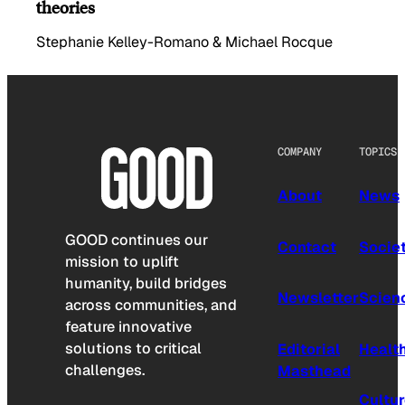
theories
Stephanie Kelley-Romano & Michael Rocque
COMPANY
TOPICS
About
News
GOOD continues our
Contact
Socie
mission to uplift
humanity, build bridges
Newsletter
Scien
across communities, and
feature innovative
solutions to critical
Editorial
Healt
challenges.
Masthead
Cultu