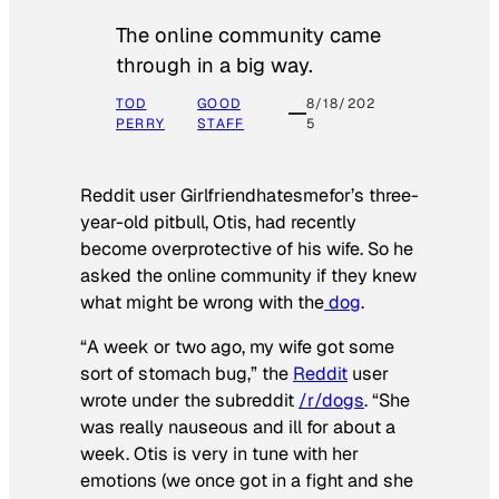
The online community came
through in a big way.
TOD
GOOD
8/18/202
PERRY
STAFF
5
Reddit user Girlfriendhatesmefor’s three-
year-old pitbull, Otis, had recently
become overprotective of his wife. So he
asked the online community if they knew
what might be wrong with the
dog
.
“A week or two ago, my wife got some
sort of stomach bug,” the
Reddit
user
wrote under the subreddit
/r/dogs
. “She
was really nauseous and ill for about a
week. Otis is very in tune with her
emotions (we once got in a fight and she