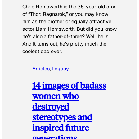
Chris Hemsworth is the 35-year-old star
of “Thor: Ragnarok,” or you may know
him as the brother of equally attractive
actor Liam Hemsworth. But did you know
he’s also a father-of-three? Well, he is.
And it turns out, he’s pretty much the
coolest dad ever.
Articles
, 
Legacy
14 images of badass
women who
destroyed
stereotypes and
inspired future
generations