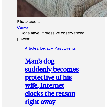
Photo credit:
Canva
–
Dogs have impressive observational
powers.
Articles
, 
Legacy
, 
Past Events
Man’s dog
suddenly becomes
protective of his
wife, Internet
clocks the reason
right away