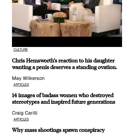
CULTURE
Chris Hemsworth’s reaction to his daughter
wanting a penis deserves a standing ovation.
May Wilkerson
ARTICLES
14 images of badass women who destroyed
stereotypes and inspired future generations
Craig Carilli
ARTICLES
Why mass shootings spawn conspiracy