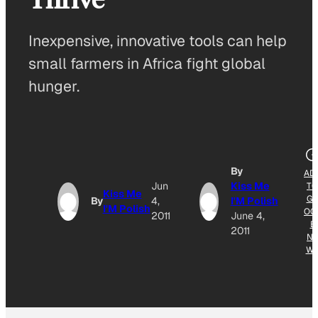
Inexpensive, innovative tools can help
small farmers in Africa fight global
hunger.
By
AD
Jun
Kiss Me
TO
Kiss Me
G
By
4,
I'M Polish
I'M Polish
OG
2011
June 4,
E
2011
NE
W