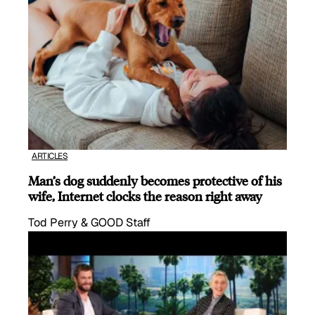
ARTICLES
Man’s dog suddenly becomes protective of his
wife, Internet clocks the reason right away
Tod Perry & GOOD Staff