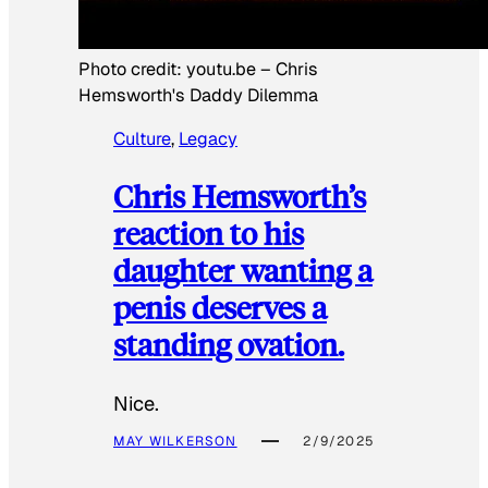
Photo credit:
youtu.be
–
Chris
Hemsworth's Daddy Dilemma
Culture
, 
Legacy
Chris Hemsworth’s
reaction to his
daughter wanting a
penis deserves a
standing ovation.
Nice.
MAY WILKERSON
2/9/2025