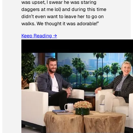
was upset, I swear he was staring
daggers at me lol) and during this time
didn’t even want to leave her to go on
walks. We thought it was adorable!”
Keep Reading →