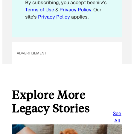
By subscribing, you accept beehiiv's
Terms of Use
&
Privacy Policy
. Our
site's
Privacy Policy
applies.
ADVERTISEMENT
Explore More
Legacy Stories
See
All