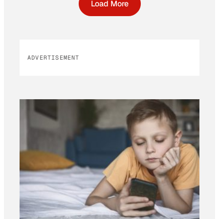
Load More
ADVERTISEMENT