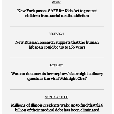
WORK
New York passes SAFE for Kids Act to protect
children from social media addiction
RESEARCH
New Russian research suggests that the human
lifespan could be up to 156 years
INTERNET
Woman documents her nephew’s late night culinary
quests as the viral ‘Midnight Chef’
MONEY CULTURE
Millions of Illinois residents wake up to find that $2.6
billion of their medical debt has been eliminated