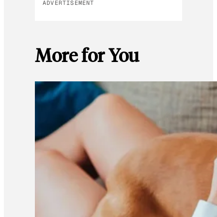
ADVERTISEMENT
More for You