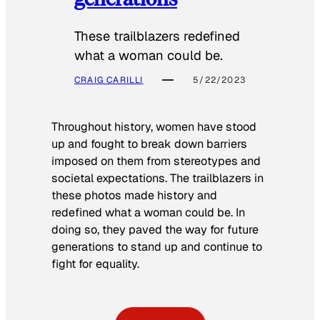
These trailblazers redefined
what a woman could be.
CRAIG CARILLI
5/22/2023
Throughout history, women have stood
up and fought to break down barriers
imposed on them from stereotypes and
societal expectations. The trailblazers in
these photos made history and
redefined what a woman could be. In
doing so, they paved the way for future
generations to stand up and continue to
fight for equality.