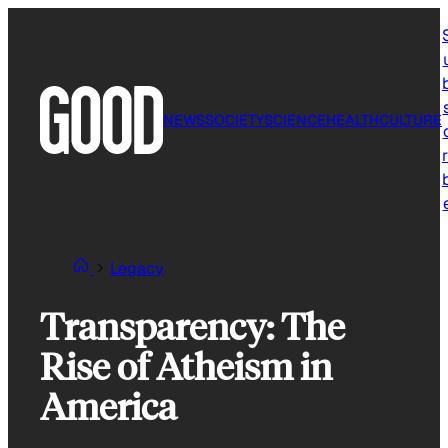
Skip
to
content
NEWS
SOCIETY
SCIENCE
HEALTH
CULTURE
r
Legacy
Transparency: The
Rise of Atheism in
America