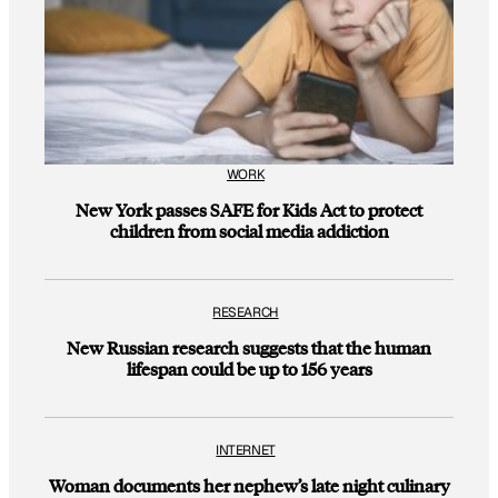
WORK
New York passes SAFE for Kids Act to protect
children from social media addiction
RESEARCH
New Russian research suggests that the human
lifespan could be up to 156 years
INTERNET
Woman documents her nephew’s late night culinary