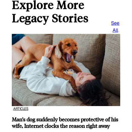
Explore More
Legacy Stories
See
All
ARTICLES
Man’s dog suddenly becomes protective of his
wife, Internet clocks the reason right away