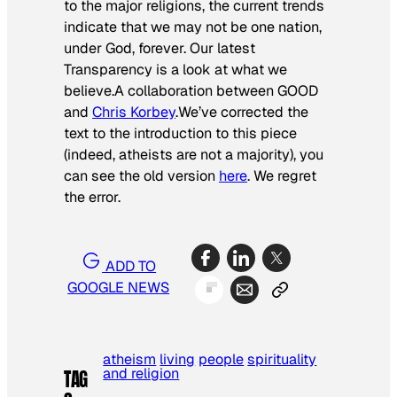
to the major religions, the current trends
indicate that we may not be one nation,
under God, forever. Our latest
Transparency is a look at what we
believe.
A collaboration between GOOD
and
Chris Korbey
.
We’ve corrected the
text to the introduction to this piece
(indeed, atheists are not a majority), you
can see the old version
here
. We regret
the error.
ADD TO
GOOGLE NEWS
atheism
living
people
spirituality
and religion
TAG