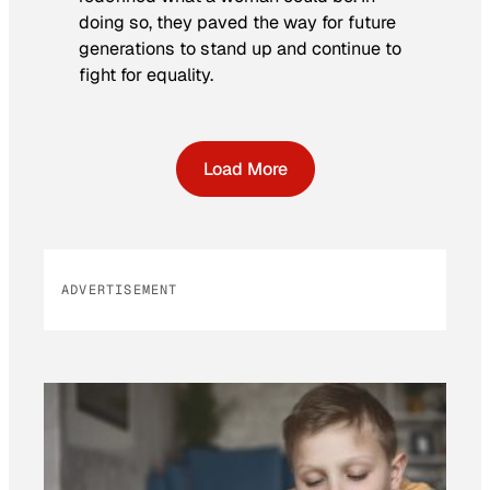
doing so, they paved the way for future
generations to stand up and continue to
fight for equality.
Load More
ADVERTISEMENT