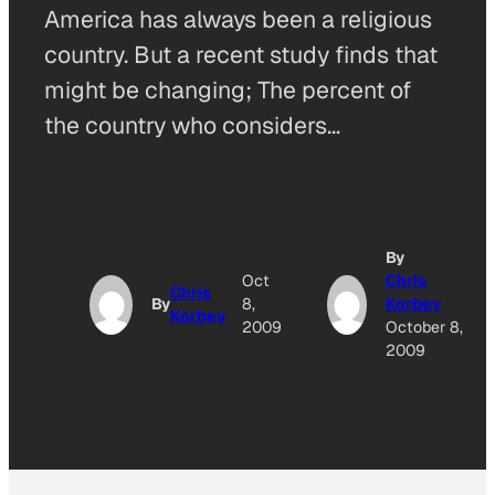
America has always been a religious
country. But a recent study finds that
might be changing; The percent of
the country who considers…
By
Oct
Chris
Chris
By
8,
Korbey
Korbey
2009
October 8,
2009