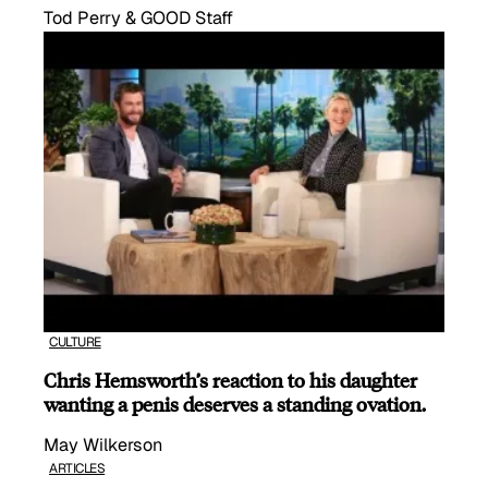
Tod Perry & GOOD Staff
CULTURE
Chris Hemsworth’s reaction to his daughter
wanting a penis deserves a standing ovation.
May Wilkerson
ARTICLES