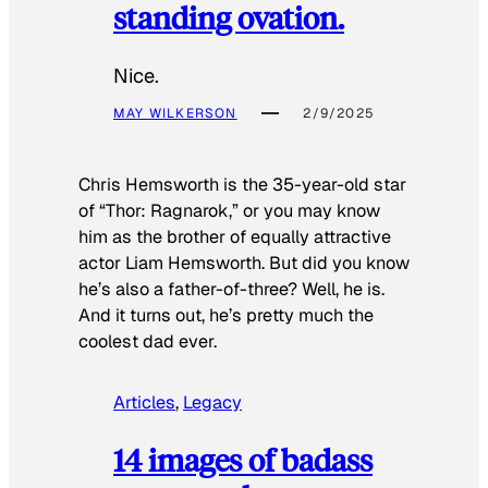
standing ovation.
Nice.
MAY WILKERSON
2/9/2025
Chris Hemsworth is the 35-year-old star
of “Thor: Ragnarok,” or you may know
him as the brother of equally attractive
actor Liam Hemsworth. But did you know
he’s also a father-of-three? Well, he is.
And it turns out, he’s pretty much the
coolest dad ever.
Articles
, 
Legacy
14 images of badass