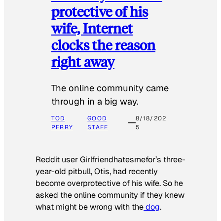
protective of his
wife, Internet
clocks the reason
right away
The online community came
through in a big way.
TOD
GOOD
8/18/202
PERRY
STAFF
5
Reddit user Girlfriendhatesmefor’s three-
year-old pitbull, Otis, had recently
become overprotective of his wife. So he
asked the online community if they knew
what might be wrong with the
dog
.