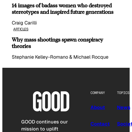
14 images of badass women who destroyed
stereotypes and inspired future generations
Craig Carilli
ARTICLES
Why mass shootings spawn conspiracy
theories
Stephanie Kelley-Romano & Michael Rocque
COMPANY
TOPICS
About
News
GOOD continues our
Contact
Socie
mission to uplift