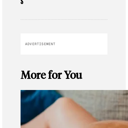
S
ADVERTISEMENT
More for You