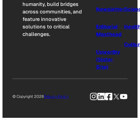
humanity, build bridges
Newsletter
Scien
across communities, and
feature innovative
solutions to critical
Editorial
Healt
challenges.
Masthead
Cultu
Upworthy
(Sister
Site)
Instagram
LinkedIn
Facebook
X
YouTu
© Copyright 2026
Privacy Policy