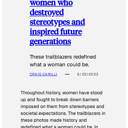
women who
destroyed
stereotypes and
inspired future
generations
These trailblazers redefined
what a woman could be.
CRAIG CARILLI
5/22/2023
Throughout history, women have stood
up and fought to break down barriers
imposed on them from stereotypes and
societal expectations. The trailblazers in
these photos made history and
redefined what a woman could be. In