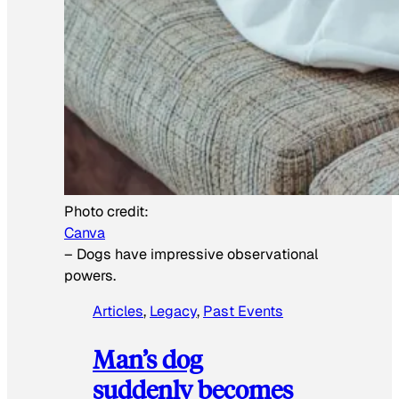
Photo credit:
Canva
–
Dogs have impressive observational
powers.
Articles
, 
Legacy
, 
Past Events
Man’s dog
suddenly becomes