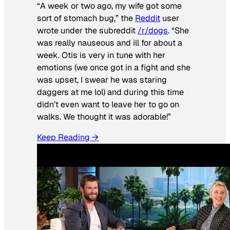
“A week or two ago, my wife got some
sort of stomach bug,” the
Reddit
user
wrote under the subreddit
/r/dogs
. “She
was really nauseous and ill for about a
week. Otis is very in tune with her
emotions (we once got in a fight and she
was upset, I swear he was staring
daggers at me lol) and during this time
didn’t even want to leave her to go on
walks. We thought it was adorable!”
Keep Reading →