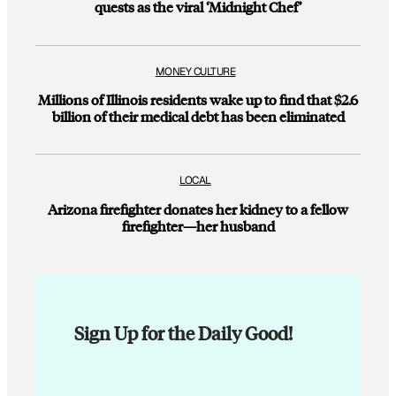
quests as the viral ‘Midnight Chef’
MONEY CULTURE
Millions of Illinois residents wake up to find that $2.6
billion of their medical debt has been eliminated
LOCAL
Arizona firefighter donates her kidney to a fellow
firefighter—her husband
Sign Up for the Daily Good!
E