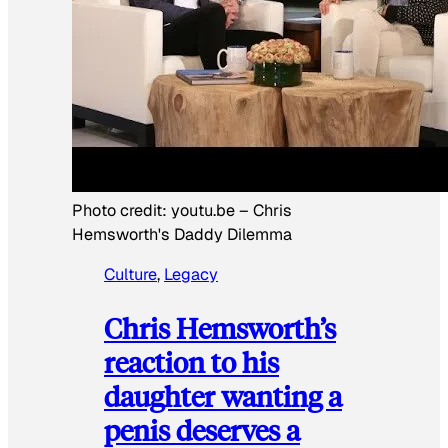
Photo credit:
youtu.be
–
Chris
Hemsworth's Daddy Dilemma
Culture
, 
Legacy
Chris Hemsworth’s
reaction to his
daughter wanting a
penis deserves a