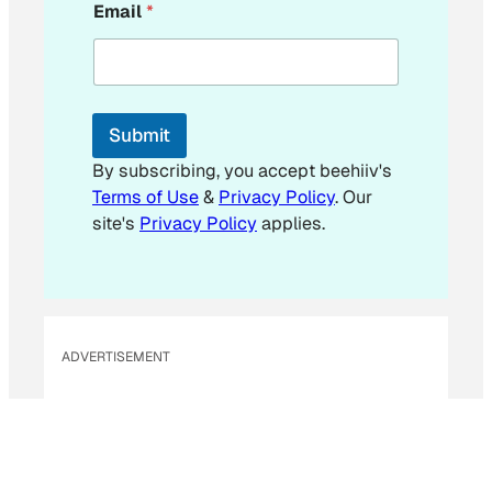
Email
*
m
a
i
l
E
m
Submit
a
i
By subscribing, you accept beehiiv's
l
Terms of Use
&
Privacy Policy
. Our
*
site's
Privacy Policy
applies.
ADVERTISEMENT