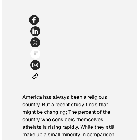
America has always been a religious
country. But a recent study finds that
might be changing; The percent of the
country who considers themselves
atheists is rising rapidly. While they still
make up a small minority in comparison