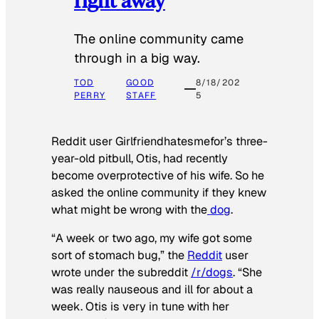
The online community came
through in a big way.
TOD
GOOD
8/18/202
PERRY
STAFF
5
Reddit user Girlfriendhatesmefor’s three-
year-old pitbull, Otis, had recently
become overprotective of his wife. So he
asked the online community if they knew
what might be wrong with the
dog
.
“A week or two ago, my wife got some
sort of stomach bug,” the
Reddit
user
wrote under the subreddit
/r/dogs
. “She
was really nauseous and ill for about a
week. Otis is very in tune with her