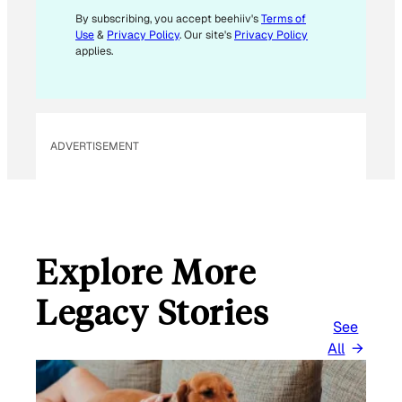
E
By subscribing, you accept beehiiv's
Terms of
Use
&
Privacy Policy
. Our site's
Privacy Policy
M
applies.
A
I
L
ADVERTISEMENT
Explore More
Legacy Stories
See
All