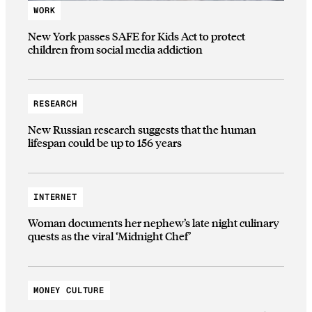
WORK
New York passes SAFE for Kids Act to protect
children from social media addiction
RESEARCH
New Russian research suggests that the human
lifespan could be up to 156 years
INTERNET
Woman documents her nephew’s late night culinary
quests as the viral ‘Midnight Chef’
MONEY CULTURE