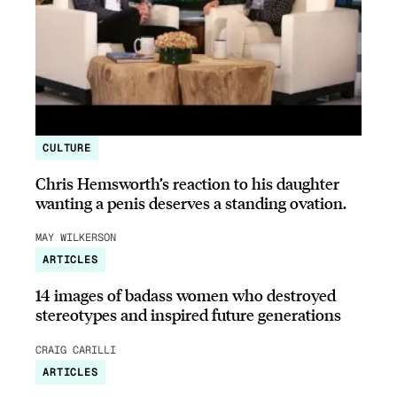
CULTURE
Chris Hemsworth’s reaction to his daughter
wanting a penis deserves a standing ovation.
MAY WILKERSON
ARTICLES
14 images of badass women who destroyed
stereotypes and inspired future generations
CRAIG CARILLI
ARTICLES