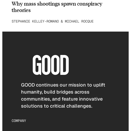
Why mass shootings spawn conspiracy
theories
STEPHANIE KELLEY-ROMANO & MICHAEL ROCQUE
GOOD continues our mission to uplift
humanity, build bridges across
communities, and feature innovative
solutions to critical challenges.
COMPANY