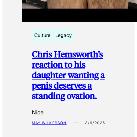
Culture
Legacy
Chris Hemsworth’s
reaction to his
daughter wanting a
penis deserves a
standing ovation.
Nice.
MAY WILKERSON
2/9/2025