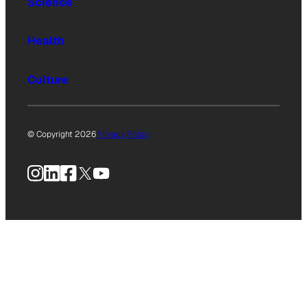
Science
Health
Culture
© Copyright 2026
Privacy Policy
Instagram
LinkedIn
Facebook
X
YouTube