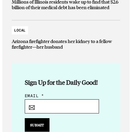
Millions of Illinois residents wake up to find that $2.6
billion of their medical debt has been eliminated
LOCAL
Arizona firefighter donates her kidney to a fellow
firefighter—her husband
Sign Up for the Daily Good!
*
EMAIL
*
E
M
A
I
SUBMIT
L