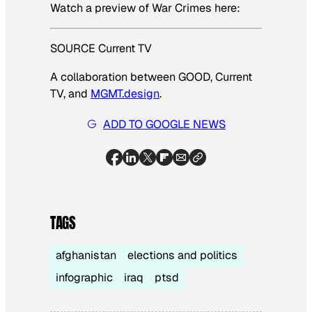
Watch a preview of
War Crimes
here:
SOURCE Current TV
A collaboration between GOOD, Current
TV, and
MGMT.design
.
ADD TO GOOGLE NEWS
TAGS
afghanistan
elections and politics
infographic
iraq
ptsd