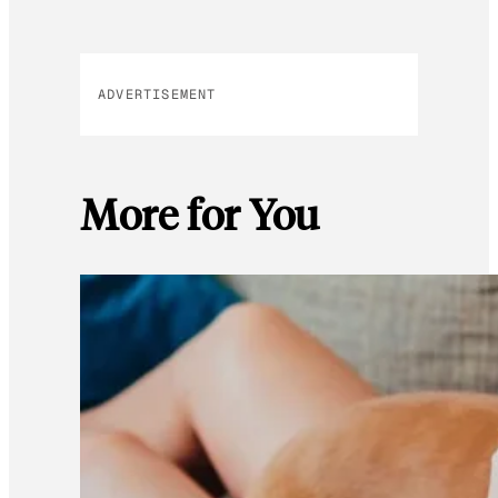
ADVERTISEMENT
More for You