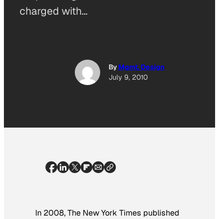
charged with…
By
Mgmt. Design
July 9, 2010
In 2008,
The New York Times
published