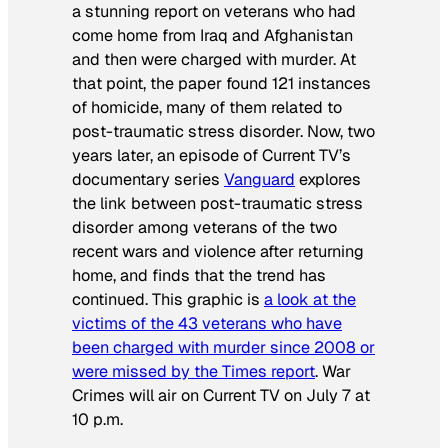
a stunning report on veterans who had
come home from Iraq and Afghanistan
and then were charged with murder. At
that point, the paper found 121 instances
of homicide, many of them related to
post-traumatic stress disorder. Now, two
years later, an episode of Current TV’s
documentary series
Vanguard
explores
the link between post-traumatic stress
disorder among veterans of the two
recent wars and violence after returning
home, and finds that the trend has
continued. This graphic is
a look at the
victims of the 43 veterans who have
been charged with murder since 2008 or
were missed by the
Times
report
.
War
Crimes
will air on Current TV on July 7 at
10 p.m.