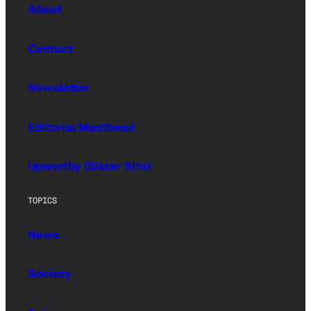
About
Contact
Newsletter
Editorial Masthead
Upworthy (Sister Site)
TOPICS
News
Society