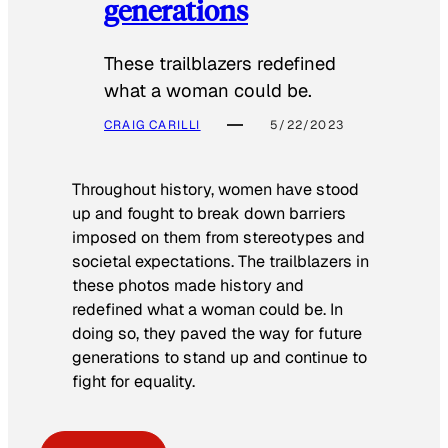
generations
These trailblazers redefined
what a woman could be.
CRAIG CARILLI
5/22/2023
Throughout history, women have stood
up and fought to break down barriers
imposed on them from stereotypes and
societal expectations. The trailblazers in
these photos made history and
redefined what a woman could be. In
doing so, they paved the way for future
generations to stand up and continue to
fight for equality.