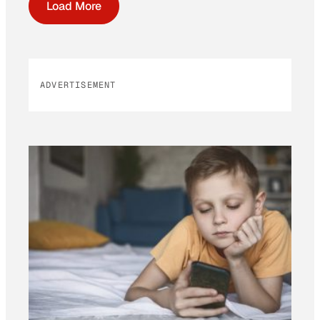
Load More
ADVERTISEMENT