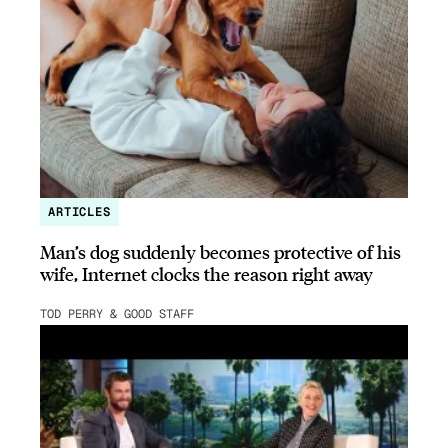
ARTICLES
Man’s dog suddenly becomes protective of his
wife, Internet clocks the reason right away
TOD PERRY & GOOD STAFF