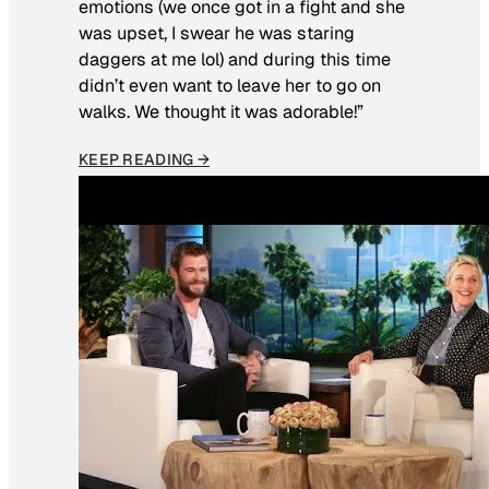
emotions (we once got in a fight and she
was upset, I swear he was staring
daggers at me lol) and during this time
didn’t even want to leave her to go on
walks. We thought it was adorable!”
KEEP READING →