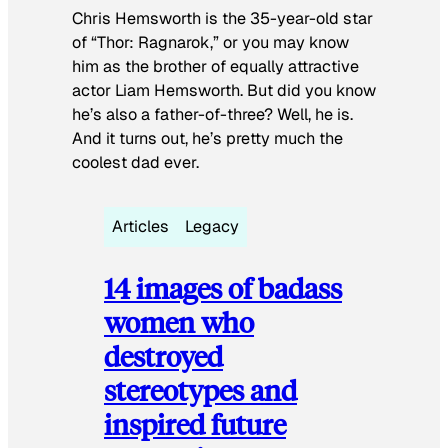
Chris Hemsworth is the 35-year-old star
of “Thor: Ragnarok,” or you may know
him as the brother of equally attractive
actor Liam Hemsworth. But did you know
he’s also a father-of-three? Well, he is.
And it turns out, he’s pretty much the
coolest dad ever.
Articles
Legacy
14 images of badass
women who
destroyed
stereotypes and
inspired future