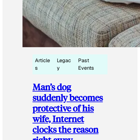
Article
Legac
Past
s
y
Events
Man’s dog
suddenly becomes
protective of his
wife, Internet
clocks the reason
right away