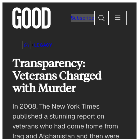
Skip
to
Search
Subscribe
content
LEGACY
Transparency:
Veterans Charged
with Murder
In 2008, The New York Times
published a stunning report on
veterans who had come home from
Iraq and Afghanistan and then were