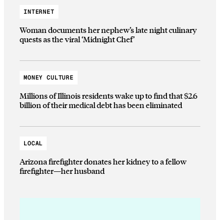
INTERNET
Woman documents her nephew’s late night culinary
quests as the viral ‘Midnight Chef’
MONEY CULTURE
Millions of Illinois residents wake up to find that $2.6
billion of their medical debt has been eliminated
LOCAL
Arizona firefighter donates her kidney to a fellow
firefighter—her husband