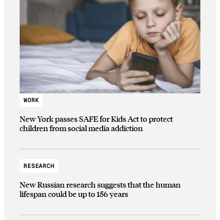
WORK
New York passes SAFE for Kids Act to protect
children from social media addiction
RESEARCH
New Russian research suggests that the human
lifespan could be up to 156 years