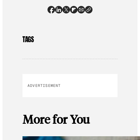
TAGS
ADVERTISEMENT
More for You