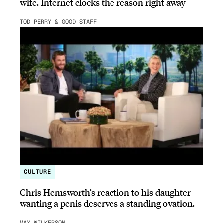
wife, Internet clocks the reason right away
TOD PERRY & GOOD STAFF
CULTURE
Chris Hemsworth’s reaction to his daughter
wanting a penis deserves a standing ovation.
MAY WILKERSON