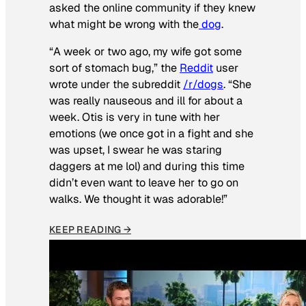
asked the online community if they knew
what might be wrong with the
dog
.
“A week or two ago, my wife got some
sort of stomach bug,” the
Reddit
user
wrote under the subreddit
/r/dogs
. “She
was really nauseous and ill for about a
week. Otis is very in tune with her
emotions (we once got in a fight and she
was upset, I swear he was staring
daggers at me lol) and during this time
didn’t even want to leave her to go on
walks. We thought it was adorable!”
KEEP READING →