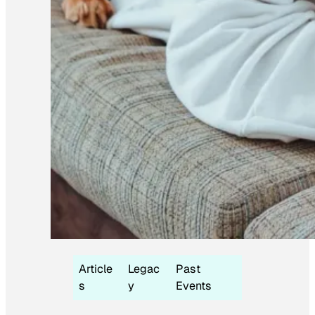
Article
Legac
Past
s
y
Events