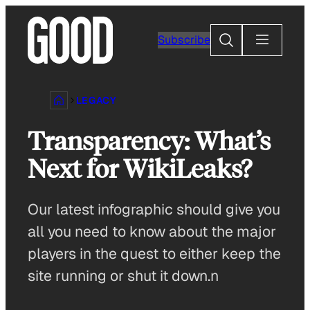
Skip
to
Search
Subscribe
content
LEGACY
Transparency: What’s
Next for WikiLeaks?
Our latest infographic should give you
all you need to know about the major
players in the quest to either keep the
site running or shut it down.n