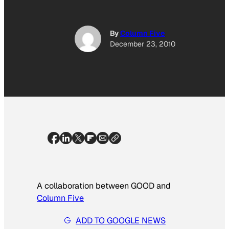
By
Column Five
December 23, 2010
A collaboration between GOOD and
Column Five
ADD TO GOOGLE NEWS