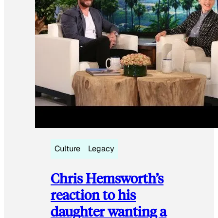
Culture
Legacy
Chris Hemsworth’s
reaction to his
daughter wanting a