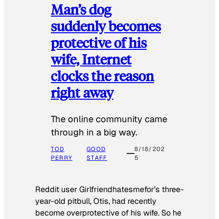
Man’s dog
suddenly becomes
protective of his
wife, Internet
clocks the reason
right away
The online community came
through in a big way.
TOD
GOOD
8/18/202
PERRY
STAFF
5
Reddit user Girlfriendhatesmefor’s three-
year-old pitbull, Otis, had recently
become overprotective of his wife. So he