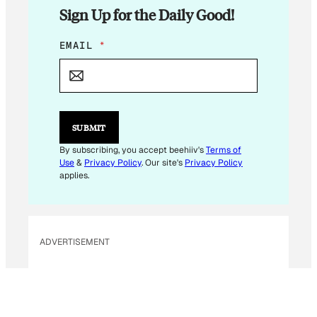
Sign Up for the Daily Good!
E
EMAIL
*
M
A
I
L
E
M
SUBMIT
A
I
By subscribing, you accept beehiiv's
Terms of
L
Use
&
Privacy Policy
. Our site's
Privacy Policy
E
applies.
M
A
I
L
ADVERTISEMENT