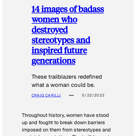
14 images of badass
women who
destroyed
stereotypes and
inspired future
generations
These trailblazers redefined
what a woman could be.
CRAIG CARILLI
5/22/2023
Throughout history, women have stood
up and fought to break down barriers
imposed on them from stereotypes and