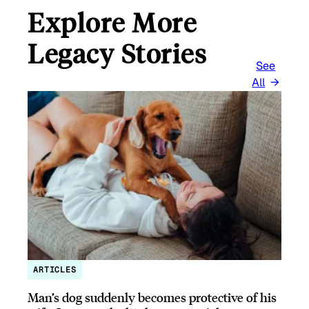
Explore More
Legacy Stories
See
All
ARTICLES
Man’s dog suddenly becomes protective of his