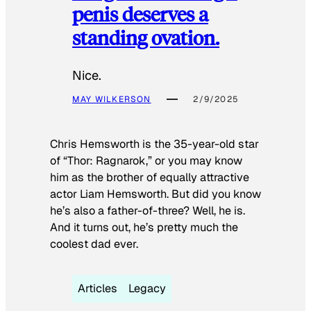
penis deserves a
standing ovation.
Nice.
MAY WILKERSON
2/9/2025
Chris Hemsworth is the 35-year-old star
of “Thor: Ragnarok,” or you may know
him as the brother of equally attractive
actor Liam Hemsworth. But did you know
he’s also a father-of-three? Well, he is.
And it turns out, he’s pretty much the
coolest dad ever.
Articles
Legacy