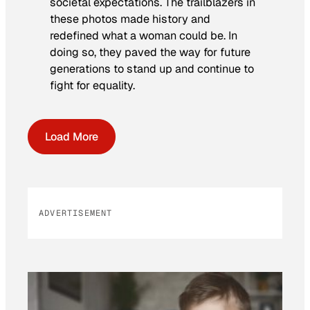
societal expectations. The trailblazers in
these photos made history and
redefined what a woman could be. In
doing so, they paved the way for future
generations to stand up and continue to
fight for equality.
Load More
ADVERTISEMENT