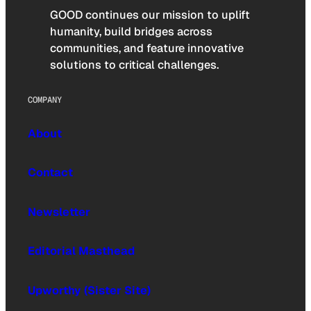
GOOD continues our mission to uplift
humanity, build bridges across
communities, and feature innovative
solutions to critical challenges.
COMPANY
About
Contact
Newsletter
Editorial Masthead
Upworthy (Sister Site)