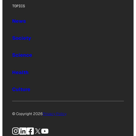
TOPICS
News
Society
Science
Health
Culture
© Copyright 2026
Privacy Policy
Instagram
LinkedIn
Facebook
X
YouTube