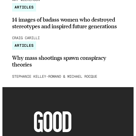
ARTICLES
14 images of badass women who destroyed
stereotypes and inspired future generations
CRAIG CARILLI
ARTICLES
Why mass shootings spawn conspiracy
theories
STEPHANIE KELLEY-ROMANO & MICHAEL ROCQUE